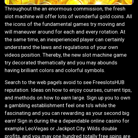
Throughout the an enormous commission, the fresh
slot machine will offer lots of wonderful gold coins. All
the icons of the fundamental games try moving and
will maneuver around for each and every rotation. At
the same time, an inexperienced player can certainly
understand the laws and regulations of your own
videos position. Thereby, the new slot machine game
try decorated thematically and you may abounds
having brilliant colors and colorful symbols.
Search to the web page’s avoid to see FreeslotsHUB
reputation. Ideas on how to enjoy courses, current tips,
and methods on how to earn large. Sign up you to own
a gambling establishment feel one to’s while the
fascinating and you can rewarding as your second big
earn! Sign in during the a dependable online casino for
example LeoVegas or Jackpot City. Wilds double
profits, and you may one hundred totally free spins are