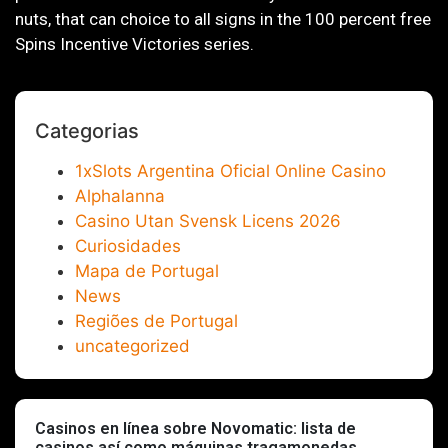
nuts, that can choice to all signs in the 100 percent free
Spins Incentive Victories series.
Categorias
1xSlots Argentina Oficial Online Casino
Alphalanna
Casino Utan Svensk Licens 2026
Curiosidades
Mapa de Portugal
News
Regiões de Portugal
uncategorized
Casinos en línea sobre Novomatic: lista de
casinos así­ como máquinas tragamonedas