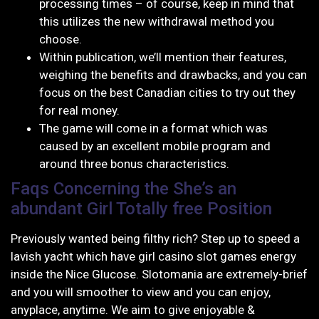
processing times – of course, keep in mind that
this utilizes the new withdrawal method you
choose.
Within publication, we’ll mention their features,
weighing the benefits and drawbacks, and you can
focus on the best Canadian cities to try out they
for real money.
The game will come in a format which was
caused by an excellent mobile program and
around three bonus characteristics.
Faqs Concerning the She’s an
abundant Girl Totally free Position
Previously wanted being filthy rich? Step up to speed a
lavish yacht which have girl casino slot games energy
inside the Nice Glucose. Slotomania are extremely-brief
and you will smoother to view and you can enjoy,
anyplace, anytime. We aim to give enjoyable &