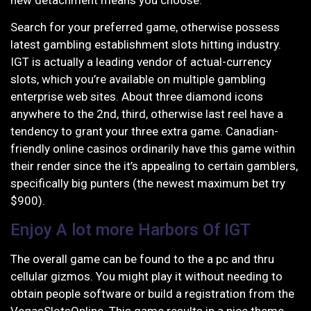
Search for your preferred game, otherwise possess
latest gambling establishment slots hitting industry.
IGT is actually a leading vendor of actual-currency
slots, which you’re available on multiple gambling
enterprise web sites. About three diamond icons
anywhere to the 2nd, third, otherwise last reel have a
tendency to grant your three extra game. Canadian-
friendly online casinos ordinarily have this game within
their render since the it’s appealing to certain gamblers,
specifically big punters (the newest maximum bet try
$900).
Enjoy A lot more Harbors Of IGT
The overall game can be found to the a pc and thru
cellular gizmos. You might play it without needing to
obtain people software or build a registration from the
VegasSlotsOnline. This game results in a nice theme,