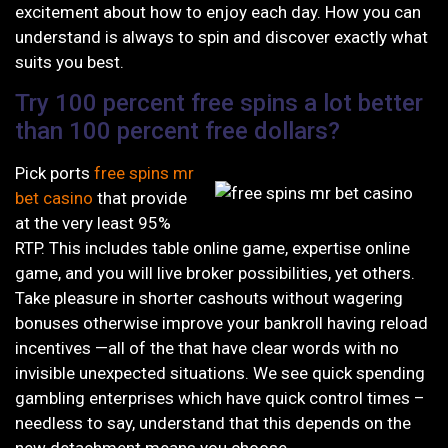
excitement about how to enjoy each day. How you can
understand is always to spin and discover exactly what
suits you best.
Try 100 percent free spins a lot better
than 100 percent free dollars?
Pick ports
free spins mr
bet casino
that provide
at the very least 95%
RTP. This includes table online game, expertise online
game, and you will live broker possibilities, yet others.
Take pleasure in shorter cashouts without wagering
bonuses otherwise improve your bankroll having reload
incentives —all of the that have clear words with no
invisible unexpected situations. We see quick spending
gambling enterprises which have quick control times –
needless to say, understand that this depends on the
new detachment means you choose.