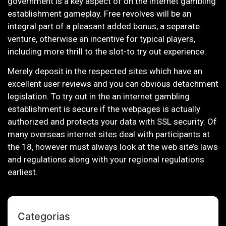
government is a key aspect of on the internet gambling
establishment gameplay. Free revolves will be an
integral part of a pleasant added bonus, a separate
venture, otherwise an incentive for typical players,
including more thrill to the slot-to try out experience.
Merely deposit in the respected sites which have an
excellent user reviews and you can obvious detachment
legislation. To try out in the an internet gambling
establishment is secure if the webpages is actually
authorized and protects your data with SSL security. Of
many overseas internet sites deal with participants at
the 18, however must always look at the web site’s laws
and regulations along with your regional regulations
earliest.
Categorias