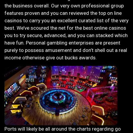
the business overall. Our very own professional group
features proven and you can reviewed the top on line
casinos to carry you an excellent curated list of the very
best. We’ve scoured the net for the best online casinos
you to try secure, advanced, and you can stacked which
have fun. Personal gambling enterprises are present
purely to possess amusement and don’t shell out a real
income otherwise give out bucks awards.
Ports will likely be all around the charts regarding go