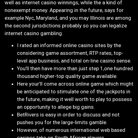
well as internet casino winnings, while the a kind of
nonexempt money. Appearing in the future, says for
example Nyc, Maryland, and you may Illinois are among
the second jurisdictions probably so you can legalize
internet casino gambling.
I rated an informed online casino sites by the
considering game assortment, RTP rates, top-
level app business, and total on-line casino sense.
You’ll then have more than just step 1,one hundred
thousand higher-top quality game available.
Here your’ll come across online game which might
be anticipated to stimulate one of the jackpots in
the future, making it well worth to play to possess
an opportunity to allege big gains.
BetRivers is easy in order to discuss and not
pushes you for the large-limits gamble.
However, of numerous international web based
casinos take on South African players.