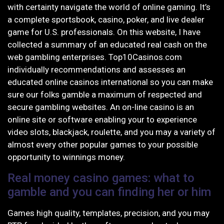
with certainty navigate the world of online gaming. It’s
a complete sportsbook, casino, poker, and live dealer
game for U.S. professionals. On this website, I have
collected a summary of an educated real cash on the
web gambling enterprises. Top10Casinos.com
individually recommendations and assesses an
educated online casinos international so you can make
sure our folks gamble a maximum of respected and
secure gambling websites. An on-line casino is an
online site or software enabling your to experience
video slots, blackjack, roulette, and you may a variety of
almost every other popular games to your possible
opportunity to winnings money.
Real money casino games: what to
gamble and you can finding her or him
Games high quality, templates, precision, and you may