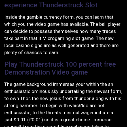
experience Thunderstruck Slot
Inside the gamble currency form, you can learn that
which you the video game has available. The ball player
can decide to possess themselves how many traces
take part in that it Microgaming slot game. The new
local casino signs are as well generated and there are
plenty of chances to earn.
Play Thunderstruck 100 percent free
Demonstration Video game
The game background immerses your within the an
enthusiastic ominous sky undertaking the newest form,
to own Thor, the new jesus from thunder along with his
strong hammer. To begin with which’lso are not
enthusiastic, to the threats minimal wager initiate at
just $0.01 (£0.01) so it is a great choice. Immerse
yourself from the created five reel game taken to