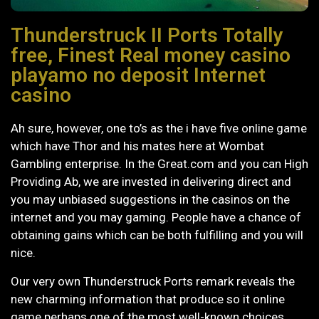
Thunderstruck II Ports Totally
free, Finest Real money casino
playamo no deposit Internet
casino
Ah sure, however, one to’s as the i have five online game
which have Thor and his mates here at Wombat
Gambling enterprise. In the Great.com and you can High
Providing Ab, we are invested in delivering direct and
you may unbiased suggestions in the casinos on the
internet and you may gaming.
People have a chance of
obtaining gains which can be both fulfilling and you will
nice.
Our very own Thunderstruck Ports remark reveals the
new charming information that produce so it online
game perhaps one of the most well-known choices