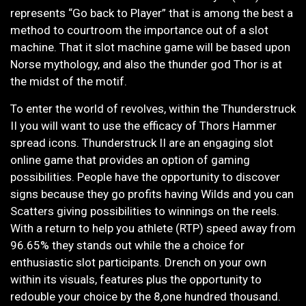
represents “Go back to Player” that is among the best a
method to courtroom the importance out of a slot
machine. That it slot machine game will be based upon
Norse mythology, and also the thunder god Thor is at
the midst of the motif.
To enter the world of revolves, within the Thunderstruck
II you will want to use the efficacy of Thors Hammer
spread icons. Thunderstruck II are an engaging slot
online game that provides an option of gaming
possibilities. People have the opportunity to discover
signs because they go profits having Wilds and you can
Scatters giving possibilities to winnings on the reels.
With a return to help you athlete (RTP) speed away from
96.65% they stands out while the a choice for
enthusiastic slot participants. Drench on your own
within its visuals, features plus the opportunity to
redouble your choice by the 8,one hundred thousand.