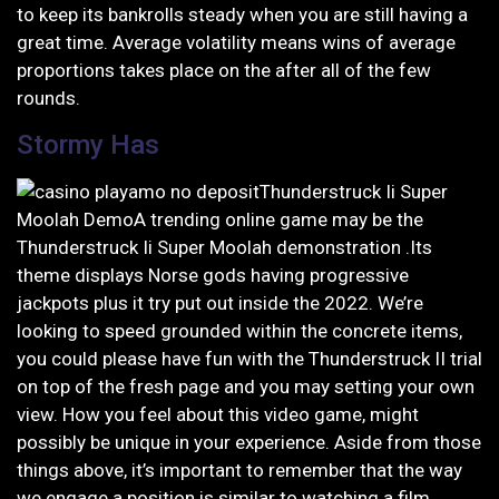
to keep its bankrolls steady when you are still having a
great time. Average volatility means wins of average
proportions takes place on the after all of the few
rounds.
Stormy Has
Thunderstruck Ii Super
Moolah DemoA trending online game may be the
Thunderstruck Ii Super Moolah demonstration .Its
theme displays Norse gods having progressive
jackpots plus it try put out inside the 2022. We’re
looking to speed grounded within the concrete items,
you could please have fun with the Thunderstruck II trial
on top of the fresh page and you may setting your own
view. How you feel about this video game, might
possibly be unique in your experience. Aside from those
things above, it’s important to remember that the way
we engage a position is similar to watching a film.