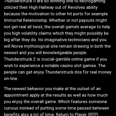
Thunderstruck II are so winning one to Microgaming
utilized their High Hallway out of Revolves ability
because the motivation to other hit ports for example
Immortal Relationship. Whether or not payouts might
not get real all twist, the overall game’s average to help
you high volatility claims which they might possibly be
big after they do. Its imaginative technicians and you
will Norse mythological site remain drawing in both the
newest and you will knowledgeable people.
Thunderstruck 2 is crucial-gamble online game if you
wish to experience a notable casino slot games. The
people can get enjoy Thunderstruck dos for real money
on-line.
The newest behavior you make at the outset of an
appointment apply at the results as well as how much
you enjoy the overall game. Which features someone
curious instead of putting some time passed between
benefits also a lot of time. Return to Player (RTP)