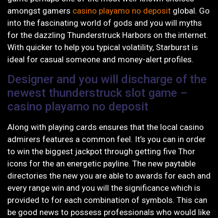
amongst gamers
casino playamo no deposit
global. Go
into the fascinating world of gods and you will myths
for the dazzling Thunderstruck Harbors on the internet.
With quicker to help you typical volatility, Starburst is
ideal for casual someone and money-alert profiles.
Designer and you will discharge of the
newest thunderstruck slot game –
casino playamo no deposit
Along with playing cards ensures that the local casino
admirers features a common feel. It’s you can in order
to win the biggest jackpot through getting five Thor
icons for the an energetic payline. The new paytable
directories the new you are able to awards for each and
every range win and you will the significance which is
provided to for each combination of symbols. This can
be good news to possess professionals who would like