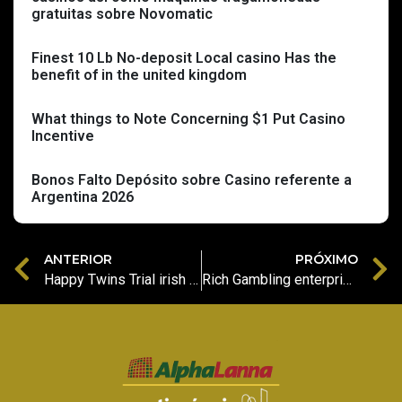
gratuitas sobre Novomatic
Finest 10 Lb No-deposit Local casino Has the
benefit of in the united kingdom
What things to Note Concerning $1 Put Casino
Incentive
Bonos Falto Depósito sobre Casino referente a
Argentina 2026
ANTERIOR
PRÓXIMO
Happy Twins Trial irish eyes casino Play Slot Games 100% Totally free
Rich Gambling enterprise free spins mr bet casino 50 Totally free Spins A good Girl Crappy Girl Position