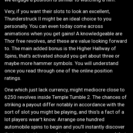
Very, if you want their slots to look an excellent,
Thunderstruck II might be an ideal choice to you
personally. You can even today come across
animations when you get gains! A knowledgeable are
Thor free revolves, and these are value looking forward
to. The main added bonus is the Higher Hallway of
Spins, that’s activated should you get about three or
maybe more hammer symbols. You will understand
once you read through one of the online position
ratings.
One which just lack currency, might mediocre close to
6250 revolves inside Temple Tumble 2. The chances of
striking a payout differ notably in accordance with the
sort of slot you might be playing, and this’s a fact of a
lot players wear’t know. Arrange one hundred
automobile spins to begin and you’ll instantly discover