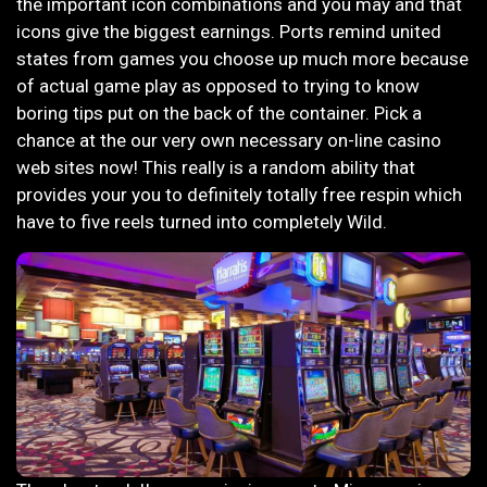
the important icon combinations and you may and that
icons give the biggest earnings. Ports remind united
states from games you choose up much more because
of actual game play as opposed to trying to know
boring tips put on the back of the container. Pick a
chance at the our very own necessary on-line casino
web sites now! This really is a random ability that
provides your you to definitely totally free respin which
have to five reels turned into completely Wild.