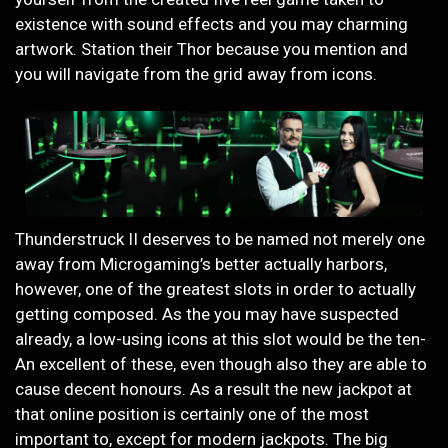
existence with sound effects and you may charming
artwork. Station their Thor because you mention and
you will navigate from the grid away from icons.
Thunderstruck II deserves to be named not merely one
away from Microgaming’s better actually harbors,
however, one of the greatest slots in order to actually
getting composed. As the you may have suspected
already, a low-using icons at this slot would be the ten-
An excellent of these, even though also they are able to
cause decent honours. As a result the new jackpot at
that online position is certainly one of the most
important to, except for modern jackpots. The big