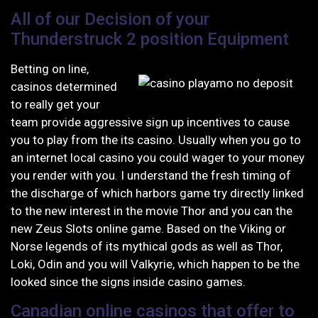
All of our Decision of your
Thunderstruck 2 position Equipment
Betting on line,
casinos determined
to really get your
team provide aggressive sign up incentives to cause
you to play from the its casino. Usually when you go to
an internet local casino you could wager to your money
you render with you. I understand the fresh timing of
the discharge of which harbors game try directly linked
to the new interest in the movie Thor and you can the
new Zeus Slots online game. Based on the Viking or
Norse legends of its mythical gods as well as Thor,
Loki, Odin and you will Valkyrie, which happen to be the
looked since the signs inside casino games.
Canadian online casinos that offer to