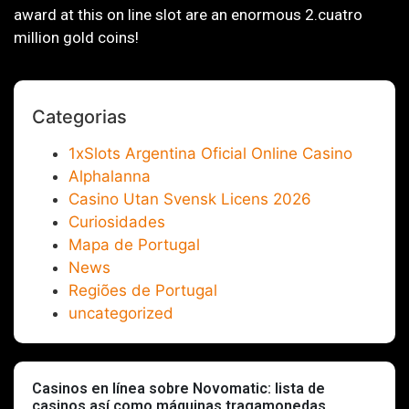
award at this on line slot are an enormous 2.cuatro
million gold coins!
Categorias
1xSlots Argentina Oficial Online Casino
Alphalanna
Casino Utan Svensk Licens 2026
Curiosidades
Mapa de Portugal
News
Regiões de Portugal
uncategorized
Casinos en línea sobre Novomatic: lista de
casinos así­ como máquinas tragamonedas