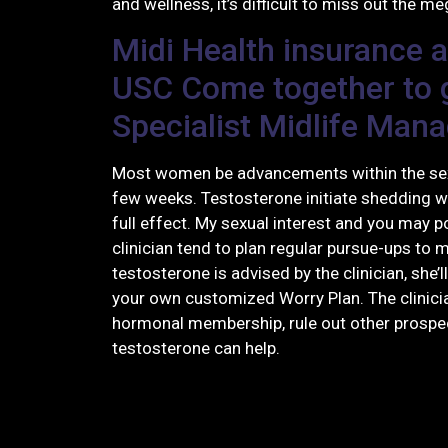
and wellness, it’s difficult to miss out the me
Midi Health insurance 
USC Come together to g
Specialist Midlife Mana
Most women be advancements within the sexua
few weeks. Testosterone initiate shedding 
full effect. My sexual interest and you may
clinician tend to plan regular pursue-ups to 
testosterone is advised by the clinician, she’
your own customized Worry Plan. The clinici
hormonal membership, rule out other prospec
testosterone can help.