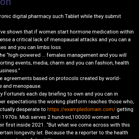
ion
ronic digital pharmacy such Tablet while they submit
ve shown that if women start hormone medication within
 sense a critical lack of menopausal attacks and you can a
ses and you can limbs loss.
the “high-powered … females management and you will
orting events, media, charm and you can fashion, health
usiness.”
e agreements based on protocols created by world-
se and menopause.
y Fortune’s each day briefing to own and you can in
rober expectations the working platform reaches those who,
 actually desperate to
https://exampledomain.com/
getting
will 1970s. Midi serves 2 hundred,100000 women and
eir first inside 2021. “But what we come across with this
rtain longevity let. Because the a reporter to the health