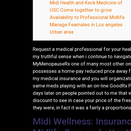
Midi Health and Keck Medicine of
USC Come together to grow
Availability to Professional Midlife
Manage Feamales in Los angeles
Urban area
Request a medical professional for your heal
my truthful sense when i continue to navigat
MyMenopauseRx one of many most other on li
possesses a home-pay reduced price away fr
my medical insurance and you will organizati
same meds playing with an on-line GoodRx P
days later on people pointed out to me tha
discount to see in case your price of the fr
they were, in fact it was a fairly a proportion
Midi Wellness: Insuran