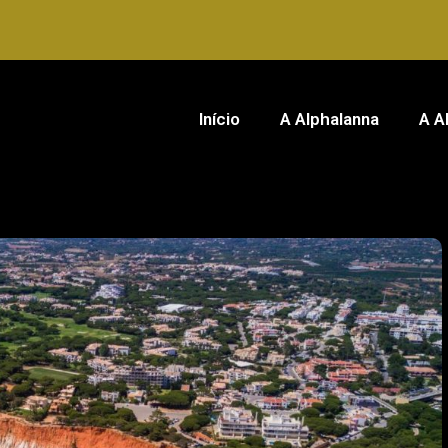
Início
A Alphalanna
A A