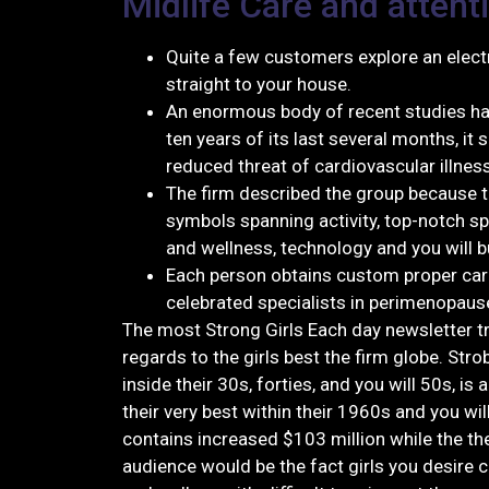
Midlife Care and attent
Quite a few customers explore an elect
straight to your house.
An enormous body of recent studies ha
ten years of its last several months, it
reduced threat of cardiovascular illnes
The firm described the group because 
symbols spanning activity, top-notch sp
and wellness, technology and you will b
Each person obtains custom proper car
celebrated specialists in perimenopau
The most Strong Girls Each day newsletter tr
regards to the girls best the firm globe. St
inside their 30s, forties, and you will 50s, is
their very best within their 1960s and you 
contains increased $103 million while the th
audience would be the fact girls you desire ce