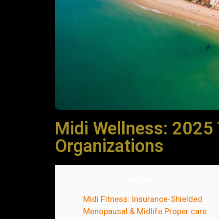
Midi Wellness: 2025 
Organizations
Content
Midi Fitness: Insurance-Shielded
Menopausal & Midlife Proper care