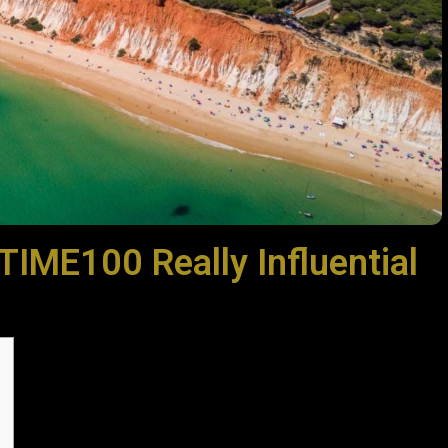
TIME100 Really Influential