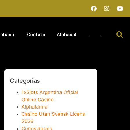
lphasul
Contato
Alphasul
.
.
Categorias
1xSlots Argentina Oficial
Online Casino
Alphalanna
Casino Utan Svensk Licens
2026
Curiosidades