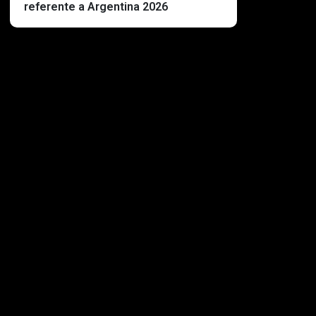
referente a Argentina 2026