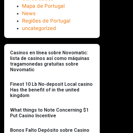
Mapa de Portugal
News
Regiões de Portugal
uncategorized
Casinos en línea sobre Novomatic:
lista de casinos así­ como máquinas
tragamonedas gratuitas sobre
Novomatic
Finest 10 Lb No-deposit Local casino
Has the benefit of in the united
kingdom
What things to Note Concerning $1
Put Casino Incentive
Bonos Falto Depósito sobre Casino