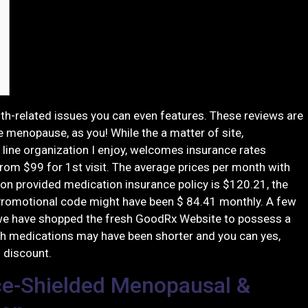
th-related issues you can even features. These reviews are
e menopause, as you! While the a matter of site,
ne organization I enjoy, welcomes insurance rates
om $99 for 1st visit. The average prices per month with
on provided medication insurance policy is $120.21, the
romotional code might have been $ 84.41 monthly. A few
t we have shopped the fresh GoodRx Website to possess a
esh medications may have been shorter and you can yes,
s discount.
ce-Shielded Menopausal &