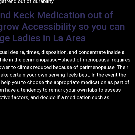
gatrend out of durability.
and Keck Medication out of
row Accessibility so you can
ge Ladies in La Area
l desire, times, disposition, and concentrate inside a
while in the perimenopause—ahead of menopausal requires
 power to climax reduced because of perimenopause. Their
make certain your own serving feels best. In the event the
ll help you to choose the appropriate medication as part of
an have a tendency to remark your own labs to assess
tive factors, and decide if a medication such as