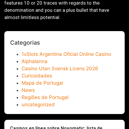
features 10 or 20 traces with regards to the
denomination and you can a plus bullet that have
almost limitless potential.
Categorias
1xSlots Argentina Oficial Online Casino
Alphalanna
Casino Utan Svensk Licens 2026
Curiosidades
Mapa de Portugal
News
Regiões de Portugal
uncategorized
Casinos en línea sobre Novomatic: lista de