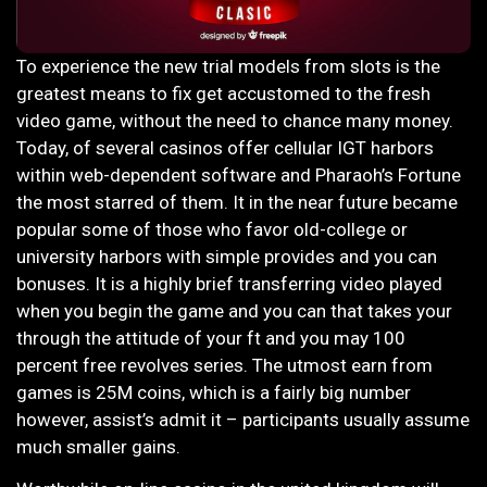
To experience the new trial models from slots is the
greatest means to fix get accustomed to the fresh
video game, without the need to chance many money.
Today, of several casinos offer cellular IGT harbors
within web-dependent software and Pharaoh’s Fortune
the most starred of them. It in the near future became
popular some of those who favor old-college or
university harbors with simple provides and you can
bonuses. It is a highly brief transferring video played
when you begin the game and you can that takes your
through the attitude of your ft and you may 100
percent free revolves series. The utmost earn from
games is 25M coins, which is a fairly big number
however, assist’s admit it – participants usually assume
much smaller gains.