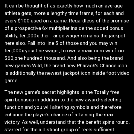
It can be thought of as exactly how much an average
athlete gets, more a lengthy time frame, for each and
every $100 used on a game. Regardless of the promise
of a prospective 6x multiplier inside the added bonus
ability, ten,000x their range wager remains the jackpot
here also. Fall into line 5 of those and you may win
ten,000x your line wager, to own a maximum win from
$60,one hundred thousand. And also being the brand
new game’s Wild, the brand new Pharaoh’s Chance icon
is additionally the newest jackpot icon inside foot video
game.
The new game’s secret highlights is the Totally free
spin bonuses in addition to the new award-selecting
function and you will altering symbols and therefore
enhance the player’s chance of attaining the max
victory. As well, understand that the benefit spins round,
starred for the a distinct group of reels sufficient