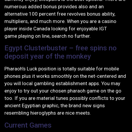
numerous added bonus provides also and an
alternative 100 percent free revolves bonus ability,
multipliers, and much more.
When you are a casino
player inside Canada looking for enjoyable IGT
game playing on line, search no further.
Egypt Clusterbuster – free spins no
deposit year of the monkey
Pharaoh’s Luck position is totally suitable for mobile
phones plus it works smoothly on the net-centered and
you will local gambling establishment apps. You may
enjoy to try out your chosen pharaoh game on the go
too. If you are material tunes possibly conflicts to your
ancient Egyptian graphic, the brand new signs
resembling hieroglyphs are nice meets.
Current Games