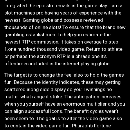
integrated the epic slot emails in the game play. I am a
slot machines pro having years of experience with the
newest iGaming globe and possess reviewed
thousands of online slots! To ensure that the brand new
gambling establishment to help you estimate the
newest RTP commission, it takes on average to step
1,one hundred thousand video game. Return to athlete
or perhaps the acronym RTP is a phrase one it’s
oftentimes included in the internet playing globe.
The target is to change the feel also to hold the games
fun. Because the identity indicates, these may getting
scattered along side display so you’ll winnings no
matter what range it strike. The anticipation increases
when you yourself have an enormous multiplier and you
can align successful icons. The benefit cycles wear’t
been seem to. The goal is to alter the video game also
to contain the video game fun. Pharaoh’s Fortune