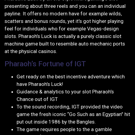
presenting about three reels and you can an individual
payline. It offers no modern have for example wilds,
scatters and bonus rounds, yet it’s got higher playing
feel for individuals who for example Vegas-design
slots. Pharaoh’s Luck is actually a purely classic slot
machine game built to resemble auto mechanic ports
at the physical casinos.
Pharaoh’s Fortune of IGT
Get ready on the best incentive adventure which
have Pharaoh’s Luck!
Guidance & analytics to your slot Pharaoh’s
Chance out of IGT
To the sound recording, IGT provided the video
game the fresh iconic “Go Such as an Egyptian” hit
put out inside 1986 by the Bangles.
The game requires people to the a gamble