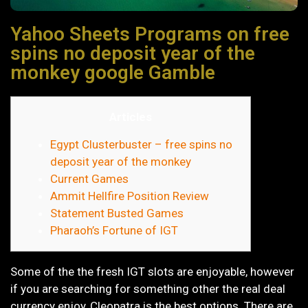
Yahoo Sheets Programs on free
spins no deposit year of the
monkey google Gamble
Articles
Egypt Clusterbuster – free spins no
deposit year of the monkey
Current Games
Ammit Hellfire Position Review
Statement Busted Games
Pharaoh’s Fortune of IGT
Some of the the fresh IGT slots are enjoyable, however
if you are searching for something other the real deal
currency enjoy, Cleopatra is the best options. There are