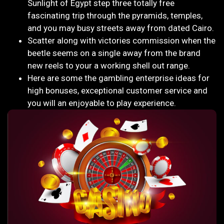
Sunlight of Egypt step three totally free
fascinating trip through the pyramids, temples,
and you may busy streets away from dated Cairo.
Scatter along with victories commission when the
beetle seems on a single away from the brand
new reels to your a working shell out range.
Here are some the gambling enterprise ideas for
high bonuses, exceptional customer service and
you will an enjoyable to play experience.