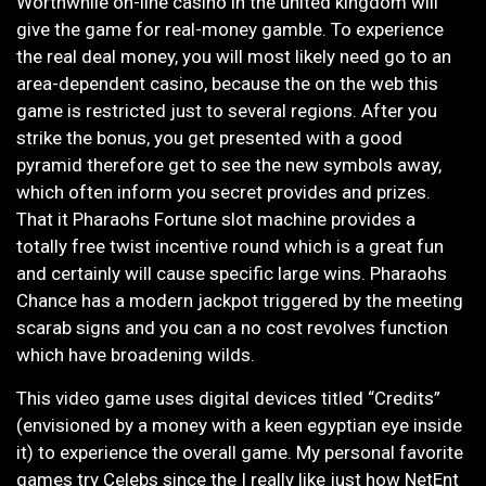
Worthwhile on-line casino in the united kingdom will
give the game for real-money gamble. To experience
the real deal money, you will most likely need go to an
area-dependent casino, because the on the web this
game is restricted just to several regions. After you
strike the bonus, you get presented with a good
pyramid therefore get to see the new symbols away,
which often inform you secret provides and prizes.
That it Pharaohs Fortune slot machine provides a
totally free twist incentive round which is a great fun
and certainly will cause specific large wins. Pharaohs
Chance has a modern jackpot triggered by the meeting
scarab signs and you can a no cost revolves function
which have broadening wilds.
This video game uses digital devices titled “Credits”
(envisioned by a money with a keen egyptian eye inside
it) to experience the overall game. My personal favorite
games try Celebs since the I really like just how NetEnt