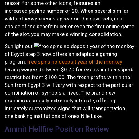
reason for some other icons, features an
increased payline number of 20. When several similar
wilds otherwise icons appear on the new reels, in a
choice of the benefit bullet or even the first online game
of the slot, you may make a winning consolidation.
Sunlight out
of Egypt step 3 now offers an adaptable gaming
program,
free spins no deposit year of the monkey
having wagers between $0.20 for each spin to a superb
restrict bet from $100.00. The fresh profits within the
Sun from Egypt 3 will vary with respect to the particular
combination of symbols arrived. The brand new
graphics is actually extremely intricate, offering
intricately customized signs that will transportation
one banking institutions of one’s Nile Lake.
Ammit Hellfire Position Review