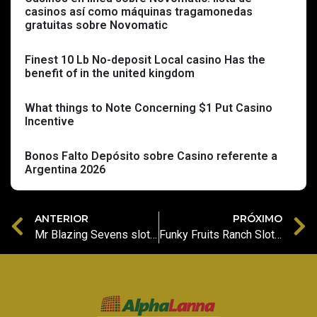
casinos así­ como máquinas tragamonedas
gratuitas sobre Novomatic
Finest 10 Lb No-deposit Local casino Has the
benefit of in the united kingdom
What things to Note Concerning $1 Put Casino
Incentive
Bonos Falto Depósito sobre Casino referente a
Argentina 2026
ANTERIOR
PRÓXIMO
Mr Blazing Sevens slot machine real money Cashback Ports Review: A real income Production and Extra Have
Funky Fruits Ranch Slot online double bonus poker 100 hand money Try out this Free Demo Adaptation