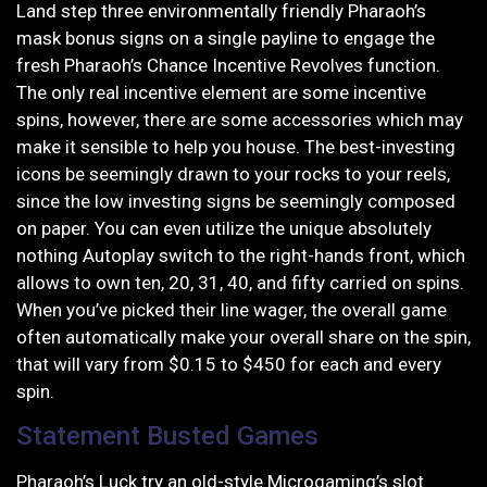
Land step three environmentally friendly Pharaoh’s
mask bonus signs on a single payline to engage the
fresh Pharaoh’s Chance Incentive Revolves function.
The only real incentive element are some incentive
spins, however, there are some accessories which may
make it sensible to help you house. The best-investing
icons be seemingly drawn to your rocks to your reels,
since the low investing signs be seemingly composed
on paper. You can even utilize the unique absolutely
nothing Autoplay switch to the right-hands front, which
allows to own ten, 20, 31, 40, and fifty carried on spins.
When you’ve picked their line wager, the overall game
often automatically make your overall share on the spin,
that will vary from $0.15 to $450 for each and every
spin.
Statement Busted Games
Pharaoh’s Luck try an old-style Microgaming’s slot