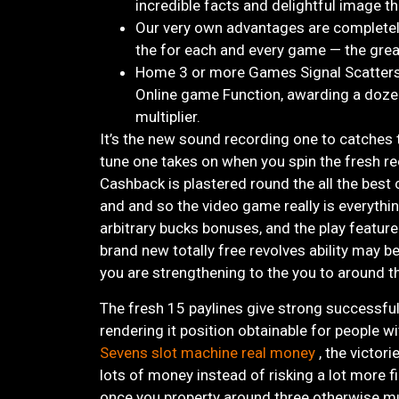
incredible facts and delightful image t
Our very own advantages are completely
the for each and every game — the grea
Home 3 or more Games Signal Scatters e
Online game Function, awarding a doze
multiplier.
It’s the new sound recording one to catches t
tune one takes on when you spin the fresh ree
Cashback is plastered round the all the bes
and and so the video game really is everythin
arbitrary bucks bonuses, and the play featur
brand new totally free revolves ability may b
you are strengthening to the you to around th
The fresh 15 paylines give strong successful
rendering it position obtainable for people 
Sevens slot machine real money
, the victori
lots of money instead of risking a lot more 
once you property around three otherwise mu