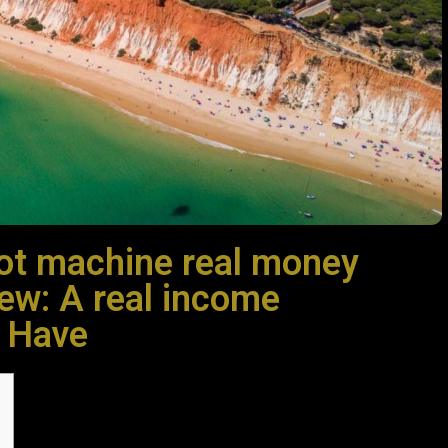
lot machine real money
ew: A real income
a Have