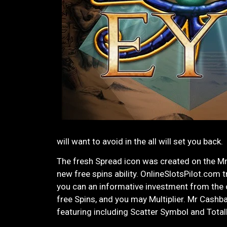
will want to avoid in the all will set you back.
The fresh Spread icon was created on the M
new free spins ability. OnlineSlotsPilot.com 
you can an informative investment from the 
free Spins, and you may Multiplier. Mr Cashba
featuring including Scatter Symbol and Totall