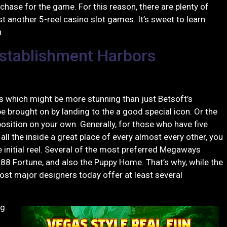
chase for the game. For this reason, there are plenty of
ust another 5-reel casino slot games. It’s sweet to learn
n
stablishment Harbors
ts which might be more stunning than just Betsoft’s
be brought on by landing to the a good special icon. Or the
osition on your own. Generally, for those who have five
l the inside a great place of every almost every other, you
he initial reel. Several of the most preferred Megaways
 88 Fortune, and also the Puppy Home. That’s why, while the
st major designers today offer at least several
ng