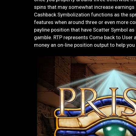
spins that may somewhat increase earnings i
Cashback Symbolization functions as the sprea
features when around three or even more com
payline position that have Scatter Symbol as 
gamble. RTP represents Come back to User an
money an on-line position output to help you