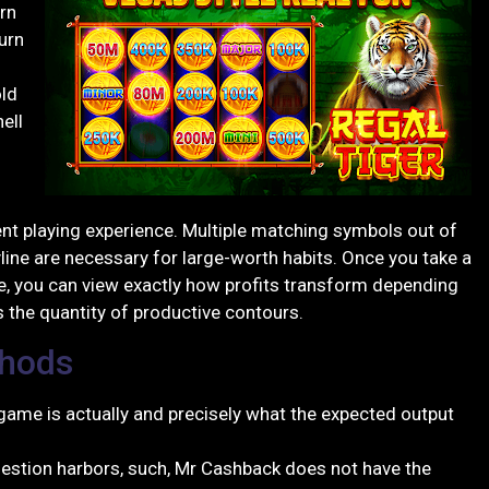
rn
turn
old
ell
lent playing experience. Multiple matching symbols out of
line are necessary for large-worth habits. Once you take a
ble, you can view exactly how profits transform depending
s the quantity of productive contours.
thods
ame is actually and precisely what the expected output
estion harbors, such, Mr Cashback does not have the