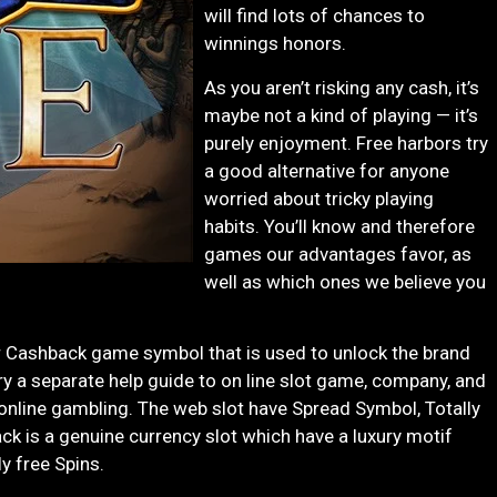
will find lots of chances to
winnings honors.
As you aren’t risking any cash, it’s
maybe not a kind of playing — it’s
purely enjoyment. Free harbors try
a good alternative for anyone
worried about tricky playing
habits. You’ll know and therefore
games our advantages favor, as
well as which ones we believe you
r Cashback game symbol that is used to unlock the brand
try a separate help guide to on line slot game, company, and
online gambling. The web slot have Spread Symbol, Totally
ck is a genuine currency slot which have a luxury motif
y free Spins.