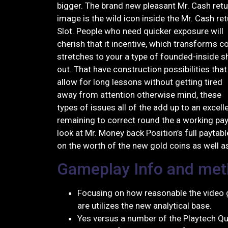
bigger. The brand new pleasant Mr. Cash retu
image is the wild icon inside the Mr. Cash re
Slot. People who need quicker exposure will
cherish that it incentive, which transforms c
stretches to your a type of founded-inside sh
out. That have construction possibilities that
allow for long lessons without getting tired
away from attention otherwise mind, these
types of issues all of the add up to an excel
remaining to correct round the a working pay
look at Mr. Money back Position’s full payta
on the worth of the new gold coins as well a
Gameplay Info and me
Focusing on how reasonable the video g
are utilizes the new analytical base.
Yes versus a number of the Playtech Qu