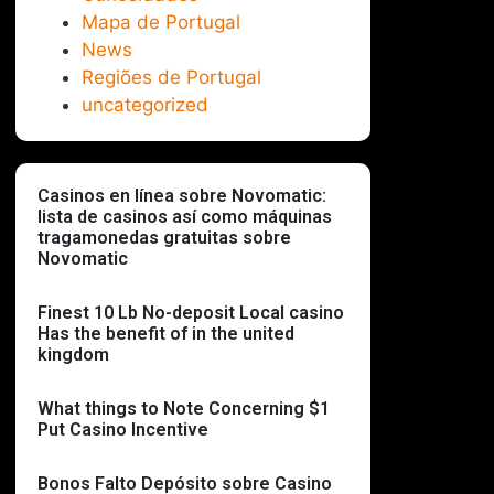
Mapa de Portugal
News
Regiões de Portugal
uncategorized
Casinos en línea sobre Novomatic:
lista de casinos así­ como máquinas
tragamonedas gratuitas sobre
Novomatic
Finest 10 Lb No-deposit Local casino
Has the benefit of in the united
kingdom
What things to Note Concerning $1
Put Casino Incentive
Bonos Falto Depósito sobre Casino