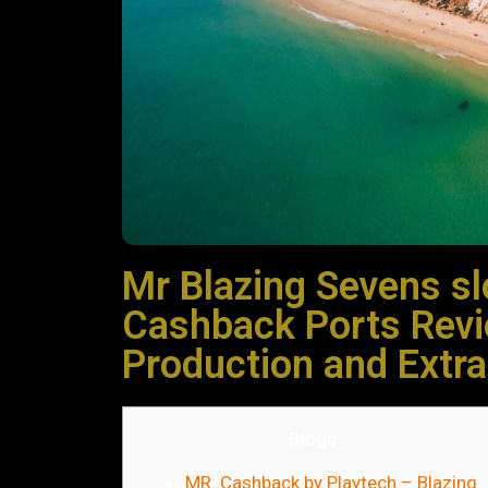
Mr Blazing Sevens s
Cashback Ports Revi
Production and Extr
Blogs
MR. Cashback by Playtech – Blazing