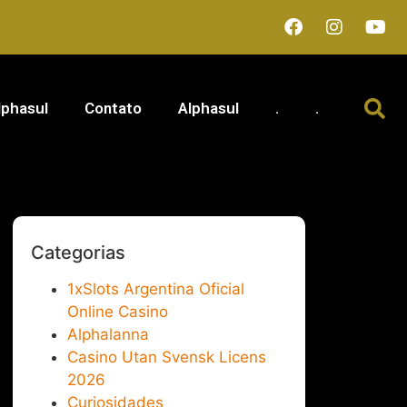
lphasul
Contato
Alphasul
.
.
Categorias
1xSlots Argentina Oficial
Online Casino
Alphalanna
Casino Utan Svensk Licens
2026
Curiosidades