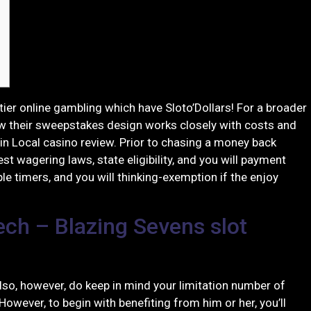
er online gambling which have Sloto’Dollars! For a broader
w their sweepstakes design works closely with costs and
n Local casino review. Prior to chasing a money back
t wagering laws, state eligibility, and you will payment
le timers, and you will thinking-exemption if the enjoy
ch – Blazing Sevens slot
also, however, do keep in mind your limitation number of
However, to begin with benefiting from him or her, you’ll