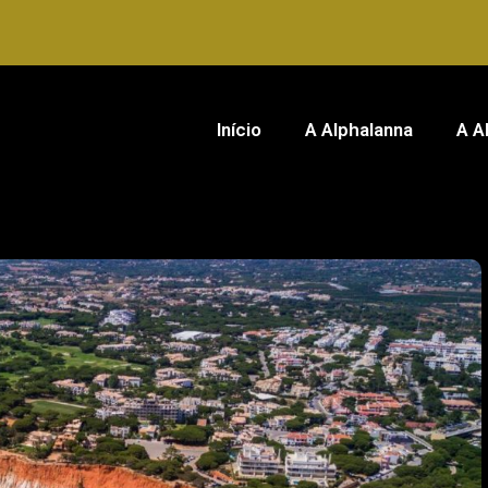
Início
A Alphalanna
A A