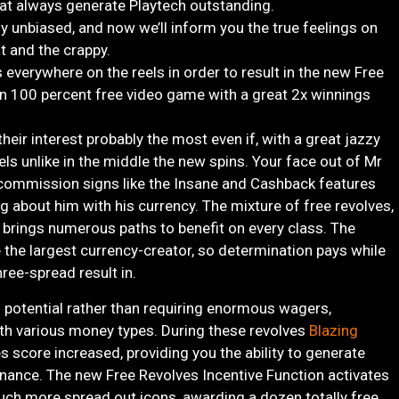
hat always generate Playtech outstanding.
 unbiased, and now we’ll inform you the true feelings on
t and the crappy.
verywhere on the reels in order to result in the new Free
n 100 percent free video game with a great 2x winnings
heir interest probably the most even if, with a great jazzy
ls unlike in the middle the new spins. Your face out of Mr
t commission signs like the Insane and Cashback features
g about him with his currency. The mixture of free revolves,
e brings numerous paths to benefit on every class. The
e the largest currency-creator, so determination pays while
ree-spread result in.
 potential rather than requiring enormous wagers,
with various money types. During these revolves
Blazing
es score increased, providing you the ability to generate
finance. The new Free Revolves Incentive Function activates
ch more spread out icons, awarding a dozen totally free