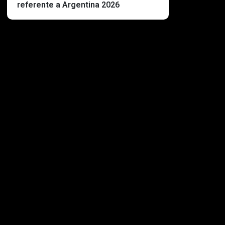
referente a Argentina 2026