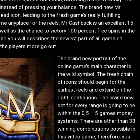
nstead of pressing your balance. The brand new Mr.
d icon, leading to the fresh game’s really fulfilling
e anyplace for the reels. Mr Cashback is an excellent 15-
well as the chance to victory 100 percent free spins in the-
d you will describes the newest part of all gambled
 the players more go out.
The brand new portrait of the
online game’s main character is
the wild symbol. The fresh chain
of icons should begin for the
earliest reels and extend on the
right, continuous. The brand new
bet for every range is going to be
within the 0.5 – 5 games money
systems. There are other than 33
winning combinations possible in
this video game; therefore, you