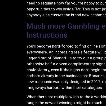
need to regulate how far your’re happy to pur
opportunities to win inside “Mr. This is not j
anybody else cusses the brand new cashma
Much more Gambling e
Instructions
You’ll become hard-forced to find online slo
everywhere. An increasing reels feature will 
Legend out of Shangri-La to try out a group p
otherwise half a dozen complimentary signs al
could victory, even if the signs don’t begin t
harbors already in the business are Bonanza,
new mechanic was only designed in 2017, mo
megaways harbors within their catalogues.
When there are multiple wilds to the a worki
range, the newest winnings might be much