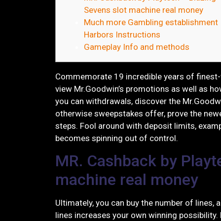
Sevens slot machine real money
Much more Gambling establishment
Harbors Instructions
Gameplay Info and methods
Commemorate 19 incredible years of finest-ti
view Mr.Goodwin’s promotions as well as ho
you can withdrawals, discover the Mr.Goodwi
otherwise sweepstakes offer, prove the newes
steps.
Fool around with deposit limits, examp
becomes spinning out of control.
MR. Cashback by Playte
machine real money
Ultimately, you can buy the number of lines, 
lines increases your own winning possibility. 