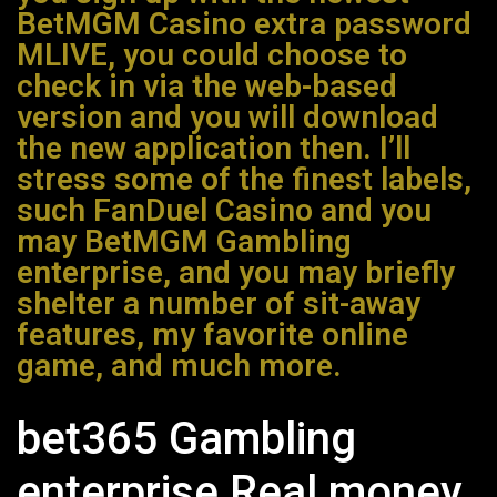
BetMGM Casino extra password
MLIVE, you could choose to
check in via the web-based
version and you will download
the new application then. I’ll
stress some of the finest labels,
such FanDuel Casino and you
may BetMGM Gambling
enterprise, and you may briefly
shelter a number of sit-away
features, my favorite online
game, and much more.
‎‎bet365 Gambling
enterprise Real money