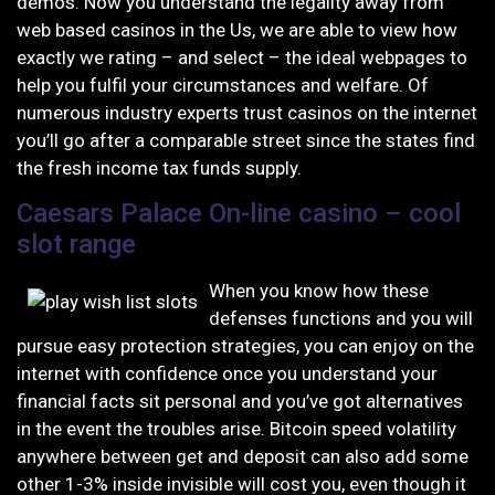
demos. Now you understand the legality away from
web based casinos in the Us, we are able to view how
exactly we rating – and select – the ideal webpages to
help you fulfil your circumstances and welfare. Of
numerous industry experts trust casinos on the internet
you’ll go after a comparable street since the states find
the fresh income tax funds supply.
Caesars Palace On-line casino – cool
slot range
When you know how these
defenses functions and you will
pursue easy protection strategies, you can enjoy on the
internet with confidence once you understand your
financial facts sit personal and you’ve got alternatives
in the event the troubles arise. Bitcoin speed volatility
anywhere between get and deposit can also add some
other 1-3% inside invisible will cost you, even though it