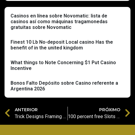
Casinos en línea sobre Novomatic: lista de
casinos así­ como máquinas tragamonedas
gratuitas sobre Novomatic
Finest 10 Lb No-deposit Local casino Has the
benefit of in the united kingdom
What things to Note Concerning $1 Put Casino
Incentive
Bonos Falto Depósito sobre Casino referente a
Argentina 2026
ANTERIOR
PRÓXIMO
Trick Designs Framing Online slots games goldbet mobile casino no deposit Philippines
100 percent free Slots That casino dogecoin have Incentive by Gambino Personal Local casino