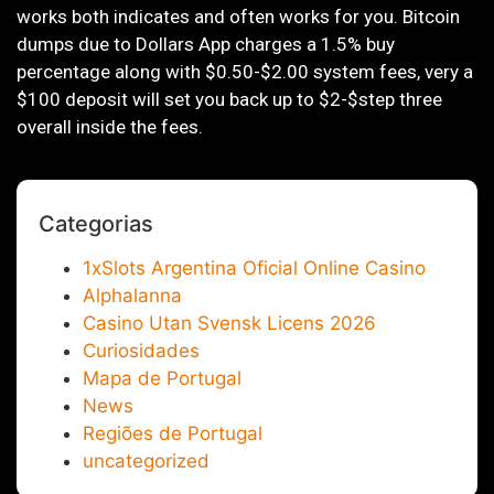
works both indicates and often works for you. Bitcoin
dumps due to Dollars App charges a 1.5% buy
percentage along with $0.50-$2.00 system fees, very a
$100 deposit will set you back up to $2-$step three
overall inside the fees.
Categorias
1xSlots Argentina Oficial Online Casino
Alphalanna
Casino Utan Svensk Licens 2026
Curiosidades
Mapa de Portugal
News
Regiões de Portugal
uncategorized