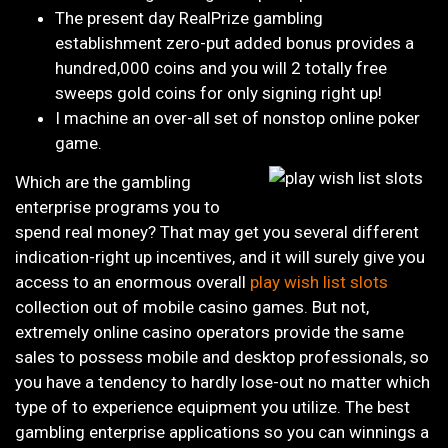
The present day RealPrize gambling
establishment zero-put added bonus provides a
hundred,000 coins and you will 2 totally free
sweeps gold coins for only signing right up!
I machine an over-all set of nonstop online poker
game.
Which are the gambling
enterprise programs you to
spend real money? That may get you several different
indication-right up incentives, and it will surely give you
access to an enormous overall
play wish list slots
collection out of mobile casino games. But not,
extremely online casino operators provide the same
sales to possess mobile and desktop professionals, so
you have a tendency to hardly lose-out no matter which
type of to experience equipment you utilize. The best
gambling enterprise applications so you can winnings a