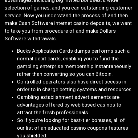
advantages, including big invited bonuses, a wide
selection of games, and you can outstanding customer
service. Now you understand the process of and then
make Cash Software internet casino deposits, we want
to take you from procedure of and make Dollars
Software withdrawals.
Bucks Application Cards dumps performs such a
normal debit cards, enabling you to fund the
gambling enterprise membership instantaneously
rather than converting so you can Bitcoin.
Controlled operators also have direct access in
order to in charge betting systems and resources.
Gambling establishment advertisements are
advantages offered by web based casinos to
attract the fresh professionals.
So if you’re looking for best-tier bonuses, all of
our list of an educated casino coupons features
you shielded.