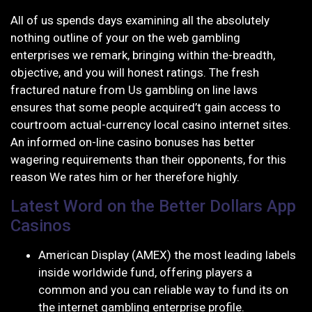
All of us spends days examining all the absolutely
nothing outline of your on the web gambling
enterprises we remark, bringing within the-breadth,
objective, and you will honest ratings. The fresh
fractured nature from Us gambling on line laws
ensures that some people acquired’t gain access to
courtroom actual-currency local casino internet sites.
An informed on-line casino bonuses has better
wagering requirements than their opponents, for this
reason We rates him or her therefore highly.
Latest Word on the Better Dollars App
Casinos
American Display (AMEX) the most leading labels
inside worldwide fund, offering players a
common and you can reliable way to fund its on
the internet gambling enterprise profile.