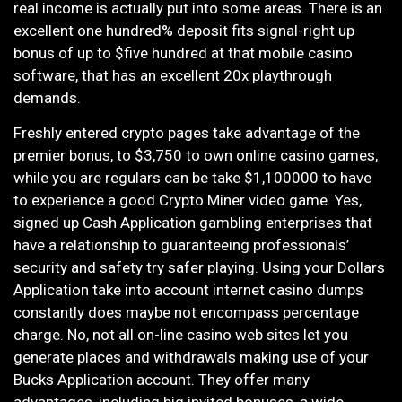
real income is actually put into some areas. There is an
excellent one hundred% deposit fits signal-right up
bonus of up to $five hundred at that mobile casino
software, that has an excellent 20x playthrough
demands.
Freshly entered crypto pages take advantage of the
premier bonus, to $3,750 to own online casino games,
while you are regulars can be take $1,100000 to have
to experience a good Crypto Miner video game. Yes,
signed up Cash Application gambling enterprises that
have a relationship to guaranteeing professionals’
security and safety try safer playing. Using your Dollars
Application take into account internet casino dumps
constantly does maybe not encompass percentage
charge. No, not all on-line casino web sites let you
generate places and withdrawals making use of your
Bucks Application account. They offer many