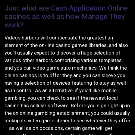
Just what are Cash Application Online
casinos as well as how Manage They
work?
Videos harbors will compensate the greatest an
element of the on-line casino games libraries, and also
you’ll usually expect to discover a huge selection of
various other harbors comprising various templates
and you can video game auto mechanics. We think the
online casinos is to offer they and you can sleeve you
having a selection of devices featuring to stay as well
as in control. As an alternative, if you’d like mobile
gambling, you can check to see if the newest local
casino has cellular software. Before you sign right up in
the an online gambling establishment, you could usually
lookup its video game library to see whatever they offer
– as well as on occasions, certain game will get