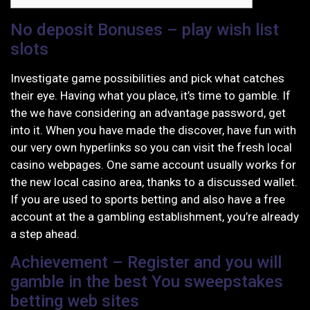
No deposit Bonuses – play wish list
slots
Investigate game possibilities and pick what catches
their eye. Having what you place, it’s time to gamble. If
the we have considering an advantage password, get
into it. When you have made the discover, have fun with
our very own hyperlinks so you can visit the fresh local
casino webpages. One same account usually works for
the new local casino area, thanks to a discussed wallet.
If you are used to sports betting and also have a free
account at the a gambling establishment, you’re already
a step ahead.
Achievement – Register and you will
gamble in the best You sweepstakes
betting web sites