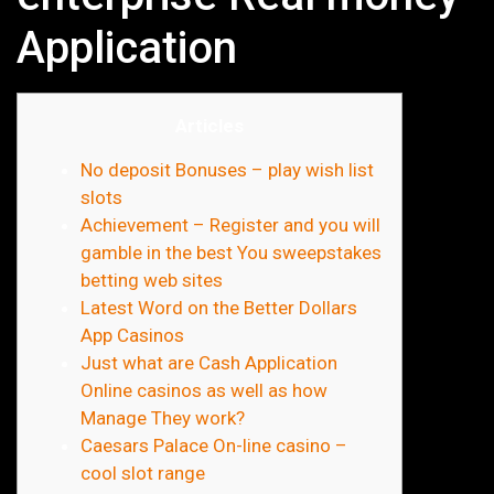
Application
Articles
No deposit Bonuses – play wish list
slots
Achievement – Register and you will
gamble in the best You sweepstakes
betting web sites
Latest Word on the Better Dollars
App Casinos
Just what are Cash Application
Online casinos as well as how
Manage They work?
Caesars Palace On-line casino –
cool slot range