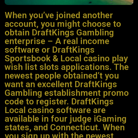
When you’ve joined another
account, you might choose to
obtain DraftKings Gambling
enterprise – A real income
software or DraftKings
Sportsbook & Local casino play
wish list slots applications. The
newest people obtained’t you
want an excellent DraftKings
Gambling establishment promo
code to register. DraftKings
Local casino software are
available in four judge iGaming
states, and Connecticut. When
you sign up with the newest