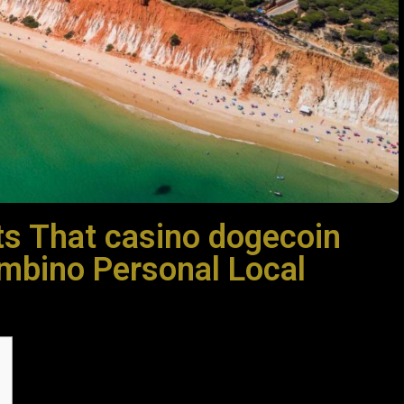
ts That casino dogecoin
ambino Personal Local