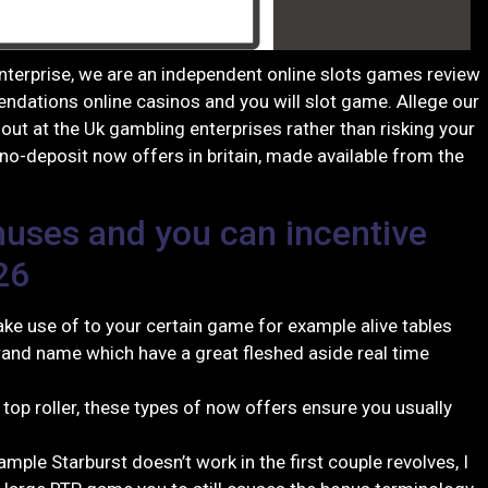
nterprise, we are an independent online slots games review
ations online casinos and you will slot game. Allege our
out at the Uk gambling enterprises rather than risking your
 no-deposit now offers in britain, made available from the
uses and you can incentive
26
ke use of to your certain game for example alive tables
brand name which have a great fleshed aside real time
 top roller, these types of now offers ensure you usually
mple Starburst doesn’t work in the first couple revolves, I