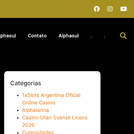
lphasul
Contato
Alphasul
.
.
Categorias
1xSlots Argentina Oficial
Online Casino
Alphalanna
Casino Utan Svensk Licens
2026
Curiosidades