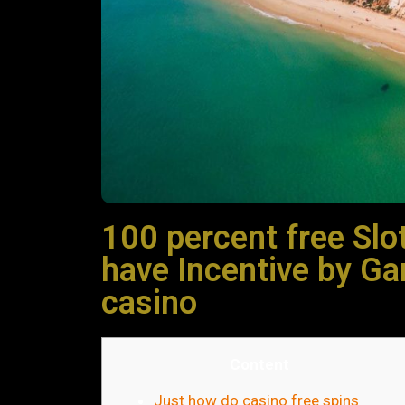
100 percent free Slo
have Incentive by G
casino
Content
Just how do casino free spins