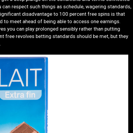
u can respect such things as schedule, wagering standards,
ignificant disadvantage to 100 percent free spins is that
 to meet ahead of being able to access one earnings.
ves you can play prolonged sensibly rather than putting
ent free revolves betting standards should be met, but they
.