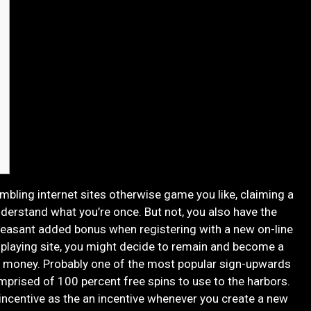
bling internet sites otherwise game you like, claiming a
derstand what you’re once. But not, you also have the
leasant added bonus when registering with a new on-line
e playing site, you might decide to remain and become a
 money. Probably one of the most popular sign-upwards
mprised of 100 percent free spins to use to the harbors.
 incentive as the an incentive whenever you create a new