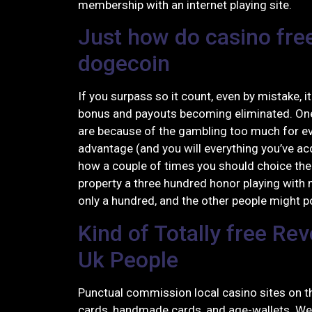
membership with an internet playing site.
Just how do casino fre
dogecoin
If you surpass so it count, even by mistake, 
bonus and payouts becoming eliminated. One 
are because of the gambling too much for eve
advantage (and you will everything you’ve ac
how a couple of times you should choice the 
property a three hundred honor playing with 
only a hundred, and the other people might p
Kind of Totally free Re
Uk People
Punctual commission local casino sites on the
cards, handmade cards, and age-wallets. We