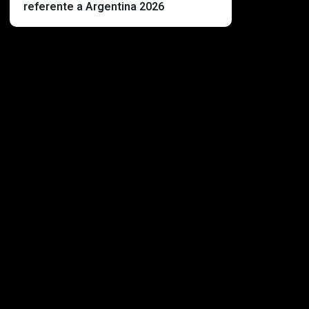
referente a Argentina 2026