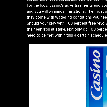
for the local casino’s advertisements and yo
and you will winnings limitations. The most s
they come with wagering conditions you need
Should your play with 100 percent free revol
their bankroll at stake. Not only do 100 perc
need to be met within this a certain schedule