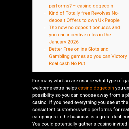
performs? – casino dogecoin
Kind of Totally free Revolves No-
deposit Offers to own Uk People
The new no deposit bonuses and
you can incentive rules in the
January 2026
Better Free online Slots and
Gambling games so you can Victory
Real cash No Put
For many who’lso are unsure what type of gam
welcome extra helps
casino dogecoin
you un
possibility so you can choose away from a p
casino.
If you need everything you see at th
consistent customers who performs for real
campaigns in the business is a great deal co
You could potentially gather a casino invited