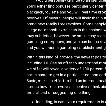
would personally change to an identical
You’ll either find bonuses particularly cente
blackjack, roulette and you will real time br
revolves. Of several people will likely then p
brand new totally free revolves. Some people 
allege no-deposit extra cash in the casinos w
may subtleties, however the small easy respo
gambling enterprises, and you can bonus re
and you will visit a gambling establishment g
Within this kind of provide, the newest positi
including 10. See an offer to understand mor
we offer will reveal a variety of 100 percent 
participants to get in a particular coupon c
Basic, make an effort to find an internet loc
across how free revolves incentives think abo
time, ahead of suggesting one thing.
Including, in case your requirements is