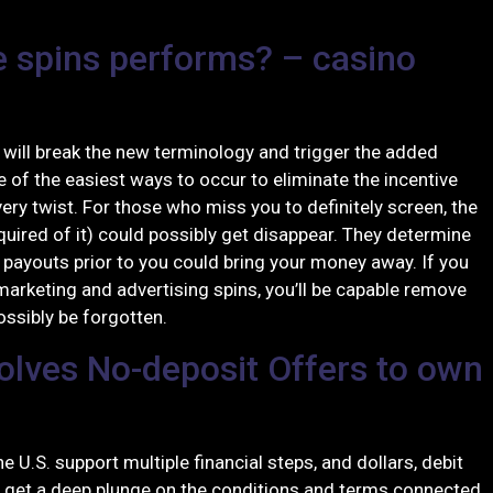
e spins performs? – casino
it will break the new terminology and trigger the added
of the easiest ways to occur to eliminate the incentive
ry twist. For those who miss you to definitely screen, the
quired of it) could possibly get disappear. They determine
payouts prior to you could bring your money away. If you
marketing and advertising spins, you’ll be capable remove
ossibly be forgotten.
volves No-deposit Offers to own
 U.S. support multiple financial steps, and dollars, debit
 get a deep plunge on the conditions and terms connected