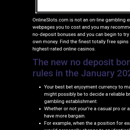
OnlineSlots.com is not an on-line gambling e
webpages you to cost and you may recommend
no-deposit bonuses and you can begin to try 
own money. Find the finest totally free spins
highest-rated online casinos.
The new no deposit bon
rules in the January 20
Your best bet enjoyment currency to ma
might possibly be to decide a reliable 
gambling establishment.
Whether or not your’re a casual pro or a
have more bargain.
For example, when the a position for exa