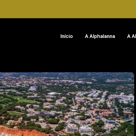
Início
A Alphalanna
A A