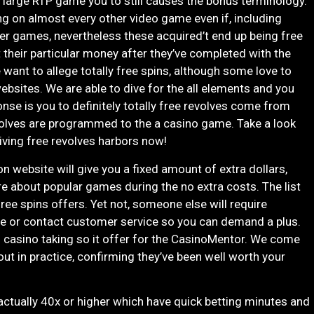
 large RTP game you to still causes the bonus terminology.
ring on almost every other video game even if, including
oker games, nevertheless these acquired’t end up being free
ut their particular money after they’ve completed with the
want to allege totally free spins, although some love to
ebsites. We are able to dive for the all elements and you
nse is you to definitely totally free revolves come from
volves are programmed to the a casino game. Take a look
iving free revolves harbors now!
on website will give you a fixed amount of extra dollars,
e about popular games during the no extra costs. The list
free spins offers. Yet not, someone else will require
ode or contact customer service so you can demand a plus.
al casino taking so it offer for the CasinoMentor. We come
ut in practice, confirming they’ve been well worth your
 actually 40x or higher which have quick betting minutes and