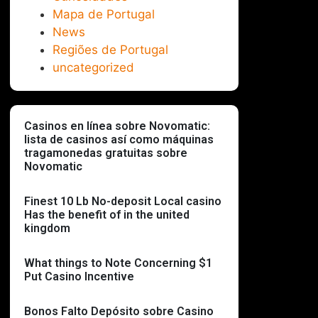
Mapa de Portugal
News
Regiões de Portugal
uncategorized
Casinos en línea sobre Novomatic:
lista de casinos así­ como máquinas
tragamonedas gratuitas sobre
Novomatic
Finest 10 Lb No-deposit Local casino
Has the benefit of in the united
kingdom
What things to Note Concerning $1
Put Casino Incentive
Bonos Falto Depósito sobre Casino