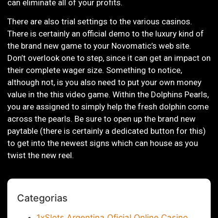
can eliminate all of your profits.
There are also trial settings to the various casinos.
There is certainly an official demo to the luxury kind of
the brand new game to your Novomatic’s web site.
Don’t overlook one to step, since it can get an impact on
their complete wager size. Something to notice,
although not, is you also need to put your own money
value in the this video game. Within the Dolphins Pearls,
you are assigned to simply help the fresh dolphin come
across the pearls. Be sure to open up the brand new
paytable (there is certainly a dedicated button for this)
to get into the newest signs which can house as you
twist the new reel.
Categorias
1xSlots Argentina Oficial Online Casino