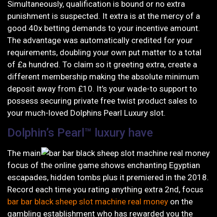
Simultaneously, qualification is bound or no extra
punishment is suspected. It extra is at the mercy of a
good 40x betting demands to your incentive amount.
The advantage was automatically credited for your
requirements, doubling your own put matter to a total
of £a hundred. To claim so it greeting extra, create a
different membership making the absolute minimum
deposit away from £10. It’s your wade-to support to
possess securing private free twist product sales to
your much-loved Dolphins Pearl Luxury slot.
Dolphin’s Pearl™ luxury have
The main
focus of the online game shows enchanting Egyptian
escapades, hidden tombs plus it premiered in the 2018.
Record each time you rating anything extra 2nd, focus
bar bar black sheep slot machine real money
on the
gambling establishment who has rewarded you the