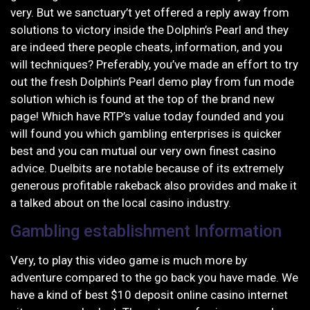
very. But we sanctuary’t yet offered a reply away from
solutions to victory inside the Dolphin’s Pearl and they
are indeed there people cheats, information, and you
will techniques? Preferably, you’ve made an effort to try
out the fresh Dolphin’s Pearl demo play from fun mode
solution which is found at the top of the brand new
page! Which have RTP’s value today founded and you
will found you which gambling enterprises is quicker
best and you can mutual our very own finest casino
advice. Duelbits are notable because of its extremely
generous profitable rakeback also provides and make it
a talked about on the local casino industry.
Gambling establishment Information
Very, to play this video game is much more by
adventure compared to the go back you have made. We
have a kind of best $10 deposit online casino internet