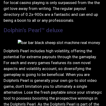
for local casino playing is only surpassed from the the
girl love away from writing. The regular payout
directory of 0.2x-900x are a fantastic and can end up
being a boon to all or any professionals.
Dolphin’s Pearl™ deluxe
Dolphin’s Pearl includes high volatility, offering the
potential for extreme payouts through the gameplay.
For each and every games features its own novel
aspects and volatility account, so diversifying the
gameplay is going to be beneficial. When you are
Dolphin’s Pearl is generally your own go-to slot video
game, don’t limitation you to ultimately a single
alternative. Lose the fresh paytable since your strategic
tool to possess boosting the prospective winnings in
the Dolphin’s Pearl. As the Dolphin’s Pearl is part of the