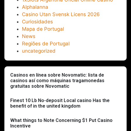
Alphalanna
Casino Utan Svensk Licens 2026
Curiosidades
Mapa de Portugal
News
Regiões de Portugal
uncategorized
Casinos en línea sobre Novomatic: lista de
casinos así­ como máquinas tragamonedas
gratuitas sobre Novomatic
Finest 10 Lb No-deposit Local casino Has the
benefit of in the united kingdom
What things to Note Concerning $1 Put Casino
Incentive