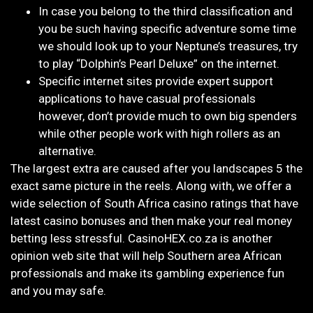
In case you belong to the third classification and
you be such having specific adventure some time
we should look up to your Neptune’s treasures, try
to play “Dolphin’s Pearl Deluxe” on the internet.
Specific internet sites provide expert support
applications to have casual professionals
however, don’t provide much to own big spenders
while other people work with high rollers as an
alternative.
The largest extra are caused after you landscapes 5 the
exact same picture in the reels. Along with, we offer a
wide selection of South Africa casino ratings that have
latest casino bonuses and then make your real money
betting less stressful. CasinoHEX.co.za is another
opinion web site that will help Southern area African
professionals and make its gambling experience fun
and you may safe.