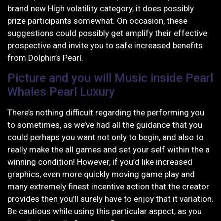
brand new High volatility category, it does possibly
prize participants somewhat. On occasion, these
suggestions could possibly get amplify their effective
prospective and invite you to safe increased benefits
from Dolphin’s Pearl.
Picture and you will Music inside Pearl
Whales Pearl Luxury
There’s nothing difficult regarding the performing you
to sometimes, as we’ve had all the guidance that you
could perhaps you want not only to begin, and also to
really make the all games and set your self within the a
winning condition! However, if you’d like increased
graphics, even more quickly moving game play and
many extremely finest incentive action that the creator
provides then you’ll surely have to enjoy that it variation.
Be cautious while using this particular aspect, as you