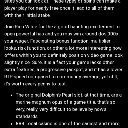
sites you can look at. These types of spins can make a
player play for nearly free once it lead to all of them
with their initial stake.
Join Rich Wilde for the a good haunting excitement to
open powerful has and you may win around dos,000x
your wager. Fascinating bonus function, multiplier
looks, risk function, or other a lot more interesting now
offers within you to definitely position video game look
slightly nice. Sure, it is a fact your game lacks other
extra features, a progressive jackpot, and it has a lower
RTP speed compared to community average, yet still,
it’s worth every penny to test.
The original Dolphin’s Pearl slot, at that time, are a
marine magnum opus of a game title, that’s so
very, really, very difficult to believe by now’s
standards.
888 Local casino is one of the earliest and more