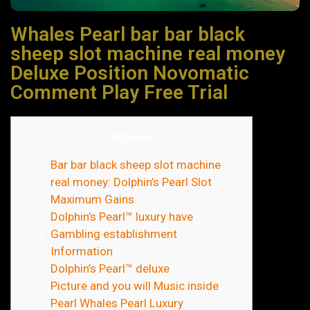
Whales Pearl bar bar black
sheep slot machine real money
Deluxe Position Novomatic
Comment Play Free Trial
Articles
Bar bar black sheep slot machine
real money: Dolphin’s Pearl Slot
Maximum Gains
Dolphin’s Pearl™ luxury have
Gambling establishment
Information
Dolphin’s Pearl™ deluxe
Picture and you will Music inside
Pearl Whales Pearl Luxury