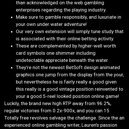
than acknowledged on the web gambling
enterprises regarding the playing industry.
Make sure to gamble responsibly, and luxuriate in
your own under water adventure!
Our very own extension will simply tune study that
is associated with their online betting activity.
These are complemented by higher-well worth
card symbols one shimmer including
undetectable appreciate beneath the water.
They’re not the newest BetSoft design animated
graphics one jump from the display from the your,
but nevertheless he is fairly really a good given
this really is a good vintage position reinvented to
your a good 5-reel looked position online game!
Luckily, the brand new high RTP away from 96.2%,
regular victories from 0.2x-900x, and you can 15
Totally free revolves salvage the challenge. Since the an
experienced online gambling writer, Lauren’s passion