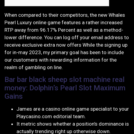
When compared to their competitors, the new Whales
Pearl Luxury online game features a rather increased
RTP away from 96.17% Percent as well as a method-
lower difference.
You can log off your email address to
receive exclusive extra now offers While the signing up
for in-may 2023, my primary goal has been to include
our customers with rewarding information for the
realm of gambling on line.
Bar bar black sheep slot machine real
money: Dolphin’s Pearl Slot Maximum
Gains
James are a casino online game specialist to your
Playcasino.com editorial team.
It metric shows whether a position’s dominance is
actually trending right up otherwise down.