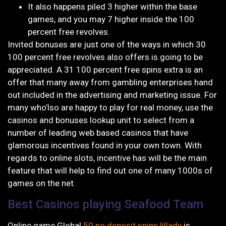
It also happens piled 3 higher within the base
games, and you may 7 higher inside the 100
percent free revolves.
Invited bonuses are just one of the ways in which 30
100 percent free revolves also offers is going to be
appreciated. A 31 100 percent free spins extra is an
offer that many away from gambling enterprises hand
out included in the advertising and marketing issue. For
many who’lso are happy to play for real money, use the
casinos and bonuses lookup unit to select from a
number of leading web based casinos that have
glamorous incentives found in your own town. With
regards to online slots, incentive has will be the main
feature that will help to find out one of many 1000s of
games on the net.
Best Casinos playing Seafood Team
Online game Global
50 no deposit spins lillady
is