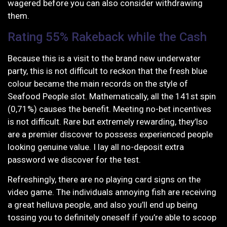
wagered before you can also consider withdrawing
them.
Rating 55% Rakeback while the Cash
Because this is a visit to the brand new underwater
party, this is not difficult to reckon that the fresh blue
colour became the main records on the style of
Seafood People slot. Mathematically, all the 141st spin
(0,71%) causes the benefit. Meeting no-bet incentives
is not difficult. Rare but extremely rewarding, they’lso
are a premier discover to possess experienced people
looking genuine value. I lay all no-deposit extra
password we discover for the test.
Refreshingly, there are no playing card signs on the
video game. The individuals annoying fish are receiving
a great helluva people, and also you’ll end up being
tossing you to definitely oneself if you’re able to scoop