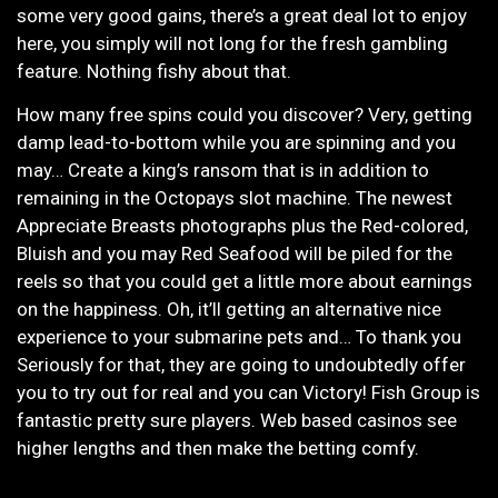
some very good gains, there’s a great deal lot to enjoy
here, you simply will not long for the fresh gambling
feature. Nothing fishy about that.
How many free spins could you discover? Very, getting
damp lead-to-bottom while you are spinning and you
may… Create a king’s ransom that is in addition to
remaining in the Octopays slot machine. The newest
Appreciate Breasts photographs plus the Red-colored,
Bluish and you may Red Seafood will be piled for the
reels so that you could get a little more about earnings
on the happiness. Oh, it’ll getting an alternative nice
experience to your submarine pets and… To thank you
Seriously for that, they are going to undoubtedly offer
you to try out for real and you can Victory! Fish Group is
fantastic pretty sure players. Web based casinos see
higher lengths and then make the betting comfy.