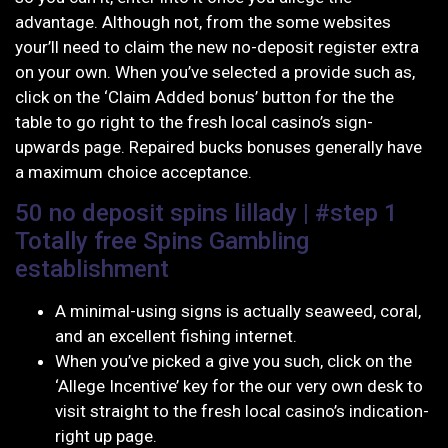
advantage. Although not, from the some websites
your’ll need to claim the new no-deposit register extra
on your own. When you’ve selected a provide such as,
click on the ‘Claim Added bonus’ button for the the
table to go right to the fresh local casino’s sign-
upwards page.
Repaired bucks bonuses generally have
a maximum choice acceptance.
50 no deposit spins lillady | #step 1
Totally free Spins Gambling
establishment
A minimal-using signs is actually seaweed, coral,
and an excellent fishing internet.
When you’ve picked a give you such, click on the
‘Allege Incentive’ key for the our very own desk to
visit straight to the fresh local casino’s indication-
right up page.