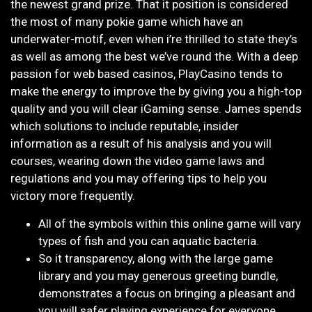
the newest grand prize. That it position is considered
the most of many pokie game which have an
underwater-motif, even when i’re thrilled to state they’s
as well as among the best we’ve round the. With a deep
passion for web based casinos, PlayCasino tends to
make the energy to improve the by giving you a high-top
quality and you will clear iGaming sense. James spends
which solutions to include reputable, insider
information as a result of his analysis and you will
courses, wearing down the video game laws and
regulations and you may offering tips to help you
victory more frequently.
All of the symbols within this online game will vary
types of fish and you can aquatic bacteria.
So it transparency, along with the large game
library and you may generous greeting bundle,
demonstrates a focus on bringing a pleasant and
you will safer playing experience for everyone