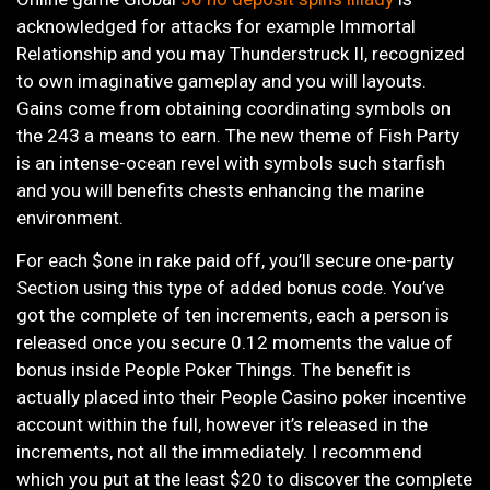
acknowledged for attacks for example Immortal
Relationship and you may Thunderstruck II, recognized
to own imaginative gameplay and you will layouts.
Gains come from obtaining coordinating symbols on
the 243 a means to earn. The new theme of Fish Party
is an intense-ocean revel with symbols such starfish
and you will benefits chests enhancing the marine
environment.
For each $one in rake paid off, you’ll secure one-party
Section using this type of added bonus code. You’ve
got the complete of ten increments, each a person is
released once you secure 0.12 moments the value of
bonus inside People Poker Things. The benefit is
actually placed into their People Casino poker incentive
account within the full, however it’s released in the
increments, not all the immediately. I recommend
which you put at the least $20 to discover the complete