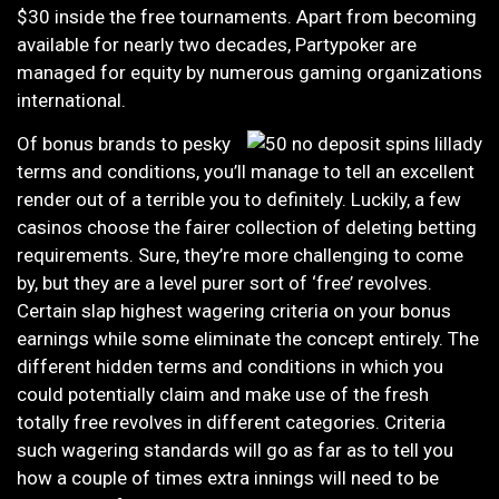
$30 inside the free tournaments. Apart from becoming
available for nearly two decades, Partypoker are
managed for equity by numerous gaming organizations
international.
Of bonus brands to pesky
terms and conditions, you’ll manage to tell an excellent
render out of a terrible you to definitely. Luckily, a few
casinos choose the fairer collection of deleting betting
requirements. Sure, they’re more challenging to come
by, but they are a level purer sort of ‘free’ revolves.
Certain slap highest wagering criteria on your bonus
earnings while some eliminate the concept entirely. The
different hidden terms and conditions in which you
could potentially claim and make use of the fresh
totally free revolves in different categories. Criteria
such wagering standards will go as far as to tell you
how a couple of times extra innings will need to be