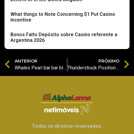
What things to Note Concerning $1 Put Casino
Incentive
Bonos Falto Depósito sobre Casino referente a
Argentina 2026
ANTERIOR
PRÓXIMO
Whales Pearl bar bar black sheep slot machine real money Deluxe Position Novomatic Comment Play Free Trial
Thunderstruck Position Video game Able interac bonus casino to enjoy show out of Thor’s Domain
Todos os direitos reservados.