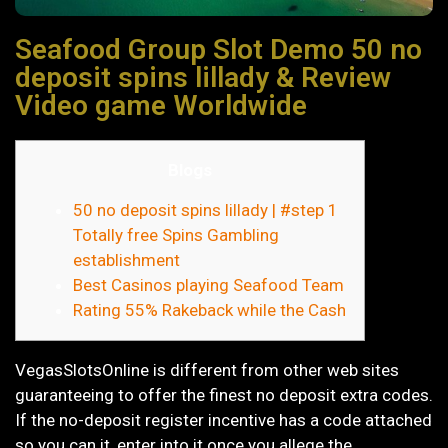
Seafood Group Slot Demo 50 no
deposit spins lillady & Review
Video game Worldwide
Blogs
50 no deposit spins lillady | #step 1
Totally free Spins Gambling
establishment
Best Casinos playing Seafood Team
Rating 55% Rakeback while the Cash
VegasSlotsOnline is different from other web sites
guaranteeing to offer the finest no deposit extra codes.
If the no-deposit register incentive has a code attached
so you can it, enter into it once you allege the