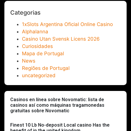
Categorias
1xSlots Argentina Oficial Online Casino
Alphalanna
Casino Utan Svensk Licens 2026
Curiosidades
Mapa de Portugal
News
Regiões de Portugal
uncategorized
Casinos en línea sobre Novomatic: lista de
casinos así­ como máquinas tragamonedas
gratuitas sobre Novomatic
Finest 10 Lb No-deposit Local casino Has the
benefit of in the united kingdom