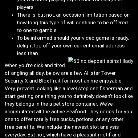
players.
There is, but not, an occasion limitation based on
how long this type of will continue to be offered
to one to gamble.
To be informed should your video game is ready,
delight log off your own current email address
less than.
When you’re sick and tired
of angling all day, below are a few All star Tower
Security X and Blox Fruit for most anime enjoyable.
Very, prevent looking like a level step one fisherman and
start getting one thing you to definitely doesn’t look like
they belongs in the a pet store container. We’ve
accumulated all the active Seafood They codes for you
one to offer totally free bucks, potions, or any other
free benefits. We include the newest slot analysis
everyday. But not, which have a pleasant motif and