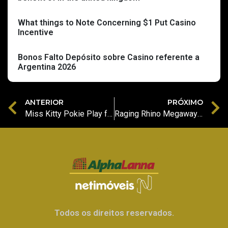
What things to Note Concerning $1 Put Casino
Incentive
Bonos Falto Depósito sobre Casino referente a
Argentina 2026
ANTERIOR
PRÓXIMO
Miss Kitty Pokie Play for dragon slot real money Free & Realize Comment
Raging Rhino Megaways kasino Sharky Ilmainen kolikkopeli nettikasinolla mr bet deutschland WMS-pelit
Todos os direitos reservados.