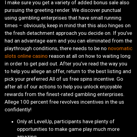
I make sure you get a variety of added bonus sale also
pursuing the greeting render. We discover punctual
using gambling enterprises that have small running
times – obviously, keep in mind that this also hinges on
the fresh detachment approach you decide on. If you’ve
had an advantage earn and you can eliminated from the
playthrough conditions, there needs to be no
novomatic
slots online casino
reason at all on how to waiting long
in order to get paid out. After you’ve read the way you
to help you allege an offer, return to the best listing and
pick your preferred All of us free spins incentive. Go
after all of our actions to help you unlock enjoyable
rewards from the finest-rated gambling enterprises.
Allege 100 percent free revolves incentives in the us
confidently!
Only at LevelUp, participants have plenty of
opportunities to make game play much more
amazing.