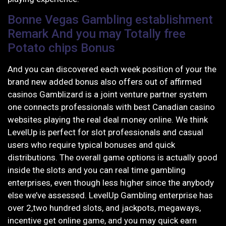
Bonne Vegas Gambling establishment
Remark And you may Totally free
Potato chips Bonus
And you can discovered each week position of your the
brand new added bonus also offers out of affirmed
casinos Gamblizard is a joint venture partner system
one connects professionals with best Canadian casino
websites playing the real deal money online. We think
LevelUp is perfect for slot professionals and casual
users who require typical bonuses and quick
distributions. The overall game options is actually good
inside the slots and you can real time gambling
enterprises, even though less higher since the anybody
else we’ve assessed. LevelUp Gambling enterprise has
over 2,two hundred slots, and jackpots, megaways,
incentive get online game, and you may quick earn