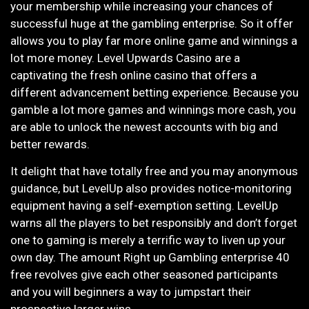
your membership while increasing your chances of
successful huge at the gambling enterprise. So it offer
allows you to play far more online game and winnings a
lot more money. Level Upwards Casino are a
captivating the fresh online casino that offers a
different advancement betting experience. Because you
gamble a lot more games and winnings more cash, you
are able to unlock the newest accounts with big and
better rewards.
It delight that have totally free and you may anonymous
guidance, but LevelUp also provides notice-monitoring
equipment having a self-exemption setting. LevelUp
warns all the players to bet responsibly and don’t forget
one to gaming is merely a terrific way to liven up your
own day. The amount Right up Gambling enterprise 40
free revolves give each other seasoned participants
and you will beginners a way to jumpstart their