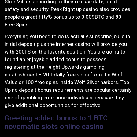
SlotsMillion according to their release date, solid
safety and security. Peak Right up casino also provides
people a great fifty% bonus up to 0.009BTC and 80
Free Spins.
Everything you need to do is actually subscribe, build in
initial deposit plus the internet casino will provide you
with 200FS on the favorite position. You are going to
found an enjoyable added bonus to possess
registering at the Height Upwards gambling
establishment – 20 totally free spins from the Wolf
Value or 100 free spins inside Wolf Silver harbors. Top
Up no deposit bonus requirements are popular certainly
one of gambling enterprise individuals because they
give additional opportunities for effective.
Greeting added bonus to 1 BTC:
novomatic slots online casino