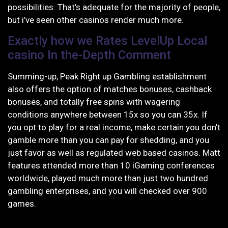
possibilities. That’s adequate for the majority of people,
but i’ve seen other casinos render much more.
Exactly how we Rates LevelUp Local
casino In the-Depth Comment
Summing-up, Peak Right up Gambling establishment
also offers the option of matches bonuses, cashback
bonuses, and totally free spins with wagering
conditions anywhere between 15x so you can 35x. If
you opt to play for a real income, make certain you don’t
gamble more than you can pay for shedding, and you
just favor as well as regulated web based casinos. Matt
features attended more than 10 iGaming conferences
worldwide, played much more than just two hundred
gambling enterprises, and you will checked over 900
games.