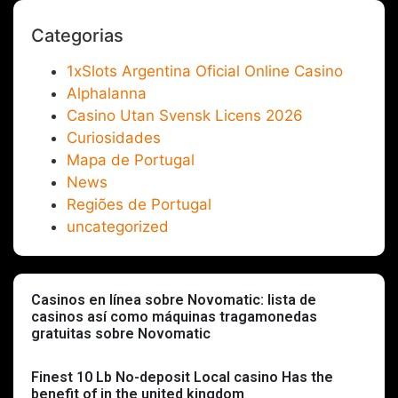
Categorias
1xSlots Argentina Oficial Online Casino
Alphalanna
Casino Utan Svensk Licens 2026
Curiosidades
Mapa de Portugal
News
Regiões de Portugal
uncategorized
Casinos en línea sobre Novomatic: lista de
casinos así­ como máquinas tragamonedas
gratuitas sobre Novomatic
Finest 10 Lb No-deposit Local casino Has the
benefit of in the united kingdom