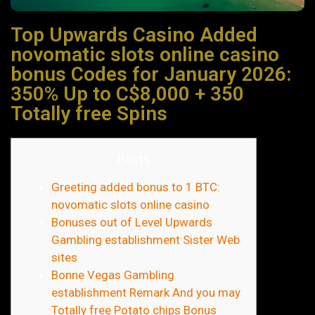
Top Upwards Casino Added
novomatic slots online casino
bonus Codes for January 2026:
350% Up to C$8,000 + 350
Totally free Spins
Posts
Greeting added bonus to 1 BTC:
novomatic slots online casino
Bonuses out of Level Upwards
Gambling establishment Sister Web
sites
Bonne Vegas Gambling
establishment Remark And you may
Totally free Potato chips Bonus