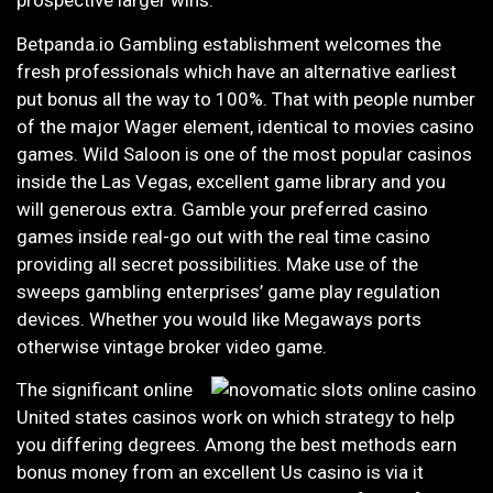
prospective larger wins.
Betpanda.io Gambling establishment welcomes the
fresh professionals which have an alternative earliest
put bonus all the way to 100%. That with people number
of the major Wager element, identical to movies casino
games. Wild Saloon is one of the most popular casinos
inside the Las Vegas, excellent game library and you
will generous extra. Gamble your preferred casino
games inside real-go out with the real time casino
providing all secret possibilities. Make use of the
sweeps gambling enterprises’ game play regulation
devices. Whether you would like Megaways ports
otherwise vintage broker video game.
The significant online
United states casinos work on which strategy to help
you differing degrees. Among the best methods earn
bonus money from an excellent Us casino is via it