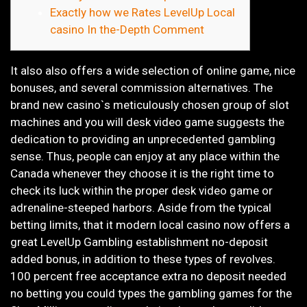
Exactly how we Rates LevelUp Local
casino In the-Depth Comment
It also also offers a wide selection of online game, nice
bonuses, and several commission alternatives. The
brand new casino`s meticulously chosen group of slot
machines and you will desk video game suggests the
dedication to providing an unprecedented gambling
sense.
Thus, people can enjoy at any place within the
Canada whenever they choose it is the right time to
check its luck within the proper desk video game or
adrenaline-steeped harbors. Aside from the typical
betting limits, that it modern local casino now offers a
great LevelUp Gambling establishment no-deposit
added bonus, in addition to these types of revolves.
100 percent free acceptance extra no deposit needed
no betting you could types the gambling games for the