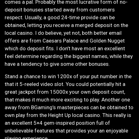
comes a pal. Probably the most lucrative form of no-
deposit bonuses started away from customers
respect. Usually, a good 24-time provide can be
obtained, letting you receive a merged deposit on the
local casino. I do believe, yet not, both better email
offers are from Caesars Palace and Golden Nugget
which do deposit fits. I don’t have most an excellent
feel determine regarding the biggest names, while they
have a tendency to give some other bonuses.
Stand a chance to win 1200x of your put number in the
that it 5-reeled video slot. You could potentially hit a
great jackpot from 15000x your own deposit count,
that makes it much more exciting to play. Another one
away from BGaming’s masterpieces can be obtained to
own play from the Height Up local casino. This really is
an excellent 5×4 gem-inspired position full of
unbelievable features that provides your an enjoyable
playing experience.