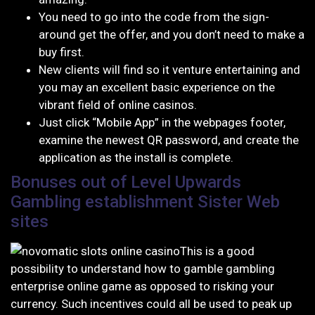
You need to go into the code from the sign-
around get the offer, and you don’t need to make a
buy first.
New clients will find so it venture entertaining and
you may an excellent basic experience on the
vibrant field of online casinos.
Just click “Mobile App” in the webpages footer,
examine the newest QR password, and create the
application as the install is complete.
Bonuses out of Level Upwards
Gambling establishment Sister Web
sites
This is a good
possibility to understand how to gamble gambling
enterprise online game as opposed to risking your
currency. Such incentives could all be used to peak up