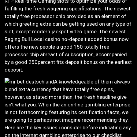
RTP Real-time Gaming slots to optimize your odds of
fulfilling the fresh wagering specifications. The newest
totally free processor chip provided as an element of
which greeting extra can be getting used on any type of
slot, except modern jackpot video game. The newest
Raging Bull Local casino no-deposit added bonus now
offers the new people a good 150 totally free
processor chip abreast of subscription, accompanied
by a good 250percent fits deposit bonus on the earliest
deposit.
A knowledgeable of them always
blend extra currency that have totally free spins,
however, as stated more than, the fresh headline give
isn’t what you. When the an on-line gambling enterprise
is not forthcoming featuring its certification facts, we
are going to perhaps not imagine recommending they.
Here are the key issues i consider before indicating any
on the internet gambling enterprise to our checklist.