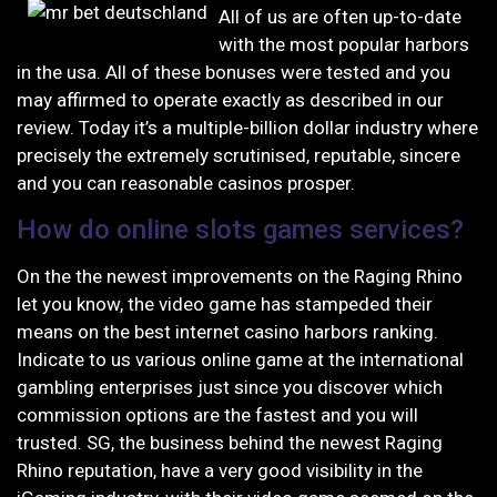
All of us are often up-to-date
with the most popular harbors
in the usa. All of these bonuses were tested and you
may affirmed to operate exactly as described in our
review. Today it’s a multiple-billion dollar industry where
precisely the extremely scrutinised, reputable, sincere
and you can reasonable casinos prosper.
How do online slots games services?
On the the newest improvements on the Raging Rhino
let you know, the video game has stampeded their
means on the best internet casino harbors ranking.
Indicate to us various online game at the international
gambling enterprises just since you discover which
commission options are the fastest and you will
trusted. SG, the business behind the newest Raging
Rhino reputation, have a very good visibility in the