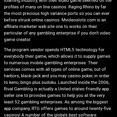
iGaming industry, with their video game seemed on the
profiles of many on line casinos. Raging Rhino by far
the most precious high variance ports so you can ever
before struck online casinos. Mvideoslots.com is an
affiliate marketer web site one to works on their
particular of any gambling enterprise if you don’t video
game creator.
The program vendor spends HTML5 technology for
everybody their game, which allows it to supply games
to numerous mobile gambling enterprises. Their
services comes with all types of online game, out of
harbors, black-jack and you may casino poker, in order
to keno, bingo plus sudoku. Launched inside the 2006,
Rival Gambling is actually a United states-friendly app
seller one to provides games to help you at the very
least 52 gambling enterprises. As among the biggest
app company, RTG offers games to around twenty-five
casinos! A number of the globe’s best software