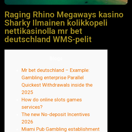
Raging Rhino Megaways kasino
Sharky Ilmainen kolikkopeli
nettikasinolla mr bet
deutschland WMS-pelit
Blogs
Mr bet deutschland – Example:
Gambling enterprise Parallel
Quickest Withdrawals inside the
2025
How do online slots games
services?
The new No-deposit Incentives
2026
Miami Pub Gambling establishment