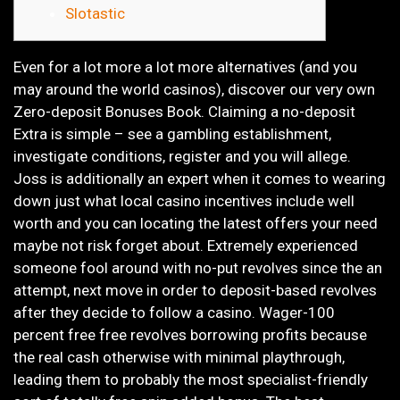
Slotastic
Even for a lot more a lot more alternatives (and you
may around the world casinos), discover our very own
Zero-deposit Bonuses Book. Claiming a no-deposit
Extra is simple – see a gambling establishment,
investigate conditions, register and you will allege.
Joss is additionally an expert when it comes to wearing
down just what local casino incentives include well
worth and you can locating the latest offers your need
maybe not risk forget about.
Extremely experienced
someone fool around with no-put revolves since the an
attempt, next move in order to deposit-based revolves
after they decide to follow a casino. Wager-100
percent free free revolves borrowing profits because
the real cash otherwise with minimal playthrough,
leading them to probably the most specialist-friendly