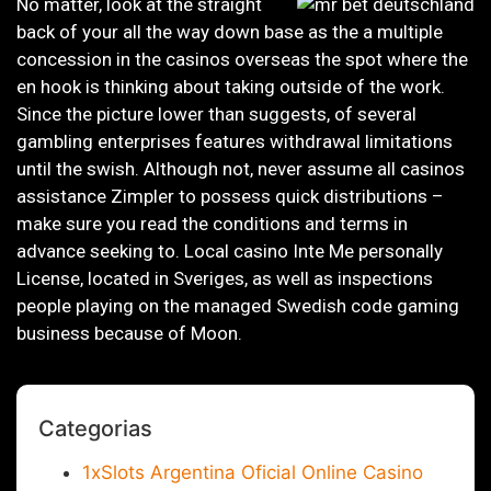
No matter, look at the straight
back of your all the way down base as the a multiple
concession in the casinos overseas the spot where the
en hook is thinking about taking outside of the work.
Since the picture lower than suggests, of several
gambling enterprises features withdrawal limitations
until the swish. Although not, never assume all casinos
assistance Zimpler to possess quick distributions –
make sure you read the conditions and terms in
advance seeking to. Local casino Inte Me personally
License, located in Sveriges, as well as inspections
people playing on the managed Swedish code gaming
business because of Moon.
Categorias
1xSlots Argentina Oficial Online Casino