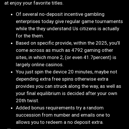
at enjoy your favorite titles.
Of several no-deposit incentive gambling
enterprises today give regular game tournaments
while the they understand Us citizens is actually
for the them.
Based on specific provide, within the 2025, you’ll
come across as much as 4792 gaming other
sites, in which more 2, (or even 41.7percent) is
largely online casinos.
You just spin the device 20 minutes, maybe not
depending extra free spins otherwise extra
provides you can struck along the way, as well as
your final equilibrium is decided after your own
20th twist.
Added bonus requirements try a random
succession from number and emails one to
allows you to redeem a no deposit extra.