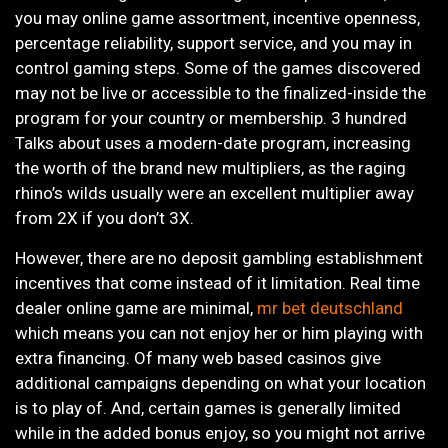
you may online game assortment, incentive openness,
percentage reliability, support service, and you may in
control gaming steps. Some of the games discovered
may not be live or accessible to the finalized-inside the
program for your country or membership. 3 hundred
Talks about uses a modern-date program, increasing
the worth of the brand new multipliers, as the raging
rhino’s wilds usually were an excellent multiplier away
from 2X if you don’t 3X.
However, there are no deposit gambling establishment
incentives that come instead of it limitation. Real time
dealer online game are minimal,
mr bet deutschland
which means you can not enjoy her or him playing with
extra financing. Of many web based casinos give
additional campaigns depending on what your location
is to play of. And, certain games is generally limited
while in the added bonus enjoy, so you might not arrive