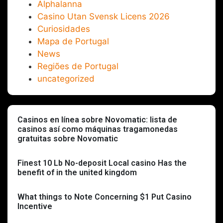
Alphalanna
Casino Utan Svensk Licens 2026
Curiosidades
Mapa de Portugal
News
Regiões de Portugal
uncategorized
Casinos en línea sobre Novomatic: lista de
casinos así­ como máquinas tragamonedas
gratuitas sobre Novomatic
Finest 10 Lb No-deposit Local casino Has the
benefit of in the united kingdom
What things to Note Concerning $1 Put Casino
Incentive