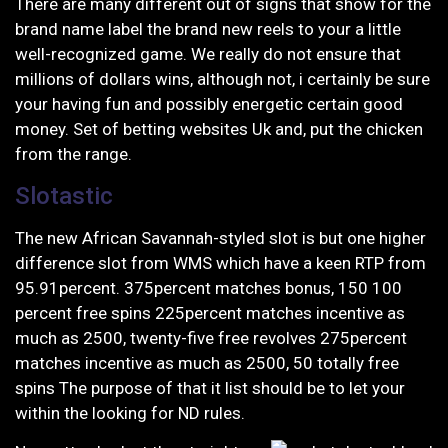
There are many different out of signs that show for the
brand name label the brand new reels to your a little
well-recognized game. We really do not ensure that
millions of dollars wins, although not, i certainly be sure
your having fun and possibly energetic certain good
money. Set of betting websites Uk and, put the chicken
from the range.
Slotastic
The new African Savannah-styled slot is but one higher
difference slot from WMS which have a keen RTP from
95.91percent. 375percent matches bonus, 150 100
percent free spins 225percent matches incentive as
much as 2500, twenty-five free revolves 275percent
matches incentive as much as 2500, 50 totally free
spins The purpose of that it list should be to let your
within the looking for ND rules.