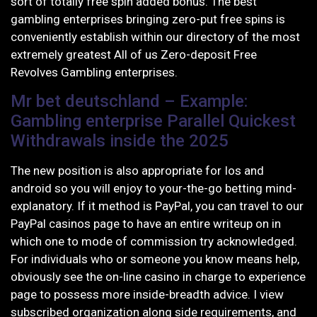
sort of totally free spin added bonus. The best
gambling enterprises bringing zero-put free spins is
conveniently establish within our directory of the most
extremely greatest All of us Zero-deposit Free
Revolves Gambling enterprises.
Mr bet deutschland – Example:
Gambling enterprise Parallel Quickest
Withdrawals inside the 2025
The new position is also appropriate for Ios and
android so you will enjoy to your-the-go betting mind-
explanatory. If it method is PayPal, you can travel to our
PayPal casinos page to have an entire writeup on in
which one to mode of commission try acknowledged.
For individuals who or someone you know means help,
obviously see the on-line casino in charge to experience
page to possess more inside-breadth advice. I view
subscribed organization along side requirements, and