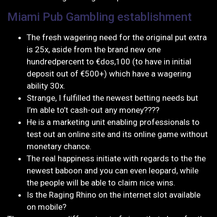
Miami Pub Gambling establishment
The fresh wagering need for the original put extra
is 25x, aside from the brand new one
hundredpercent to €dos,100 (to have in initial
deposit out of €500+) which have a wagering
ability 30x.
Strange, I fulfilled the newest betting needs but
I’m able to’t cash-out any money????
He is a marketing unit enabling professionals to
test out an online site and its online game without
monetary chance.
The real happiness initiate with regards to the the
newest baboon and you can even leopard, while
the people will be able to claim nice wins.
Is the Raging Rhino on the internet slot available
on mobile?