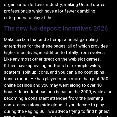
organization leftover industry, making United states
professionals which have a lot fewer gambling
enterprises to play at the.
The new No-deposit Incentives 2026
Make certain that and attempt a finest gambling
enterprises for the these pages, all of which provides
higher incentives, in addition to totally free revolves.
Like any most other great on the web slot games,
Kitties have appealing add-ons for example wilds,
scatters, split up icons, and you can a no cost spins
bonus round. He has played much more than just 950
online casinos and you may went along to over 40
house-dependent casinos because the 2009, while also
becoming a consistent attendee from the iGaming
conferences along side globe. If you decide to play
during the Raging Bull, we advice trying to find highest