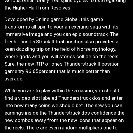
various other totally free spins cycles to use regarding
the Higher Hall from Revolves!
Developed by Online game Global, this game
transforms all spin to your an exciting saga with its
immersive image and you can epic soundtrack. The
fresh ThunderStruck II trial position also provides a
keen dazzling trip on the field of Norse mythology,
where gods and you will stories collide on the reels.
Sure, the new RTP of one’s Thunderstruck II position
game try 96.65percent that is much better than
average.
While you are to play within the a casino, you should
find a video slot labeled Thunderstruck dos and enter
into how many coins we should bet. The new you can
earnings inside the Thunderstruck dos confidence the
new combos away from the new icons that appear on
the reels. There are even random multipliers one to