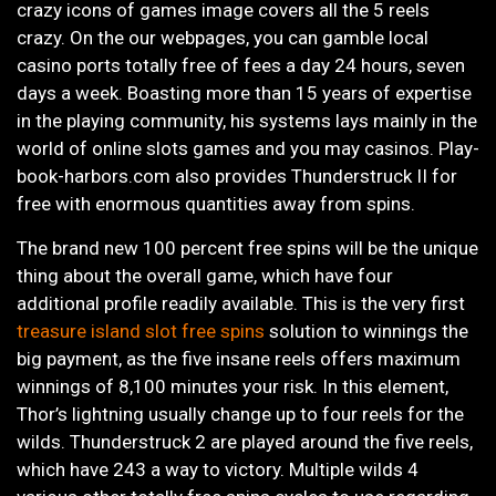
crazy icons of games image covers all the 5 reels
crazy. On the our webpages, you can gamble local
casino ports totally free of fees a day 24 hours, seven
days a week. Boasting more than 15 years of expertise
in the playing community, his systems lays mainly in the
world of online slots games and you may casinos. Play-
book-harbors.com also provides Thunderstruck II for
free with enormous quantities away from spins.
The brand new 100 percent free spins will be the unique
thing about the overall game, which have four
additional profile readily available. This is the very first
treasure island slot free spins
solution to winnings the
big payment, as the five insane reels offers maximum
winnings of 8,100 minutes your risk. In this element,
Thor’s lightning usually change up to four reels for the
wilds. Thunderstruck 2 are played around the five reels,
which have 243 a way to victory. Multiple wilds 4