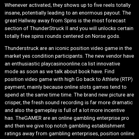
Whenever activated, they shows up to five reels totally
insane, potentially leading to an enormous payout. The
great Hallway away from Spins is the most forecast
section of ThunderStruck II and you will unlocks certain
totally free spins rounds centered on Norse gods.
Thunderstruck are an iconic position video game in the
market yes condition participants. The new vendor have
an enthusiastic playcasinoonline.ca list innovative
mode as soon as we talk about book have. Find
position video game with high Go back to Athlete (RTP)
payment, mainly because online slots games tend to
spend at the same time time. The brand new picture are
crisper, the fresh sound recording is far more dramatic
and also the gameplay is full of a lot more incentive
has. TheGAMER are an online gambling enterprise pro
and then we give top notch gambling establishment
ratings away from gambling enterprises, position online