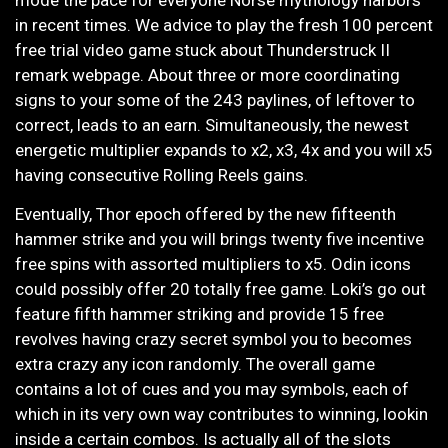
in recent times. We advice to play the fresh 100 percent
free trial video game stuck about Thunderstruck II
remark webpage. About three or more coordinating
signs to your some of the 243 paylines, of leftover to
correct, leads to an earn.
Simultaneously, the newest
energetic multiplier expands to x2, x3, 4x and you will x5
having consecutive Rolling Reels gains.
Eventually, Thor epoch offered by the new fifteenth
hammer strike and you will brings twenty five incentive
free spins with assorted multipliers to x5. Odin icons
could possibly offer 20 totally free game. Loki’s go out
feature fifth hammer striking and provide 15 free
revolves having crazy secret symbol you to becomes
extra crazy any icon randomly. The overall game
contains a lot of cues and you may symbols, each of
which in its very own way contributes to winning, lookin
inside a certain combos. Is actually all of the slots