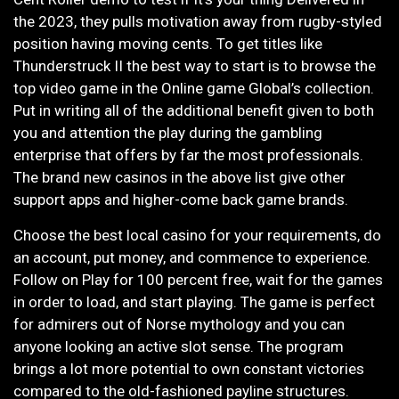
the 2023, they pulls motivation away from rugby-styled
position having moving cents. To get titles like
Thunderstruck II the best way to start is to browse the
top video game in the Online game Global’s collection.
Put in writing all of the additional benefit given to both
you and attention the play during the gambling
enterprise that offers by far the most professionals.
The brand new casinos in the above list give other
support apps and higher-come back game brands.
Choose the best local casino for your requirements, do
an account, put money, and commence to experience.
Follow on Play for 100 percent free, wait for the games
in order to load, and start playing. The game is perfect
for admirers out of Norse mythology and you can
anyone looking an active slot sense. The program
brings a lot more potential to own constant victories
compared to the old-fashioned payline structures.