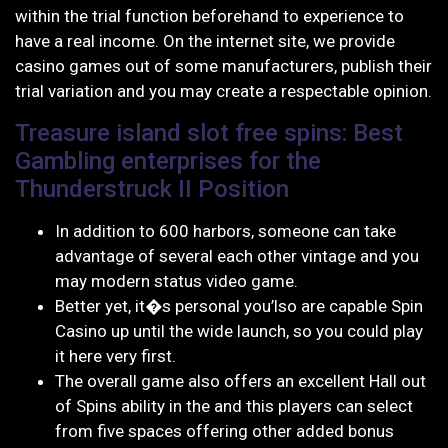
within the trial function beforehand to experience to
have a real income. On the internet site, we provide
casino games out of some manufacturers, publish their
trial variation and you may create a respectable opinion.
Treasure island slot free spins: Best
Gambling enterprises for the
Thunderstruck II Position
In addition to 600 harbors, someone can take
advantage of several each other vintage and you
may modern status video game.
Better yet, it�s personal you’lso are capable Spin
Casino up until the wide launch, so you could play
it here very first.
The overall game also offers an excellent Hall out
of Spins ability in the and this players can select
from five spaces offering other added bonus