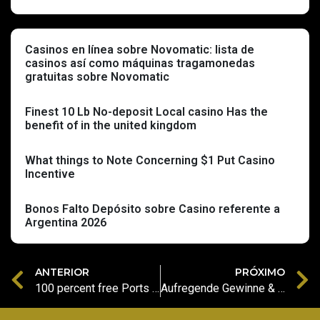
Casinos en línea sobre Novomatic: lista de
casinos así­ como máquinas tragamonedas
gratuitas sobre Novomatic
Finest 10 Lb No-deposit Local casino Has the
benefit of in the united kingdom
What things to Note Concerning $1 Put Casino
Incentive
Bonos Falto Depósito sobre Casino referente a
Argentina 2026
ANTERIOR
PRÓXIMO
100 percent free Ports Which have Extra no deposit bonus casino by the Gambino Public Gambling enterprise
Aufregende Gewinne & nahtloser Zugang – Dein spinmama login für grenzenlose Unterhaltung.