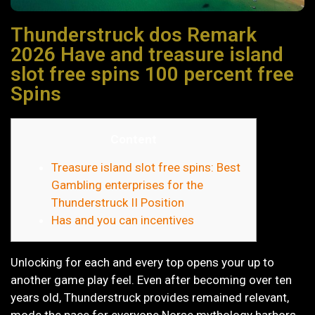
Thunderstruck dos Remark
2026 Have and treasure island
slot free spins 100 percent free
Spins
Content
Treasure island slot free spins: Best
Gambling enterprises for the
Thunderstruck II Position
Has and you can incentives
Unlocking for each and every top opens your up to
another game play feel. Even after becoming over ten
years old, Thunderstruck provides remained relevant,
mode the pace for everyone Norse mythology harbors