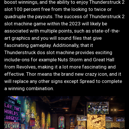
boost winnings, and the ability to enjoy Thunderstruck 2
slot 100 percent free from the looking to twice or
quadruple the payouts. The success of Thunderstruck 2
slot machine game within the 2023 will likely be
associated with multiple points, such as state-of-the-
art graphics and you will sound files that give
fascinating gameplay. Additionally, that it
Thunderstruck dos slot machine provides exciting
include-ons for example Nuts Storm and Great Hall
from Revolves, making it a lot more fascinating and
effective. Thor means the brand new crazy icon, and it
will replace any other signs except Spread to complete
a winning combination.