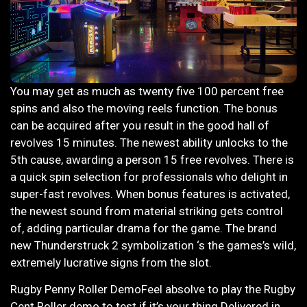
You may get as much as twenty five 100 percent free
spins and also the moving reels function. The bonus
can be acquired after you result in the good hall of
revolves 15 minutes. The newest ability unlocks to the
5th cause, awarding a person 15 free revolves. There is
a quick spin selection for professionals who delight in
super-fast revolves. When bonus features is activated,
the newest sound from material striking gets control
of, adding particular drama for the game. The brand
new Thunderstruck 2 symbolization ‘s the games’s wild,
extremely lucrative signs from the slot.
Rugby Penny Roller DemoFeel absolve to play the Rugby
Cent Roller demo to test if it’s your thing Delivered in