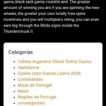
game, black-jack game, roulette and. The greater
amount of winning you are if you are spinning the new
wheels, the greater your own totally free spins
incentives and you will multipliers rating, you can even
earn big through the Wilds signs inside the
Thunderstruck II.
Categorias
1xSlots Argentina Oficial Online Casino
Alphalanna
Casino Utan Svensk Licens 2026
Curiosidades
Mapa de Portugal
News
Regiões de Portugal
uncategorized