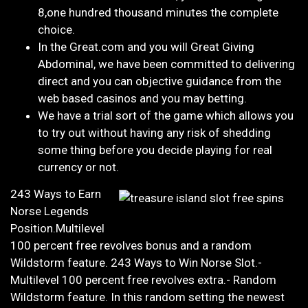
8,one hundred thousand minutes the complete
choice.
In the Great.com and you will Great Giving
Abdominal, we have been committed to delivering
direct and you can objective guidance from the
web based casinos and you may betting.
We have a trial sort of the game which allows you
to try out without having any risk of shedding
some thing before you decide playing for real
currency or not.
243 Ways to Earn
Norse Legends
Position.Multilevel
100 percent free revolves bonus and a random
Wildstorm feature. 243 Ways to Win Norse Slot.-
Multilevel 100 percent free revolves extra.- Random
Wildstorm feature. In this random setting the newest