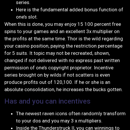
series.
Here is the fundamental added bonus function of
one’s slot.
When this is done, you may enjoy 15 100 percent free
spins to your games and an excellent 3x multiplier on
the profits at the same time. Thor is the wild regarding
your casino position, paying the restriction percentage
for 5 suits. It topic may not be recreated, shown,
changed if not delivered with no express past written
permission of one’s copyright proprietor. Incentive
series brought on by wilds if not scatters is even
produce profits out of 120,100. If he or she is an
absolute consolidation, he increases the bucks gotten.
Has and you can incentives
The newest raven icons often randomly transform
to your dos and you may 3 x multipliers.
Inside the Thunderstruck II, you can winnings to