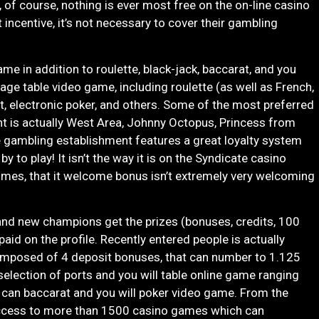
 of course, nothing is ever most free on the on-line casino
 incentive, it’s not necessary to cover their gambling
e in addition to roulette, black-jack, baccarat, and you
ntage table video game, including roulette (as well as French,
at, electronic poker, and others. Some of the most preferred
nt is actually West Area, Johnny Octopus, Princess from
e gambling establishment features a great loyalty system
 to play! It isn’t the way it is on the Syndicate casino
times, that it welcome bonus isn’t extremely very welcoming
rand new champions get the prizes (bonuses, credits, 100
aid on the profile. Recently entered people is actually
omposed of 4 deposit bonuses, that can number to 1.125
election of ports and you will table online game ranging
 can baccarat and you will poker video game. From the
 access to more than 1500 casino games which can