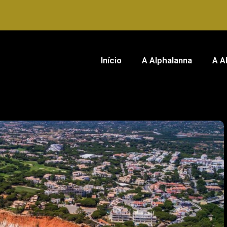
Início
A Alphalanna
A A