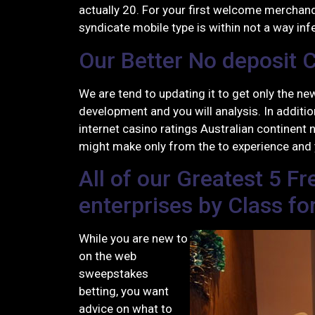
actually 20. For your first welcome merchan
syndicate mobile type is within not a way in
Our Better No deposit 
We are tend to updating it to get only the ne
development and you will analysis. In additi
internet casino ratings Australian continent n
might make only from the to experience and 
All of our Greatest 5 F
enterprises by Class fo
While you are new to
on the web
sweepstakes
betting, you want
advice on what to