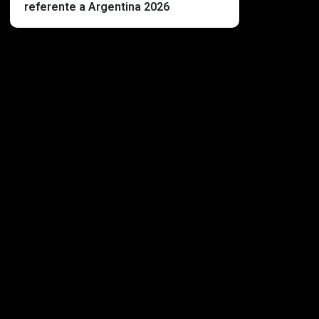
referente a Argentina 2026