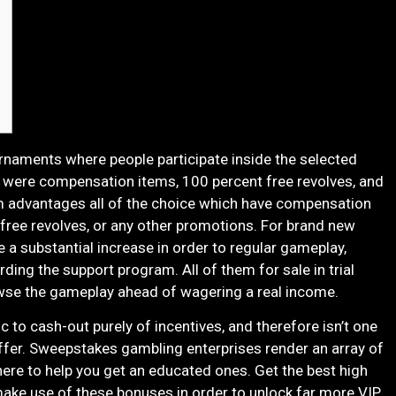
rnaments where people participate inside the selected
 were compensation items, 100 percent free revolves, and
 advantages all of the choice which have compensation
 free revolves, or any other promotions.
For brand new
e a substantial increase in order to regular gameplay,
arding the support program. All of them for sale in trial
owse the gameplay ahead of wagering a real income.
tic to cash-out purely of incentives, and therefore isn’t one
ffer. Sweepstakes gambling enterprises render an array of
ere to help you get an educated ones. Get the best high
s make use of these bonuses in order to unlock far more VIP