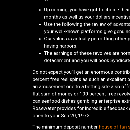
Up coming, you have got to choice their
months as well as your dollars incentiv
Use the following the review of advant
your well-known platforms give genuin
Our values is actually permitting othe
having harbors.
The earnings of these revolves are nor
detachment and you will book Syndica
Do not expect you’ll get an enormous contrib
percent free reel spins as such an excellent
an amusement one to a betting site also off
flat sum of money or 100 percent free revol
can seafood dishes gambling enterprise extra
Rosewater provides for incredible feedback 
open to your Sep 20, 1973.
The minimum deposit number
house of fun s