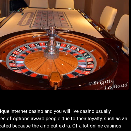
ique internet casino and you will live casino usually
es of options award people due to their loyalty, such as an
cated because the a no put extra. Of a lot online casinos