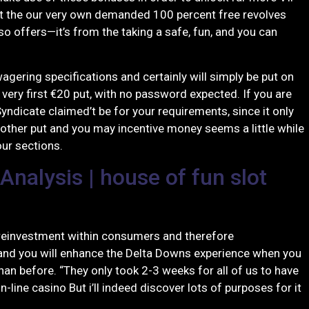
t the our very own demanded 100 percent free revolves
lso offers—it’s from the taking a safe, fun, and you can
agering specifications and certainly will simply be put on
er very first €20 put, with no password expected. If you are
yndicate claimed’t be for your requirements, since it only
h other put and you may incentive money seems a little while
our sections.
Analysis | house of fun slot
t reinvestment within consumers and therefore
y and you will enhance the Delta Downs experience when you
an before. “They only took 2-3 weeks for all of us to have
line casino But i’ll indeed discover lots of purposes for it