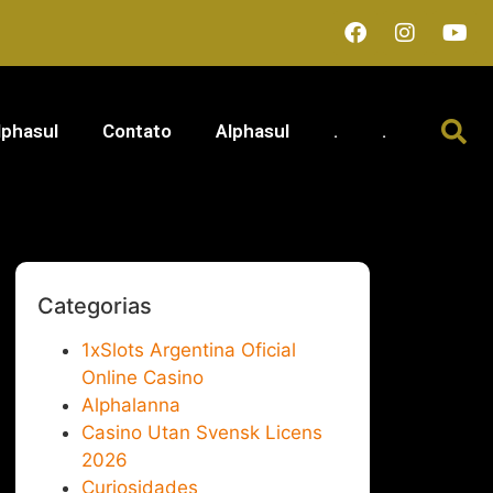
lphasul
Contato
Alphasul
.
.
Categorias
1xSlots Argentina Oficial
Online Casino
Alphalanna
Casino Utan Svensk Licens
2026
Curiosidades