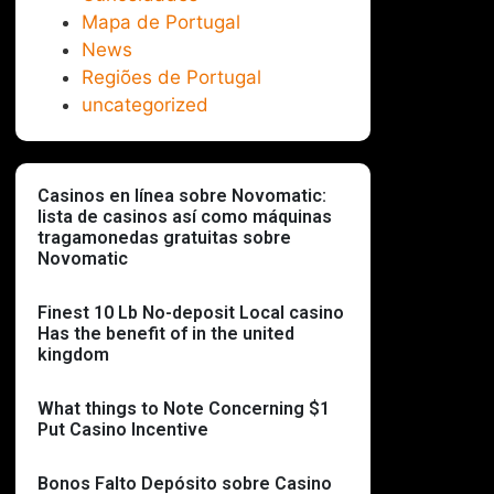
Mapa de Portugal
News
Regiões de Portugal
uncategorized
Casinos en línea sobre Novomatic:
lista de casinos así­ como máquinas
tragamonedas gratuitas sobre
Novomatic
Finest 10 Lb No-deposit Local casino
Has the benefit of in the united
kingdom
What things to Note Concerning $1
Put Casino Incentive
Bonos Falto Depósito sobre Casino