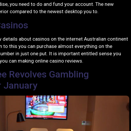
dise, you need to do and fund your account. The new
ferior compared to the newest desktop you to.
Casinos
w details about casinos on the internet Australian continent
on to this you can purchase almost everything on the
umber in just one put. It is important entitled sense you
you can making online casino reviews.
ree Revolves Gambling
r January