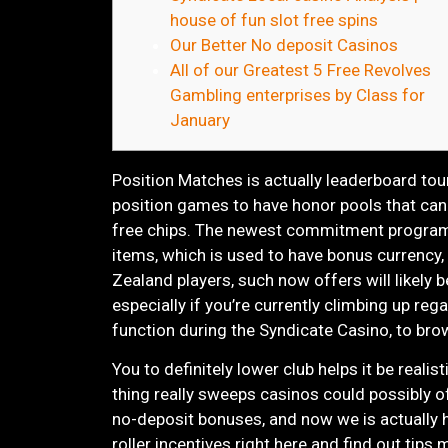
house of fun slot free spins
Our Better No deposit Casinos
All of our Greatest 5 Free Revolves
Gambling enterprises by Class for
January
Position Matches is actually leaderboard tou
position games to have honor pools that can
free chips. The newest commitment program
items, which is used to have bonus currency,
Zealand players, such now offers will likely b
especially if you’re currently climbing up reg
function during the Syndicate Casino, to br
You to definitely lower club helps it be realis
thing really sweeps casinos could possibly o
no-deposit bonuses, and now we is actually h
roller incentives right here and find out tip