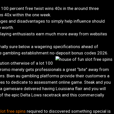
 100 percent free twist wins 40x in the around three
es 40x within the one week.
ages and disadvantages to simply help influence should
e worth.
r playing enthusiasts earn much more away from websites
mally sure below a wagering specifications ahead of
te gambling establishment no-deposit bonus codes 2026.
ution otherwise of a lot 100
 promo merely gets professionals a great “bite” away from
ers. Bien au gambling platforms provide their customers a
ves to dedicate to assessment online game. Steak and you
 gamesare delivered having Louisiana flair and you will
of the epic Delta Lows racetrack and this commercially
lot free spins
required to discovered something special is