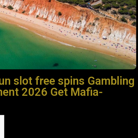
un slot free spins Gambling
ent 2026 Get Mafia-