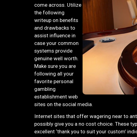
come across. Utilize
the following
writeup on benefits
and drawbacks to
assist influence in
case your common
systems provide
genuine well worth.
Make sure you are
following all your
favorite personal
gambling
establishment web
sites on the social media.
Internet sites that offer wagering near to ant
possibly give you a no cost choice. These typ
excellent ‘thank you to suit your custom’ indi