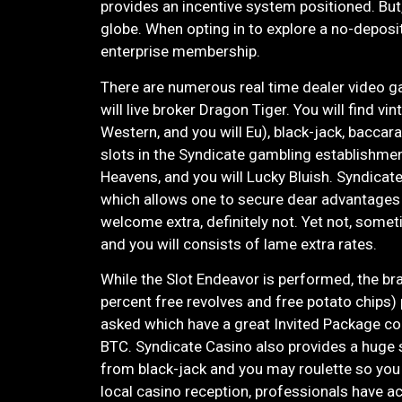
provides an incentive system positioned. But,
globe. When opting in to explore a no-deposit
enterprise membership.
There are numerous real time dealer video gam
will live broker Dragon Tiger. You will find vi
Western, and you will Eu), black-jack, baccar
slots in the Syndicate gambling establishme
Heavens, and you will Lucky Bluish. Syndicat
which allows one to secure dear advantages by
welcome extra, definitely not. Yet not, some
and you will consists of lame extra rates.
While the Slot Endeavor is performed, the b
percent free revolves and free potato chips) p
asked which have a great Invited Package c
BTC. Syndicate Casino also provides a huge s
from black-jack and you may roulette so you
local casino reception, professionals have