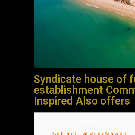
Syndicate house of f
establishment Comm
Inspired Also offers
Articles
Syndicate Local casino Analysis |