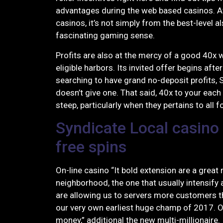
advantages during the web based casinos. A
casinos, it’s not simply from the best-level a
fascinating gaming sense.
Profits are also at the mercy of a good 40x w
eligible harbors. Its invited offer begins aft
searching to have grand no-deposit profits, S
doesn’t give one. That said, 40x to your eac
steep, particularly when they pertains to all f
Syndicate Local casino 
free spins
On-line casino “It bold extension are a grea
neighborhood, the one that usually intensif
are allowing us to servers more customers th
our very own earliest huge champ of 2017. On-
money,” additional the new multi-millionaire.