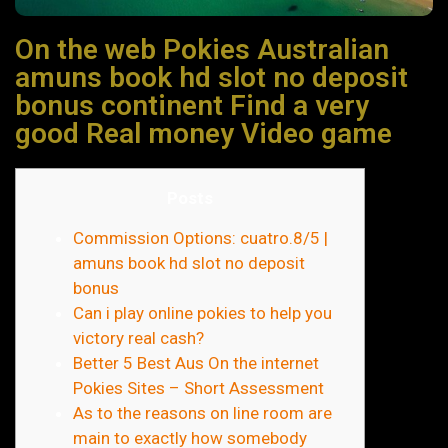
On the web Pokies Australian
amuns book hd slot no deposit
bonus continent Find a very
good Real money Video game
Posts
Commission Options: cuatro.8/5 |
amuns book hd slot no deposit
bonus
Can i play online pokies to help you
victory real cash?
Better 5 Best Aus On the internet
Pokies Sites – Short Assessment
As to the reasons on line room are
main to exactly how somebody