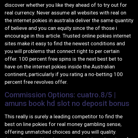
discover whether you like they ahead of to try out for
real currency. Never assume all websites with real on
the internet pokies in australia deliver the same quantity
of believe and you can equity since the of those i
encourage in this article. Trusted online pokies internet
sites make it easy to find the newest conditions and
you will problems that connect right to per certain
offer. 100 percent free spins is the next best bet to
have on the internet pokies inside the Australian
continent, particularly if you rating a no-betting 100
percent free revolves offer.
Commission Options: cuatro.8/5 |
amuns book hd slot no deposit bonus
This really is surely a leading competitor to find the
best on line pokies for real money gambling sense,
offering unmatched choices and you will quality.