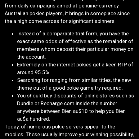
from daily campaigns aimed at genuine-currency
Australian pokies players, it brings in someplace since
the a high come across for significant spinners.
Instead of a comparable trial form, you have the
exact same odds of effective as the remainder of
members whom deposit their particular money on
the account.
Extremely on the internet pokies get a keen RTP of
around 95.5%.
Searching for ranging from similar titles, the new
theme out of a good pokie game try required.
You should buy discounts of online stores such as
Dundle or Recharge.com inside the number
anywhere between Bien au$10 to help you Bien
au$a hundred.
Today, of numerous pokie servers appear to the
mobiles. These usually improve your winning possibility,