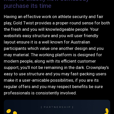
purchase its time
Having an effective work on athlete security and fair
play, Gold Twist provides a proper-round sense for both
the fresh and you will knowledgeable people. Your
website’s easy structure and you will user friendly
layout ensure it is a well known for Australian
participants which value one another design and you
may material. The working platform is designed for
modern people, along with its efficient customer
support, you’ll not be remaining in the dark. Crownplay’s
easy to use structure and you may fast-packing users
make it a user-amicable possibilities, if you are its
regular offers and you may respect benefits be sure
professionals is consistently involved.