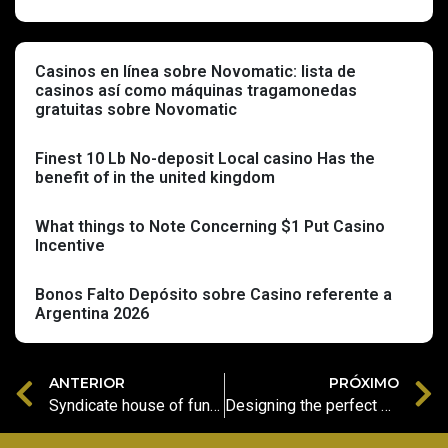
Casinos en línea sobre Novomatic: lista de
casinos así­ como máquinas tragamonedas
gratuitas sobre Novomatic
Finest 10 Lb No-deposit Local casino Has the
benefit of in the united kingdom
What things to Note Concerning $1 Put Casino
Incentive
Bonos Falto Depósito sobre Casino referente a
Argentina 2026
ANTERIOR
PRÓXIMO
Syndicate house of fun slot free spins Gambling establishment Comment 2026 Get Mafia-Inspired Also offers
Designing the perfect Link $1 deposit chimney sweep The ultimate Just how-So you can