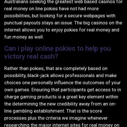
Australians seeking the greatest web based casinos for
real money on line pokies have not had more
possibilities, but looking for a secure webpages with
punctual payouts stays an issue. The big casinos on the
internet allows you to enjoy pokies for real money and
fun money as well.
Can i play online pokies to help you
victory real cash?
Rather than pokies, that are completely based on
possibility, black-jack allows professionals and make
choices one personally influence the outcomes of your
own games. Ensuring that participants get access to in
charge gaming products is a great key element within
the determining the new credibility away from an on-
line gambling establishment. That is the score
processes plus the criteria we imagine whenever
researching the major internet sites for real money on