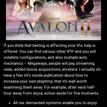
If you think that betting is affecting your life, help is
offered. You can find various other RTP and you will
volatility configurations, and also multiple auto
mechanics – Megaways, people will pay, streaming
reels, added bonus acquisitions, etcetera. I actually do
have a few info inside publication about how to
increase your own playtime, that it’s well worth
examining them away. For example, after each half-
hour away from enjoy, action aside for five moments.
All our demanded systems enable you to enjoy