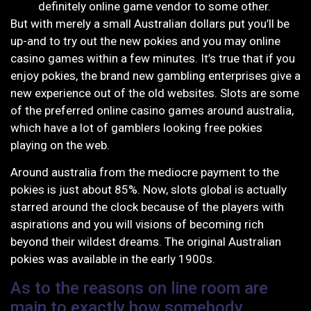
definitely online game vendor to some other.
But with merely a small Australian dollars put you’ll be
up-and to try out the new pokies and you may online
casino games within a few minutes. It’s true that if you
enjoy pokies, the brand new gambling enterprises give a
new experience out of the old websites. Slots are some
of the preferred online casino games around australia,
which have a lot of gamblers looking free pokies
playing on the web.
Around australia from the mediocre payment to the
pokies is just about 85%. Now, slots global is actually
starred around the clock because of the players with
aspirations and you will visions of becoming rich
beyond their wildest dreams. The original Australian
pokies was available in the early 1900s.
As to the reasons on line room are
main to exactly how somebody