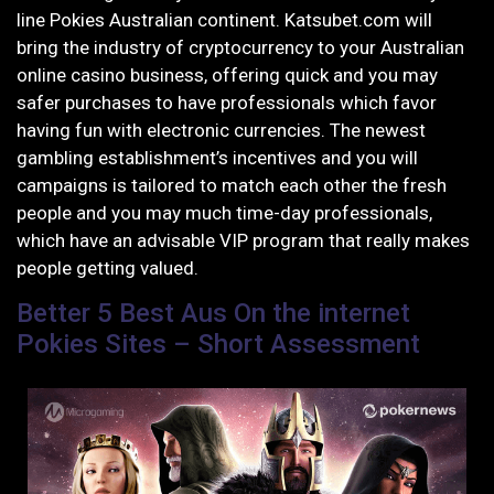
line Pokies Australian continent. Katsubet.com will
bring the industry of cryptocurrency to your Australian
online casino business, offering quick and you may
safer purchases to have professionals which favor
having fun with electronic currencies. The newest
gambling establishment’s incentives and you will
campaigns is tailored to match each other the fresh
people and you may much time-day professionals,
which have an advisable VIP program that really makes
people getting valued.
Better 5 Best Aus On the internet
Pokies Sites – Short Assessment