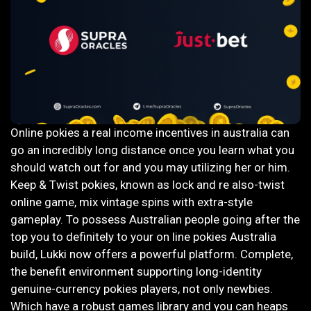
Online pokies a real income incentives in australia can
go an incredibly long distance once you learn what you
should watch out for and you may utilizing her or him.
Keep & Twist pokies, known as lock and re also-twist
online game, mix vintage spins with extra-style
gameplay. To possess Australian people going after the
top you to definitely to your on line pokies Australia
build, Lukki now offers a powerful platform. Complete,
the benefit environment supporting long-identity
genuine-currency pokies players, not only newbies.
Which have a robust games library and you can heaps