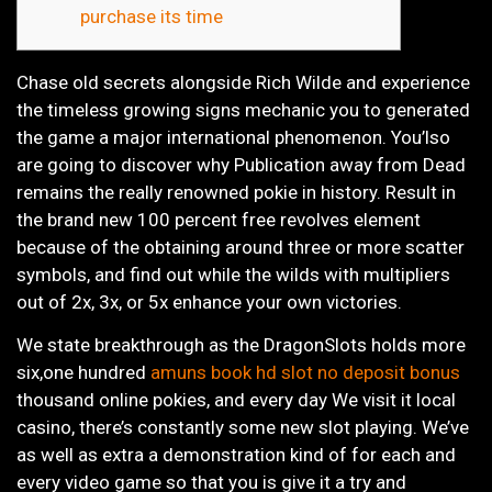
purchase its time
Chase old secrets alongside Rich Wilde and experience
the timeless growing signs mechanic you to generated
the game a major international phenomenon. You’lso
are going to discover why Publication away from Dead
remains the really renowned pokie in history.
Result in
the brand new 100 percent free revolves element
because of the obtaining around three or more scatter
symbols, and find out while the wilds with multipliers
out of 2x, 3x, or 5x enhance your own victories.
We state breakthrough as the DragonSlots holds more
six,one hundred
amuns book hd slot no deposit bonus
thousand online pokies, and every day We visit it local
casino, there’s constantly some new slot playing. We’ve
as well as extra a demonstration kind of for each and
every video game so that you is give it a try and