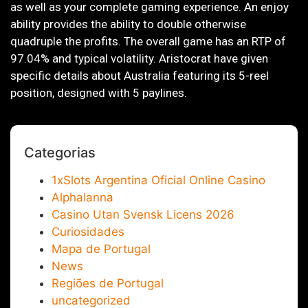
as well as your complete gaming experience. An enjoy
ability provides the ability to double otherwise
quadruple the profits. The overall game has an RTP of
97.04% and typical volatility. Aristocrat have given
specific details about Australia featuring its 5-reel
position, designed with 5 paylines.
Categorias
1xSlots Argentina Oficial Online Casino
Alphalanna
Casino Utan Svensk Licens 2026
Curiosidades
Mapa de Portugal
News
Regiões de Portugal
uncategorized