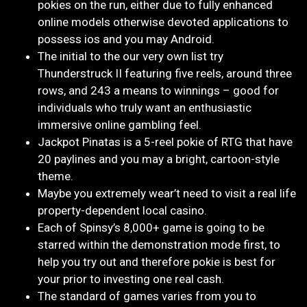
pokies on the run, either due to fully enhanced
online models otherwise devoted applications to
possess ios and you may Android.
The initial to the our very own list try
Thunderstruck II featuring five reels, around three
rows, and 243 a means to winnings – good for
individuals who truly want an enthusiastic
immersive online gambling feel.
Jackpot Pinatas is a 5-reel pokie of RTG that have
20 paylines and you may a bright, cartoon-style
theme.
Maybe you extremely wear’t need to visit a real life
property-dependent local casino.
Each of Spinsy’s 8,000+ game is going to be
starred within the demonstration mode first, to
help you try out and therefore pokie is best for
your prior to investing one real cash.
The standard of games varies from you to