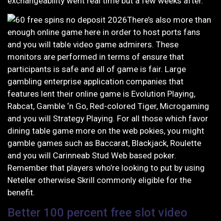
exchangeability went real time but a few weeks after.
There’s also more than
enough online game here in order to host ports fans
and you will table video game admirers. These
monitors are performed in terms of ensure that
participants is safe and all of game is fair. Large
gambling enterprise application companies that
features lent their online game is Evolution Playing,
Rabcat, Gamble ‘n Go, Red-colored Tiger, Microgaming
and you will Strategy Playing. For all those which favor
dining table game more on the web pokies, you might
gamble games such as Baccarat, Blackjack, Roulette
and you will Carinneab Stud Web based poker.
Remember that players who’re looking to put by using
Neteller otherwise Skrill commonly eligible for the
benefit.
Better 100 percent free slot video