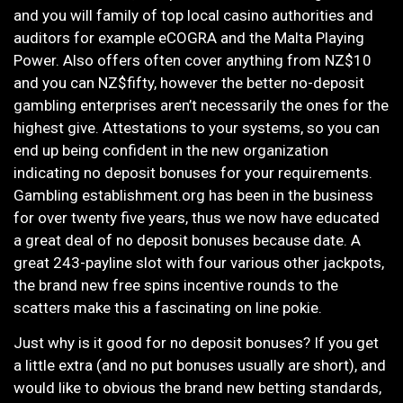
and you will family of top local casino authorities and
auditors for example eCOGRA and the Malta Playing
Power. Also offers often cover anything from NZ$10
and you can NZ$fifty, however the better no-deposit
gambling enterprises aren’t necessarily the ones for the
highest give. Attestations to your systems, so you can
end up being confident in the new organization
indicating no deposit bonuses for your requirements.
Gambling establishment.org has been in the business
for over twenty five years, thus we now have educated
a great deal of no deposit bonuses because date. A
great 243-payline slot with four various other jackpots,
the brand new free spins incentive rounds to the
scatters make this a fascinating on line pokie.
Just why is it good for no deposit bonuses? If you get
a little extra (and no put bonuses usually are short), and
would like to obvious the brand new betting standards,