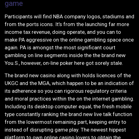
game
Participants will find NBA company logos, stadiums and
from the ports icons. It’s from the launching far more
income tax revenue, doing operate, and you can to
make PA aggressive on the online gambling space once
again. PA is amongst the most significant court
gambling on line segments inside the the brand new
You.S., however, on-line poker here got sorely stale.
The brand new casino along with holds licences of the
UKGC and the MGA, which happen to be an indication of
its adherence so you can rigorous regulatory criteria
and moral practices within the on the internet gambling.
Including its desktop computer equal, the fresh mobile
type constantly ranking the brand new live talk function
from the lowermost remaining part, keeping entry to
instead of disrupting game play. The newest hippest
platform to own online casino lovers to obtain the