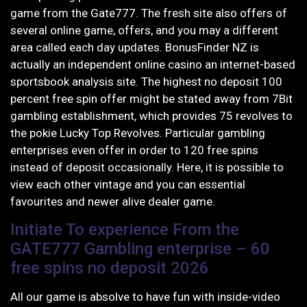
game from the Gate777. The fresh site also offers of
several online game, offers, and you may a different
area called each day updates. BonusFinder NZ is
actually an independent online casino an internet-based
sportsbook analysis site.
The highest no deposit 100
percent free spin offer might be stated away from 7Bit
gambling establishment, which provides 75 revolves to
the pokie Lucky Top Revolves. Particular gambling
enterprises even offer in order to 120 free spins
instead of deposit occasionally. Here, it is possible to
view each other vintage and you can essential
favourites and newer alive dealer game.
Initiate To experience From the
GATE777 Gambling enterprise – 60
free spins no deposit 2026
All our game is absolve to have fun with inside-video