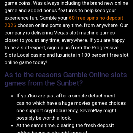
game coins. Was always including the brand new online
game and added bonus features to help keep your
experience fun. Gamble your
60 free spins no deposit
2026
chosen online ports any time, from anywhere. Our
company is delivering Vegas slot machine games
closer to you at any time, everywhere. If you are happy
to be a slot-expert, sign up us from the Progressive
Slots Local casino and luxuriate in 100 percent free slot
online game today!
As to the reasons Gamble Online slots
games from the Sunbet?
If you’lso are just after a simple detachment
casino which have a huge movies games choices
one support cryptocurrency, SevenPlay might
possibly be worth a look.
At the same time, clearing the fresh deposit
added bonus is straightforward.