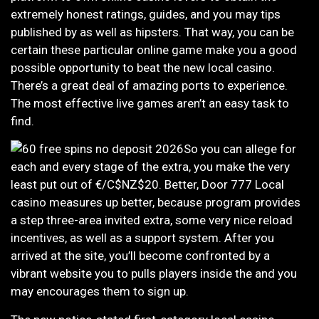
extremely honest ratings, guides, and you may tips
published by as well as hipsters. That way, you can be
certain these particular online game make you a good
possible opportunity to beat the new local casino.
There’s a great deal of amazing ports to experience.
The most effective live games aren’t an easy task to
find.
So you can allege for
each and every stage of the extra, you make the very
least put out of €/C$NZ$20. Better, Door 777 Local
casino measures up better, because program provides
a step three-area invited extra, some very nice reload
incentives, as well as a support system. After you
arrived at the site, you’ll become confronted by a
vibrant website you to pulls players inside the and you
may encourages them to sign up.