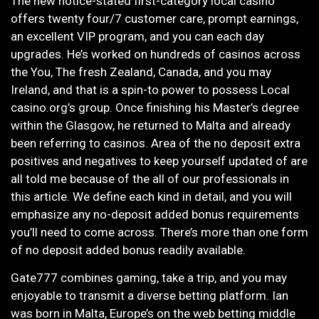
The new notice-stated first-category local casino
offers twenty four/7 customer care, prompt earnings,
an excellent VIP program, and you can each day
upgrades. He’s worked on hundreds of casinos across
the You, The fresh Zealand, Canada, and you may
Ireland, and that is a spin-to power to possess Local
casino.org’s group. Once finishing his Master’s degree
within the Glasgow, he returned to Malta and already
been referring to casinos. Area of the no deposit extra
positives and negatives to keep yourself updated of are
all told me because of the all of our professionals in
this article. We define each kind in detail, and you will
emphasize any no-deposit added bonus requirements
you’ll need to come across. There’s more than one form
of no deposit added bonus readily available.
Gate777 combines gaming, take a trip, and you may
enjoyable to transmit a diverse betting platform. Ian
was born in Malta, Europe’s on the web betting middle