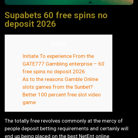
Supabets 60 free spins no
deposit 2026
Posts
Initiate To experience From the
GATE777 Gambling enterprise – 60
free spins no deposit 2026
As to the reasons Gamble Online
slots games from the Sunbet?
Better 100 percent free slot video
game
The totally free revolves commonly at the mercy of
people deposit betting requirements and certainly will
end up being placed on the best NetEnt online