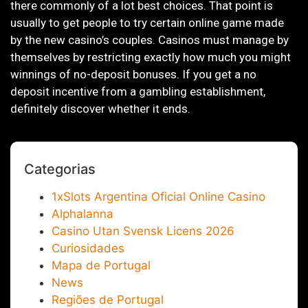
there commonly of a lot best choices. That point is
usually to get people to try certain online game made
by the new casino’s couples. Casinos must manage by
themselves by restricting exactly how much you might
winnings of no-deposit bonuses. If you get a no
deposit incentive from a gambling establishment,
definitely discover whether it ends.
Categorias
1xSlots Argentina Oficial Online Casino
Alphalanna
Casino Utan Svensk Licens 2026
Curiosidades
Mapa de Portugal
News
Regiões de Portugal