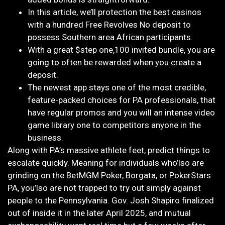
In this article, we’ll protection the best casinos
with a hundred Free Revolves No deposit to
possess Southern area African participants.
With a great $step one,100 invited bundle, you are
going to often be rewarded when you create a
deposit.
The newest app stays one of the most credible,
feature-packed choices for PA professionals, that
have regular promos and you will an intense video
game library one to competitors anyone in the
business.
Along with PA’s massive athlete feet, predict things to
escalate quickly. Meaning for individuals who’lso are
grinding on the BetMGM Poker, Borgata, or PokerStars
PA, you’lso are not trapped to try out simply against
people to the Pennsylvania. Gov. Josh Shapiro finalized
out of inside it in the later April 2025, and mutual