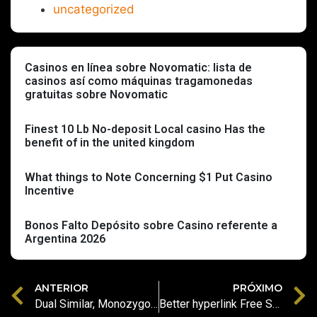
uncategorized
Casinos en línea sobre Novomatic: lista de
casinos así­ como máquinas tragamonedas
gratuitas sobre Novomatic
Finest 10 Lb No-deposit Local casino Has the
benefit of in the united kingdom
What things to Note Concerning $1 Put Casino
Incentive
Bonos Falto Depósito sobre Casino referente a
Argentina 2026
ANTERIOR
PRÓXIMO
Dual Similar, Monozygotic, ice casino login online Dizygotic
Better hyperlink Free Spins Gambling enterprises January 2026 No-deposit Ports