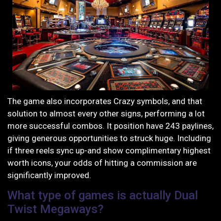
The game also incorporates Crazy symbols, and that
solution to almost every other signs, performing a lot
more successful combos. It position have 243 paylines,
giving generous opportunities to struck huge. Including
if three reels sync up-and show complimentary highest
worth icons, your odds of hitting a commission are
significantly improved.
What type of games is actually Dual
Twist Megaways?