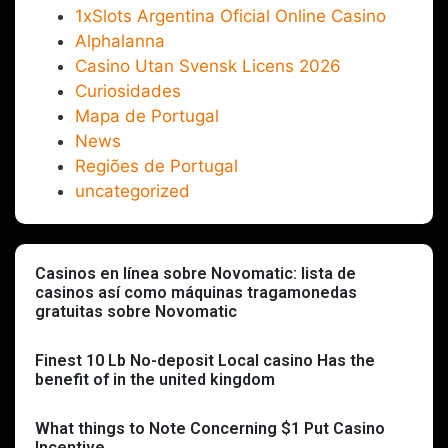
1xSlots Argentina Oficial Online Casino
Alphalanna
Casino Utan Svensk Licens 2026
Curiosidades
Mapa de Portugal
News
Regiões de Portugal
uncategorized
Casinos en línea sobre Novomatic: lista de
casinos así­ como máquinas tragamonedas
gratuitas sobre Novomatic
Finest 10 Lb No-deposit Local casino Has the
benefit of in the united kingdom
What things to Note Concerning $1 Put Casino
Incentive