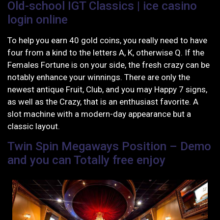
Old-school IGT Classics | ice casino
login online
To help you earn 40 gold coins, you really need to have
four from a kind to the letters A, K, otherwise Q. If the
Females Fortune is on your side, the fresh crazy can be
notably enhance your winnings. There are only the
newest antique Fruit, Club, and you may Happy 7 signs,
as well as the Crazy, that is an enthusiast favorite. A
slot machine with a modern-day appearance but a
classic layout.
Twin Spin Megaways Position – Demo
and you can Totally free enjoy