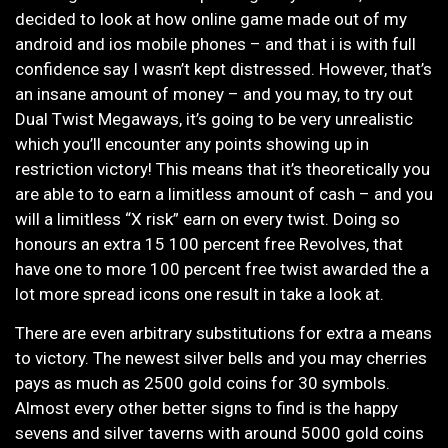
decided to look at how online game made out of my
android and ios mobile phones – and that i is with full
confidence say I wasn’t kept distressed. However, that’s
an insane amount of money – and you may, to try out
Dual Twist Megaways, it’s going to be very unrealistic
which you’ll encounter any points showing up in
restriction victory!
This means that it’s theoretically you
are able to to earn a limitless amount of cash – and you
will a limitless “X risk” earn on every twist. Doing so
honours an extra 15 100 percent free Revolves, that
have one to more 100 percent free twist awarded the a
lot more spread icons one result in take a look at.
There are even arbitrary substitutions for extra a means
to victory. The newest silver bells and you may cherries
pays as much as 2500 gold coins for 30 symbols.
Almost every other better signs to find is the happy
sevens and silver taverns with around 5000 gold coins