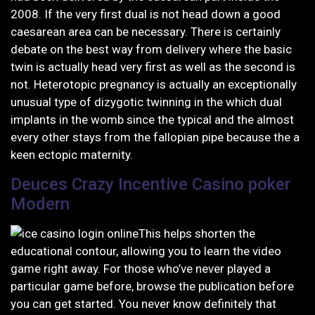
2008. If the very first dual is not head down a good
caesarean area can be necessary. There is certainly
debate on the best way from delivery where the basic
twin is actually head very first as well as the second is
not. Heterotopic pregnancy is actually an exceptionally
unusual type of dizygotic twinning in the which dual
implants in the womb since the typical and the almost
every other stays from the fallopian pipe because the a
keen ectopic maternity.
Deuces Crazy Incentive Casino poker
Modern
This helps shorten the
educational contour, allowing you to learn the video
game right away. For those who’ve never played a
particular game before, browse the publication before
you can get started. You never know definitely that