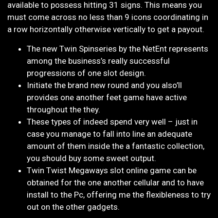
available to possess hitting 31 signs. This means you
must come across no less than 9 icons coordinating in
a row horizontally otherwise vertically to get a payout.
The new Twin Spinseries by the NetEnt represents
among the business’s really successful
progressions of one slot design.
Initiate the brand new round and you also’ll
provides one another feet game have active
throughout the they.
These types of indeed spend very well – just in
case you manage to fall into line an adequate
amount of them inside the a fantastic collection,
you should buy some sweet output.
Twin Twist Megaways slot online game can be
obtained for the one another cellular and to have
install to the Pc, offering me the flexibleness to try
out on the other gadgets.