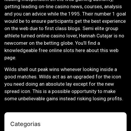
getting leading on-line casino news, courses, analysis
and you can advice while the 1995. Their number 1 goal
would be to ensure participants get the best experience
on the web due to first class blogs. Semi elite group
athlete turned online casino lover, Hannah Cutajar is no
newcomer on the betting globe. You’ll find a
knowledgeable free online slots here about this web
page.
Wilds shell out peak wins whenever looking inside a
good matches. Wilds act as an upgraded for the icon
you need doing an absolute lay except for the new
spread icon. This is a possible opportunity to make
some unbelievable gains instead risking losing profits.
Categorias