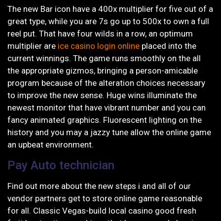
The new Bar icon have a 400x multiplier for five out of a
great type, while you are 7s go up to 500x to own a full
reel put. That have four wilds in a row, an optimum
multiplier are
ice casino login online
placed into the
current winnings. The game runs smoothly on the all
the appropriate gizmos, bringing a person-amicable
program because of the alteration choices necessary
to improve the new sense. Huge wins illuminate the
newest monitor that have vibrant number and you can
fancy animated graphics. Fluorescent lighting on the
history and you may a jazzy tune allow the online game
an upbeat environment.
Pay Auto technician
Find out more about the new steps i and all of our
vendor partners get to store online game reasonable
for all. Classic Vegas-build local casino good fresh