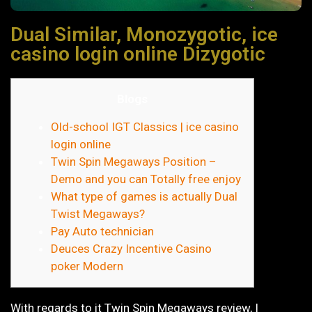
Dual Similar, Monozygotic, ice
casino login online Dizygotic
Blogs
Old-school IGT Classics | ice casino
login online
Twin Spin Megaways Position –
Demo and you can Totally free enjoy
What type of games is actually Dual
Twist Megaways?
Pay Auto technician
Deuces Crazy Incentive Casino
poker Modern
With regards to it Twin Spin Megaways review, I