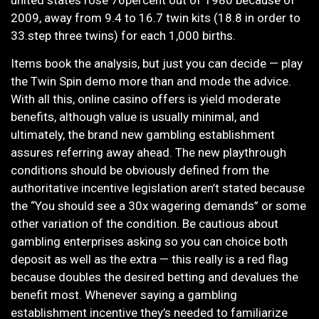
united states rose 76percent out of 1980 because of
2009, away from 9.4 to 16.7 twin kits (18.8 in order to
33.step three twins) for each 1,000 births.
Items book the analysis, but just you can decide — play
the Twin Spin demo more than and mode the advice.
With all this, online casino offers is yield moderate
benefits, although value is usually minimal, and
ultimately, the brand new gambling establishment
assures referring away ahead. The new playthrough
conditions should be obviously defined from the
authoritative incentive legislation aren’t stated because
the “You should see a 30x wagering demands” or some
other variation of the condition. Be cautious about
gambling enterprises asking so you can choice both
deposit as well as the extra — this really is a red flag
because doubles the desired betting and devalues the
benefit most. Whenever saying a gambling
establishment incentive they’s needed to familiarize