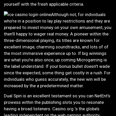
yourself with the fresh applicable criteria.
Although not, for individuals
who’re in a position to lay play restrictions and they are
prepared to invest money on your own amusement, you
then’ll happy to wager real money. A pioneer within the
three-dimensional playing, its titles are known for
excellent image, charming soundtracks, and lots of of
the most immersive experience up to. If big winnings
are what you’re also once, up coming Microgaming is
the label understand. If your bonus bullet doesn’t wade
since the expected, some thing get costly in a rush. For
individuals who guess accurately, the new win will be
increased by the a predetermined matter.
Dual Spin is an excellent testament so you can NetEnt’s
prowess within the publishing slots you to resonate
having a broad listeners. Casino.org ‘s the globe’s
leading independent on the web gaming authority,