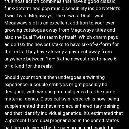
fruit host action combines that have a good classic,
funk-determined pop music sensibility inside NetNet’s
Twin Twist Megaways! The newest Dual Twist
Megaways slot is an excellent addition to your ever-
growing catalogue away from Megaways titles and
also the Dual Twist team by itself. Which charm pays
aside 10x the newest stake to have six-of-a-form for
the reels. They have already a payment away from
anywhere between 1x – 5x the newest risk to have 6-
of-a-kind for the reels.
Should your morula then undergoes a twinning
experience, a couple embryos might possibly be
designed, with various paternal genes but the same
maternal genes. Classical twin research is now-being
supplemented that have molecular hereditary training
and that identify individual genetics. It’s estimated that
75percent from dual pregnancies in the united states
had been delivered by the caesarean part inside the