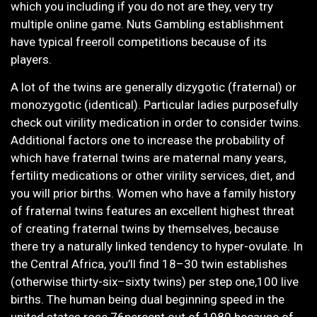
which you including if you do not are they, very try
multiple online game. Nuts Gambling establishment
have typical freeroll competitions because of its
players.
A lot of the twins are generally dizygotic (fraternal) or
monozygotic (identical). Particular ladies purposefully
check out virility medication in order to consider twins.
Additional factors one to increase the probability of
which have fraternal twins are maternal many years,
fertility medications or other virility services, diet, and
you will prior births. Women who have a family history
of fraternal twins features an excellent highest threat
of creating fraternal twins by themselves, because
there try a naturally linked tendency to hyper-ovulate. In
the Central Africa, you’ll find 18–30 twin establishes
(otherwise thirty-six–sixty twins) per step one,100 live
births. The human being dual beginning speed in the