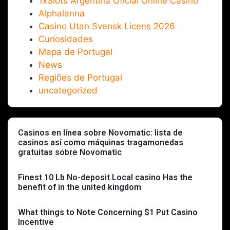
1xSlots Argentina Oficial Online Casino
Alphalanna
Casino Utan Svensk Licens 2026
Curiosidades
Mapa de Portugal
News
Regiões de Portugal
uncategorized
Casinos en línea sobre Novomatic: lista de
casinos así­ como máquinas tragamonedas
gratuitas sobre Novomatic
Finest 10 Lb No-deposit Local casino Has the
benefit of in the united kingdom
What things to Note Concerning $1 Put Casino
Incentive