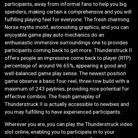
participants, away from informal fans to help you big
spenders, making certain a comprehensive and you will
fulfilling playing feel for everyone. The fresh charming
Norse myths motif, astonishing graphics, and you can
enjoyable game play auto mechanics do an
enthusiastic immersive surroundings one to provides
participants coming back to get more. Thunderstruck II
offers people an impressive come back to player (RTP)
percentage of around 96.65%, appearing a good and
well-balanced game play sense. The newest position
game observe a basic four-reel, three-row build with a
maximum of 243 paylines, providing nice potential for
effective combos. The fresh gameplay of
Thunderstruck II is actually accessible to newbies and
you may fulfilling to have experienced participants.
Wherever you are, you can play the Thunderstruck video
slot online, enabling you to participate in to your