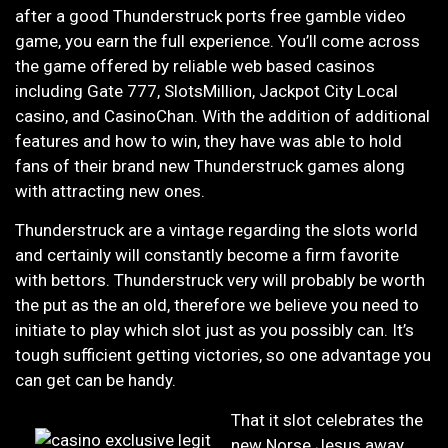
after a good Thunderstruck ports free gamble video
game, you earn the full experience. You’ll come across
the game offered by reliable web based casinos
including Gate 777, SlotsMillion, Jackpot City Local
casino, and CasinoChan. With the addition of additional
features and how to win, they have was able to hold
fans of their brand new Thunderstruck games along
with attracting new ones.
Thunderstruck are a vintage regarding the slots world
and certainly will constantly become a firm favorite
with bettors. Thunderstruck very will probably be worth
the put as the an old, therefore we believe you need to
initiate to play which slot just as you possibly can. It’s
tough sufficient getting victories, so one advantage you
can get can be handy.
That it slot celebrates the
new Norse Jesus away