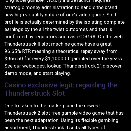
strategic money administration to handle the brand
new high volatility nature of one’s video game. So it
profile is actually determined by the isolating complete
earnings by the all the twist outcomes and that is
confirmed by regulators such as eCOGRA.
On the web
Thunderstruck II slot machine game have a great
96.65% RTP, meaning a theoretical repay away from
$966.50 for every $1,100000 gambled over the years.
See our webpages, lookup ‘Thunderstruck 2’, discover
demo mode, and start playing.
Casino exclusive legit: regarding the
Thunderstruck Slot
One to taken to the marketplace the newest
Thunderstruck 2 slot free gamble video game that has
been the next adaptation. Using its flexible gambling
assortment, Thunderstruck II suits all types of