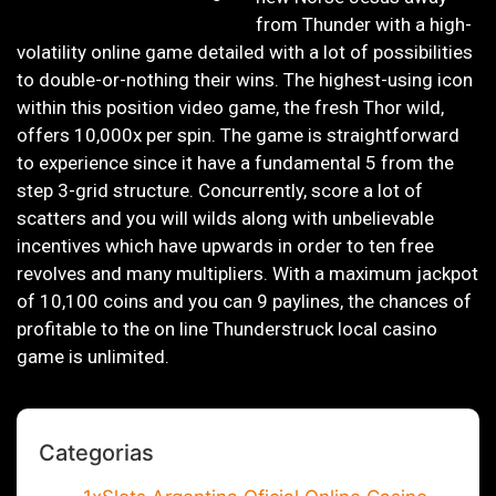
from Thunder with a high-
volatility online game detailed with a lot of possibilities
to double-or-nothing their wins. The highest-using icon
within this position video game, the fresh Thor wild,
offers 10,000x per spin. The game is straightforward
to experience since it have a fundamental 5 from the
step 3-grid structure. Concurrently, score a lot of
scatters and you will wilds along with unbelievable
incentives which have upwards in order to ten free
revolves and many multipliers. With a maximum jackpot
of 10,100 coins and you can 9 paylines, the chances of
profitable to the on line Thunderstruck local casino
game is unlimited.
Categorias