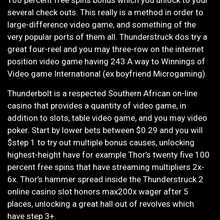
100 percent free spins bonus which you unlock to your
several check outs. This really is a method in order to
large-difference video game, and something of the
very popular ports of them all. Thunderstruck dos try a
great four-reel and you may three-row on the internet
position video game having 243 A way to Winnings of
Video game International (ex boyfriend Microgaming).
Thunderbolt is a respected Southern African on-line
casino that provides a quantity of video game, in
addition to slots, table video game, and you may video
poker. Start by lower bets between $0.29 and you will
$step 1 to try out multiple bonus causes, unlocking
highest-height have for example Thor’s twenty five 100
percent free spins that have streaming multipliers 2x-
6x. Thor’s hammer spread inside the Thunderstruck 2
online casino slot honors max200x wager after 5
places, unlocking a great hall out of revolves which
have step 3+.