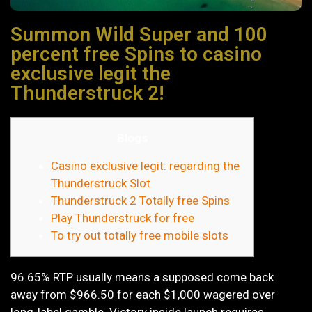
Summon Wild Super and 100
percent free Spins to casino
exclusive legit the
Thunderstruck 2!
Blogs
Casino exclusive legit: regarding the
Thunderstruck Slot
Thunderstruck 2 Totally free Spins
Play Thunderstruck for free
To try out totally free mobile slots
96.65% RTP usually means a supposed come back
away from $966.50 for each $1,000 wagered over
long-label gamble. Victory inside launch requires