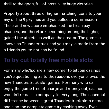
thrill to the gods, full of possibility huge victories.
Property about three or higher matching icons to your
any of the 9 paylines and you collect a commission.
The brand new score emphasized the fresh pay
chances, and therefore, becoming among the higher,
gained the athlete as well as the creator. The game is
known as Thunderstruck and you may is made from the
a friends you to not can be found.
To try out totally free mobile slots
For many who’lso are a new comer to bitcoin casinos,
you’re questioning as to the reasons everyone loves the
new Thunderstruck slot games. For many who can
enjoy the game free of charge and money out, casinos
wouldn’t remain in company for very long. The essential
difference between a great Thunderstruck slots demo
and also the complete game try cashing away. Even