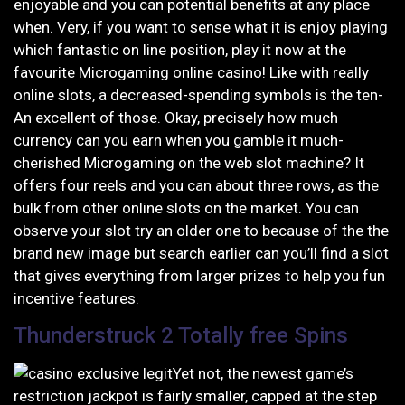
enjoyable and you can potential benefits at any place
when. Very, if you want to sense what it is enjoy playing
which fantastic on line position, play it now at the
favourite Microgaming online casino! Like with really
online slots, a decreased-spending symbols is the ten-
An excellent of those. Okay, precisely how much
currency can you earn when you gamble it much-
cherished Microgaming on the web slot machine? It
offers four reels and you can about three rows, as the
bulk from other online slots on the market. You can
observe your slot try an older one to because of the the
brand new image but search earlier can you’ll find a slot
that gives everything from larger prizes to help you fun
incentive features.
Thunderstruck 2 Totally free Spins
Yet not, the newest game’s
restriction jackpot is fairly smaller, capped at the step