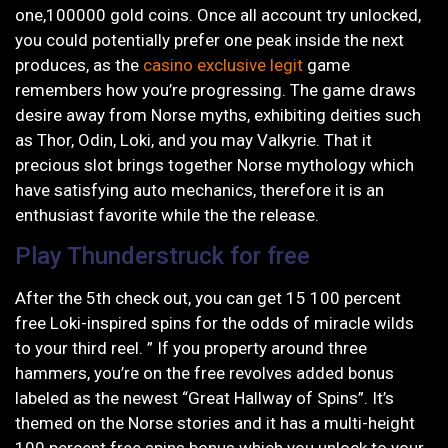
one,100000 gold coins. Once all account try unlocked,
you could potentially prefer one peak inside the next
produces, as the
casino exclusive legit
game
remembers how you’re progressing. The game draws
desire away from Norse myths, exhibiting deities such
as Thor, Odin, Loki, and you may Valkyrie. That it
precious slot brings together Norse mythology which
have satisfying auto mechanics, therefore it is an
enthusiast favorite while the the release.
Play Thunderstruck for free
After the 5th check out, you can get 15 100 percent
free Loki-inspired spins for the odds of miracle wilds
to your third reel. ” If you property around three
hammers, you’re on the free revolves added bonus
labeled as the newest “Great Hallway of Spins”. It’s
themed on the Norse stories and it has a multi-height