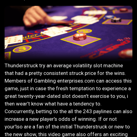
Thunderstruck try an average volatility slot machine
that had a pretty consistent struck price for the wins.
Members of Gambling enterprises.com can access this
game, just in case the fresh temptation to experience a
great twenty-year-dated slot doesn’t exercise to you, i
then wear’t know what have a tendency to.
Concurrently, betting to the all the 243 paylines can also
increase a new player’s odds of winning. If or not
your’lso are a fan of the initial Thunderstruck or new to
the new show, this video game also offers an exciting