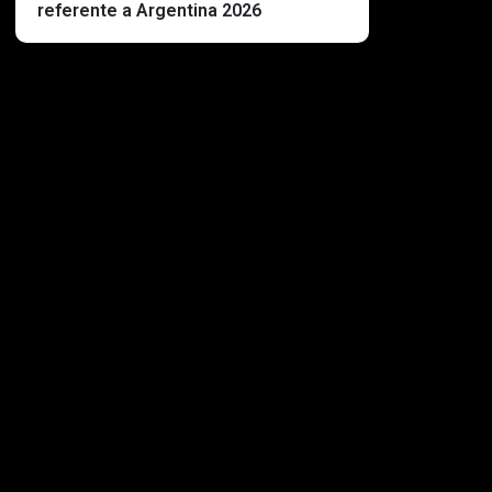
referente a Argentina 2026