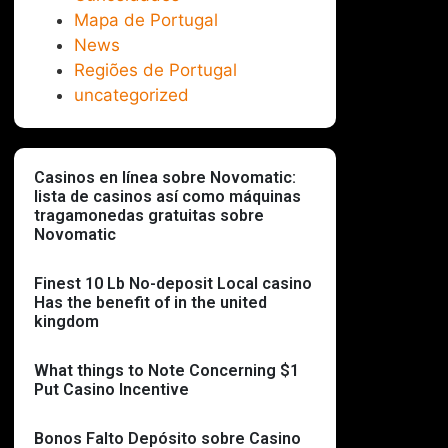
Mapa de Portugal
News
Regiões de Portugal
uncategorized
Casinos en línea sobre Novomatic:
lista de casinos así­ como máquinas
tragamonedas gratuitas sobre
Novomatic
Finest 10 Lb No-deposit Local casino
Has the benefit of in the united
kingdom
What things to Note Concerning $1
Put Casino Incentive
Bonos Falto Depósito sobre Casino