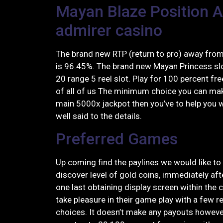
Mayan Blaze Position A
admirer casino
The brand new RTP (return to pro) away fr
is 96.45%. The brand new Mayan Princess slo
20 range 5 reel slot. Play for 100 percent fre
of all of us The minimum choice you can make
main 5000x jackpot then you’ve to help you wa
well said to the details.
Preferred Games
Up coming find the paylines we would like to
discover level of gold coins, immediately afte
one last obtaining display screen within th
take pleasure in their game play with a few r
choices. It doesn’t make any payouts however