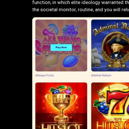
function, in which elite ideology warranted t
the societal monitor, routine, and you will reli