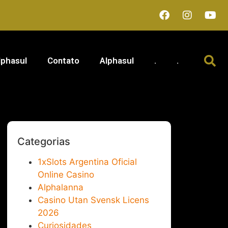
lphasul
Contato
Alphasul
.
.
Categorias
1xSlots Argentina Oficial
Online Casino
Alphalanna
Casino Utan Svensk Licens
2026
Curiosidades