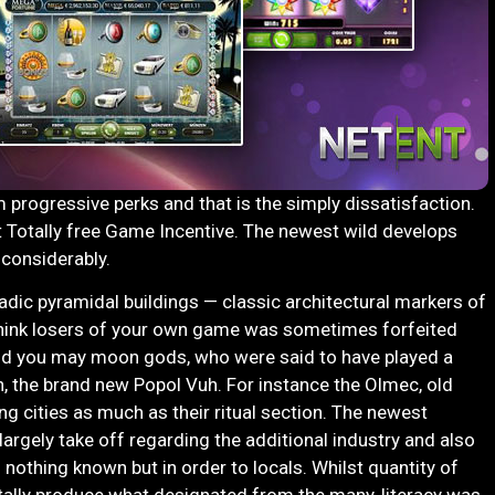
rogressive perks and that is the simply dissatisfaction.
t Totally free Game Incentive. The newest wild develops
considerably.
adic pyramidal buildings — classic architectural markers of
think losers of your own game was sometimes forfeited
and you may moon gods, who were said to have played a
 the brand new Popol Vuh. For instance the Olmec, old
g cities as much as their ritual section. The newest
argely take off regarding the additional industry and also
 nothing known but in order to locals. Whilst quantity of