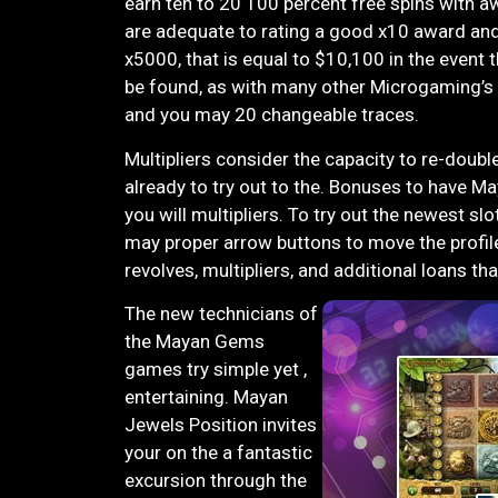
earn ten to 20 100 percent free spins with a
are adequate to rating a good x10 award and y
x5000, that is equal to $10,100 in the event t
be found, as with many other Microgaming’s p
and you may 20 changeable traces.
Multipliers consider the capacity to re-doubl
already to try out to the. Bonuses to have Ma
you will multipliers. To try out the newest s
may proper arrow buttons to move the profil
revolves, multipliers, and additional loans t
The new technicians of
the Mayan Gems
games try simple yet ,
entertaining. Mayan
Jewels Position invites
your on the a fantastic
excursion through the