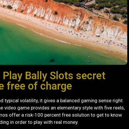
Play Bally Slots secret
e free of charge
ypical volatility, it gives a balanced gaming sense right
 video game provides an elementary style with five reels,
os offer a risk-100 percent free solution to get to know
ing in order to play with real money.