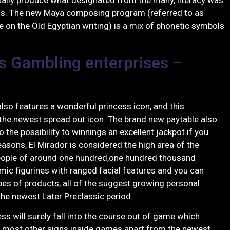
tally produce what designated from the many, literacy was
inds. The new Maya composing program (referred to as
 on the Old Egyptian writing) is a mix of phonetic symbols
s Gambling enterprises –
lso features a wonderful princess icon, and this
 the newest spread out icon. The brand new paytable also
 the possibility to winnings an excellent jackpot if you
easons, El Mirador is considered the high area of the
people of around one hundred,one hundred thousand
ic figurines with ranged facial features and you can
ypes of products, all of the suggest growing personal
 the newest Later Preclassic period.
ss will surely fall into the course out of game which
ry most other signs inside games apart from the newest