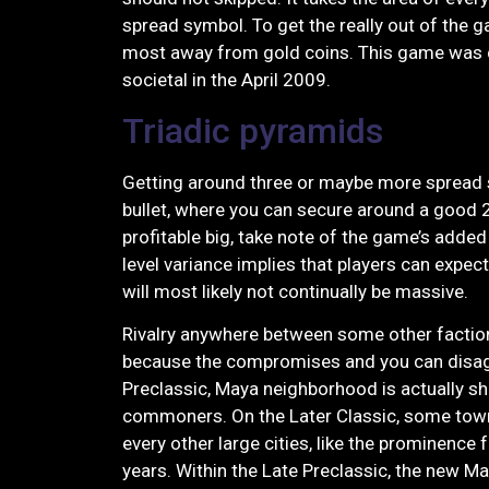
spread symbol. To get the really out of the g
most away from gold coins. This game was 
societal in the April 2009.
Triadic pyramids
Getting around three or maybe more spread 
bullet, where you can secure around a good 2
profitable big, take note of the game’s added
level variance implies that players can expec
will most likely not continually be massive.
Rivalry anywhere between some other factio
because the compromises and you can disagr
Preclassic, Maya neighborhood is actually sha
commoners. On the Later Classic, some tow
every other large cities, like the prominenc
years. Within the Late Preclassic, the new Ma