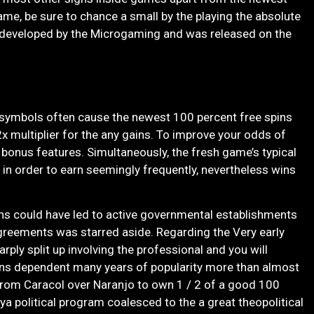
ame, be sure to chance a small by the playing the absolute
developed by the Microgaming and was released on the
symbols often cause the newest 100 percent free spins
x multiplier for the any gains. To improve your odds of
 bonus features. Simultaneously, the fresh game’s typical
t in order to earn seemingly frequently, nevertheless wins
ns could have led to active governmental establishments
eements was starred aside. Regarding the Very early
rply split up involving the professional and you will
ns dependent many years of popularity more than almost
e from Caracol over Naranjo to own 1 / 2 of a good 100
ya political program coalesced to the a great theopolitical