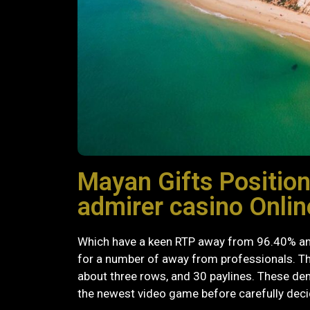
Mayan Gifts Position 
admirer casino Onlin
Which have a keen RTP away from 96.40% and t
for a number of away from professionals. The
about three rows, and 30 paylines.
These dem
the newest video game before carefully decid