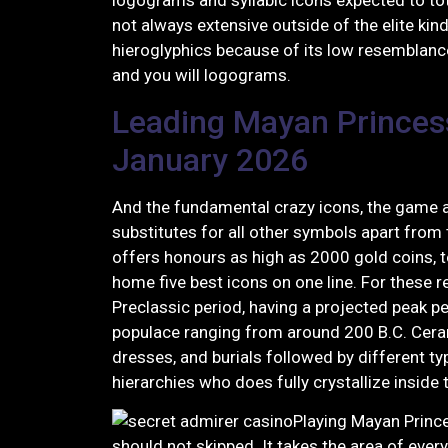
logograms and syllabic icons expected to to
not always extensive outside of the elite k
hieroglyphics because of its low resemblance
and you will logograms.
Leading Mayan Princes
January 2026
And the fundamental crazy icons, the game a
substitutes for all other symbols apart from
offers honours as high as 2000 gold coins, to
home five best icons on one line. For these r
Preclassic period, having a projected peak 
populace ranging from around 200 B.C. Ceram
dresses, and burials followed by different t
hierarchies who does fully crystallize inside
Playing Mayan Prince
should not skipped. It takes the area of eve