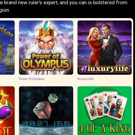
he brand new ruler’s expert, and you can is bolstered from
gion.