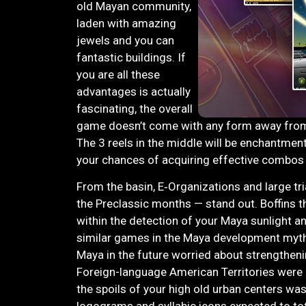
old Mayan community,
laden with amazing
jewels and you can
fantastic buildings. If
you are all these
advantages is actually
fascinating, the overall
game doesn’t come with any form away from p
The 3 reels in the middle will be enchantmen
your chances of acquiring effective combos 
From the basin, E‑Organizations and large tri
the Preclassic months — stand out. Boffins 
within the detection of your Maya sunlight 
similar games in the Maya development myth,
Maya in the future worried about strengthenin
Foreign-language American Territories were l
the spoils of your high old urban centers was