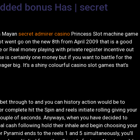
dded bonus Has | secret
om Mayan
secret admirer casino
Princess Slot machine game
t went go on the new 8th from April 2009 that is a good
e or Real money playing with private register incentive out
 is certainly one money but if you want to battle for the
ger big. It’s a shiny colourful casino slot games that’s
 bet through to and you can history action would be to
r complete hit the Spin and reels initiate rolling giving your
e couple of seconds. Anyways, when you have decided to
eal cash following hold their inhale and begin choosing your
 Pyramid ends to the reels 1 and 5 simultaneously, you’ll