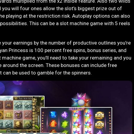
wards multiplied from the x2 inside feature. Also two wilds
ou will four ones allow the slot’s biggest prize out of
he playing at the restriction risk. Autoplay options can also
ossibilities. This can be a slot machine game with 5 reels
e your earnings by the number of productive outlines you’re
yan Princess is 100 percent free spins, bonus series, and
lot machine game, you’ll need to take your remaining and you
e around the screen. These bonuses can include free
hat can be used to gamble for the spinners.