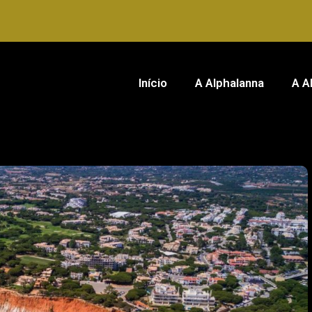
Início
A Alphalanna
A A