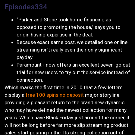
Episodes334
“Parker and Stone took home financing as
opposed to promoting the house,” says you to
origin having expertise in the deal.
Because exact same post, we detailed one online
streaming isn’t really even their only significant
payday.
Paramount+ now offers an excellent seven-go out
trial for new users to try out the service instead of
connection.
Which marks the first time in 2010 that a few letters
display a
free 100 spins no deposit
major storyline,
providing a pleasant return to the brand new dynamic
who may have defined the newest collection for many
years. Which have Black Friday just around the corner, it
will not be long before far more slip streaming product
sales start pouring in the. Its strong collection out of