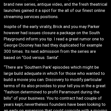
brand new series, antique video, and the fresh theatrical
launches gained it a spot for the all of our finest online
streaming services positions.
Inspite of the early virality, Brick and you may Parker
however had issues closure a package on the South
Playground inform you tip. I read a great rumor one to
George Clooney has had they duplicated for example
300 times. Its next admission from the series are
based on “God versus. Santa”.
“There are ‘Southern Park’ episodes which might be
large build adequate in which for those who wanted to
build a movie you can. Discovery to modify particular
terms of its also provides to your tell you in the a great
“fashion determined to profit Paramount during the
bills” of your business. You to contract had couple of
years kept, nevertheless founders have been looking to
an early on expansion that could coincide with a moving