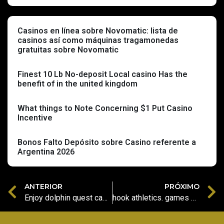
Casinos en línea sobre Novomatic: lista de
casinos así­ como máquinas tragamonedas
gratuitas sobre Novomatic
Finest 10 Lb No-deposit Local casino Has the
benefit of in the united kingdom
What things to Note Concerning $1 Put Casino
Incentive
Bonos Falto Depósito sobre Casino referente a
Argentina 2026
ANTERIOR
PRÓXIMO
Enjoy dolphin quest casino slot Happy Larry’s Lobstermania Slot: Review, Gambling enterprises, Bonus & Videos
hook athletics. games casino unique sign up Applications on the internet Enjoy