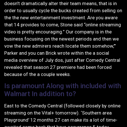
doesn’t dramatically alter their team means, that is in
order to usually cycle the bucks created from selling on
the the new entertainment investment. Are you aware
that 14 provides to come, Stone said “online streaming
video is pretty encouraging.” Our company is in the
business focusing on the newest periods and then we
vow the new admirers reach locate them somehow,’”
Parker and you can Brick wrote within the a social
media overview of July dos, just after Comedy Central
revealed that season 27 premiere had been forced
because of the a couple weeks.
Is paramount Along with included with
Walmart In addition to?
East to the Comedy Central (followed closely by online
streaming on the Vital+ tomorrow). ‘Southern area
Playground’ 12 months 27 can make its a lot of time-