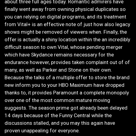
about three full ages today. Romantic admirers have
finally went away from owning physical duplicates so
you can relying on digital programs, and its treatment
from Vital+ is an effective note of just how also legacy
shows might be removed of viewers when. Finally, the
offer is actually a shiny location within the an incredibly
difficult season to own Vital, whose pending merger
which have Skydance remains necessary for the
endurance however, provides taken complaint out of of
many, as well as Parker and Stone on their own.
Because the talks of a multiple offer to store the brand
new inform you to your HBO Maximum have dropped
thanks to, it provides Paramount a complete monopoly
over one of the most common mature moving
suggests. The season prime got already been delayed
14 days because of the Funny Central while the
discussions stalled, and you may this again have
proven unappealing for everyone.