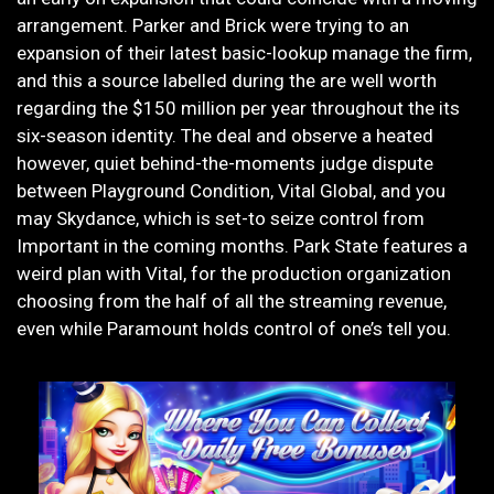
arrangement. Parker and Brick were trying to an
expansion of their latest basic-lookup manage the firm,
and this a source labelled during the are well worth
regarding the $150 million per year throughout the its
six-season identity. The deal and observe a heated
however, quiet behind-the-moments judge dispute
between Playground Condition, Vital Global, and you
may Skydance, which is set-to seize control from
Important in the coming months. Park State features a
weird plan with Vital, for the production organization
choosing from the half of all the streaming revenue,
even while Paramount holds control of one’s tell you.