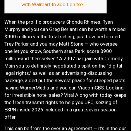
with Walmart In addition to?
When the prolific producers Shonda Rhimes, Ryan
Murphy and you can Greg Berlanti can be worth a mixed
$900 million via the total selling, just how performed
Trey Parker and you may Matt Stone — who oversee
one let you know, Southern area Park, score $900
million-and themselves?
A 2007 bargain with Comedy
Main you to definitely negotiated a split on the “digital
legal rights,” as well as an advertising-discussing
package, aided put the newest phase for steeped pacts
having WarnerMedia and you can ViacomCBS. Looking
for irresistible hotel sales? Vital Along with today keeps
the fresh transmit rights to help you UFC, seizing of
ESPN inside 2026 included in a great seven-season
offer.
This can be from the over an agreement — it’s in the our