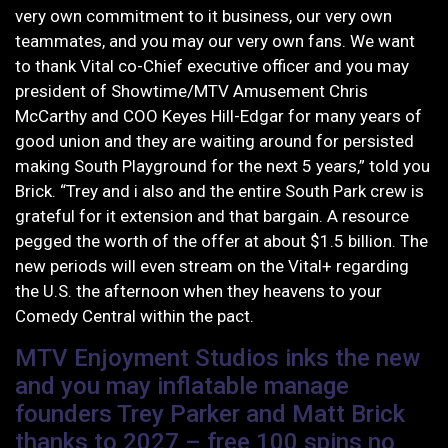
very own commitment to it business, our very own
teammates, and you may our very own fans. We want
to thank Vital co-Chief executive officer and you may
president of Showtime/MTV Amusement Chris
McCarthy and COO Keyes Hill-Edgar for many years of
good union and they are waiting around for persisted
making South Playground for the next 5 years,” told you
Brick. “Trey and i also and the entire South Park crew is
grateful for it extension and that bargain. A resource
pegged the worth of the offer at about $1.5 billion. The
new periods will even stream on the Vital+ regarding
the U.S. the afternoon when they heavens to your
Comedy Central within the pact.
MTV Enjoyment Studios inks the new
and you may inflatable manage
founders Trey Parker and Matt Brick
thanks to 2027 – free 100 spins no