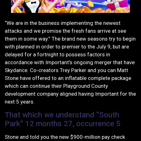
“We are in the business implementing the newest
attacks and we promise the fresh fans arrive at see
them in some way.” The brand new seasons try to begin
with planned in order to premier to the July 9, but are
delayed for a fortnight to possess factors in
accordance with Important’s ongoing merger that have
Skydance. Co-creators Trey Parker and you can Matt
Stone have offered to an inflatable complete package
which can continue their Playground County
development company aligned having Important for the
next 5 years.
That which we understand “South
Park” 12 months 27, occurrence 5
Stone and told you the new $900-million pay check