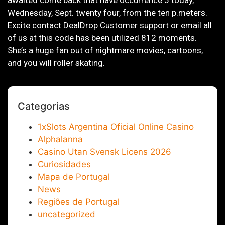
awaited come back that have occurrence 5 today,
Wednesday, Sept. twenty four, from the ten p.meters.
Excite contact DealDrop Customer support or email all
of us at this code has been utilized 812 moments.
She’s a huge fan out of nightmare movies, cartoons,
and you will roller skating.
Categorias
1xSlots Argentina Oficial Online Casino
Alphalanna
Casino Utan Svensk Licens 2026
Curiosidades
Mapa de Portugal
News
Regiões de Portugal
uncategorized