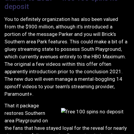
deposit
You to definitely organization has also been valued
from the $900 million, although it’s introduced a
portion of the message Parker and you will Brick’s
Southern area Park features. This could make a bit of a
gluey streaming state to possess South Playground,
which currently avenues entirely to the HBO Maximum.
The original a few videos within this offer often
apparently introduction prior to the conclusion 2021.
The new duo will even manage a mental-boggling 14
spinoff videos to your team’s streaming provider,
Paramount+.
That it package
restores Southern
area Playground on
the fans that have stayed loyal for the reveal for nearly