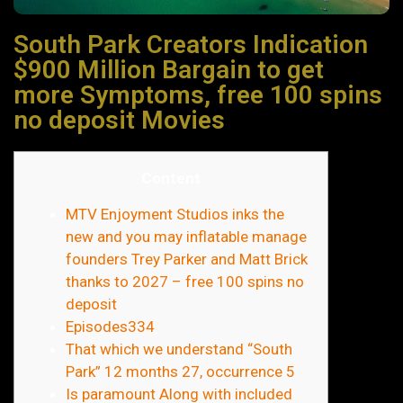
South Park Creators Indication
$900 Million Bargain to get
more Symptoms, free 100 spins
no deposit Movies
Content
MTV Enjoyment Studios inks the
new and you may inflatable manage
founders Trey Parker and Matt Brick
thanks to 2027 – free 100 spins no
deposit
Episodes334
That which we understand “South
Park” 12 months 27, occurrence 5
Is paramount Along with included