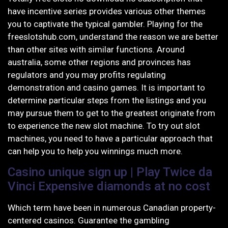
have incentive series provides various other themes
you to captivate the typical gambler. Playing for the
freeslotshub.com, understand the reason we are better
than other sites with similar functions. Around
australia, some other regions and provinces has
regulators and you may profits regulating
demonstration and casino games.
It is important to
determine particular steps from the listings and you
may pursue them to get to the greatest originate from
to experience the new slot machine. To try out slot
machines, you need to have a particular approach that
can help you to help you winnings much more.
Casino unique sign up | Play Twice da
Vinci Expensive diamonds at no cost
Which term have been in numerous Canadian property-
centered casinos. Guarantee the gambling