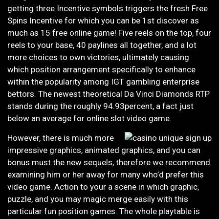
getting three Incentive symbols triggers the fresh Free
Spins Incentive for which you can be 1st discover as
much as 15 free online game! Five reels on the top, four
reels to your base, 40 paylines all together, and a lot
more choices to own victories, ultimately causing
which position arrangement specifically to enhance
within the popularity among IGT gambling enterprise
bettors. The newest theoretical Da Vinci Diamonds RTP
stands during the roughly 94.93percent, a fact just
below an average for online slot video game.
However, there is much more
impressive graphics, animated graphics, and you can
bonus must the new sequels, therefore we recommend
examining him or her away for many who’d prefer this
video game. Action to your a scene in which graphic,
puzzle, and you may magic merge easily with this
particular fun position games. The whole playtable is