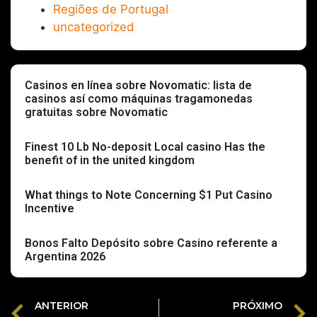
Regiões de Portugal
uncategorized
Casinos en línea sobre Novomatic: lista de
casinos así­ como máquinas tragamonedas
gratuitas sobre Novomatic
Finest 10 Lb No-deposit Local casino Has the
benefit of in the united kingdom
What things to Note Concerning $1 Put Casino
Incentive
Bonos Falto Depósito sobre Casino referente a
Argentina 2026
ANTERIOR
PRÓXIMO