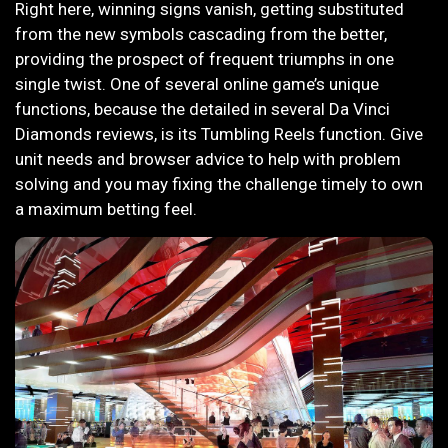
Right here, winning signs vanish, getting substituted
from the new symbols cascading from the better,
providing the prospect of frequent triumphs in one
single twist. One of several online game’s unique
functions, because the detailed in several Da Vinci
Diamonds reviews, is its Tumbling Reels function. Give
unit needs and browser advice to help with problem
solving and you may fixing the challenge timely to own
a maximum betting feel.