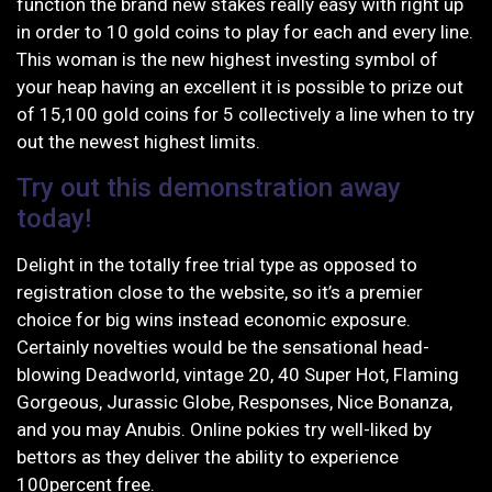
function the brand new stakes really easy with right up
in order to 10 gold coins to play for each and every line.
This woman is the new highest investing symbol of
your heap having an excellent it is possible to prize out
of 15,100 gold coins for 5 collectively a line when to try
out the newest highest limits.
Try out this demonstration away
today!
Delight in the totally free trial type as opposed to
registration close to the website, so it’s a premier
choice for big wins instead economic exposure.
Certainly novelties would be the sensational head-
blowing Deadworld, vintage 20, 40 Super Hot, Flaming
Gorgeous, Jurassic Globe, Responses, Nice Bonanza,
and you may Anubis. Online pokies try well-liked by
bettors as they deliver the ability to experience
100percent free.