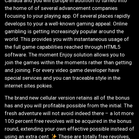
Canada and you will Europe in addition to turned into
the home of of several advancement companies
focusing to your playing app. Of several places rapidly
develops to your a well-known gaming appeal. Online
gambling is getting increasingly popular around the
world. This provides you with instantaneous usage of
the full game capabilities reached through HTML5
software. The moment Enjoy solution allows you to
join the games within the moments rather than getting
and joining. For every video game developer have
special services and you can traceable style in the
internet sites pokies.
The brand new cellular version retains all of the bonus
has and you will profitable possible from the initial. The
fresh adventure will not avoid indeed there – a lot more
100 percent free revolves will be acquired in the bonus
round, extending your own effective possible instead of
using an extra cent.
These are totally free revolves,