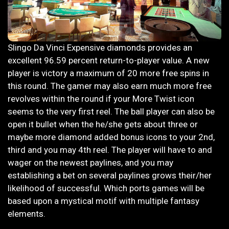
Slingo Da Vinci Expensive diamonds provides an
excellent 96.59 percent return-to-player value. A new
player is victory a maximum of 20 more free spins in
this round. The gamer may also earn much more free
revolves within the round if your More Twist icon
seems to the very first reel. The ball player can also be
open it bullet when the he/she gets about three or
maybe more diamond added bonus icons to your 2nd,
third and you may 4th reel. The player will have to and
wager on the newest paylines, and you may
establishing a bet on several paylines grows their/her
likelihood of successful. Which ports games will be
based upon a mystical motif with multiple fantasy
elements.