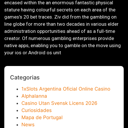
encased within the an enormous fantastic physical
stature having colourful secrets on each area of the
games’s 20 bet traces. Ziv did from the gambling on
line globe for more than two decades in various elder
administration opportunities ahead of as a full-time
creator. Of numerous gambling enterprises provide
native apps, enabling you to gamble on the move using
your ios or Android os unit
Categorias
1xSlots Argentina Oficial Online Casino
Alphalanna
Casino Utan Svensk Licens 2026
Curiosidades
Mapa de Portugal
News