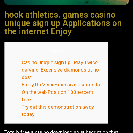
hook athletics. games casino
unique sign up Applications on
the internet Enjoy
Posts
Casino unique sign up | Play Twice
da Vinci Expensive diamonds at no
cost
Enjoy Da Vinci Expensive diamonds
On the web Position 100percent
free
Try out this demonstration away
today!
Totally free slots no download no subscription that