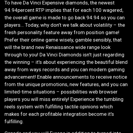
To have Da Vinci Expensive diamonds, the newest
94.94percent RTP implies that for each 100 wagered,
the overall game is made to go back 94.94 so you can
players… Today, why don’t we talk about volatility – the
fresh personality feature away from position game!
Prefer their online game wisely, gamble sensibly, that
will the brand new Renaissance wide range look
through to you! Da Vinci Diamonds isn’t just regarding
the winning – it’s about experiencing the beautiful blend
away from ways records and you can modern gaming
advancement! Enable announcements to receive notice
from the unique promotions, new features, and you can
limited-time situations – possibilities web browser
players you will miss entirely! Experience the tumbling
reels system with fulfilling tactile opinions which
makes for each profitable integration become it’s
fulfilling.