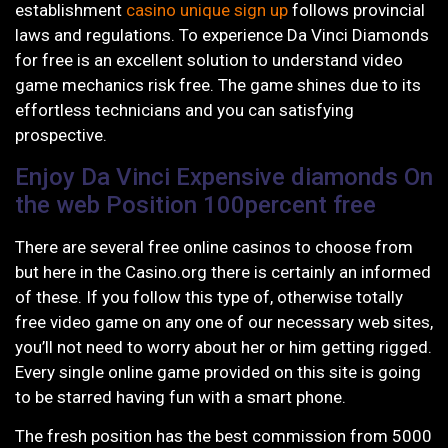
establishment
casino unique sign up
follows provincial
laws and regulations. To experience Da Vinci Diamonds
for free is an excellent solution to understand video
game mechanics risk free. The game shines due to its
effortless technicians and you can satisfying
prospective.
Enjoy Da Vinci Expensive diamonds On
the web Position 100percent free
There are several free online casinos to choose from
but here in the Casino.org there is certainly an informed
of these. If you follow this type of, otherwise totally
free video game on any one of our necessary web sites,
you’ll not need to worry about her or him getting rigged.
Every single online game provided on this site is going
to be starred having fun with a smart phone.
The fresh position has the best commission from 5000