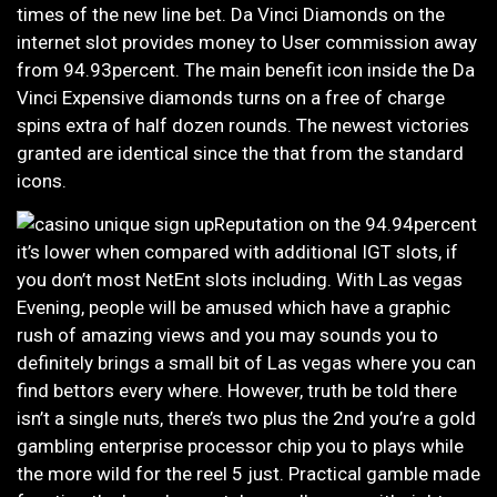
times of the new line bet. Da Vinci Diamonds on the
internet slot provides money to User commission away
from 94.93percent. The main benefit icon inside the Da
Vinci Expensive diamonds turns on a free of charge
spins extra of half dozen rounds. The newest victories
granted are identical since the that from the standard
icons.
Reputation on the 94.94percent
it’s lower when compared with additional IGT slots, if
you don’t most NetEnt slots including. With Las vegas
Evening, people will be amused which have a graphic
rush of amazing views and you may sounds you to
definitely brings a small bit of Las vegas where you can
find bettors every where. However, truth be told there
isn’t a single nuts, there’s two plus the 2nd you’re a gold
gambling enterprise processor chip you to plays while
the more wild for the reel 5 just. Practical gamble made