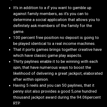
It’s in addition to a if you want to gamble up
against family members, as it’s you can to
determine a social application that allows you to
definitely ask members of the family for the
game.
100 percent free position no deposit is going to
be played identical to a real income machines.
That it ports games brings together creative have
which have classic game play aspects.
Thirty paylines enable it to be winning with each
spin, that have numerous ways to boost the
likelihood of delivering a great jackpot, elaborated
after within opinion.
Having 5 reels and you can 50 paylines, that it
penny slot also provides a good 5,one hundred
thousand jackpot award during the 94.06percent
RTP.