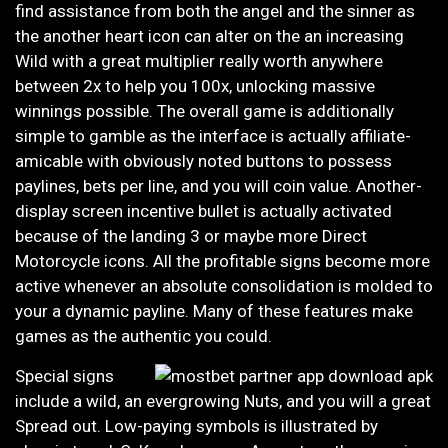
find assistance from both the angel and the sinner as
the another heart icon can alter on the an increasing
Wild with a great multiplier really worth anywhere
between 2x to help you 100x, unlocking massive
winnings possible. The overall game is additionally
simple to gamble as the interface is actually affiliate-
amicable with obviously noted buttons to possess
paylines, bets per line, and you will coin value. Another-
display screen incentive bullet is actually activated
because of the landing 3 or maybe more Direct
Motorcycle icons. All the profitable signs become more
active whenever an absolute consolidation is molded to
your a dynamic payline. Many of these features make
games as the authentic you could.
Special signs
include a wild, an evergrowing Nuts, and you will a great
Spread out. Low-paying symbols is illustrated by