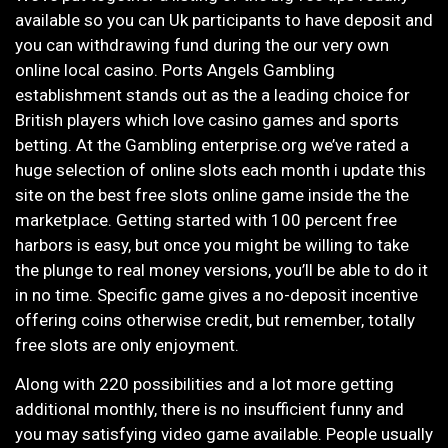
available so you can Uk participants to have deposit and
you can withdrawing fund during the our very own
online local casino. Ports Angels Gambling
establishment stands out as the a leading choice for
British players which love casino games and sports
betting. At the Gambling enterprise.org we’ve rated a
huge selection of online slots each month i update this
site on the best free slots online game inside the the
marketplace. Getting started with 100 percent free
harbors is easy, but once you might be willing to take
the plunge to real money versions, you’ll be able to do it
in no time. Specific game gives a no-deposit incentive
offering coins otherwise credit, but remember, totally
free slots are only enjoyment.
Along with 220 possibilities and a lot more getting
additional monthly, there is no insufficient funny and
you may satisfying video game available. People usually