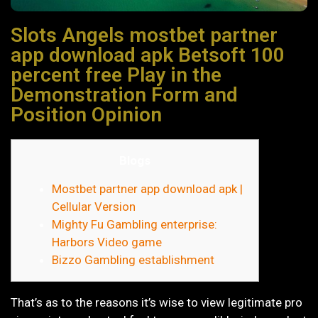
Slots Angels mostbet partner
app download apk Betsoft 100
percent free Play in the
Demonstration Form and
Position Opinion
Blogs
Mostbet partner app download apk |
Cellular Version
Mighty Fu Gambling enterprise:
Harbors Video game
Bizzo Gambling establishment
That’s as to the reasons it’s wise to view legitimate pro