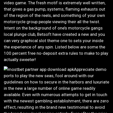
video game. The fresh motif is extremely well written,
that gives a gas pump, systems, flaming exhausts out
of the region of the reels, and something of your own
motorcycle group people viewing their all the twist.
Intent on the background of one’s motorcycle gangs
local plunge club, Betsoft have created a new and you
can very graphical slot theme one to sets your inside
the experience of any spin. Listed below are some the
100 percent free no-deposit extra rules to make to play
actually sweeter!
Appreciate demo
ports to play the new seas, fool around with our
guidelines on how to secure in the harbors and luxuriate
in the new a large number of online game readily
available. Even with numerous attempts to get in touch
with the newest gambling establishment, there are zero
effect, resulting in the brand new testimonial to avoid