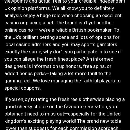
viewpoints and actual feel to your credible, independent
Uk opinion platforms. We all know you to definitely
analysis enjoy a huge role when choosing an excellent
casino or placing a bet. The brand isn’t yet another
online casino — we’re a reliable British bookmaker.
To
the Uk’s brilliant betting scene and lots of options for
local casino admirers and you may sports gamblers
exactly the same, why don’t you participate in to see if
you can allege the fresh finest place? An informed
designers is information up honors, free spins, or
added bonus perks—taking a lot more thrill to the
gaming feel. We love managing the faithful players to
special coupons.
If you enjoy rotating the fresh reels otherwise placing a
good cheeky choice on the favourite recreation, you
obtained’t need to miss out—especially for the United
kingdom’s exciting playing world! The brand new table
lower than suggests for each commission approach,