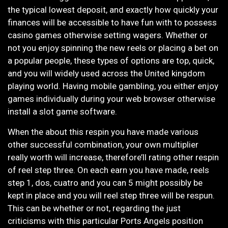
the typical lowest deposit, and exactly how quickly your
finances will be accessible to have fun with to possess
casino games otherwise setting wagers. Whether or
not you enjoy spinning the new reels or placing a bet on
a popular people, these types of options are top, quick,
and you will widely used across the United kingdom
playing world. Having mobile gambling, you either enjoy
games individually during your web browser otherwise
install a slot game software.
When the about this respin you have made various
other successful combination, your own multiplier
really worth will increase, therefore’ll rating other respin
of reel step three. On each earn you have made, reels
step 1, dos, cuatro and you can 5 might possibly be
kept in place and you will reel step three will be respun.
This can be whether or not, regarding the just
criticisms with this particular Ports Angels position