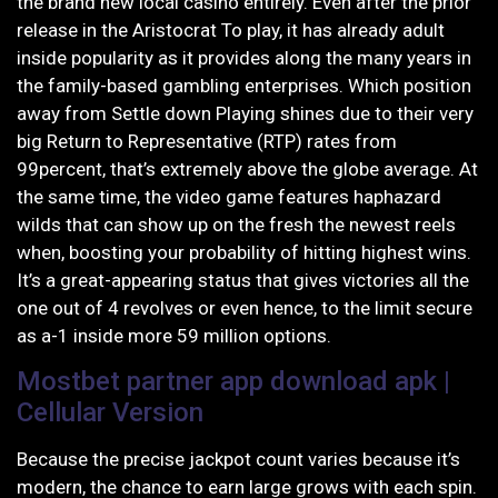
the brand new local casino entirely. Even after the prior
release in the Aristocrat To play, it has already adult
inside popularity as it provides along the many years in
the family-based gambling enterprises. Which position
away from Settle down Playing shines due to their very
big Return to Representative (RTP) rates from
99percent, that’s extremely above the globe average. At
the same time, the video game features haphazard
wilds that can show up on the fresh the newest reels
when, boosting your probability of hitting highest wins.
It’s a great-appearing status that gives victories all the
one out of 4 revolves or even hence, to the limit secure
as a-1 inside more 59 million options.
Mostbet partner app download apk |
Cellular Version
Because the precise jackpot count varies because it’s
modern, the chance to earn large grows with each spin.