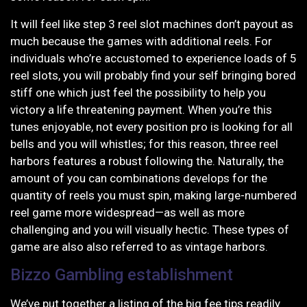
It will feel like step 3 reel slot machines don’t payout as
much because the games with additional reels. For
individuals who’re accustomed to experience loads of 5
reel slots, you will probably find your self bringing bored
stiff one which just feel the possibility to help you
victory a life threatening payment. When you’re this
tunes enjoyable, not every position pro is looking for all
bells and you will whistles; for this reason, three reel
harbors features a robust following the. Naturally, the
amount of you can combinations develops for the
quantity of reels you must spin, making large-numbered
reel game more widespread—as well as more
challenging and you will visually hectic. These types of
game are also also referred to as vintage harbors.
Bizzo Gambling establishment
We’ve put together a listing of the big fee tips readily