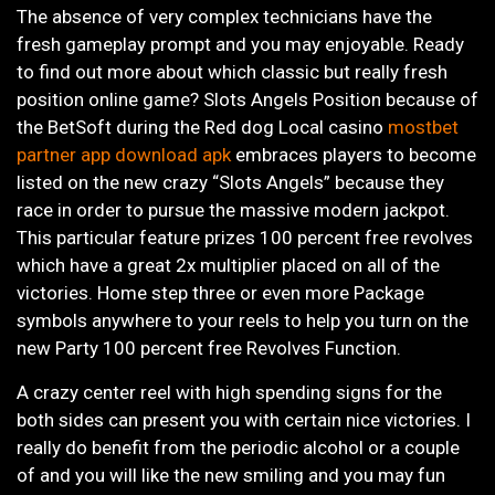
The absence of very complex technicians have the
fresh gameplay prompt and you may enjoyable. Ready
to find out more about which classic but really fresh
position online game? Slots Angels Position because of
the BetSoft during the Red dog Local casino
mostbet
partner app download apk
embraces players to become
listed on the new crazy “Slots Angels” because they
race in order to pursue the massive modern jackpot.
This particular feature prizes 100 percent free revolves
which have a great 2x multiplier placed on all of the
victories. Home step three or even more Package
symbols anywhere to your reels to help you turn on the
new Party 100 percent free Revolves Function.
A crazy center reel with high spending signs for the
both sides can present you with certain nice victories. I
really do benefit from the periodic alcohol or a couple
of and you will like the new smiling and you may fun