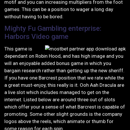
motif and you can increasing multipliers from the foot
games. This can be a position to wager a long day
without having to be bored.
Mighty Fu Gambling enterprise:
Harbors Video game
This game is
dependant on Robin Hood, and has high image and you
will an enjoyable added bonus game in which you
bargain research rather than getting up the new sheriff.
If you have one Barcrest position that we rate while the
a great must-enjoy, this really is it. Ooh Aah Dracula are
a live slot which includes managed to get on the
internet. Listed below are around three out of slots
which offer your a sense of what Barcrest is capable of
promoting. Some other slight grounds is the company
logos above the reels, which animate or thumb for
some reason for each spin.