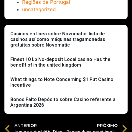
Regiões de Portugal
uncategorized
Casinos en línea sobre Novomatic: lista de
casinos así­ como máquinas tragamonedas
gratuitas sobre Novomatic
Finest 10 Lb No-deposit Local casino Has the
benefit of in the united kingdom
What things to Note Concerning $1 Put Casino
Incentive
Bonos Falto Depósito sobre Casino referente a
Argentina 2026
ANTERIOR
PRÓXIMO