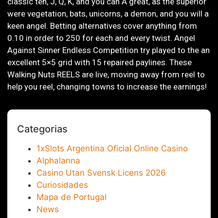
classic ten, J, Q, K, and you can A great, as the superior
were vegetation, bats, unicorns, a demon, and you will a
keen angel. Betting alternatives cover anything from
0.10 in order to 250 for each and every twist. Angel
Against Sinner Endless Competition try played to the an
excellent 5×5 grid with 15 repaired paylines. These
Walking Nuts REELS are live, moving away from reel to
help you reel, changing towns to increase the earnings!
Categorias
1xSlots Argentina Oficial Online Casino
Alphalanna
Casino Utan Svensk Licens 2026
Curiosidades
Mapa de Portugal
News