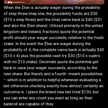
When the $ten is actually wager during the probability
of step three/step one, the possibility funds are $30
($10 x step three) and the total came back is $40 ($31
and also the $ten share). Utilized primarily in the united
kingdom and Ireland, fractions quote the potential
profit should your wager succeeds, relative to the fresh
stake. In the event the $ten are wager during the
probability of 4, the complete came back is actually $40
($10 x 4) plus the possible cash try $30 ($10 x cuatro
with no $10 stake). Decimals quote the potential get
back in case your wager succeeds, according to the
new share. But there’s and a fourth- meant possibilities
– which is in addition to helpful whenever evaluating a
bet otherwise checking exactly how almost certainly an
outcome is. I place the brand new bet total $100, but
you can enter any count you want as long as their
bankroll are capable of they.