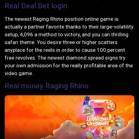
Real Deal Bet login
The newest Raging Rhino position online game is
actually a partner favorite thanks to their large-volatility
setup, 4,096 a method to victory, and you can thrilling
safari theme. You desire three or higher scatters
anyplace for the reels in order to cause 100 percent
free revolves. The newest diamond spread signs try
your own admission for the really profitable area of the
video game.
Real money Raging Rhino