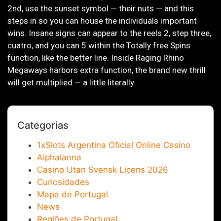
2nd, use the sunset symbol — their nuts — and this
steps in so you can house the individuals important
wins. Insane signs can appear to the reels 2, step three,
cuatro, and you can 5 within the Totally free Spins
function, like the better line. Inside Raging Rhino
Megaways harbors extra function, the brand new thrill
will get multiplied — a little literally.
Categorias
1xSlots Argentina Oficial Online Casino
Alphalanna
Casino Utan Svensk Licens 2026
Curiosidades
Mapa de Portugal
News
Regiões de Portugal