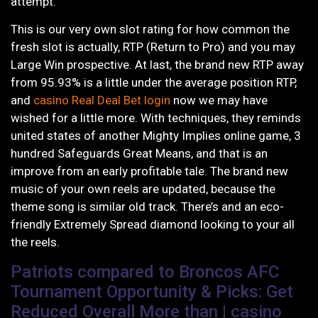
attempt.
This is our very own slot rating for how common the
fresh slot is actually, RTP (Return to Pro) and you may
Large Win prospective. At last, the brand new RTP away
from 95.93% is a little under the average position RTP,
and
casino Real Deal Bet login
now we may have
wished for a little more. With techniques, they reminds
united states of another Mighty Implies online game, 3
hundred Safeguards Great Means, and that is an
improve from an early profitable tale. The brand new
music of your own reels are updated, because the
theme song is similar old track. There’s and an eco-
friendly Extremely Spread diamond looking to your all
the reels.
Patriots compared to Broncos AFC
Tournament Opportunity & Picks: Get
Reduced Overall More than | casino