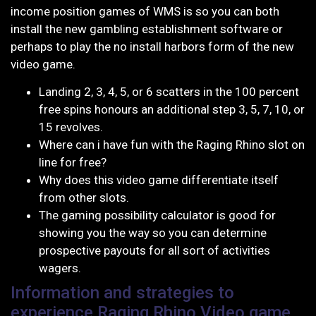
income position games of WMS is so you can both
install the new gambling establishment software or
perhaps to play the no install harbors form of the new
video game.
Landing 2, 3, 4, 5, or 6 scatters in the 100 percent
free spins honours an additional step 3, 5, 7, 10, or
15 revolves.
Where can i have fun with the Raging Rhino slot on
line for free?
Why does this video game differentiate itself
from other slots.
The gaming possibility calculator is good for
showing you the way so you can determine
prospective payouts for all sort of activities
wagers.
Information and strategies to
experience Raging Rhino Video game