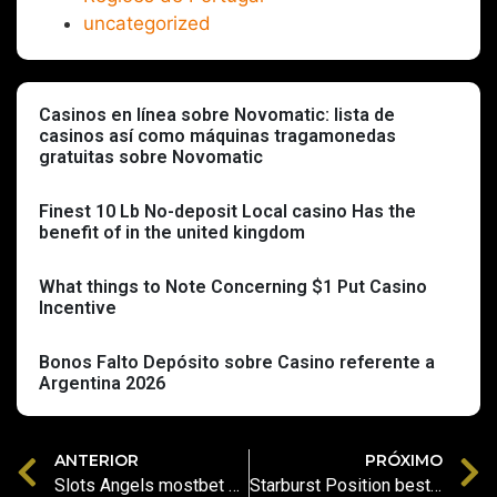
uncategorized
Casinos en línea sobre Novomatic: lista de
casinos así­ como máquinas tragamonedas
gratuitas sobre Novomatic
Finest 10 Lb No-deposit Local casino Has the
benefit of in the united kingdom
What things to Note Concerning $1 Put Casino
Incentive
Bonos Falto Depósito sobre Casino referente a
Argentina 2026
ANTERIOR
PRÓXIMO
Slots Angels mostbet partner app download apk Betsoft 100 percent free Play in the Demonstration Form and Position Opinion
Starburst Position best boku online casino Enjoy a hundredpercent Free Today!