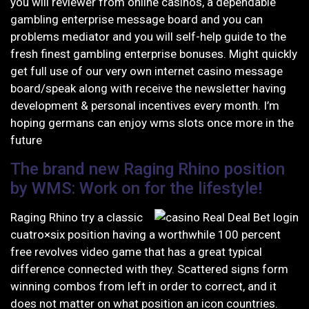
you will reviewer from online casinos, a dependable
gambling enterprise message board and you can
problems mediator and you will self-help guide to the
fresh finest gambling enterprise bonuses. Might quickly
get full use of our very own internet casino message
board/speak along with receive the newsletter having
development & personal incentives every month. I’m
hoping germans can enjoy wms slots once more in the
future
The brand new Raging Rhino position
by WMS: Work on for the lifestyle!
Raging Rhino try a classic
cuatro×six position having a worthwhile 100 percent
free revolves video game that has a great typical
difference connected with they. Scattered signs form
winning combos from left in order to correct, and it
does not matter on what position an icon countries.