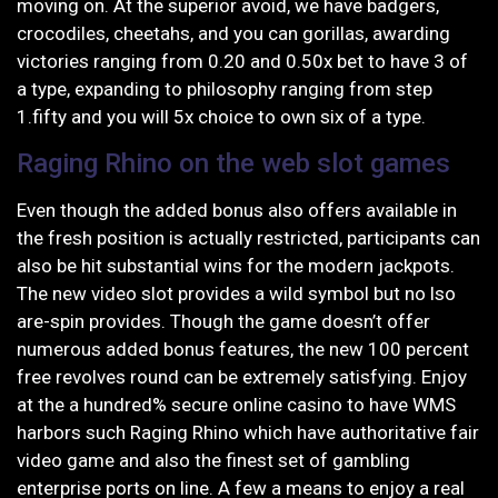
moving on. At the superior avoid, we have badgers,
crocodiles, cheetahs, and you can gorillas, awarding
victories ranging from 0.20 and 0.50x bet to have 3 of
a type, expanding to philosophy ranging from step
1.fifty and you will 5x choice to own six of a type.
Raging Rhino on the web slot games
Even though the added bonus also offers available in
the fresh position is actually restricted, participants can
also be hit substantial wins for the modern jackpots.
The new video slot provides a wild symbol but no lso
are-spin provides. Though the game doesn’t offer
numerous added bonus features, the new 100 percent
free revolves round can be extremely satisfying. Enjoy
at the a hundred% secure online casino to have WMS
harbors such Raging Rhino which have authoritative fair
video game and also the finest set of gambling
enterprise ports on line. A few a means to enjoy a real