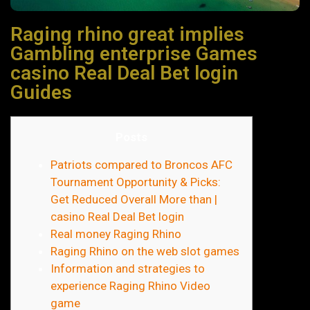
Raging rhino great implies
Gambling enterprise Games
casino Real Deal Bet login
Guides
Posts
Patriots compared to Broncos AFC
Tournament Opportunity & Picks:
Get Reduced Overall More than |
casino Real Deal Bet login
Real money Raging Rhino
Raging Rhino on the web slot games
Information and strategies to
experience Raging Rhino Video
game