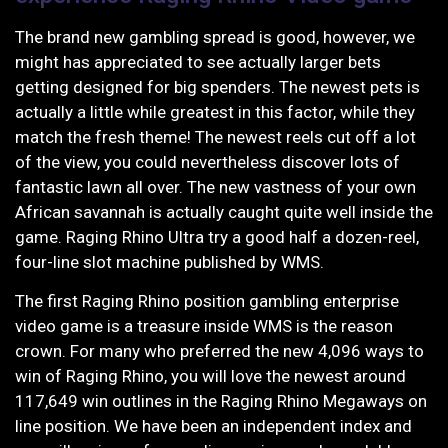
The brand new gambling spread is good, however, we
might has appreciated to see actually larger bets
getting designed for big spenders. The newest pets is
actually a little while greatest in this factor, while they
match the fresh theme! The newest reels cut off a lot
of the view, you could nevertheless discover lots of
fantastic lawn all over. The new vastness of your own
African savannah is actually caught quite well inside the
game. Raging Rhino Ultra try a good half a dozen-reel,
four-line slot machine published by WMS.
The first Raging Rhino position gambling enterprise
video game is a treasure inside WMS is the reason
crown. For many who preferred the new 4,096 ways to
win of Raging Rhino, you will love the newest around
117,649 win outlines in the Raging Rhino Megaways on
line position. We have been an independent index and