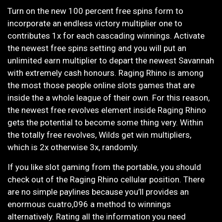
Turn on the new 100 percent free spins form to
incorporate an endless victory multiplier one to
contributes 1x for each cascading winnings. Activate
the newest free spins setting and you will put an
unlimited earn multiplier to depart the newest Savannah
with extremely cash honours. Raging Rhino is among
the most those people online slots games that are
inside the a whole league of their own. For this reason,
the newest free revolves element inside Raging Rhino
gets the potential to become some thing very. Within
the totally free revolves, Wilds get win multipliers,
which is 2x otherwise 3x, randomly.
If you like slot gaming from the portable, you should
check out of the Raging Rhino cellular position. There
are no simple paylines because you’ll provides an
enormous cuatro,096 a method to winnings
alternatively. Rating all the information you need