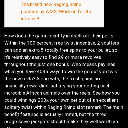
The brand new Raging Rhino
position by WMS: Work on for the
lifestyle!
How does the game identify in itself off their ports.
Within the 100 percent free twist incentive, 2 scatters
can add an extra 5 totally free spins to your bullet, so
it’s relatively easy to find 29 or more revolves
throughout the just one bonus. Who means paylines
when you have 4096 ways to win the go out you twist
the new reels? Along with, the fresh gains are
financially rewarding, satisfying your getting such
incredible African animals over the reels.
See how you
could winnings 200x your own bet out of an excellent
solitary twist within Raging Rhino slot remark. The main
benefit features is actually limited, but the three
progressive jackpots should make they well worth an