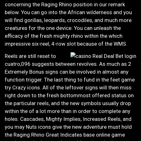
concerning the Raging Rhino position in our remark
below. You can go into the African wilderness and you
will find gorillas, leopards, crocodiles, and much more
creatures for the one device. You can unleash the
efficacy of the fresh mighty rhino within the which
impressive six-reel, 4-row slot because of the WMS.
Reels are still reset to
cuatro,096 suggests between revolves. As much as 2
Extremely Bonus signs can be involved in almost any
function trigger. The last thing to fund in the feet game
try Crazy icons. All of the leftover signs will then miss
right down to the fresh bottommost offered status on
the particular reels, and the new symbols usually drop
within the of a lot more than in order to complete any
holes. Cascades, Mighty Implies, Increased Reels, and
you may Nuts icons give the new adventure must hold
the Raging Rhino Great Indicates base online game