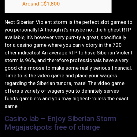
Around C$1,800
Next Siberian Violent storm is the perfect slot games to
you personally! Although it’s maybe not the highest RTP
available, it’s however very purr-ty a great, specifically
for a casino game where you can victory in the 720
other indicates! An average RTP to have Siberian Violent
storm is 96%, and therefore professionals have a very
good cha-moose to make some really serious financial.
Time to is the video game and place your wagers
regarding the Siberian tundra, mate!
The video game
offers a variety of wagers you to definitely serves
funds gamblers and you may highest-rollers the exact
same.
Casino lab – Enjoy Siberian Storm
Megajackpots free of charge