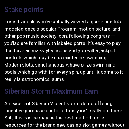
Stake points
For individuals who’ve actually viewed a game one to’s
modeled once a popular Program, motion picture, and
other pop music society icon, following congrats —
you’lso are familiar with labeled ports. It’s easy to play,
that have animal-styled icons and you will a jackpot
controls which may be it is existence-switching.
Modern slots, simultaneously, have prize swimming
pools which go with for every spin, up until it come to it
really is astronomical sums.
Siberian Storm Maximum Earn
An excellent Siberian Violent storm demo offering
incentive purchases unfortuitously isn’t really out there.
Still, this can be may be the best method more
resources for the brand new casino slot games without