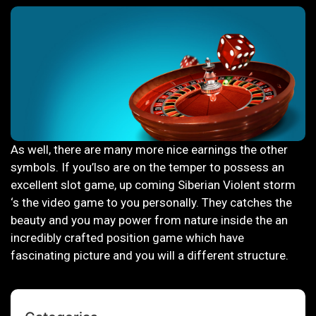
As well, there are many more nice earnings the other
symbols. If you’lso are on the temper to possess an
excellent slot game, up coming Siberian Violent storm
‘s the video game to you personally. They catches the
beauty and you may power from nature inside the an
incredibly crafted position game which have
fascinating picture and you will a different structure.