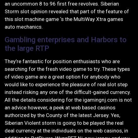
an uncommon 8 to 96 first free revolves. Siberian
Storm slot opinion revealed that part of the feature of
this slot machine game ‘s the MultiWay Xtra games
auto mechanics.
Gambling enterprises and Harbors to
the large RTP
They’re fantastic for position enthusiasts who are
searching for the fresh video game to try. These types
of video game are a great option for anybody who
would like to experience the pleasure of real slot step
instead risking any one of the difficult-gained currency.
All the details considering for the igamingnj.com is not
an advice however, a peek at web based casinos
authorized by the County of the latest Jersey. Yes,
Siberian Violent storm is going to be played the real
deal currency at the individuals on the web casinos, in