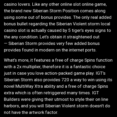
casino lovers. Like any other online slot online game,
the brand new Siberian Storm Position comes along
using some out of bonus provides. The only real added
bonus bullet regarding the Siberian Violent storm local
casino slot is actually caused by 5 tiger’s eyes signs to
the any condition. Let’s obtain it straightened out
— Siberian Storm provides very few added bonus
provides found in modern on the internet ports.
What’s more, it features a free of charge Spins function
with a 2x multiplier, therefore it is a fantastic choice
just in case you love action-packed game play. IGT’s
Siberian Storm also provides 720 a way to win using its
novel MultiWay Xtra ability and a free of charge Spins
extra which is often retriggered many times. IGT
Builders were giving their utmost to style their on line
harbors, and you will Siberian Violent storm doesn’t do
not have the artwork factor.