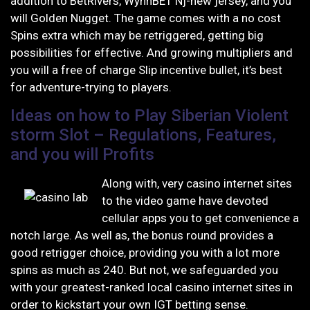
addition to BetRivers, WynnBET Nj-new jersey, and you
will Golden Nugget. The game comes with a no cost
Spins extra which may be retriggered, getting big
possibilities for effective. And growing multipliers and
you will a free of charge Slip incentive bullet, it’s best
for adventure-trying to players.
Ideas on how to Play Siberian Violent
storm Slot – Regulations, Features,
and you will Profits
Along with, very casino internet sites
to the video game have devoted
cellular apps you to get convenience a
notch large. As well as, the bonus round provides a
good retrigger choice, providing you with a lot more
spins as much as 240. But not, we safeguarded you
with your greatest-ranked local casino internet sites in
order to kickstart your own IGT betting sense.