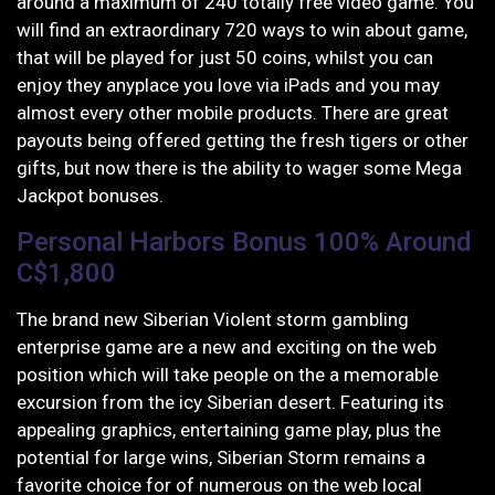
around a maximum of 240 totally free video game. You
will find an extraordinary 720 ways to win about game,
that will be played for just 50 coins, whilst you can
enjoy they anyplace you love via iPads and you may
almost every other mobile products. There are great
payouts being offered getting the fresh tigers or other
gifts, but now there is the ability to wager some Mega
Jackpot bonuses.
Personal Harbors Bonus 100% Around
C$1,800
The brand new Siberian Violent storm gambling
enterprise game are a new and exciting on the web
position which will take people on the a memorable
excursion from the icy Siberian desert. Featuring its
appealing graphics, entertaining game play, plus the
potential for large wins, Siberian Storm remains a
favorite choice for of numerous on the web local