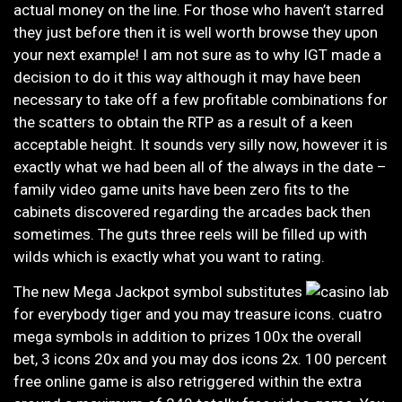
actual money on the line. For those who haven’t starred
they just before then it is well worth browse they upon
your next example! I am not sure as to why IGT made a
decision to do it this way although it may have been
necessary to take off a few profitable combinations for
the scatters to obtain the RTP as a result of a keen
acceptable height. It sounds very silly now, however it is
exactly what we had been all of the always in the date –
family video game units have been zero fits to the
cabinets discovered regarding the arcades back then
sometimes. The guts three reels will be filled up with
wilds which is exactly what you want to rating.
The new Mega Jackpot symbol substitutes
for everybody tiger and you may treasure icons. cuatro
mega symbols in addition to prizes 100x the overall
bet, 3 icons 20x and you may dos icons 2x. 100 percent
free online game is also retriggered within the extra