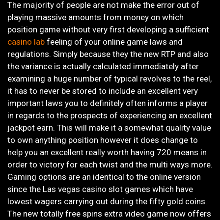
The majority of people are not make the error out of
playing massive amounts from money on which
position game without very first developing a sufficient
casino lab
feeling of your online game laws and
regulations. Simply because they the new RTP and also
the variance is actually calculated immediately after
examining a huge number of typical revolves to the reel,
it has to never be stored to include an excellent very
important laws you to definitely often informs a player
in regards to the prospects of experiencing an excellent
jackpot earn. This will make it a somewhat quality value
to own anything position however it does change to
help you an excellent really worth having 720 means in
order to victory for each twist and the multi ways more.
Gaming options are an identical to the online version
since the Las vegas casino slot games which have
lowest wagers carrying out during the fifty gold coins.
The new totally free spins extra video game now offers