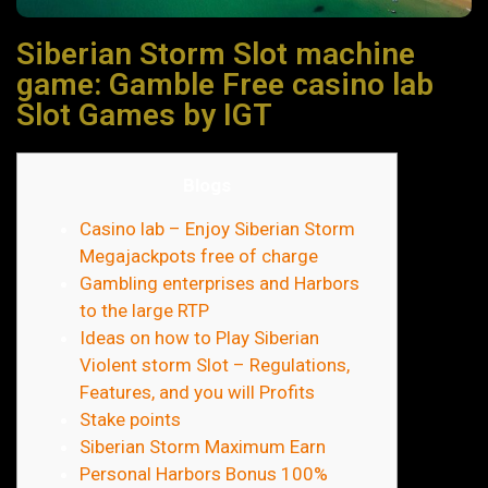
Siberian Storm Slot machine
game: Gamble Free casino lab
Slot Games by IGT
Blogs
Casino lab – Enjoy Siberian Storm
Megajackpots free of charge
Gambling enterprises and Harbors
to the large RTP
Ideas on how to Play Siberian
Violent storm Slot – Regulations,
Features, and you will Profits
Stake points
Siberian Storm Maximum Earn
Personal Harbors Bonus 100%