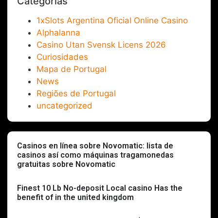
Categorias
1xSlots Argentina Oficial Online Casino
Alphalanna
Casino Utan Svensk Licens 2026
Curiosidades
Mapa de Portugal
News
Regiões de Portugal
uncategorized
Casinos en línea sobre Novomatic: lista de
casinos así­ como máquinas tragamonedas
gratuitas sobre Novomatic
Finest 10 Lb No-deposit Local casino Has the
benefit of in the united kingdom