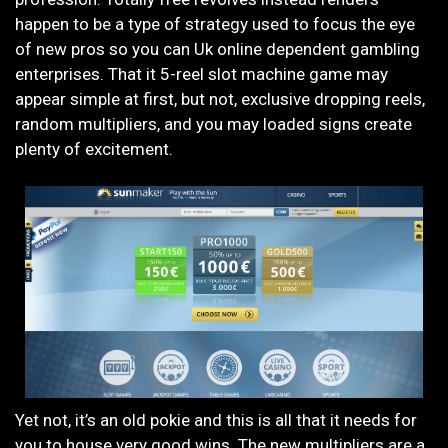
happen to be a type of strategy used to focus the eye
of new pros so you can Uk online dependent gambling
enterprises. That it 5-reel slot machine game may
appear simple at first, but not, exclusive dropping reels,
random multipliers, and you may loaded signs create
plenty of excitement.
Yet not, it’s an old pokie and this is all that it needs for
you to house very good wins. The new multipliers are a