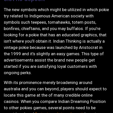
The new symbols which might be utilized in which pokie
try related to Indigenous American society with
symbols such teepees, tomahawks, totem posts,
bonfires, chieftains, and you may buffalos. If you’re
looking for a pokie that has an educated graphics, that
isn’t where you’ll obtain it. Indian Thinking is actually a
vintage pokie because was launched by Aristocrat in
the 1999 and it’s slightly an easy games. This type of
advertisements assist the brand new people get
started if you are satisfying loyal customers with
ongoing perks.
With its prominence merely broadening around
australia and you can beyond, players should expect to
locate this game at the of many credible online
casinos. When you compare Indian Dreaming Position
to other pokies games, several points need to be