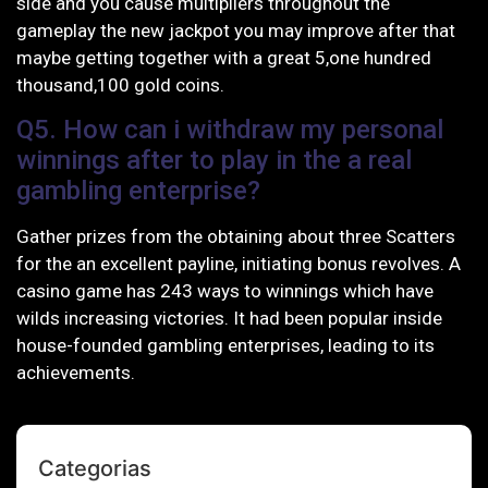
side and you cause multipliers throughout the
gameplay the new jackpot you may improve after that
maybe getting together with a great 5,one hundred
thousand,100 gold coins.
Q5. How can i withdraw my personal
winnings after to play in the a real
gambling enterprise?
Gather prizes from the obtaining about three Scatters
for the an excellent payline, initiating bonus revolves. A
casino game has 243 ways to winnings which have
wilds increasing victories. It had been popular inside
house-founded gambling enterprises, leading to its
achievements.
Categorias