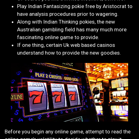
Play Indian Fantasizing pokie free by Aristocrat to
have analysis procedures prior to wagering.
Along with Indian Thinking pokies, the new
Australian gambling field has many much more
fascinating online game to provide.
If one thing, certain Uk web based casinos
understand how to provide the new goodies.
Before you begin any online game, attempt to read the