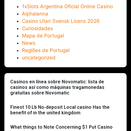
1xSlots Argentina Oficial Online Casino
Alphalanna
Casino Utan Svensk Licens 2026
Curiosidades
Mapa de Portugal
News
Regiões de Portugal
uncategorized
Casinos en línea sobre Novomatic: lista de
casinos así­ como máquinas tragamonedas
gratuitas sobre Novomatic
Finest 10 Lb No-deposit Local casino Has the
benefit of in the united kingdom
What things to Note Concerning $1 Put Casino