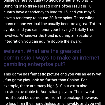
online game’s volatility to decide whether to play it.
Bringing step three spread icons often result in 10,
cuatro have a tendency to lead to 15, and you may 5
have a tendency to cause 20 free spins. Three wilds
icons on one vertical line usually become a great Totem
symbol and you can honor your having 7 totally free
revolves. Whenever the Head is during an absolute
integration, you can aquire double the award.
#eleven. What are the greatest
commission ways to make an internet
gambling enterprise put?
This game has fantastic picture and you will an easy yet
, fun game play, look no further than Casino. For
example, there are many high $10 put extra also
provides available to Australian players. The newest
motif could be some time from the package however,
no less than their nonetheless an enjoyable and you will