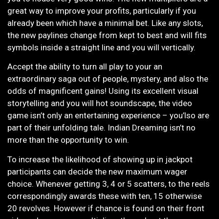
great way to improve your profits, particularly if you
already been which have a minimal bet. Like any slots,
the new paylines change from kept to best and will fits
symbols inside a straight line and you will vertically.
Accept the ability to turn all play to your an
extraordinary saga out of people, mystery, and also the
odds of magnificent gains! Using its excellent visual
storytelling and you will hot soundscape, the video
game isn’t only an entertaining experience – you’lso are
part of their unfolding tale. Indian Dreaming isn’t no
more than the opportunity to win.
To increase the likelihood of showing up in jackpot
participants can decide the new maximum wager
choice. Whenever getting 3, 4 or 5 scatters, to the reels
correspondingly awards these with ten, 15 otherwise
20 revolves. However if chance is found on their front