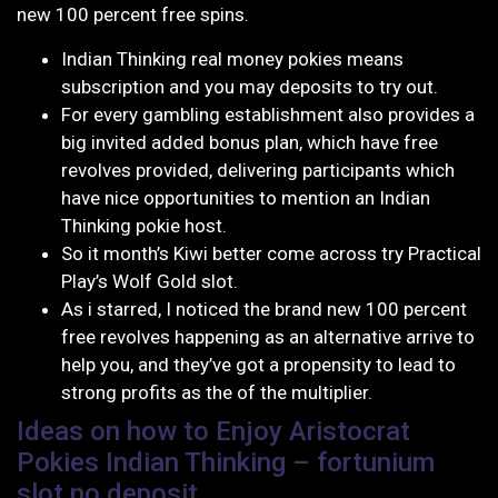
new 100 percent free spins.
Indian Thinking real money pokies means
subscription and you may deposits to try out.
For every gambling establishment also provides a
big invited added bonus plan, which have free
revolves provided, delivering participants which
have nice opportunities to mention an Indian
Thinking pokie host.
So it month’s Kiwi better come across try Practical
Play’s Wolf Gold slot.
As i starred, I noticed the brand new 100 percent
free revolves happening as an alternative arrive to
help you, and they’ve got a propensity to lead to
strong profits as the of the multiplier.
Ideas on how to Enjoy Aristocrat
Pokies Indian Thinking – fortunium
slot no deposit