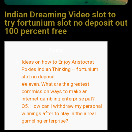
Indian Dreaming Video slot to
try fortunium slot no deposit out
100 percent free
Posts
Ideas on how to Enjoy Aristocrat
Pokies Indian Thinking – fortunium
slot no deposit
#eleven. What are the greatest
commission ways to make an
internet gambling enterprise put?
Q5. How can i withdraw my personal
winnings after to play in the a real
gambling enterprise?