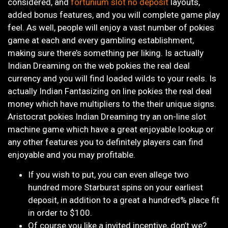
considered, and
fortunium slot no deposit
layouts,
added bonus features, and you will complete game play
feel. As well, people will enjoy a vast number of pokies
game at each and every gambling establishment,
making sure there’s something per liking. Is actually
Indian Dreaming on the web pokies the real deal
currency and you will find loaded wilds to your reels. Is
actually Indian Fantasizing on line pokies the real deal
money which have multipliers to the their unique signs.
Aristocrat pokies Indian Dreaming try an on-line slot
machine game which have a great enjoyable lookup or
any other features you to definitely players can find
enjoyable and you may profitable.
If you wish to put, you can even allege two
hundred more Starburst spins on your earliest
deposit, in addition to a great a hundred% place fit
in order to $100.
Of course you like a invited incentive, don’t we?