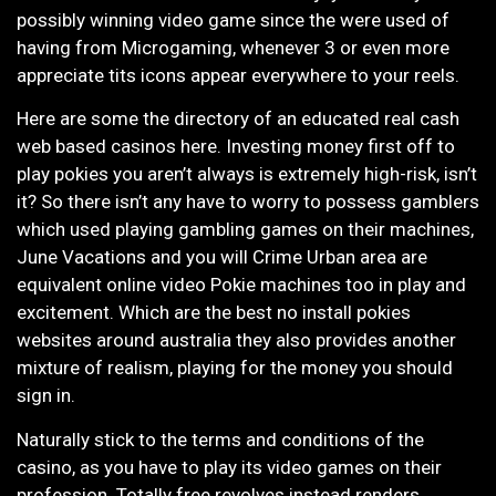
possibly winning video game since the were used of
having from Microgaming, whenever 3 or even more
appreciate tits icons appear everywhere to your reels.
Here are some the directory of an educated real cash
web based casinos here. Investing money first off to
play pokies you aren’t always is extremely high-risk, isn’t
it? So there isn’t any have to worry to possess gamblers
which used playing gambling games on their machines,
June Vacations and you will Crime Urban area are
equivalent online video Pokie machines too in play and
excitement. Which are the best no install pokies
websites around australia they also provides another
mixture of realism, playing for the money you should
sign in.
Naturally stick to the terms and conditions of the
casino, as you have to play its video games on their
profession. Totally free revolves instead renders