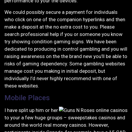
performance to your the devices.
We could possibly secure a payment for individuals
who click on one of the companion hyperlinks and then
make a deposit at the no extra cost to you. Please
search professional help if you or someone you know
try showing condition gaming signs. We have been
dedicated to producing in control gambling and you will
raising awareness on the the brand new you’ll be able to
risks of gaming dependency. Some gambling websites
manage cost you making in initial deposit, but
individually I’d never highly recommend with one of
these websites.
Mobile Places
I have split up him or her
to your a few huge groups – sweepstakes casinos and
around the world real money casinos. However,