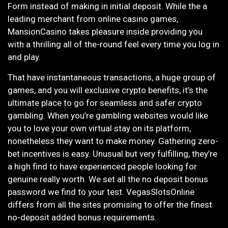
Form instead of making in initial deposit. While the a
leading merchant from online casino games,
MansionCasino takes pleasure inside providing you
with a thrilling all of the-round feel every time you log in
and play.
That have instantaneous transactions, a huge group of
games, and you will exclusive crypto benefits, it’s the
ultimate place to go for seamless and safer crypto
gambling. When you’re gambling websites would like
you to love your own virtual stay on its platform,
nonetheless they want to make money. Gathering zero-
bet incentives is easy. Unusual but very fulfilling, they’re
a high find to have experienced people looking for
genuine really worth. We set all the no deposit bonus
password we find to your test. VegasSlotsOnline
differs from all the sites promising to offer the finest
no-deposit added bonus requirements.