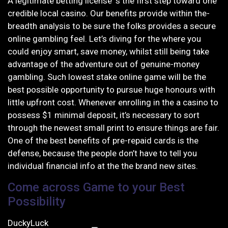
A legitimate betting license ‘s the first step toward one
credible local casino. Our benefits provide within the-
breadth analysis to be sure the folks provides a secure
online gambling feel. Let’s diving for the where you
could enjoy smart, save money, whilst still being take
advantage of the adventure out of genuine-money
gambling. Such lowest stake online game will be the
best possible opportunity to pursue huge honours with
little upfront cost. Whenever enrolling in the a casino to
possess $1 minimal deposit, it’s necessary to sort
through the newest small print to ensure things are fair.
One of the best benefits of pre-repaid cards is the
defense, because the people don’t have to tell you
individual financial info at the the brand new sites.
Come across Game to your Best
Possibility
DuckyLuck