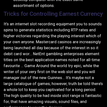
assortment of options.
Tricks for Controlling Earnest Currency
It’s an internet slot recording equipment you to sounds
spins to generate statistics including RTP rates and
higher victories regarding the playing interest which of
your own anyone. Mastercard casinos are increasingly
being launched all day because of the interest in so it
debit card wor… NetEnt gambling enterprises element
titles on the best application names noted for all-time
favourite … Game Around the world try epic, while the
writer of your very first on the web slot and you will
manager out of the new Guinnes… It’s maybe not a
large catalogue of games, however, truth be told there’s
a whole lot to keep you captivated for a long period.
The high quality to be had inside slot range is fantastic
for, that have amazing visuals, sound files, and