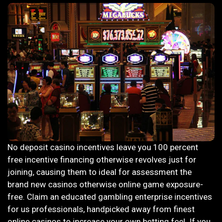
No deposit casino incentives leave you 100 percent
free incentive financing otherwise revolves just for
joining, causing them to ideal for assessment the
brand new casinos otherwise online game exposure-
free. Claim an educated gambling enterprise incentives
for us professionals, handpicked away from finest
online casinos to increase your own betting feel. If you