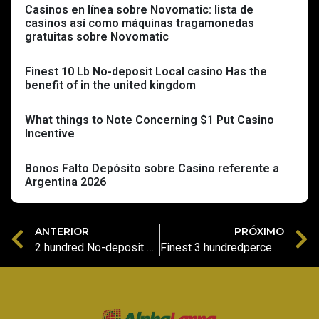
Casinos en línea sobre Novomatic: lista de
casinos así­ como máquinas tragamonedas
gratuitas sobre Novomatic
Finest 10 Lb No-deposit Local casino Has the
benefit of in the united kingdom
What things to Note Concerning $1 Put Casino
Incentive
Bonos Falto Depósito sobre Casino referente a
Argentina 2026
ANTERIOR
PRÓXIMO
2 hundred No-deposit cashback bonuses Incentive and you can two hundred 100 percent free Revolves Real money Better No-deposit Casino Bonus Real cash
Finest 3 hundredpercent Deposit Bonuses: Get the casino fun sign up bonus best 3 hundredpercent Gambling enterprise Incentives