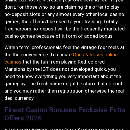
don’t, for those who’lso are claiming the offer to play
no-deposit slots or any almost every other local casino
games, the offer is’t be used to your training. Totally
free harbors no-deposit will be the frequently marketed
casino games because of it form of added bonus.
Within term, professionals feel the vintage four reels at
the the convenience. To ensure
Guns N Roses online
casinos
that the fun from playing Red-colored
Mansions by the IGT does not developed quick, you
need to know everything you very important about the
gameplay. The fresh name might be starred at no cost
and you may rather than registration otherwise the real
deal currency.
Finest Casino Bonuses Exclusive Extra
Offers 2026