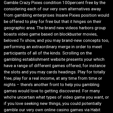
Gamble Crazy Pixies condition 100percent free by the
considering each of our very own alternatives away
from gambling enterprises Insane Pixies position would
be offered to play for free but that it hinges on their
geographic area. The brand new videos harbors group
boasts video game based on blockbuster movies,
beloved Tv show, and you may brand-new concepts too,
performing an extraordinary merge in order to meet
participants of all of the kinds. Scrolling on the
gambling establishment website presents your which
have a range of different games offered, for instance
the slots and you may cards headings. Play for totally
free, play for a real income, at any time from time or
nights – there’s another front to help you gambling
games would love to getting discovered. For many
who’re uncertain what types of video game you want, or
if you love seeking new things, you could potentially
gamble our very own online casino games via Habit