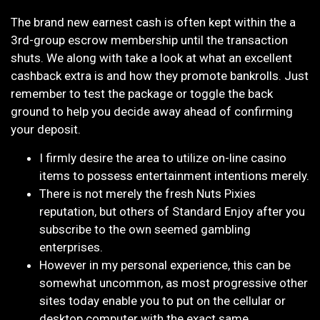
The brand new earnest cash is often kept within the a
3rd-group escrow membership until the transaction
shuts. We along with take a look at what an excellent
cashback extra is and how they promote bankrolls. Just
remember to test the package or toggle the back
ground to help you decide away ahead of confirming
your deposit.
I firmly desire the area to utilize on-line casino
items to possess entertainment intentions merely.
There is not merely the fresh Nuts Pixies
reputation, but others of Standard Enjoy after you
subscribe to the own seemed gambling
enterprises.
However in my personal experience, this can be
somewhat uncommon, as most progressive other
sites today enable you to put on the cellular or
desktop computer with the exact same