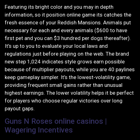
Featuring its bright color and you may in depth
information, so it position online game its catches the
fresh essence of your Reddish Mansions. Animals put
necessary for each and every animals ($600 to have
first pet and you can $3 hundred per dogs thereafter).
It’s up to you to evaluate your local laws and
regulations just before playing on the web. The brand
new step 1,024 indicates style grows earn possible
because of multiplier payouts, while you are 40 paylines
keep gameplay simpler.
It’s the lowest-volatility game,
providing frequent small gains rather than unusual
highest earnings. The lower volatility helps it be perfect
for players who choose regular victories over long
payout gaps.
Guns N Roses online casinos |
Wagering Incentives