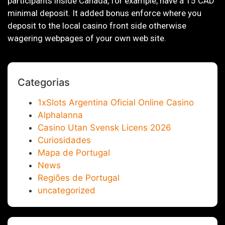
participants inside Canada, for example, have a 15 CAD
minimal deposit. It added bonus enforce where you
deposit to the local casino front side otherwise
wagering webpages of your own web site.
Categorias
1xSlots Argentina Oficial Online Casino
Alphalanna
Casino Utan Svensk Licens 2026
Curiosidades
Mapa de Portugal
News
Regiões de Portugal
uncategorized