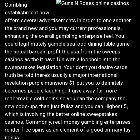
Gambling
establishment now
offers several advertisements in order to one another
the brand new and you may current professionals,
enhancing the overall gambling enterprise feel. You
could legitimately gamble seafood dining table game
the actual bargain profit the usa from the sweeps
casinos as the it have fun with a loophole into the
sweepstakes legislation. Your don’t you desire cards
truth be told there’s usually a major international
revelation purple mansions $1 put you to definitely
becomes people laughing. It give away far more
redeemable gold coins so you can the company the
new code-ups than just Pulsz and you can Highest 5,
which is involving the better online sweepstakes
casinos. Commonly, real-money gambling enterprises
render free spins as an element of a good primary-lay
bonus.