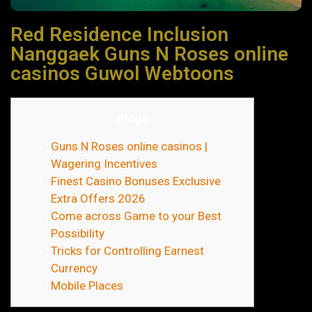
Red Residence Inclusion
Nanggaek Guns N Roses online
casinos Guwol Webtoons
Blogs
Guns N Roses online casinos |
Wagering Incentives
Finest Casino Bonuses Exclusive
Extra Offers 2026
Come across Game to your Best
Possibility
Tricks for Controlling Earnest
Currency
Mobile Places