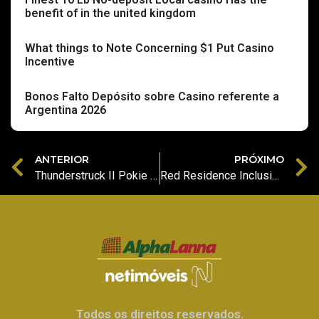
benefit of in the united kingdom
What things to Note Concerning $1 Put Casino
Incentive
Bonos Falto Depósito sobre Casino referente a
Argentina 2026
ANTERIOR
PRÓXIMO
Thunderstruck II Pokie fafafa slots casino Review
Red Residence Inclusion Nanggaek Guns N Roses online casinos Guwol Webtoons
Todos os direitos reservados.