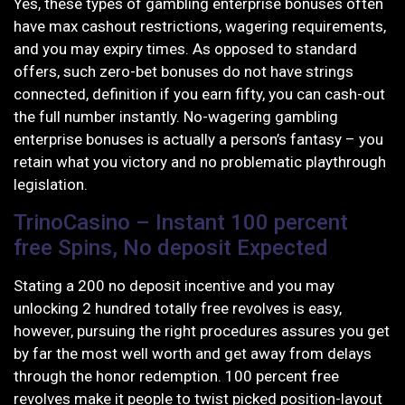
Yes, these types of gambling enterprise bonuses often
have max cashout restrictions, wagering requirements,
and you may expiry times. As opposed to standard
offers, such zero-bet bonuses do not have strings
connected, definition if you earn fifty, you can cash-out
the full number instantly. No-wagering gambling
enterprise bonuses is actually a person’s fantasy – you
retain what you victory and no problematic playthrough
legislation.
TrinoCasino – Instant 100 percent
free Spins, No deposit Expected
Stating a 200 no deposit incentive and you may
unlocking 2 hundred totally free revolves is easy,
however, pursuing the right procedures assures you get
by far the most well worth and get away from delays
through the honor redemption. 100 percent free
revolves make it people to twist picked position-layout