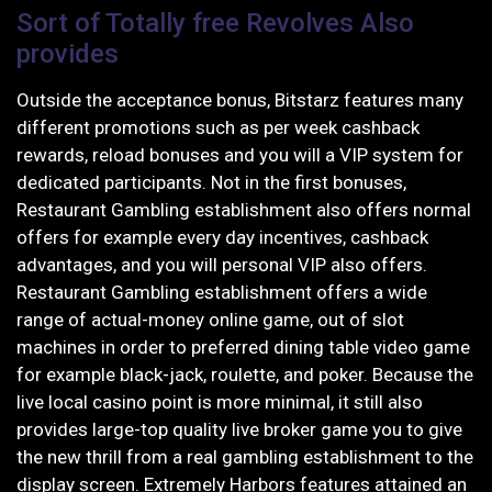
Sort of Totally free Revolves Also
provides
Outside the acceptance bonus, Bitstarz features many
different promotions such as per week cashback
rewards, reload bonuses and you will a VIP system for
dedicated participants. Not in the first bonuses,
Restaurant Gambling establishment also offers normal
offers for example every day incentives, cashback
advantages, and you will personal VIP also offers.
Restaurant Gambling establishment offers a wide
range of actual-money online game, out of slot
machines in order to preferred dining table video game
for example black-jack, roulette, and poker. Because the
live local casino point is more minimal, it still also
provides large-top quality live broker game you to give
the new thrill from a real gambling establishment to the
display screen. Extremely Harbors features attained an