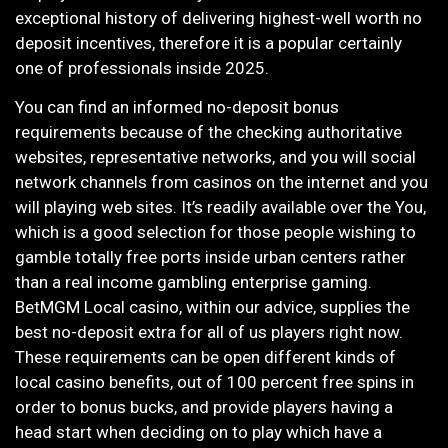
exceptional history of delivering highest-well worth no
deposit incentives, therefore it is a popular certainly
one of professionals inside 2025.
You can find an informed no-deposit bonus
requirements because of the checking authoritative
websites, representative networks, and you will social
network channels from casinos on the internet and you
will playing web sites. It’s readily available over the You,
which is a good selection for those people wishing to
gamble totally free ports inside urban centers rather
than a real income gambling enterprise gaming.
BetMGM Local casino, within our advice, supplies the
best no-deposit extra for all of us players right now.
These requirements can be open different kinds of
local casino benefits, out of 100 percent free spins in
order to bonus bucks, and provide players having a
head start when deciding on to play which have a