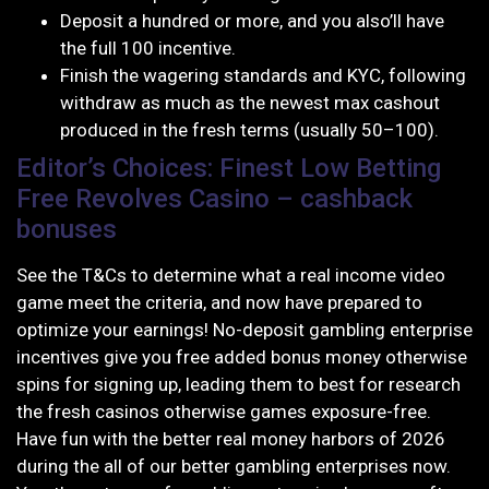
Deposit a hundred or more, and you also’ll have
the full 100 incentive.
Finish the wagering standards and KYC, following
withdraw as much as the newest max cashout
produced in the fresh terms (usually 50–100).
Editor’s Choices: Finest Low Betting
Free Revolves Casino – cashback
bonuses
See the T&Cs to determine what a real income video
game meet the criteria, and now have prepared to
optimize your earnings! No-deposit gambling enterprise
incentives give you free added bonus money otherwise
spins for signing up, leading them to best for research
the fresh casinos otherwise games exposure-free.
Have fun with the better real money harbors of 2026
during the all of our better gambling enterprises now.