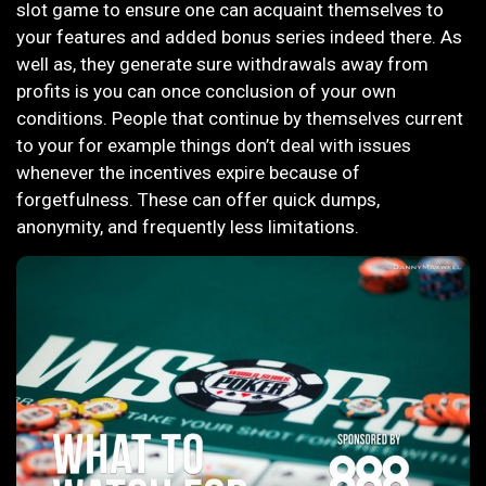
slot game to ensure one can acquaint themselves to
your features and added bonus series indeed there. As
well as, they generate sure withdrawals away from
profits is you can once conclusion of your own
conditions. People that continue by themselves current
to your for example things don’t deal with issues
whenever the incentives expire because of
forgetfulness. These can offer quick dumps,
anonymity, and frequently less limitations.