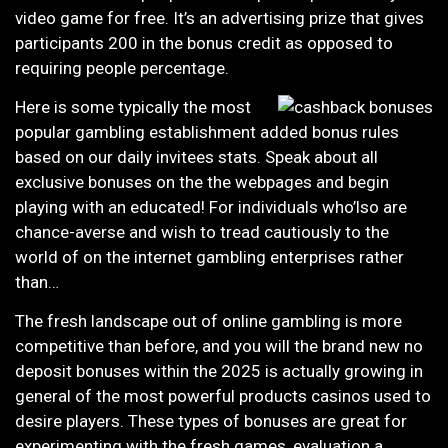
video game for free. It’s an advertising prize that gives
participants 200 in the bonus credit as opposed to
requiring people percentage.
Here is some typically the most
popular gambling establishment added bonus rules
based on our daily invitees stats. Speak about all
exclusive bonuses on the the webpages and begin
playing with an educated! For individuals who’lso are
chance-averse and wish to tread cautiously to the
world of on the internet gambling enterprises rather
than…
The fresh landscape out of online gambling is more
competitive than before, and you will the brand new no
deposit bonuses within the 2025 is actually growing in
general of the most powerful products casinos used to
desire players. These types of bonuses are great for
experimenting with the fresh games, evaluation a