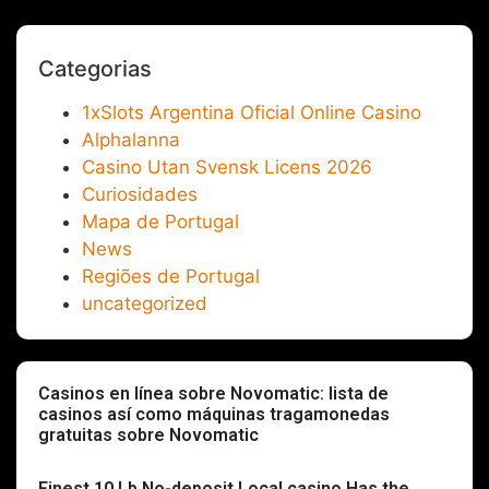
Categorias
1xSlots Argentina Oficial Online Casino
Alphalanna
Casino Utan Svensk Licens 2026
Curiosidades
Mapa de Portugal
News
Regiões de Portugal
uncategorized
Casinos en línea sobre Novomatic: lista de
casinos así­ como máquinas tragamonedas
gratuitas sobre Novomatic
Finest 10 Lb No-deposit Local casino Has the