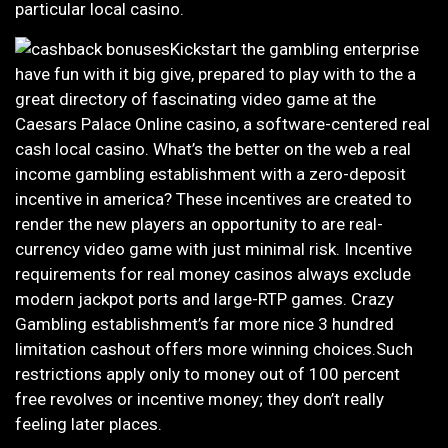
particular local casino.
Kickstart the gambling enterprise
have fun with it big give, prepared to play with to the a
great directory of fascinating video game at the
Caesars Palace Online casino, a software-centered real
cash local casino. What’s the better on the web a real
income gambling establishment with a zero-deposit
incentive in america? These incentives are created to
render the new players an opportunity to are real-
currency video game with just minimal risk. Incentive
requirements for real money casinos always exclude
modern jackpot ports and large-RTP games. Crazy
Gambling establishment’s far more nice 3 hundred
limitation cashout offers more winning choices.Such
restrictions apply only to money out of 100 percent
free revolves or incentive money; they don’t really
feeling later places.