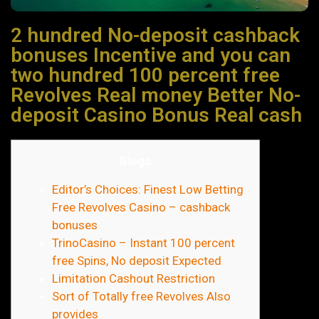
2 hundred No-deposit cashback
bonuses Incentive and you can
two hundred 100 percent free
Revolves Real money Better No-
deposit Casino Bonus Real cash
Blogs
Editor’s Choices: Finest Low Betting
Free Revolves Casino – cashback
bonuses
TrinoCasino – Instant 100 percent
free Spins, No deposit Expected
Limitation Cashout Restriction
Sort of Totally free Revolves Also
provides