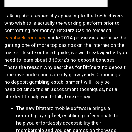
Talking about especially appealing to the fresh players
who wish to is actually the working platform prior to
committing her money. BitStarz Casino released
cashback bonuses
inside 2014 possesses because the
getting one of more top casinos on the internet on the
market. Inside outlined guide, we will break apart all you
need to learn about BitStarz’s no-deposit bonuses.
That’s the reason why searches for BitStarz no deposit
incentive codes consistently grow yearly. Choosing a
no deposit gambling establishment will likely be
handled since the an assessment techniques, not a
shortcut to help you totally free money.
The new Bitstarz mobile software brings a
smooth playing feel, enabling professionals to
help you effortlessly accessibility their
membership and you can games on the wade.