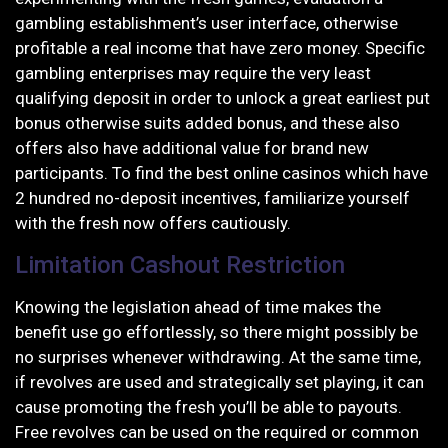
gambling establishment’s user interface, otherwise
profitable a real income that have zero money. Specific
gambling enterprises may require the very least
qualifying deposit in order to unlock a great earliest put
bonus otherwise suits added bonus, and these also
offers also have additional value for brand new
participants. To find the best online casinos which have
2 hundred no-deposit incentives, familiarize yourself
with the fresh now offers cautiously.
Limitation Cashout Restriction
Knowing the legislation ahead of time makes the
benefit use go effortlessly, so there might possibly be
no surprises whenever withdrawing. At the same time,
if revolves are used and strategically set playing, it can
cause promoting the fresh you’ll be able to payouts.
Free revolves can be used on the required or common