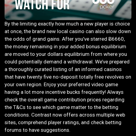
By the limiting exactly how much a new player is choice
at once, the brand new local casino can also slow down
the odds of grand gains. After you’ve starred Ƀ6660,
the money remaining in your added bonus equilibrium
are moved to your dollars equilibrium from where you
could potentially demand a withdrawal. We’ve prepared
a thoroughly curated listing of an informed casinos
that have twenty five no-deposit totally free revolves on
your own region. Enjoy your preferred video game
having a lot more incentive bucks frequently! Always
check the overall game contribution prices regarding
the T&Cs to see which game matter to the betting
conditions. Contrast now offers across multiple web
sites, comprehend player ratings, and check betting
forums to have suggestions.