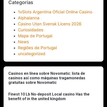
Categorias
1xSlots Argentina Oficial Online Casino
Alphalanna
Casino Utan Svensk Licens 2026
Curiosidades
Mapa de Portugal
News
Regiões de Portugal
uncategorized
Casinos en línea sobre Novomatic: lista de
casinos así­ como máquinas tragamonedas
gratuitas sobre Novomatic
Finest 10 Lb No-deposit Local casino Has the
benefit of in the united kingdom