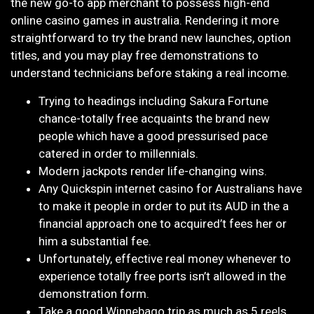
the new go-to app merchant to possess high-end
online casino games in australia. Rendering it more
straightforward to try the brand new launches, option
titles, and you may play free demonstrations to
understand technicians before staking a real income.
Trying to headings including Sakura Fortune
chance-totally free acquaints the brand new
people which have a good pressurised pace
catered in order to millennials.
Modern jackpots render life-changing wins.
Any Quickspin internet casino for Australians have
to make it people in order to put its AUD in the a
financial approach one to acquired’t fees her or
him a substantial fee.
Unfortunately, effective real money whenever to
experience totally free ports isn’t allowed in the
demonstration form.
Take a good Winnebago trip as much as 5 reels