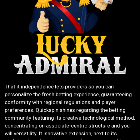
That it independence lets providers so you can
personalize the fresh betting experience, guaranteeing
conformity with regional regulations and player
preferences. Quickspin shines regarding the betting
community featuring its creative technological method,
concentrating on associate-centric structure and you
will versatility. It innovative extension, next to its