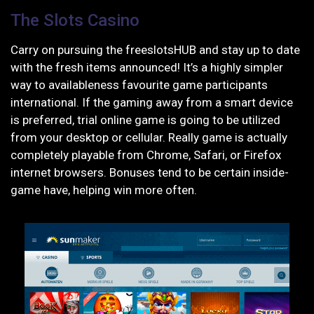
The Slots Casino
Carry on pursuing the freeslotsHUB and stay up to date
with the fresh items announced! It’s a highly simpler
way to availableness favourite game participants
international. If the gaming away from a smart device
is preferred, trial online game is going to be utilized
from your desktop or cellular. Really game is actually
completely playable from Chrome, Safari, or Firefox
internet browsers. Bonuses tend to be certain inside-
game have, helping win more often.