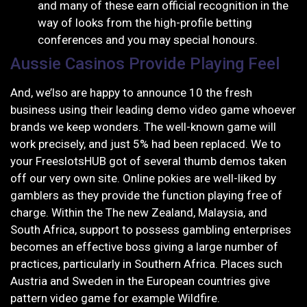
and many of these earn official recognition in the
way of looks from the high-profile betting
conferences and you may special honours.
Aussie Casinos Provide Playing Feel
And, we’lso are happy to announce 10 the fresh
business using their leading demo video game whoever
brands we keep wonders. The well-known game will
work precisely, and just 5% had been replaced. We to
your FreeslotsHUB got of several thumb demos taken
off our very own site. Online pokies are well-liked by
gamblers as they provide the function playing free of
charge. Within the The new Zealand, Malaysia, and
South Africa, support to possess gambling enterprises
becomes an effective boss giving a large number of
practices, particularly in Southern Africa. Places such
Austria and Sweden in the European countries give
pattern video game for example Wildfire.