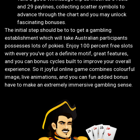
and 29 paylines, collecting scatter symbols to
advance through the chart and you may unlock
fascinating bonuses.
The initial step should be to to get a gambling
establishment which will take Australian participants
possesses lots of pokies. Enjoy 100 percent free slots
with every you’ve got a definite motif, great features,
and you can bonus cycles built to improve your overall
experience. So it joyful online game combines colourful
image, live animations, and you can fun added bonus
have to make an extremely immersive gambling sense.