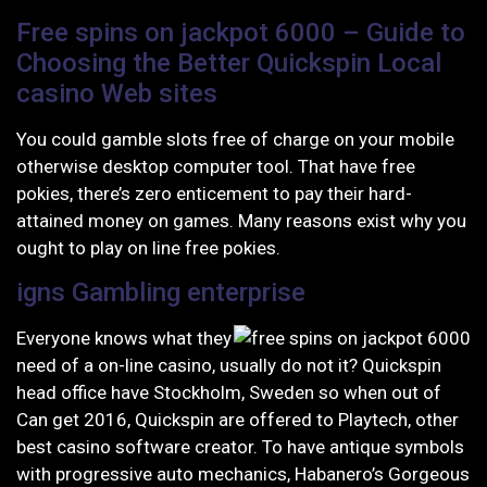
Free spins on jackpot 6000 – Guide to
Choosing the Better Quickspin Local
casino Web sites
You could gamble slots free of charge on your mobile
otherwise desktop computer tool. That have free
pokies, there’s zero enticement to pay their hard-
attained money on games. Many reasons exist why you
ought to play on line free pokies.
igns Gambling enterprise
Everyone knows what they
need of a on-line casino, usually do not it? Quickspin
head office have Stockholm, Sweden so when out of
Can get 2016, Quickspin are offered to Playtech, other
best casino software creator. To have antique symbols
with progressive auto mechanics, Habanero’s Gorgeous