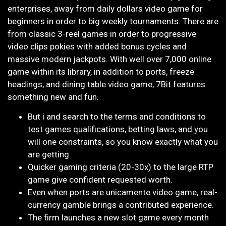
enterprises, away from daily dollars video game for
beginners in order to big weekly tournaments. There are
from classic 3-reel games in order to progressive
video clips pokies with added bonus cycles and
massive modern jackpots. With well over 7,000 online
game within its library, in addition to ports, freeze
headings, and dining table video game, 7Bit features
something new and fun.
But i and search to the terms and conditions to
test games qualifications, betting laws, and you
will one constraints, so you know exactly what you
are getting.
Quicker gaming criteria (20-30x) to the large RTP
game give confident requested worth.
Even when ports are unicamente video game, real-
currency gamble brings a contributed experience.
The firm launches a new slot game every month