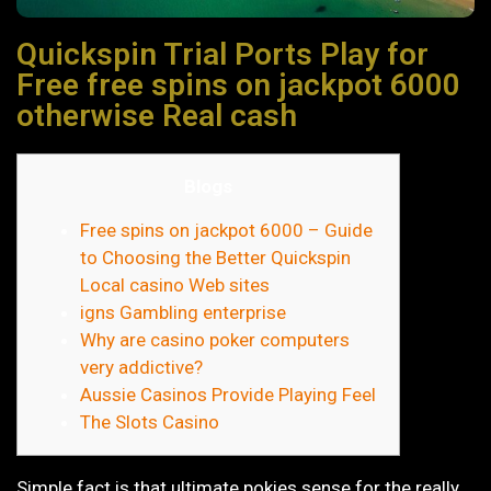
Quickspin Trial Ports Play for
Free free spins on jackpot 6000
otherwise Real cash
Blogs
Free spins on jackpot 6000 – Guide
to Choosing the Better Quickspin
Local casino Web sites
igns Gambling enterprise
Why are casino poker computers
very addictive?
Aussie Casinos Provide Playing Feel
The Slots Casino
Simple fact is that ultimate pokies sense for the really