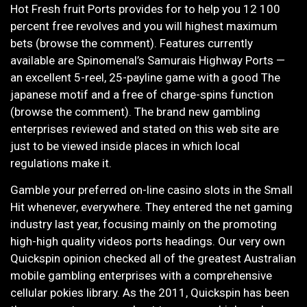
Hot Fresh fruit Ports provides for to help you 12 100
percent free revolves and you will highest maximum
bets (browse the comment). Features currently
available are Spinomenal’s Samurais Highway Ports —
an excellent 5-reel, 25-payline game with a good The
japanese motif and a free of charge-spins function
(browse the comment). The brand new gambling
enterprises reviewed and stated on this web site are
just to be viewed inside places in which local
regulations make it.
Gamble your preferred on-line casino slots in the Small
Hit whenever, everywhere. They entered the net gaming
industry last year, focusing mainly on the promoting
high-high quality videos ports headings. Our very own
Quickspin opinion checked all of the greatest Australian
mobile gambling enterprises with a comprehensive
cellular pokies library. As the 2011, Quickspin has been