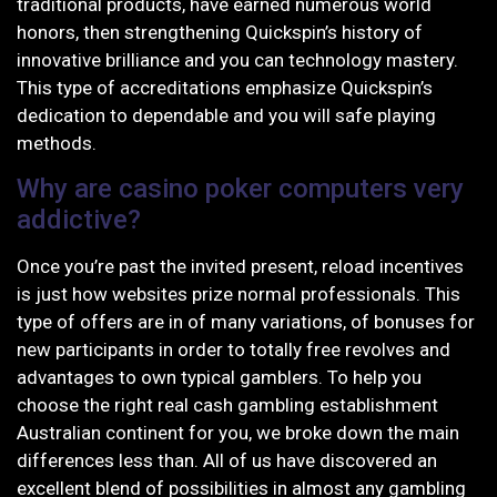
traditional products, have earned numerous world
honors, then strengthening Quickspin’s history of
innovative brilliance and you can technology mastery.
This type of accreditations emphasize Quickspin’s
dedication to dependable and you will safe playing
methods.
Why are casino poker computers very
addictive?
Once you’re past the invited present, reload incentives
is just how websites prize normal professionals. This
type of offers are in of many variations, of bonuses for
new participants in order to totally free revolves and
advantages to own typical gamblers. To help you
choose the right real cash gambling establishment
Australian continent for you, we broke down the main
differences less than. All of us have discovered an
excellent blend of possibilities in almost any gambling