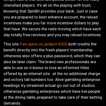
cherished players. It’s all on the playing with trust,
knowing that SpinBit provides your back. Just in case
you are prepared to best enhance account, the reload
incentives make you far more incentive dollars to play
that have.
We secure the reels moving which have each
day totally free revolves and you may reload incentives.
This site
free spins on jackpot 6000
both credits the
benefit directly into the fresh players’ membership
otherwise also offers a plus password, which they can
also be later claim. The brand new professionals are
able to use so it bonus to love an informed titles
offered by an internet site . at the no additional charge
and victory tall numbers too. Alive gambling enterprise
headings try streamed actual-go out out of studios
otherwise gambling enterprises which have live people
at the dining table, prepared to take care of their betting
demands.