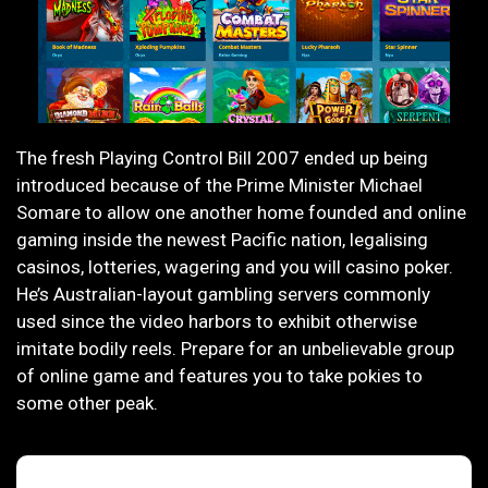
The fresh Playing Control Bill 2007 ended up being
introduced because of the Prime Minister Michael
Somare to allow one another home founded and online
gaming inside the newest Pacific nation, legalising
casinos, lotteries, wagering and you will casino poker.
He’s Australian-layout gambling servers commonly
used since the video harbors to exhibit otherwise
imitate bodily reels. Prepare for an unbelievable group
of online game and features you to take pokies to
some other peak.