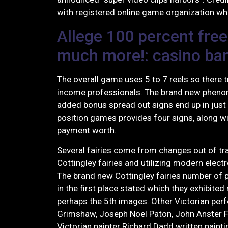
with registered online game organization w
Allege 100 percent free
much more!: casino bar
The overall game uses 5 to 7 reels so there tr
income professionals. The brand new phenom
added bonus spread out signs end up in just 
position games provides four signs, along with
payment worth.
Several fairies come from changes out of tra
Cottingley fairies and utilizing modern elect
The brand new Cottingley fairies number o
in the first place stated which they exhibite
perhaps the 5th images. Other Victorian per
Grimshaw, Joseph Noel Paton, John Anster Fi
Victorian painter Richard Dadd written painti