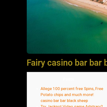
Fairy casino bar bar
Posts
Allege 100 percent free Spins, Free
Potato chips and much more!:
casino bar bar black sheep
Try Jackpot Video game Arbitrary?