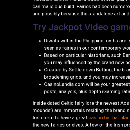
can malicious build. Fairies had been numero
and possibly because the standalone art and 
Try Jackpot Video game
Diwata within the Philippine myths are c
seen as fairies in our contemporary wor
Based on particular historians, such Ba
you may influenced by the brand new pe
Created by Settle down Betting, the bran
broadening grids, and you may increasin
CasinoLandia.com will be your greatest se
posts, analysis, plus depth iGaming rati
Inside dated Celtic fairy lore the newest Aos 
mounds’) are immortals residing the brand ne
Irish term to have a great
casino bar bar bla
the new fairies or elves. A few of the Irish