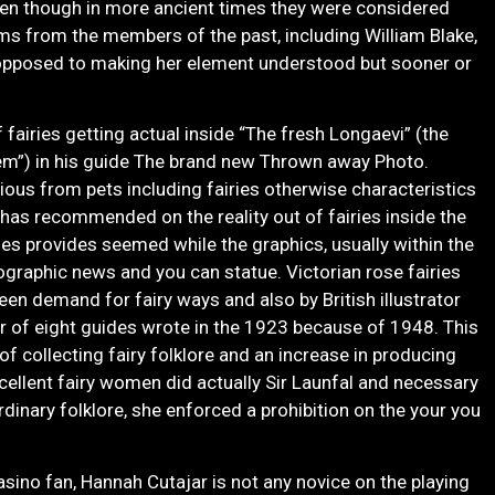
even though in more ancient times they were considered
s from the members of the past, including William Blake,
 opposed to making her element understood but sooner or
 fairies getting actual inside “The fresh Longaevi” (the
hem”) in his guide The brand new Thrown away Photo.
ious from pets including fairies otherwise characteristics
s has recommended on the reality out of fairies inside the
es provides seemed while the graphics, usually within the
tographic news and you can statue. Victorian rose fairies
n demand for fairy ways and also by British illustrator
r of eight guides wrote in the 1923 because of 1948. This
of collecting fairy folklore and an increase in producing
cellent fairy women did actually Sir Launfal and necessary
ordinary folklore, she enforced a prohibition on the your you
sino fan, Hannah Cutajar is not any novice on the playing