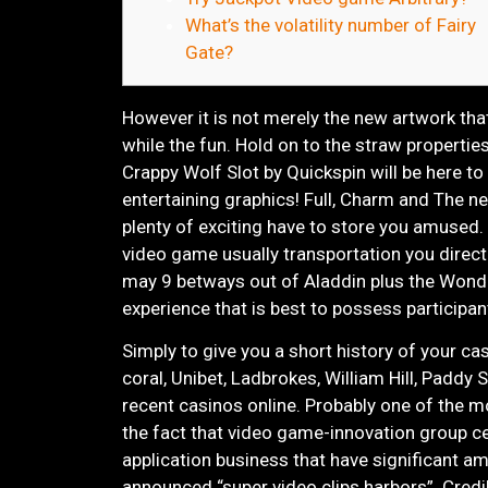
What’s the volatility number of Fairy
Gate?
However it is not merely the new artwork th
while the fun. Hold on to the straw properties
Crappy Wolf Slot by Quickspin will be here to
entertaining graphics! Full, Charm and The new
plenty of exciting have to store you amused.
video game usually transportation you direct
may 9 betways out of Aladdin plus the Wond
experience that is best to possess participant
Simply to give you a short history of your cas
coral, Unibet, Ladbrokes, William Hill, Paddy
recent casinos online. Probably one of the m
the fact that video game-innovation group cer
application business that have significant a
announced “super video clips harbors”. Credi