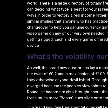
world. There is a large directory of totally 
can deciding what type is best for your is real
ways in order to victory a real income rather t
similar implies that anyone who has practic
changeover to help you genuine currency gambl
video game on any of our very own needed int
getting rigged. Each and every game offered 
device.
What’s the volatility n
As well, the brand new creator has lay a min
the twist of €0.2 and a max choice of €100. M
fairy otherwise anyone-devil hybrid. Through
diverged because the people’s viewpoints to
Round is’t become re also-brought about ther
fresh much more “Bonus” cues slide onto the
The brand new five fundamental ones will be t