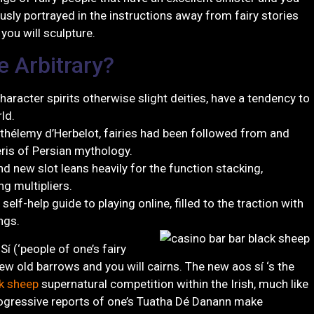
usly portrayed in the instructions away from fairy stories
you will sculpture.
 Arbitrary?
haracter spirits otherwise slight deities, have a tendency to
ld.
rthélemy d’Herbelot, fairies had been followed from and
ris of Persian mythology.
d new slot leans heavily for the function stacking,
g multipliers.
lf-help guide to playing online, filled to the traction with
ngs.
Sí (‘people of one’s fairy
w old barrows and you will cairns. The new aos sí ‘s the
ck sheep
supernatural competition within the Irish, much like
 progressive reports of one’s Tuatha Dé Danann make