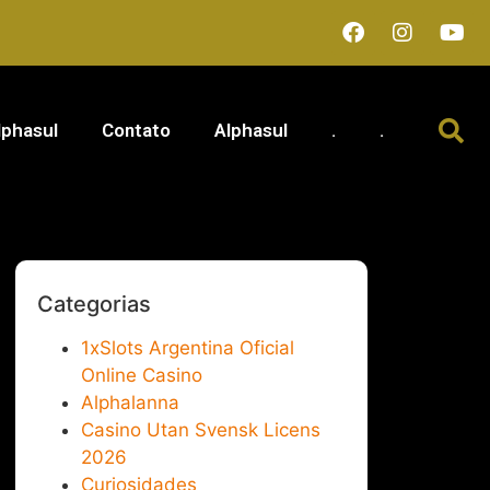
lphasul
Contato
Alphasul
.
.
Categorias
1xSlots Argentina Oficial
Online Casino
Alphalanna
Casino Utan Svensk Licens
2026
Curiosidades