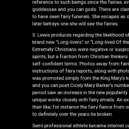
reference to such beings since the fairies, 
goddesses and you can gods. There are claim
to have seen fairy funerals. She escapes as
later betrays one she will see the fairies.
S. Lewis produces regarding the likelihood of
brand new “Long-livers” or “Long-lived Of t
Extremely Christians were negative or suspic
spirits, but a fraction from Christian thinker
self-confident terms. Photos away from fairi
instructions of fairy reports, along with pho
was promoted simply from the King Mary’s kee
and you can poet Cicely Mary Barker’s numbe
period saw an increase in the new popularity 
unique works closely with fairy emails. An ex
their like; for instance the fairy fiance from 
to definitely over the years he broken.
Semi professional athlete became internet ca