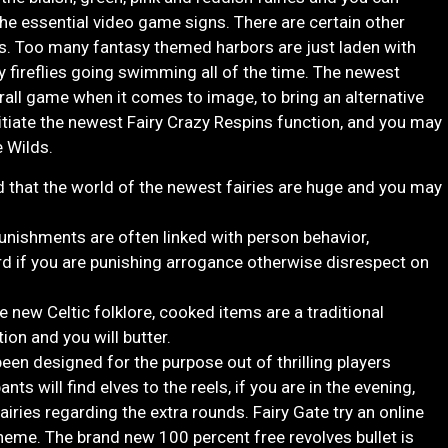
he essential video game signs. There are certain other
els. Too many fantasy themed harbors are just laden with
ay fireflies going swimming all of the time. The newest
all game when it comes to image, to bring an alternative
nitiate the newest Fairy Crazy Respins function, and you may
e Wilds.
nd that the world of the newest fairies are huge and you may
nishments are often linked with person behavior,
d if you are punishing arrogance otherwise disrespect on
 new Celtic folklore, cooked items are a traditional
tion and you will butter.
en designed for the purpose out of thrilling players
nts will find elves to the reels, if you are in the evening,
fairies regarding the extra rounds. Fairy Gate try an online
heme. The brand new 100 percent free revolves bullet is