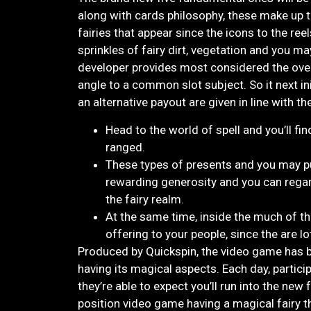
along with cards philosophy, these make up t
fairies that appear since the icons to the re
sprinkles of fairy dirt, vegetation and you m
developer provides most considered the over
angle to a common slot subject. So it next i
an alternative payout are given in line with th
Head to the world of spell and you’ll fi
ranged.
These types of presents and you may pu
rewarding generosity and you can regar
the fairy realm.
At the same time, inside the much of the
offering to your people, since the are lo
Produced by Quickspin, the video game has be
having its magical aspects. Each day, participa
they’re able to expect you’ll run into the new 
position video game having a magical fairy t