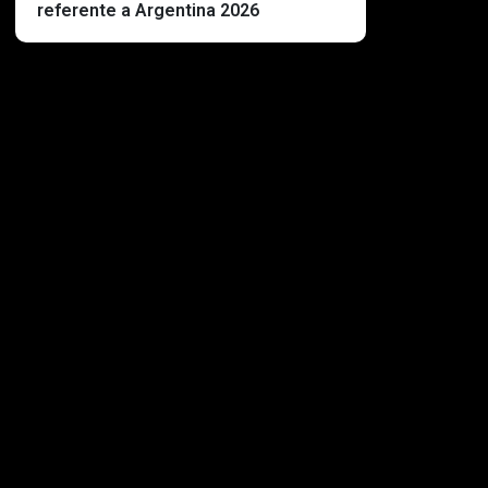
referente a Argentina 2026