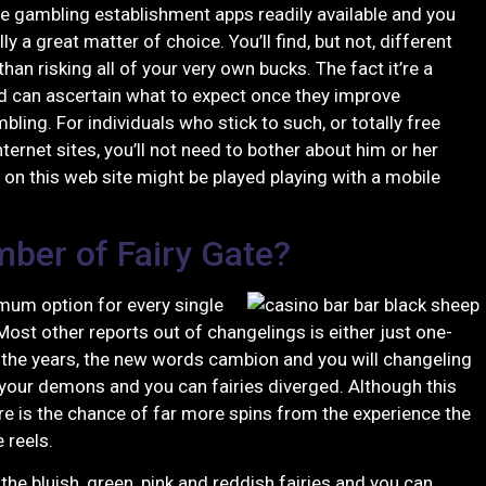
free gambling establishment apps readily available and you
ly a great matter of choice. You’ll find, but not, different
han risking all of your very own bucks. The fact it’re a
ed can ascertain what to expect once they improve
ing. For individuals who stick to such, or totally free
ernet sites, you’ll not need to bother about him or her
on this web site might be played playing with a mobile
umber of Fairy Gate?
imum option for every single
ost other reports out of changelings is either just one-
 the years, the new words cambion and you will changeling
 your demons and you can fairies diverged. Although this
e is the chance of far more spins from the experience the
 reels.
he bluish, green, pink and reddish fairies and you can