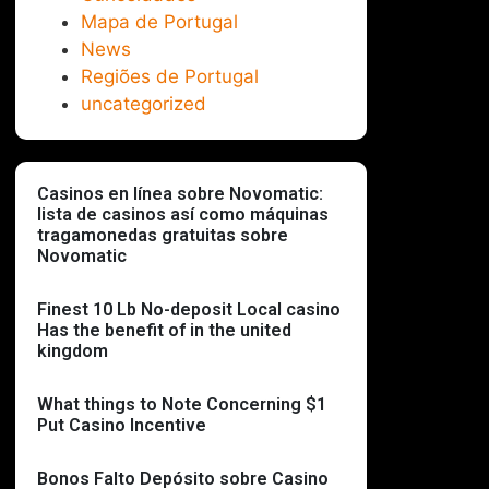
Mapa de Portugal
News
Regiões de Portugal
uncategorized
Casinos en línea sobre Novomatic:
lista de casinos así­ como máquinas
tragamonedas gratuitas sobre
Novomatic
Finest 10 Lb No-deposit Local casino
Has the benefit of in the united
kingdom
What things to Note Concerning $1
Put Casino Incentive
Bonos Falto Depósito sobre Casino