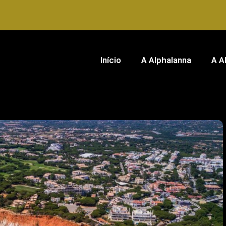
Início
A Alphalanna
A A