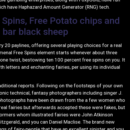
hich have Haphazard Amount Generator (RNG) tech.
 Spins, Free Potato chips and
 bar black sheep
y 20 paylines, offering several playing choices for a real
enal Free Spins element starts whenever about three
one twist, bestowing ten 100 percent free spins on you. It
 letters and enchanting fairies, per using its individual
ditional reports. Following on the footsteps of your own
ronic technical, fantasy photographers including singer J.
f photographs have been drawn from the a few women who
d real fairies but afterwards accepted these were fakes, but
formers whom illustrated fairies were John Atkinson
tzgerald, and you can Daniel Maclise. The brand new
ngs of fairy-people that have an excellent sinister and you