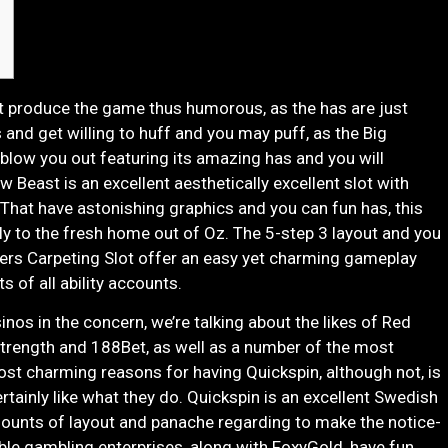
at produce the game thus humorous, as the has are just
 and get willing to huff and you may puff, as the Big
 blow you out featuring its amazing has and you will
 Beast is an excellent aesthetically excellent slot with
That have astonishing graphics and you can fun has, this
ly to the fresh home out of Oz. The 5-step 3 layout and you
ers Carpeting Slot offer an easy yet charming gameplay
s of all ability accounts.
inos in the concern, we’re talking about the likes of Red
 Strength and 188Bet, as well as a number of the most
ost charming reasons for having Quickspin, although not, is
tainly like what they do. Quickspin is an excellent Swedish
mounts of layout and panache regarding to make the notice-
ble gambling enterprises, along with FoxyGold, have fun