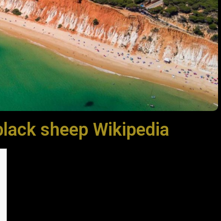
 black sheep Wikipedia