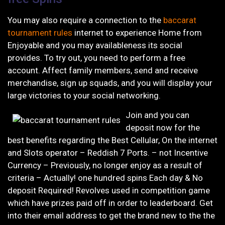
You may also require a connection to the
baccarat
tournament rules
internet to experience Home from
Enjoyable and you may availableness its social
provides. To try out, you need to perform a free
account. Affect family members, send and receive
merchandise, sign up squads, and you will display your
large victories to your social networking.
Join and you can
deposit now for the
best benefits regarding the Best Cellular, On the internet
and Slots operator – Reddish 7 Ports. – not Incentive
Currency – Previously, no longer enjoy as a result of
criteria – Actually! one hundred spins Each day & No
deposit Required! Revolves used in competition game
which have prizes paid off in order to leaderboard. Get
into their email address to get the brand new to the the