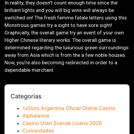
In reality, they doesn’t count enough time since the
brilliant lights and you will big wins will always be
switched on! The fresh femme fatale letters using this
Monstrous games try a sight to have sore sight!
Graphically, the overall game try an event of your own
Higher Chinese literary works. The overall game is
determined regarding the luxurious green surroundings
away from Asia which is from the a few noble houses.
Now, you’re also becoming redirected in order to a
dependable merchant.
Categorias
1xSlots Argentina Oficial Online Casino
Alphalanna
Casino Utan Svensk Licens 2026
Curiosidades