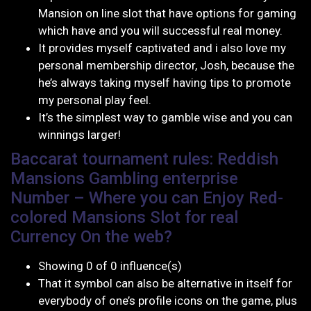
Mansion on line slot that have options for gaming
which have and you will successful real money.
It provides myself captivated and i also love my
personal membership director, Josh, because the
he’s always taking myself having tips to promote
my personal play feel.
It’s the simplest way to gamble wise and you can
winnings larger!
Baccarat tournament rules: Reddish
Mansions Gambling enterprise
Number – Where you can Enjoy Red-
colored Mansions Slot for real
Currency On the web?
Showing 0 of 0 influence(s)
That it symbol can also be alternative in itself for
everybody of one’s profile icons on the game, plus