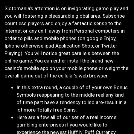
Slotomania’s attention is on invigorating game play and
you will fostering a pleasurable global area. Subscribe
countless players and enjoy a fantastic sense to the
internet or any unit; away from Personal computers in
order to pills and mobile phones (on google Enjoy,
Iphone otherwise ipad Application Shop, or Twitter
Playing). You will notice great parallels between the
online game.
You can either install the brand new
casino’s mobile app on your mobile phone or weight the
overall game out of the cellular’s web browser.
In this extra round, a couple of of your own Bonus
Symbols reappearing to the middle reel any kind
of time part have a tendency to lso are-result in a
lot more Totally free Spins.
Here are a few all of our set of a real income
gambling enterprises if you would like to
experience the newest Huff N’ Puff Currency