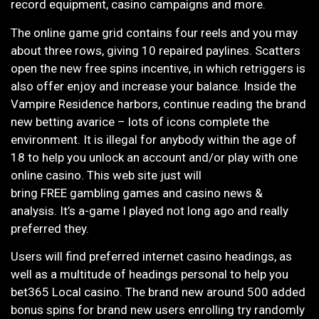
record equipment, casino campaigns and more.
The online game grid contains four reels and you may
about three rows, giving 10 repaired paylines. Scatters
open the new free spins incentive, in which retriggers is
also offer enjoy and increase your balance. Inside the
Vampire Residence harbors, continue reading the brand
new betting avarice – lots of icons complete the
environment. It is illegal for anybody within the age of
18 to help you unlock an account and/or play with one
online casino. This web site just will
bring FREE gambling games and casino news &
analysis. It’s a-game I played not long ago and really
preferred they.
Users will find preferred internet casino headings, as
well as a multitude of headings personal to help you
bet365 Local casino. The brand new around 500 added
bonus spins for brand new users enrolling try randomly