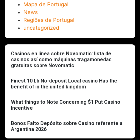
Mapa de Portugal
News
Regiões de Portugal
uncategorized
Casinos en línea sobre Novomatic: lista de
casinos así­ como máquinas tragamonedas
gratuitas sobre Novomatic
Finest 10 Lb No-deposit Local casino Has the
benefit of in the united kingdom
What things to Note Concerning $1 Put Casino
Incentive
Bonos Falto Depósito sobre Casino referente a
Argentina 2026