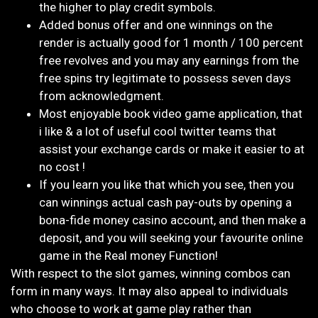
the higher to play credit symbols.
Added bonus offer and one winnings on the
render is actually good for 1 month / 100 percent
free revolves and you may any earnings from the
free spins try legitimate to possess seven days
from acknowledgment.
Most enjoyable book video game application, that
i like & a lot of useful cool twitter teams that
assist your exchange cards or make it easier to at
no cost !
If you learn you like that which you see, then you
can winnings actual cash pay-outs by opening a
bona-fide money casino account, and then make a
deposit, and you will seeking your favourite online
game in the Real money Function!
With respect to the slot games, winning combos can
form in many ways. It may also appeal to individuals
who choose to work at game play rather than