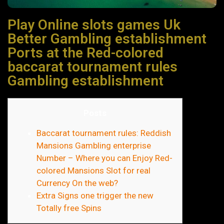
Play Online slots games Uk
Better Gambling establishment
Ports at the Red-colored
baccarat tournament rules
Gambling establishment
Posts
Baccarat tournament rules: Reddish
Mansions Gambling enterprise
Number – Where you can Enjoy Red-
colored Mansions Slot for real
Currency On the web?
Extra Signs one trigger the new
Totally free Spins