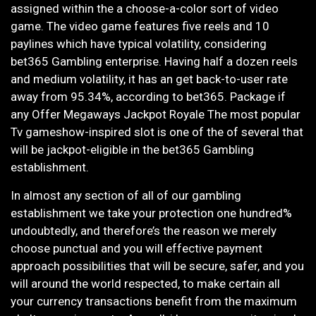
assigned within the a choose-a-color sort of video
game. The video game features five reels and 10
paylines which have typical volatility, considering
bet365 Gambling enterprise. Having half a dozen reels
and medium volatility, it has an get back-to-user rate
away from 95.34%, according to bet365. Package if
any Offer Megaways Jackpot Royale The most popular
Tv gameshow-inspired slot is one of the of several that
will be jackpot-eligible in the bet365 Gambling
establishment.
In almost any section of all of our gambling
establishment we take your protection one hundred%
undoubtedly, and therefore’s the reason we merely
choose punctual and you will effective payment
approach possibilities that will be secure, safer, and you
will around the world respected, to make certain all
your currency transactions benefit from the maximum