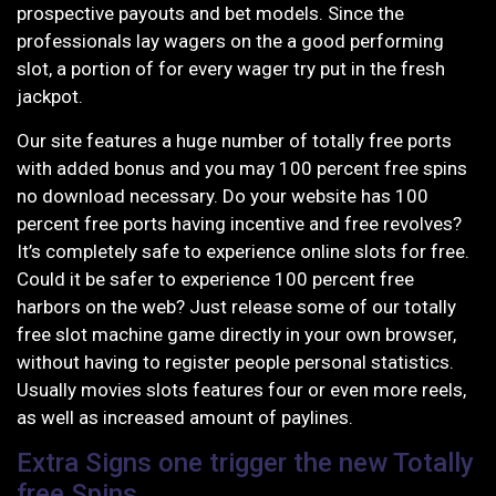
prospective payouts and bet models. Since the
professionals lay wagers on the a good performing
slot, a portion of for every wager try put in the fresh
jackpot.
Our site features a huge number of totally free ports
with added bonus and you may 100 percent free spins
no download necessary. Do your website has 100
percent free ports having incentive and free revolves?
It’s completely safe to experience online slots for free.
Could it be safer to experience 100 percent free
harbors on the web? Just release some of our totally
free slot machine game directly in your own browser,
without having to register people personal statistics.
Usually movies slots features four or even more reels,
as well as increased amount of paylines.
Extra Signs one trigger the new Totally
free Spins