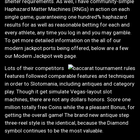
shelter requirements. As well, i have community-simple
Haphazard Matter Machines (RNGs) in action on each
single game, guaranteeing one hundred% haphazard
results for as well as reasonable betting for each and
every athlete, any time you log in and you may gamble.
To get more detailed information on the all of our
modern jackpot ports being offered, below are a few
our Modern Jackpot web page.
Lots of their competitors
features followed comparable features and techniques
in order to Slotomania, including antiques and category
play. Though it get simulate Vegas-layout slot
machines, there are not any dollars honors. Score one
million totally free Coins while the a pleasant Bonus, for
getting the overall game! The brand new antique step
three-reel style is the identical, because the Diamond
symbol continues to be the most valuable.