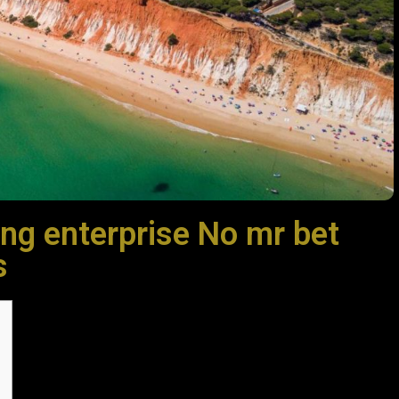
ng enterprise No mr bet
s