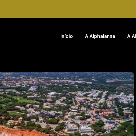
Início
A Alphalanna
A A