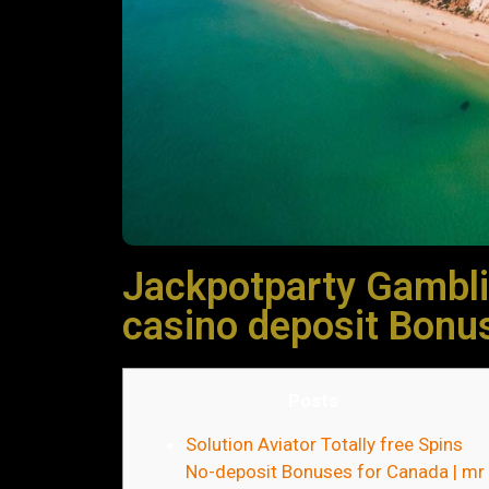
Jackpotparty Gambli
casino deposit Bonu
Posts
Solution Aviator Totally free Spins
No-deposit Bonuses for Canada | mr