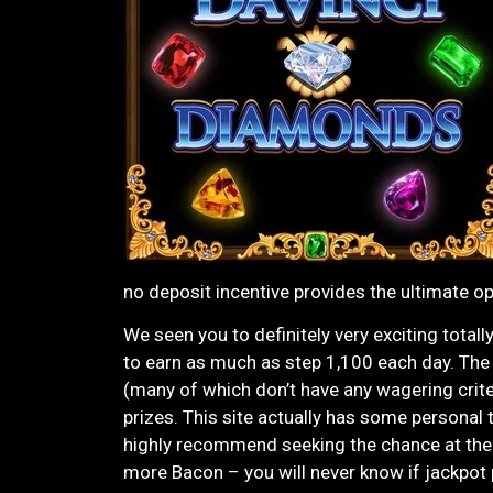
no deposit incentive provides the ultimate o
We seen you to definitely very exciting totall
to earn as much as step 1,100 each day. The 
(many of which don’t have any wagering crite
prizes. This site actually has some personal 
highly recommend seeking the chance at th
more Bacon – you will never know if jackpot 