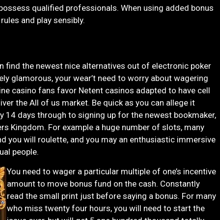
 to possess qualified professionals. When using added bonus
ules and play sensibly.
 find the newest nice alternatives out of electronic poker
ely glamorous, your wear’t need to worry about wagering
ine casino fans favor Netent casinos adapted to have cell
ver the All of us market. Be quick as you can allege it
ly 14 days through to signing up for the newest bookmaker,
rs Kingdom. For example a huge number of slots, many
d you will roulette, and you may an enthusiastic immersive
ual people.
You need to wager a particular multiple of one’s incentive
amount to move bonus fund on the cash. Constantly
read the small print just before saying a bonus. For many
who miss twenty four hours, you will need to start the