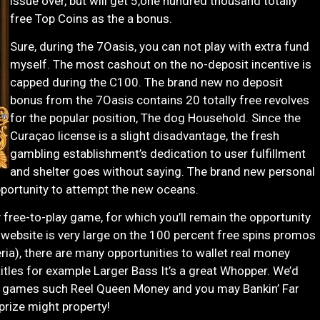
issue over, but will get 5,one hundred thousand totally
free Top Coins as the a bonus.
Sure, during the 7Oasis, you can not play with extra fund
myself. The most cashout on the no-deposit incentive is
capped during the C100. The brand new no deposit
bonus from the 7Oasis contains 20 totally free revolves
for the popular position, The dog Household. Since the
Curaçao license is a slight disadvantage, the fresh
gambling establishment’s dedication to user fulfillment
and shelter goes without saying. The brand new personal
pportunity to attempt the new oceans.
y free-to-play game, for which you’ll remain the opportunity
website is very large on the 100 percent free spins promos
ria), there are many opportunities to wallet real money
titles for example Larger Bass It’s a great Whopper. We’d
e games such Reel Queen Money and you may Bankin’ Far
prize might property!