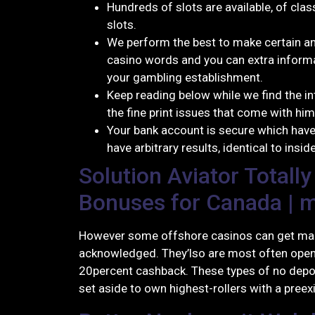
Hundreds of slots are available, of cla
slots.
We perform the best to make certain an
casino words and you can extra informat
your gambling establishment.
Keep reading below while we find the in
the fine print issues that come with him
Your bank account is secure which hav
have arbitrary results, identical to insid
Solution Aviator Totall
Bonuses for Canada | m
However some offshore casinos can get marke
acknowledged. They’lso are most often open
20percent cashback. These types of no deposit
set aside to own highest-rollers with a preex