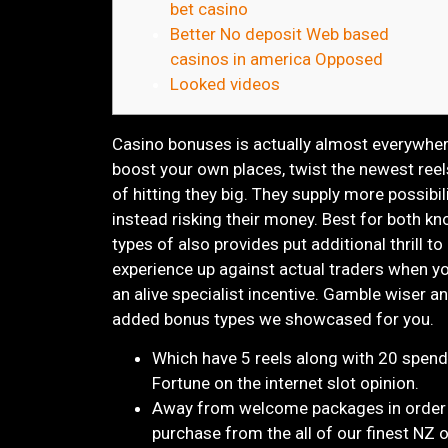
bet casino
Better No deposit Web based
casinos in america Opposed
Looked videos
Casino bonuses is actually almost everywhe
boost your own places, twist the newest reel
of hitting they big. They supply more possibil
instead risking their money. Best for both
types of also provides put additional thrill to 
experience up against actual traders when yo
an alive specialist incentive. Gamble wiser a
added bonus types we showcased for you.
Which have 5 reels along with 20 spend
Fortune on the internet slot opinion.
Away from welcome packages in order t
purchase from the all of our finest NZ o