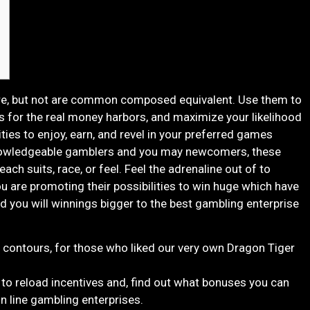
re, but not are common composed equivalent. Use them to
s for the real money harbors, and maximize your likelihood
ities to enjoy, earn, and revel in your preferred games
 knowledgeable gamblers and you may newcomers, these
each suits, race, or feel.
Feel the adrenaline out of to
u are promoting their possibilities to win huge which have
nd you will winnings bigger to the best gambling enterprise
 contours, for those who liked our very own Dragon Tiger
o reload incentives and, find out what bonuses you can
n line gambling enterprises.