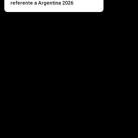
referente a Argentina 2026