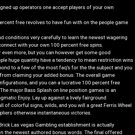
igned up operators one accept players of your own
percent free revolves to have fun with on the people game
nd conditions very carefully to learn the newest wagering
connect with your own 100 percent free spins.
or even more, but you can however get some good
ple huge quantity have a tendency to mean restriction wins
spond to a few of the most faq’s for the the subject and you
p from claiming your added bonus. The overall game
configurations, and you can a lucrative 100 percent free
The major Bass Splash on line position games is an
gmatic Enjoy. Lay up against a lively fairground
ll of colorful signs, wilds, and you will a great Ferris Wheel
ipliers otherwise instantaneous victories.
rick Las vegas Gambling establishment is actually
 in the newest authored bonus words. The final offered