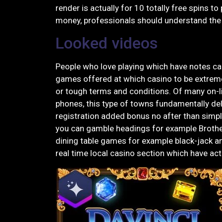
render is actually for 10 totally free spins
money, professionals should understand the r
Looked videos
People who love playing which have notes can
games offered at which casino to be extrem
or tough terms and conditions. Of many on-l
phones, this type of towns fundamentally deli
registration added bonus no after than simp
you can gamble headings for example Brothe
dining table games for example black-jack an
real time local casino section which have act