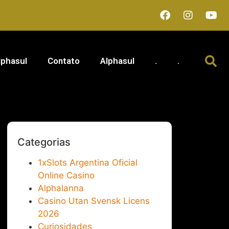
lphasul
Contato
Alphasul
.
.
Categorias
1xSlots Argentina Oficial
Online Casino
Alphalanna
Casino Utan Svensk Licens
2026
Curiosidades