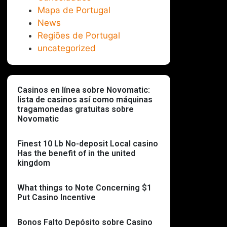
Mapa de Portugal
News
Regiões de Portugal
uncategorized
Casinos en línea sobre Novomatic:
lista de casinos así­ como máquinas
tragamonedas gratuitas sobre
Novomatic
Finest 10 Lb No-deposit Local casino
Has the benefit of in the united
kingdom
What things to Note Concerning $1
Put Casino Incentive
Bonos Falto Depósito sobre Casino