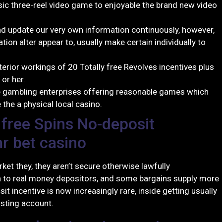
ssic three-reel video game to enjoyable the brand new video
d update our very own information continuously, however,
ion alter appear to, usually make certain individually to
terior workings of 20 Totally free Revolves incentives plus
 or her.
e gambling enterprises offering reasonable games which
e the a physical local casino.
y free Spins No-deposit
r bet casino
t they, they aren’t secure otherwise lawfully
 to real money depositors, and some bargains supply more
 incentive is now increasingly rare, inside getting usually
isting account.