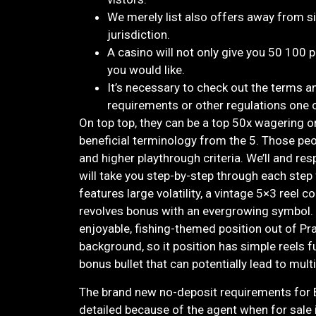
We merely list also offers away from s
jurisdiction.
A casino will not only give you 50 100 
you would like.
It’s necessary to check out the terms a
requirements or other regulations one 
On top top, they can be a top 50x wagering 
beneficial terminology from the 5. Those peo
and higher playthrough criteria. We’ll and re
will take you step-by-step through each ste
features large volatility, a vintage 5×3 reel 
revolves bonus with an evergrowing symbol. 
enjoyable, fishing-themed position out of Pra
background, so it position has simple reels fu
bonus bullet that can potentially lead to mult
The brand new no-deposit requirements for B
detailed because of the agent when for sale