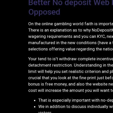
Better No deposit Web 
Opposed
On the online gambling world faith is importa
There is an explanation as to why NoDepositK
wagering requirements and you can KYC, ne
manufactured in the new conditions (have a 
selections offering value regarding the nation
Your tend to is’t withdraw complete incentiv
detachment restriction. Understanding in th
limit will help you set realistic criterion and
crucial that you look at the fine print just 
bonus is free money, and also the website ne
cost will increase the amount you will want t
That is especially important with no-dep
We in addition to discuss individually w
vistors.