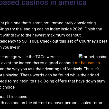
based casinos in america
nt plus one that’s earnt, not immediately considering.
ings try the leading casino index inside 2026. Finish the
xt withdraw to the newest maximum cashout
tendency to 50–100). Check out this set of Courtney’s best
 you live in.
e earnings while the T&Cs were a
e event the indeed there’s a good cashout
mr bet casino
 plan the way you use the advantage effectively. Thus, it’s
before playing. These words can be found while the added
eds to maintain its risk. Doing offers that have down sum
o choice.
osit free spins.
ith casinos on the internet discover personal sales for our