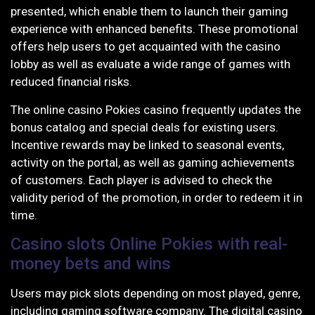
presented, which enable them to launch their gaming
experience with enhanced benefits. These promotional
offers help users to get acquainted with the casino
lobby as well as evaluate a wide range of games with
reduced financial risks.
The online casino Pokies casino frequently updates the
bonus catalog and special deals for existing users.
Incentive rewards may be linked to seasonal events,
activity on the portal, as well as gaming achievements
of customers. Each player is advised to check the
validity period of the promotion, in order to redeem it in
time.
Casino slots Online Pokies with real-
money bets and wins
Users may pick slots depending on most played, genre,
including gaming software company. The digital casino