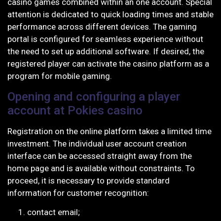
casino games combined within an one account. Special
attention is dedicated to quick loading times and stable
performance across different devices. The gaming
portal is configured for seamless experience without
the need to set up additional software. If desired, the
registered player can activate the casino platform as a
program for mobile gaming.
Opening and configuring a player
account at Pokies casino
Registration on the online platform takes a limited time
investment. The individual user account creation
interface can be accessed straight away from the
home page and is available without constraints. To
proceed, it is necessary to provide standard
information for customer recognition:
contact email;