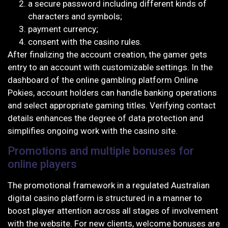
a secure password including different kinds of
characters and symbols;
payment currency;
consent with the casino rules.
After finalizing the account creation, the gamer gets
entry to an account with customizable settings. In the
dashboard of the online gambling platform Online
Pokies, account holders can handle banking operations
and select appropriate gaming titles. Verifying contact
details enhances the degree of data protection and
simplifies ongoing work with the casino site.
Promotions and multiple bonuses for
online players
The promotional framework in a regulated Australian
digital casino platform is structured in a manner to
boost player attention across all stages of involvement
with the website. For new clients, welcome bonuses are