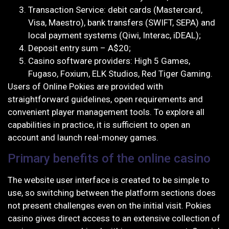
Transaction Service: debit cards (Mastercard,
Visa, Maestro), bank transfers (SWIFT, SEPA) and
local payment systems (Qiwi, Interac, iDEAL);
Deposit entry sum – A$20;
Casino software providers: High 5 Games,
Fugaso, Foxium, ELK Studios, Red Tiger Gaming.
Users of Online Pokies are provided with
straightforward guidelines, open requirements and
convenient player management tools. To explore all
capabilities in practice, it is sufficient to open an
account and launch real-money games.
Primary benefits of the online casino
The website user interface is created to be simple to
use, so switching between the platform sections does
not present challenges even on the initial visit. Pokies
casino gives direct access to an extensive collection of