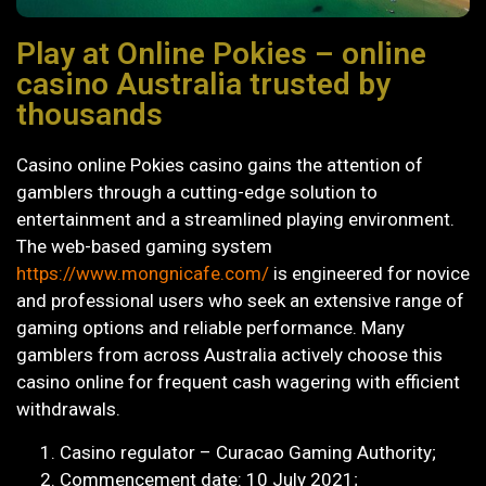
Play at Online Pokies – online
casino Australia trusted by
thousands
Casino online Pokies casino gains the attention of
gamblers through a cutting-edge solution to
entertainment and a streamlined playing environment.
The web-based gaming system
https://www.mongnicafe.com/
is engineered for novice
and professional users who seek an extensive range of
gaming options and reliable performance. Many
gamblers from across Australia actively choose this
casino online for frequent cash wagering with efficient
withdrawals.
Casino regulator – Curacao Gaming Authority;
Commencement date: 10 July 2021;