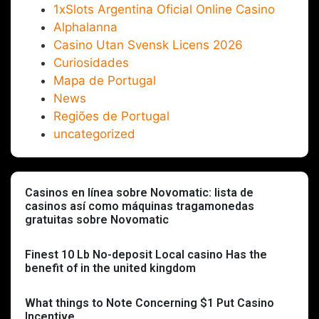
1xSlots Argentina Oficial Online Casino
Alphalanna
Casino Utan Svensk Licens 2026
Curiosidades
Mapa de Portugal
News
Regiões de Portugal
uncategorized
Casinos en línea sobre Novomatic: lista de
casinos así­ como máquinas tragamonedas
gratuitas sobre Novomatic
Finest 10 Lb No-deposit Local casino Has the
benefit of in the united kingdom
What things to Note Concerning $1 Put Casino
Incentive