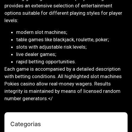
provides an extensive selection of entertainment
options suitable for different playing styles for player
levels:
modern slot machines;
table games like blackjack, roulette, poker;
slots with adjustable risk levels;
live dealer games;
rapid betting opportunities.
Each game is accompanied by a detailed description
with betting conditions. All highlighted slot machines
Pokies casino allow real-money wagers. Results
integrity is maintained by means of licensed random
number generators.</
Categorias