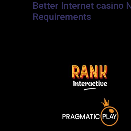
Better Internet casino
Requirements