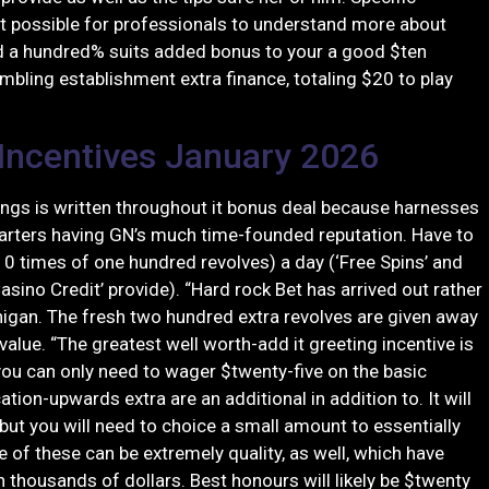
it possible for professionals to understand more about
ood a hundred% suits added bonus to your a good $ten
bling establishment extra finance, totaling $20 to play
 Incentives January 2026
ngs is written throughout it bonus deal because harnesses
tarters having GN’s much time-founded reputation. Have to
 (10 times of one hundred revolves) a day (‘Free Spins’ and
sino Credit’ provide). “Hard rock Bet has arrived out rather
higan. The fresh two hundred extra revolves are given away
alue. “The greatest well worth-add it greeting incentive is
ou can only need to wager $twenty-five on the basic
tion-upwards extra are an additional in addition to. It will
e, but you will need to choice a small amount to essentially
 of these can be extremely quality, as well, which have
 thousands of dollars. Best honours will likely be $twenty