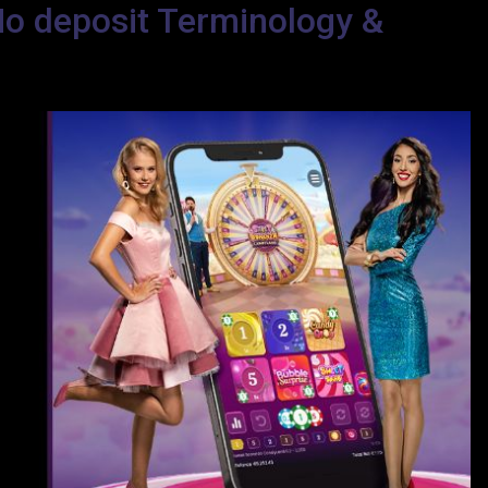
 No deposit Terminology &