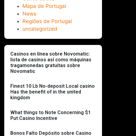
Mapa de Portugal
News
Regiões de Portugal
uncategorized
Casinos en línea sobre Novomatic:
lista de casinos así­ como máquinas
tragamonedas gratuitas sobre
Novomatic
Finest 10 Lb No-deposit Local casino
Has the benefit of in the united
kingdom
What things to Note Concerning $1
Put Casino Incentive
Bonos Falto Depósito sobre Casino