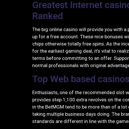
Greatest Internet casi
Ranked
The big online casino will provide you with a
up for a free account. These nice bonuses wi
chips otherwise totally free spins. As the in
for the earliest gaming deal, it’s vital to re
terms before committing to an offer. Suppor
normal professionals with original advantage
Top Web based casinos 
Enthusiasts, one of the recommended slot we
provides step 1,100 extra revolves on the c
in the BetMGM tend to be more than of a lot
taking multiple business days doing. The br
standards are different in line with the gam