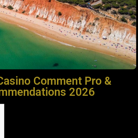
Casino Comment Pro &
ommendations 2026