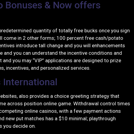
no Bonuses & Now offers
 predetermined quantity of totally free bucks once you sign
ll come in 2 other forms; 100 percent free cash/potato
centives introduce tall change and you will enhancements
alize and you can understand the incentive conditions and
t and you may “VIP” applications are designed to prize
s, incentives, and personalized services.
International
bsites, also provides a choice greeting strategy that
ome across position online game. Withdrawal control times
 competing online casinos, with a few payment actions
and new put matches has a $10 minimal; playthrough
es you decide on.