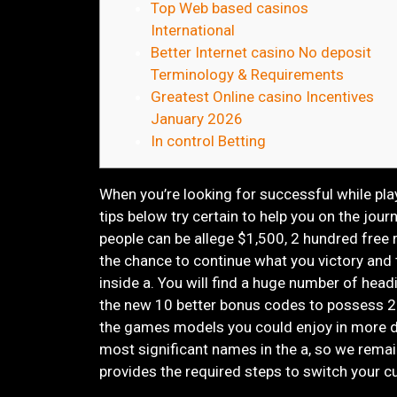
Top Web based casinos
International
Better Internet casino No deposit
Terminology & Requirements
Greatest Online casino Incentives
January 2026
In control Betting
When you’re looking for successful while pla
tips below try certain to help you on the jou
people can be allege $1,500, 2 hundred free
the chance to continue what you victory and
inside a.
You will find a huge number of hea
the new 10 better bonus codes to possess 202
the games models you could enjoy in more de
most significant names in the a, so we remain
provides the required steps to switch your c