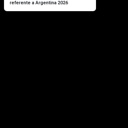
referente a Argentina 2026