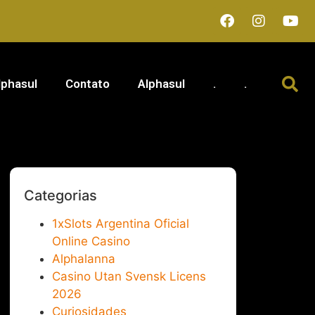
lphasul
Contato
Alphasul
.
.
Categorias
1xSlots Argentina Oficial
Online Casino
Alphalanna
Casino Utan Svensk Licens
2026
Curiosidades