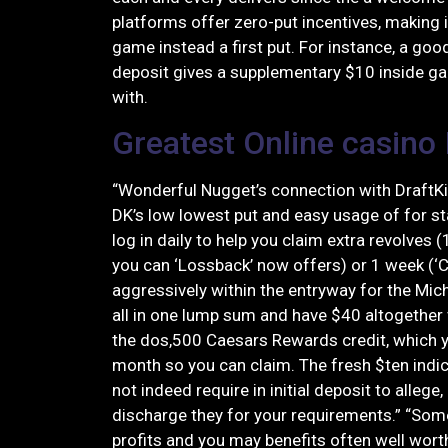
platforms offer zero-put incentives, making 
game instead a first put. For instance, a g
deposit gives a supplementary $10 inside gam
with.
Greatest Online casino
“Wonderful Nugget’s connection with DraftKi
DK’s low lowest put and easy usage of for s
log in daily to help you claim extra revolves
you can ‘Lossback’ now offers) or 1 week (‘Ca
aggressively within the entryway for the Mic
all in one lump sum and have $40 altogether v
the dos,500 Caesars Rewards credit, which y
month so you can claim. The fresh $ten indica
not indeed require in initial deposit to alleg
discharge they for your requirements.” “Some
profits and you may benefits often well worth