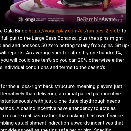
he Gala Bingo
https://vogueplay.com/uk/ramses-2-slot/
to
r full put to the Large Bass Bonanza, plus the spins might
oland and possess 50 zero betting totally free spins. Sit up-
will reports. An average sum for slots try one hundred%,
 you will could see ten% so you can 20% otherwise either
 the individual conditions and terms to the casino’s
for the a loss-right back structure, meaning players just
ernatively than delivering an initial paired put incentive.
instantaneously with just a-one-date playthrough needs
sinos. A casino incentive have a tendency to acts as
y to secure real cash rather than risking their own finance.
gambling establishment indication-upwards incentives that
rovide as well as the tips safe her or him. Specific