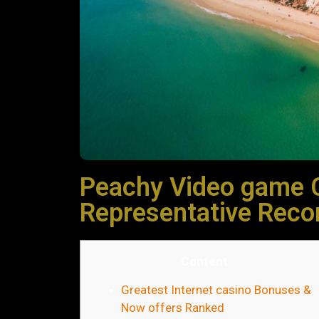
Peachy Video game 
Representative Rec
Content
Greatest Internet casino Bonuses &
Now offers Ranked