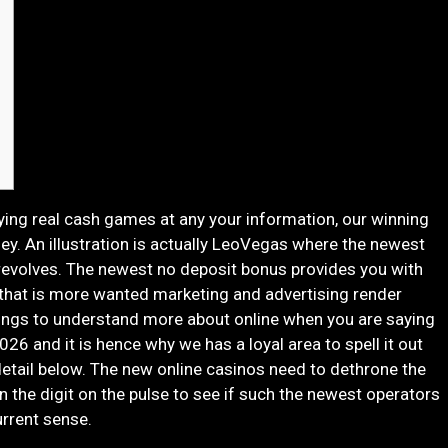
ying real cash games at any your information, our winning
rney. An illustration is actually LeoVegas where the newest
 revolves. The newest no deposit bonus provides you with
 that is more wanted marketing and advertising render
dings to understand more about online when you are saying
6 and it is hence why we has a loyal area to spell it out
tail below. The new online casinos need to dethrone the
 the digit on the pulse to see if such the newest operators
urrent sense.