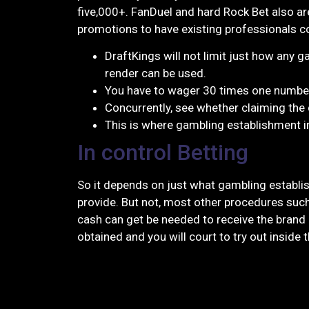
five,000+. FanDuel and hard Rock Bet also a
promotions to have existing professionals c
DraftKings will not limit just how any 
render can be used.
You have to wager 30 times one number 
Concurrently, see whether claiming the
This is where gambling establishment in
In control Betting
So it depends on just what gambling establi
provide. But not, most other procedures such 
cash can get be needed to receive the brand
obtained and you will court to try out inside 