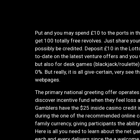
Put and you may spend £10 to the ports in t
get 100 totally free revolves. Just share you
possibly be credited. Deposit £10 in the Lott
to-date on the latest venture offers and you 
but also for desk games (blackjack/roulette)
0%. But really, it is all give-certain, very see
webpages.
The primary national greeting offer operates 
discover incentive fund when they feel loss alt
Gamblers have the $25 inside casino credit 
during the one of the recommended online ca
family currency, giving participants the abilit
Here is all you need to learn about the net 
each and every delivers since the a welcome p