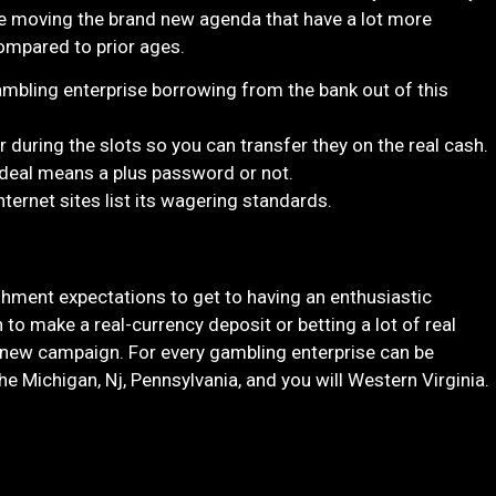
re moving the brand new agenda that have a lot more
ompared to prior ages.
gambling enterprise borrowing from the bank out of this
during the slots so you can transfer they on the real cash.
 deal means a plus password or not.
ternet sites list its wagering standards.
shment expectations to get to having an enthusiastic
to make a real-currency deposit or betting a lot of real
 new campaign. For every gambling enterprise can be
the Michigan, Nj, Pennsylvania, and you will Western Virginia.