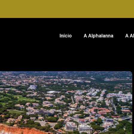
Início
A Alphalanna
A A