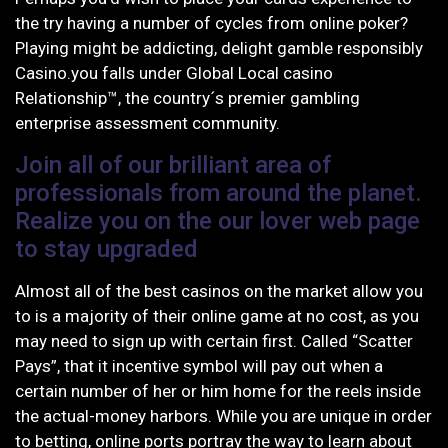
the try having a number of cycles from online poker?
Playing might be addicting, delight gamble responsibly
Casino.you falls under Global Local casino
Relationship™, the country´s premier gambling
enterprise assessment community.
Join all of our brilliant area of
professionals from around the planet.
Realize you on the our lover web page
to stay upgraded
Almost all of the best casinos on the market allow you
to is a majority of their online game at no cost, as you
may need to sign up with certain first. Called “Scatter
Pays”, that it incentive symbol will pay out when a
certain number of her or him home for the reels inside
the actual-money harbors. While you are unique in order
to betting, online ports portray the way to learn about