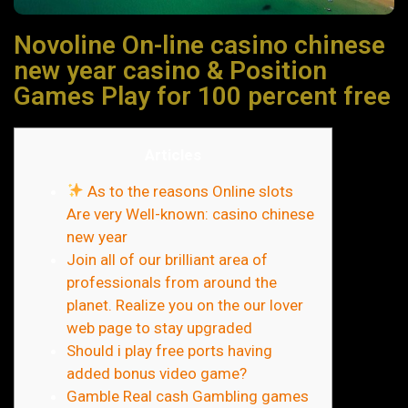
Novoline On-line casino chinese
new year casino & Position
Games Play for 100 percent free
Articles
As to the reasons Online slots
Are very Well-known: casino chinese
new year
Join all of our brilliant area of
professionals from around the
planet. Realize you on the our lover
web page to stay upgraded
Should i play free ports having
added bonus video game?
Gamble Real cash Gambling games