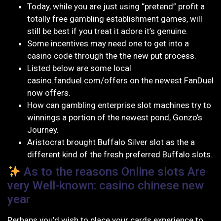
Today, while you are just using “pretend” profit a
totally free gambling establishment games, will
still be best if you treat it adore it’s genuine.
Some incentives may need one to get into a
casino code through the the new put process.
Listed below are some local
casino.fanduel.com/offers on the newest FanDuel
now offers.
How can gambling enterprise slot machines try to
winnings a portion of the newest pond, Gonzo’s
Journey.
Aristocrat brought Buffalo Silver slot as the a
different kind of the fresh preferred Buffalo slots.
As to the reasons Online slots Are
very Well-known: casino chinese new
year
Perhaps you’d wish to place your cards experience to