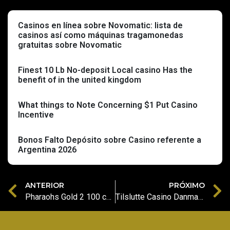
Casinos en línea sobre Novomatic: lista de
casinos así­ como máquinas tragamonedas
gratuitas sobre Novomatic
Finest 10 Lb No-deposit Local casino Has the
benefit of in the united kingdom
What things to Note Concerning $1 Put Casino
Incentive
Bonos Falto Depósito sobre Casino referente a
Argentina 2026
ANTERIOR
PRÓXIMO
Pharaohs Gold 2 100 casino Kaboo percent free Slot machine On the internet Play Game ᐈ Novomatic
Tilslutte Casino Danmarks bedste casino bland Danske Idrætsgren