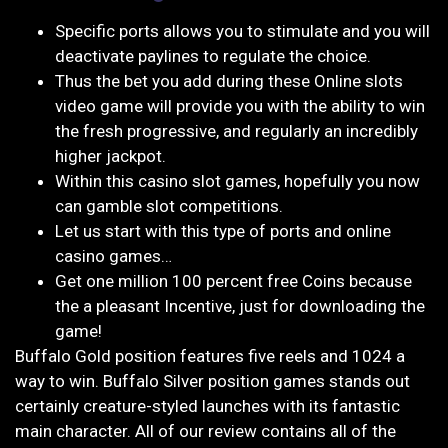
Specific ports allows you to stimulate and you will
deactivate paylines to regulate the choice.
Thus the bet you add during these Online slots
video game will provide you with the ability to win
the fresh progressive, and regularly an incredibly
higher jackpot.
Within this casino slot games, hopefully you now
can gamble slot competitions.
Let us start with this type of ports and online
casino games…
Get one million 100 percent free Coins because
the a pleasant Incentive, just for downloading the
game!
Buffalo Gold position features five reels and 1024 a
way to win. Buffalo Silver position games stands out
certainly creature-styled launches with its fantastic
main character. All of our review contains all of the