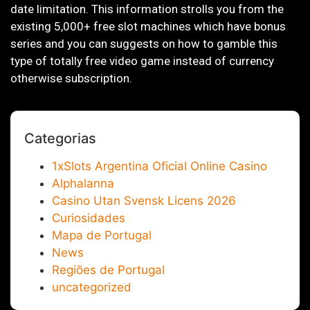
date limitation. This information strolls you from the
existing 5,000+ free slot machines which have bonus
series and you can suggests on how to gamble this
type of totally free video game instead of currency
otherwise subscription.
Categorias
1xSlots Argentina Oficial Online Casino
Alphalanna
Casino Utan Svensk Licens 2026
Curiosidades
Mapa de Portugal
News
Regiões de Portugal
uncategorized