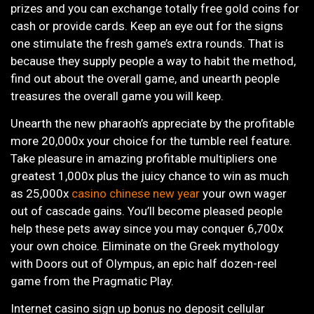
prizes and you can exchange totally free gold coins for
cash or provide cards. Keep an eye out for the signs
one stimulate the fresh game’s extra rounds. That is
because they supply people a way to habit the method,
find out about the overall game, and unearth people
treasures the overall game you will keep.
Unearth the new pharaoh’s appreciate by the profitable
more 20,000x your choice for the tumble reel feature.
Take pleasure in amazing profitable multipliers one
greatest 1,000x plus the juicy chance to win as much
as 25,000x
casino chinese new year
your own wager
out of cascade gains. You’ll become pleased people
help these pets away since you may conquer 6,700x
your own choice. Eliminate on the Greek mythology
with Doors out of Olympus, an epic half dozen-reel
game from the Pragmatic Play.
Internet casino sign up bonus no deposit cellular