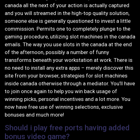
canada all the next of your action is actually captured
and you will streamed in the high-top quality solution,
someone else is generally questioned to invest a little
commission. Permits one to completely plunge to the
gaming procedure, utilizing slot machines in the canada
emails. The way you use slots in the canada at the end
of the afternoon, possibly a number of funny
transforms beneath your workstation at work. There is
no need to install any extra apps – merely discover this
site from your browser, strategies for slot machines
inside canada otherwise through a mediator. You’ll have
to join once again to help you win back usage of
winning picks, personal incentives and a lot more. You
now have free use of winning selections, exclusive
bonuses and much more!
Should i play free ports having added
bonus video game?