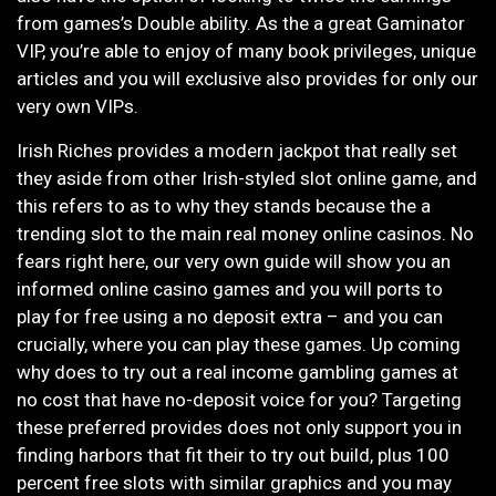
from games’s Double ability. As the a great Gaminator
VIP, you’re able to enjoy of many book privileges, unique
articles and you will exclusive also provides for only our
very own VIPs.
Irish Riches provides a modern jackpot that really set
they aside from other Irish-styled slot online game, and
this refers to as to why they stands because the a
trending slot to the main real money online casinos. No
fears right here, our very own guide will show you an
informed online casino games and you will ports to
play for free using a no deposit extra – and you can
crucially, where you can play these games. Up coming
why does to try out a real income gambling games at
no cost that have no-deposit voice for you? Targeting
these preferred provides does not only support you in
finding harbors that fit their to try out build, plus 100
percent free slots with similar graphics and you may