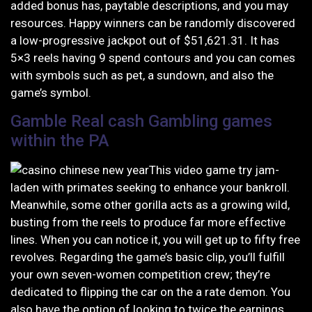
added bonus has, paytable descriptions, and you may
resources. Happy winners can be randomly discovered
a low-progressive jackpot out of $51,621.31. It has
5×3 reels having 9 spend contours and you can comes
with symbols such as pet, a sundown, and also the
game’s symbol.
Gamble Real cash Gambling games
within the PA
This video game try jam-
laden with primates seeking to enhance your bankroll.
Meanwhile, some other gorilla acts as a growing wild,
busting from the reels to produce far more effective
lines. When you can notice it, you will get up to fifty free
revolves. Regarding the game’s basic clip, you’ll fulfill
your own seven-women competition crew; they’re
dedicated to flipping the car on the a rate demon. You
also have the option of looking to twice the earnings