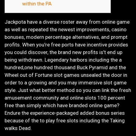
within the PA
Jackpota have a diverse roster away from online game
as well as repeated the newest improvements, casino
bonuses, modern percentage alternatives, and prompt
profits. When you’re free ports have incentive provides
you could discover, the brand new profits is’t end up
being withdrawn. Legendary harbors including the a
hundred,one hundred thousand Buck Pyramid and the
Wheel out of Fortune slot games unsealed the door in
order to a growing and you may immersive slot game
style.
Just what better method so you can link the fresh
amusement community and online slots 100 percent
free than simply which have branded online game?
Endure the experience-packaged added bonus series
because of the to play free slots including the Taking
walks Dead.