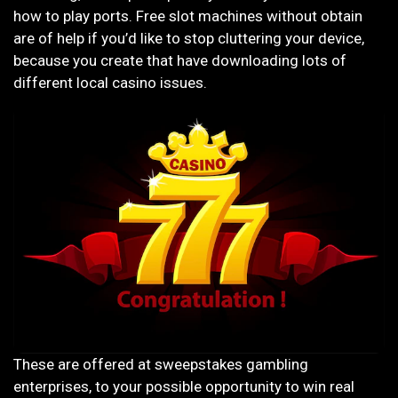
how to play ports. Free slot machines without obtain
are of help if you’d like to stop cluttering your device,
because you create that have downloading lots of
different local casino issues.
These are offered at sweepstakes gambling
enterprises, to your possible opportunity to win real