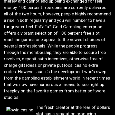
merely and cannot end up being exchanged for real
money. 100 percent free coins are currently delivered
all of the two hours, however, people highly recommend
a rise in both regularity and you will number to have a
far greater feel. FaFaFa™ Gold Gambling enterprise
offers a vibrant selection of 100 percent free slot
machine games one appeal to the newest choices of
several professionals. While the people progress
through the membership, they are able to secure free
revolves, deposit suits incentives, otherwise free of
charge gift ideas or private put local casino extra
codes. However, such ‘s the development who’s swept
from the gambling establishment world in recent times
that we now have numerous a means to see right up
freeplay on the favorite games from better software
studios.
The fresh creator at the rear of dollars
slot has a reputation producing