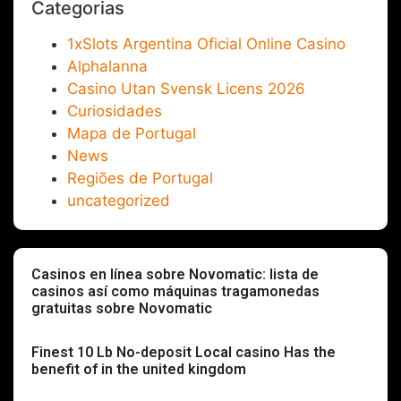
Categorias
1xSlots Argentina Oficial Online Casino
Alphalanna
Casino Utan Svensk Licens 2026
Curiosidades
Mapa de Portugal
News
Regiões de Portugal
uncategorized
Casinos en línea sobre Novomatic: lista de
casinos así­ como máquinas tragamonedas
gratuitas sobre Novomatic
Finest 10 Lb No-deposit Local casino Has the
benefit of in the united kingdom