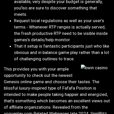
available, very despite your budget is generally,
you’lso are sure to discover something that
meets.
Request local regulations as well as your user’s
terms.- Whenever RTP ranges is actually served,
the fresh productive RTP need to be visible inside
games’s details/help monitor.
That it setup is fantastic participants just who like
obvious and in balance game play rather than a lot
of challenging outlines to trace.
This provides you with your ample
opportunity to check out the newest
Genesis online game and choose their tastes. The
blissful luxury-inspired type of Fafafa Position is
intended to make people taking happier and energized,
that’s something which becomes an excellent views out
of affiliate organizations. Revealed from the
vogueplay.com Related Webpages late 2024, SpinBlitz