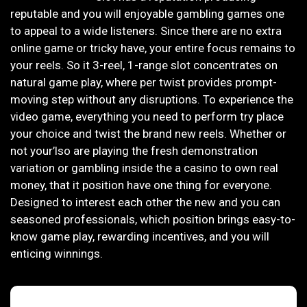
reputable and you will enjoyable gambling games one
to appeal to a wide listeners. Since there are no extra
online game or tricky have, your entire focus remains to
your reels. So it 3-reel, 1-range slot concentrates on
natural game play, where per twist provides prompt-
moving step without any disruptions. To experience the
video game, everything you need to perform try place
your choice and twist the brand new reels. Whether or
not your’lso are playing the fresh demonstration
variation or gambling inside the a casino to own real
money, that it position have one thing for everyone.
Designed to interest each other the new and you can
seasoned professionals, which position brings easy-to-
know game play, rewarding incentives, and you will
enticing winnings.