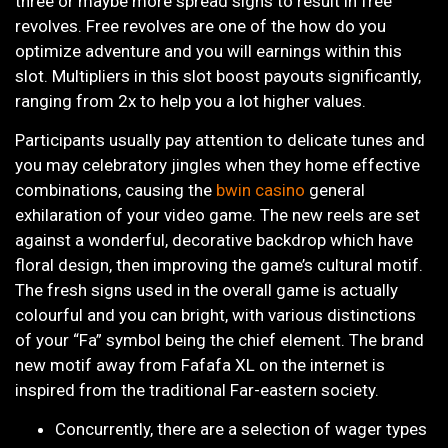
three or maybe more spread signs to result in free
revolves. Free revolves are one of the how do you
optimize adventure and you will earnings within this
slot. Multipliers in this slot boost payouts significantly,
ranging from 2x to help you a lot higher values.
Participants usually pay attention to delicate tunes and
you may celebratory jingles when they home effective
combinations, causing the
bwin casino
general
exhilaration of your video game. The new reels are set
against a wonderful, decorative backdrop which have
floral design, then improving the game’s cultural motif.
The fresh signs used in the overall game is actually
colourful and you can bright, with various distinctions
of your “Fa” symbol being the chief element. The brand
new motif away from Fafafa XL on the internet is
inspired from the traditional Far-eastern society.
Concurrently, there are a selection of wager types