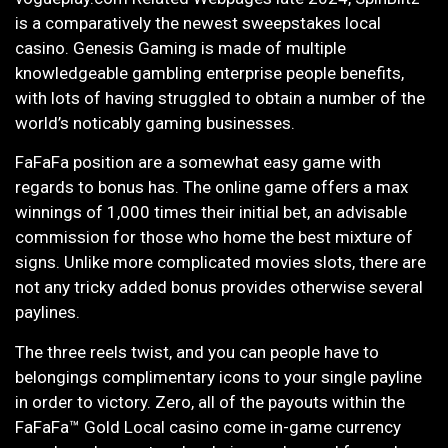
is a comparatively the newest sweepstakes local
casino. Genesis Gaming is made of multiple
knowledgeable gambling enterprise people benefits,
with lots of having struggled to obtain a number of the
world’s noticably gaming businesses.
FaFaFa position are a somewhat easy game with
regards to bonus has. The online game offers a max
winnings of 1,000 times their initial bet, an advisable
commission for those who home the best mixture of
signs. Unlike more complicated movies slots, there are
not any tricky added bonus provides otherwise several
paylines.
The three reels twist, and you can people have to
belongings complimentary icons to your single payline
in order to victory. Zero, all of the payouts within the
FaFaFa™ Gold Local casino come in-game currency