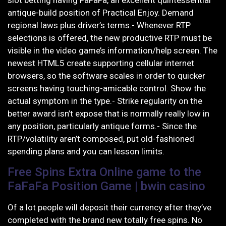
antique-build position of Practical Enjoy. Demand
regional laws plus driver’s terms.- Whenever RTP
selections is offered, the new productive RTP must be
visible in the video game’s information/help screen.
The
newest HTML5 create supporting cellular internet
browsers, so the software scales in order to quicker
screens having touching-amicable control. Show the
actual symptom in the type.- Strike regularity on the
better award isn’t expose that is normally really low in
any position, particularly antique forms.- Since the
RTP/volatility aren’t composed, put old-fashioned
spending plans and you can lesson limits.
Free Spins Extra Online game to the
FaFaFa Position Game | bwin casino
Of a lot people will deposit their currency after they’ve
completed with the brand new totally free spins. No