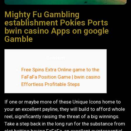
Mighty Fu Gambling
establishment Pokies Ports
bwin casino Apps on google
Gamble
Content
Free Spins Extra Online game to the
FaFaFa Position Game | bwin casino
Effortless Profitable Steps
If one or maybe more of these Unique Icons home to
your an excellent payline, they will build to afford whole
reel, significantly raising the threat of a big winnings.
Take a step back in the long run for the substance from
slot betting having FaFaFa, an excellent quintessential