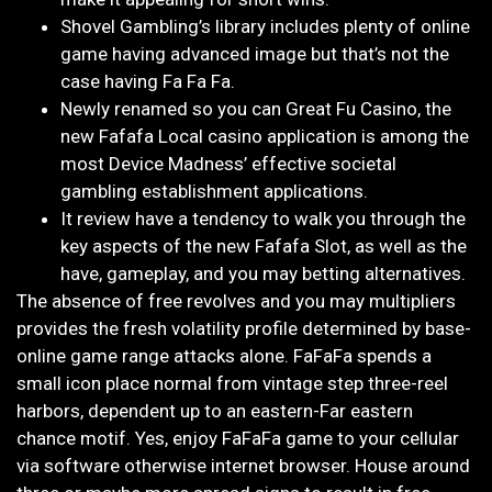
Shovel Gambling’s library includes plenty of online
game having advanced image but that’s not the
case having Fa Fa Fa.
Newly renamed so you can Great Fu Casino, the
new Fafafa Local casino application is among the
most Device Madness’ effective societal
gambling establishment applications.
It review have a tendency to walk you through the
key aspects of the new Fafafa Slot, as well as the
have, gameplay, and you may betting alternatives.
The absence of free revolves and you may multipliers
provides the fresh volatility profile determined by base-
online game range attacks alone. FaFaFa spends a
small icon place normal from vintage step three-reel
harbors, dependent up to an eastern-Far eastern
chance motif. Yes, enjoy FaFaFa game to your cellular
via software otherwise internet browser. House around