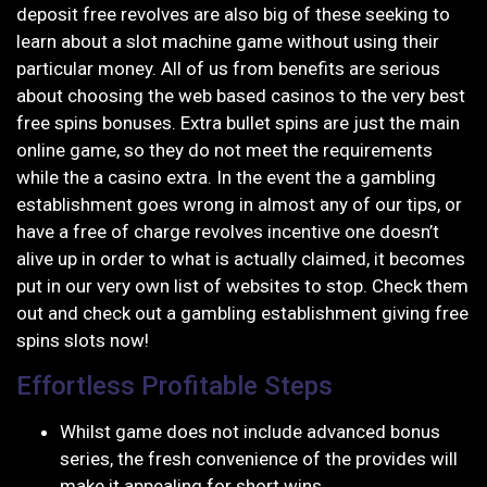
deposit free revolves are also big of these seeking to
learn about a slot machine game without using their
particular money. All of us from benefits are serious
about choosing the web based casinos to the very best
free spins bonuses. Extra bullet spins are just the main
online game, so they do not meet the requirements
while the a casino extra. In the event the a gambling
establishment goes wrong in almost any of our tips, or
have a free of charge revolves incentive one doesn’t
alive up in order to what is actually claimed, it becomes
put in our very own list of websites to stop. Check them
out and check out a gambling establishment giving free
spins slots now!
Effortless Profitable Steps
Whilst game does not include advanced bonus
series, the fresh convenience of the provides will
make it appealing for short wins.