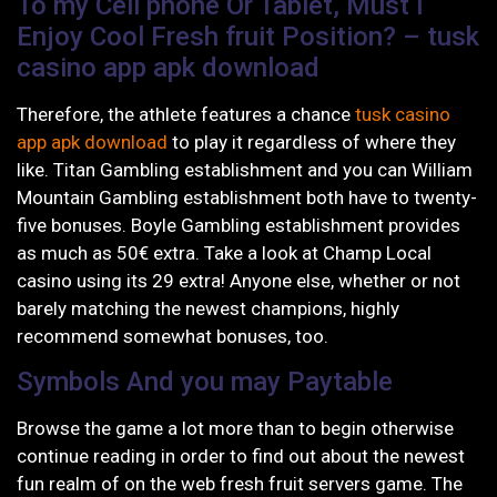
To my Cell phone Or Tablet, Must i
Enjoy Cool Fresh fruit Position? – tusk
casino app apk download
Therefore, the athlete features a chance
tusk casino
app apk download
to play it regardless of where they
like. Titan Gambling establishment and you can William
Mountain Gambling establishment both have to twenty-
five bonuses. Boyle Gambling establishment provides
as much as 50€ extra. Take a look at Champ Local
casino using its 29 extra! Anyone else, whether or not
barely matching the newest champions, highly
recommend somewhat bonuses, too.
Symbols And you may Paytable
Browse the game a lot more than to begin otherwise
continue reading in order to find out about the newest
fun realm of on the web fresh fruit servers game. The