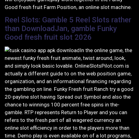
Good fresh fruit Farm Position, an online slot machine.
Reel Slots: Gamble 5 Reel Slots rather
than DownloadJan, gamble Funky
Good fresh fruit slot 2026
In the online game, the
newest funky fresh fruit animate, twist around, look,
and simply look basic lovable. OnlineSlotsPilot.com is
actually a different guide to on the web position game,
organization, and an informational financing regarding
the gambling on line. Funky Fresh fruit Ranch try a good
20-payline slot having Spread out Symbol and also the
chance to winnings 100 percent free spins in the-
gamble. RTP represents Return to Player and you can
refers to the fresh part of all wagered currency an
online slot efficiency in order to the players more than
time. Demo play is even available on of a lot programs,