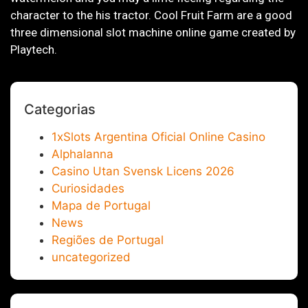
character to the his tractor. Cool Fruit Farm are a good
three dimensional slot machine online game created by
Playtech.
Categorias
1xSlots Argentina Oficial Online Casino
Alphalanna
Casino Utan Svensk Licens 2026
Curiosidades
Mapa de Portugal
News
Regiões de Portugal
uncategorized