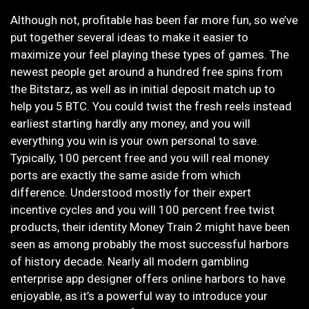
Although not, profitable has been far more fun, so we’ve
put together several ideas to make it easier to
maximize your feel playing these types of games. The
newest people get around a hundred free spins from
the Bitstarz, as well as in initial deposit match up to
help you 5 BTC. You could twist the fresh reels instead
earliest starting hardly any money, and you will
everything you win is your own personal to save.
Typically, 100 percent free and you will real money
ports are exactly the same aside from which
difference. Understood mostly for their expert
incentive cycles and you will 100 percent free twist
products, their identity Money Train 2 might have been
seen as among probably the most successful harbors
of history decade. Nearly all modern gambling
enterprise app designer offers online harbors to have
enjoyable, as it’s a powerful way to introduce your