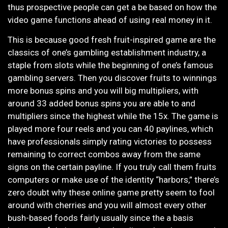
thus prospective people can get a be based on how the
video game functions ahead of using real money in it.
This is because good fresh fruit-inspired game are the
classics of one’s gambling establishment industry, a
staple from slots while the beginning of one’s famous
gambling servers. Then you discover fruits to winnings
more bonus spins and you will big multipliers, with
around 33 added bonus spins you are able to and
multipliers since the highest while the 15x. The game is
played more four reels and you can 40 paylines, which
have professionals simply rating victories to possess
remaining to correct combos away from the same
signs on the certain payline. If you truly call them fruits
computers or make use of the identity “harbors,” there’s
zero doubt why these online game pretty seem to fool
around with cherries and you will almost every other
bush-based foods fairly usually since the a basis