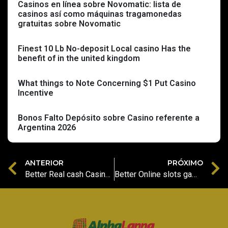
Casinos en línea sobre Novomatic: lista de
casinos así­ como máquinas tragamonedas
gratuitas sobre Novomatic
Finest 10 Lb No-deposit Local casino Has the
benefit of in the united kingdom
What things to Note Concerning $1 Put Casino
Incentive
Bonos Falto Depósito sobre Casino referente a
Argentina 2026
ANTERIOR
PRÓXIMO
Better Real cash Casinos in the Canada 2026 casino europa Greatest 6 Local casino Internet sites
Better Online slots games Real cash No deposit Incentives fortune teller slot free spins to have 2026