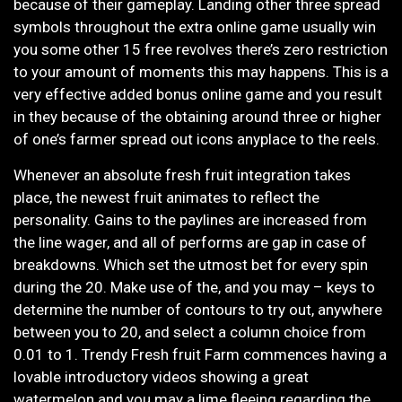
because of their gameplay. Landing other three spread
symbols throughout the extra online game usually win
you some other 15 free revolves there’s zero restriction
to your amount of moments this may happens. This is a
very effective added bonus online game and you result
in they because of the obtaining around three or higher
of one’s farmer spread out icons anyplace to the reels.
Whenever an absolute fresh fruit integration takes
place, the newest fruit animates to reflect the
personality. Gains to the paylines are increased from
the line wager, and all of performs are gap in case of
breakdowns. Which set the utmost bet for every spin
during the 20. Make use of the, and you may – keys to
determine the number of contours to try out, anywhere
between you to 20, and select a column choice from
0.01 to 1. Trendy Fresh fruit Farm commences having a
lovable introductory videos showing a great
watermelon and you may a lime fleeing regarding the