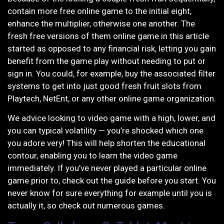
contain more free online game to the initial eight,
enhance the multiplier, otherwise one another. The
fresh free versions of them online game in this article
started as opposed to any financial risk, letting you gain
benefit from the game play without needing to put or
sign in.
You could, for example, buy the associated filter
systems to get into just good fresh fruit slots from
Playtech, NetEnt, or any other online game organization.
We advice looking to video game with a high, lower, and
you can typical volatility — you’re shocked which one
you adore very! This will help shorten the educational
contour, enabling you to learn the video game
immediately. If you’ve never played a particular online
game prior to, check out the guide before you start. You
never know for sure everything for example until you is
actually it, so check out numerous games.