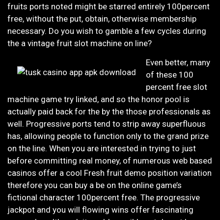
fruits ports noted might be starred entirely 100percent
free, without the put, obtain, otherwise membership
necessary. Do you wish to gamble a few cycles during
the a vintage fruit slot machine on line?
Even better, many
of these 100
percent free slot
machine game try linked, and so the honor pool is
actually paid back for the by the those professionals as
well. Progressive ports tend to strip away superfluous
has, allowing people to function only to the grand prize
on the line. When you are interested in trying to just
before committing real money, of numerous web based
casinos offer a cool Fresh fruit demo position variation
therefore you can buy a be on the online game’s
fictional character 100percent free. The progressive
jackpot and you will flowing wins offer fascinating