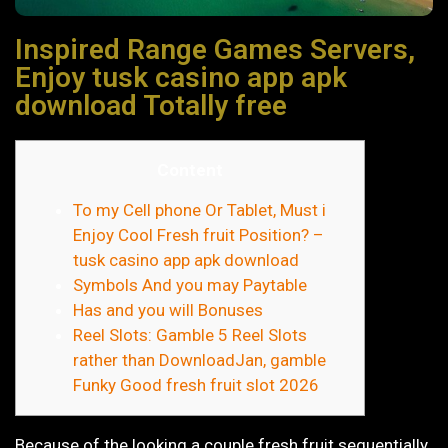
Inspired Range Games Servers,
Enjoy tusk casino app apk
download Totally free
Content
To my Cell phone Or Tablet, Must i
Enjoy Cool Fresh fruit Position? –
tusk casino app apk download
Symbols And you may Paytable
Has and you will Bonuses
Reel Slots: Gamble 5 Reel Slots
rather than DownloadJan, gamble
Funky Good fresh fruit slot 2026
Because of the looking a couple fresh fruit sequentially,