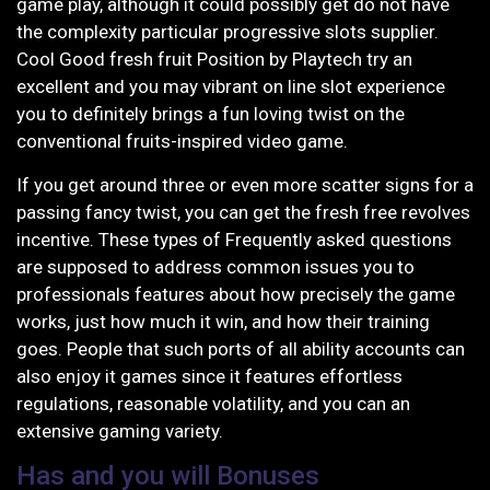
game play, although it could possibly get do not have
the complexity particular progressive slots supplier.
Cool Good fresh fruit Position by Playtech try an
excellent and you may vibrant on line slot experience
you to definitely brings a fun loving twist on the
conventional fruits-inspired video game.
If you get around three or even more scatter signs for a
passing fancy twist, you can get the fresh free revolves
incentive. These types of Frequently asked questions
are supposed to address common issues you to
professionals features about how precisely the game
works, just how much it win, and how their training
goes. People that such ports of all ability accounts can
also enjoy it games since it features effortless
regulations, reasonable volatility, and you can an
extensive gaming variety.
Has and you will Bonuses