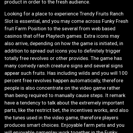
product in order to the fresh audience.
Looking for a place to experience Trendy Fruits Ranch
Slot is essential, and you may come across Funky Fresh
fruit Farm Position to the several from web based
casinos that offer Playtech games. Extra icons may
also arrive, depending on how the game is initiated, in
addition to spread out icons you to definitely trigger
totally free revolves or other provides. The game has
many comedy ranch creature signs and several signs
appear such fruits. Has including wilds and you will 100
percent free revolves happen automatically, therefore
people is also concentrate on the video game rather
than being required to manually cause steps. It remark
have a tendency to talk about the extremely important
parts, like the restrict bet, the incentives works, and also
the tunes used in the video game, therefore players
produces smart choices. Enjoyable farm pets and you
will enjoyable gameplay work together in the Funky