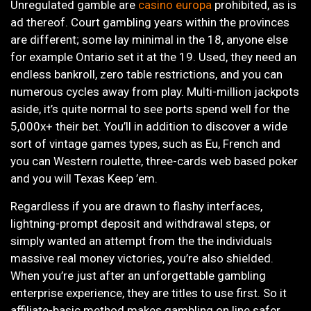
Unregulated gamble are
casino europa
prohibited, as is
ad thereof. Court gambling years within the provinces
are different; some lay minimal in the 18, anyone else
for example Ontario set it at the 19. Used, they need an
endless bankroll, zero table restrictions, and you can
numerous cycles away from play. Multi-million jackpots
aside, it’s quite normal to see ports spend well for the
5,000x+ their bet. You’ll in addition to discover a wide
sort of vintage games types, such as Eu, French and
you can Western roulette, three-cards web based poker
and you will Texas Keep ’em.
Regardless if you are drawn to flashy interfaces,
lightning-prompt deposit and withdrawal steps, or
simply wanted an attempt from the the individuals
massive real money victories, you’re also shielded.
When you’re just after an unforgettable gambling
enterprise experience, they are titles to use first. So it
affiliate-basic method makes gambling on line safer