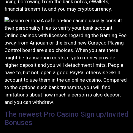
using borrowing from the bank notes, eWallets,
financial transmits, and you may cryptocurrency.
A safe on-line casino usually consult
their personality files to verify your bank account.
Online casinos with licenses regarding the Gaming Fee
away from Anjouan or the brand new Curaçao Playing
Control board are also choices. When you are there
might be transaction costs, crypto money provide
higher deposit and you will detachment limits. People
have to, but not, open a good PayPal otherwise Skrill
account to use them in the an online casino. Compared
to the options such bank transmits, you will find
limitations about how much a person is also deposit
and you can withdraw.
The newest Pro Casino Sign up/Invited
Bonuses