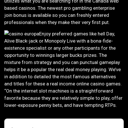
utilizes what you are searching for in the Canada web
based casinos. The newest pro gambling enterprise
join bonus is available so you can freshly entered
professionals when they make their very first put.
Enjoy preferred games like hell Day,
Alive Black-jack or Monopoly Live with a bona-fide-
existence specialist or any other participants for the
opportunity to winnings larger bucks prizes. The
mixture from strategy and you can punctual gameplay
helps it be a popular the real deal money playing. We’ve
in addition to detailed the most famous alternatives
and titles for these a real income online casino games.
“On the internet slot machines is a straightforward
favorite because they are relatively simple to play, offer
lower-exposure penny bets, and have tempting RTPs.