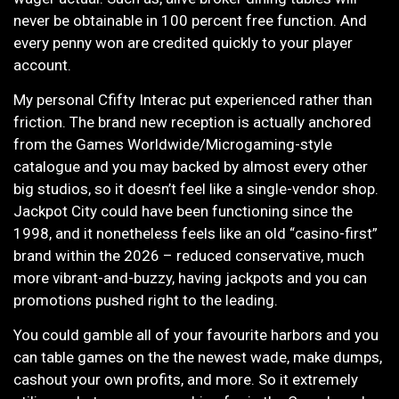
never be obtainable in 100 percent free function. And
every penny won are credited quickly to your player
account.
My personal Cfifty Interac put experienced rather than
friction. The brand new reception is actually anchored
from the Games Worldwide/Microgaming-style
catalogue and you may backed by almost every other
big studios, so it doesn’t feel like a single-vendor shop.
Jackpot City could have been functioning since the
1998, and it nonetheless feels like an old “casino-first”
brand within the 2026 – reduced conservative, much
more vibrant-and-buzzy, having jackpots and you can
promotions pushed right to the leading.
You could gamble all of your favourite harbors and you
can table games on the the newest wade, make dumps,
cashout your own profits, and more. So it extremely