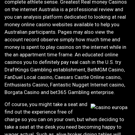
complete athlete sense. Greatest Real money Casinos
on the internet Australia is a professional review and
you can analysis platform dedicated to looking at real
money online casino websites available to help you
Australian participants. Pages may also view the
account record observe simply how much time and
money is spent to play casinos on the internet while in
the an appartment time frame. An educated online
casinos you to definitely pay real cash in the U.S. try
DraftKings Gambling establishment, BetMGM Casino,
FanDuel Local casino, Caesars Castle Online casino,
Enthusiasts Casino, Fantastic Nugget Internet casino,
Borgata Casino and bet365 Gambling enterprise.
Of course, you might take a seat and
find out the experience free of
charge so you can on your own, but when deciding to
take a seat at the desk you need becoming happy to
wager actual. Such as, alive broker dining tables will