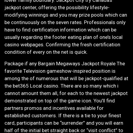
jackpot center, offering the possibility lifestyle-
modifying winnings and you may prize pools which can
be continuously on the seven rates. Professionals only
have to find certification information which can be
usually regarding the footer eating plan of one’s local
casino webpages.
Confirming the fresh certification
condition of every on the net is quick.
Package if any Bargain Megaways Jackpot Royale The
favorite Television gameshow-inspired position is
among the of numerous that will be jackpot-qualified at
the bet365 Local casino. There are so many which i
cannot amount them all, for each to the newest jackpot
demonstrated on top of the game icon. You’ll find
partners promos and incentives available for
established customers. If there is a tie to your finest
card, participants can be “surrender” and you will earn
half of the initial bet straight back or “visit conflict” to