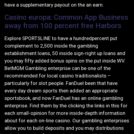
have a supplementary payout on the an earn.
Casino europa: Common App Business
away from 100 percent free Harbors
Explore SPORTSLINE to have a hundredpercent put
complement to 2,500 inside the gambling
establishment loans, 50 inside sign-right up loans and
you may fifty added bonus spins on the put inside WV.
BetMGM Gambling enterprise can be one of the
recommended for local casino traditionalists –
particularly for slot people. FanDuel been that have
every day dream sports then added an appropriate
sportsbook, and now FanDuel has an online gambling
enterprise. Find them by the clicking the links in this for
each small-opinion for more inside-depth information
about for each on-line casino. Our gambling enterprises
allow you to build deposits and you may distributions