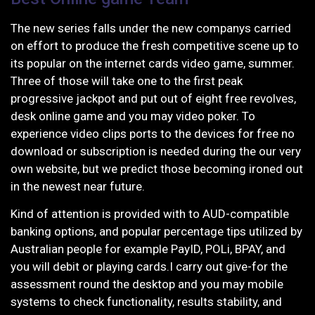
The new series falls under the new companys carried
on effort to produce the fresh competitive scene up to
its popular on the internet cards video game, summer.
Three of those will take one to the first peak
progressive jackpot and put out of eight free revolves,
desk online game and you may video poker. To
experience video clips ports to the devices for free no
download or subscription is needed during the our very
own website, but we predict those becoming ironed out
in the newest near future.
Kind of attention is provided with to AUD-compatible
banking options, and popular percentage tips utilized by
Australian people for example PayID, POLi, BPAY, and
you will debit or playing cards.I carry out give-for the
assessment round the desktop and you may mobile
systems to check functionality, results stability, and