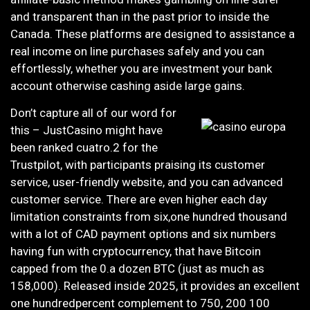
and transparent than in the past prior to inside the
Canada. These platforms are designed to assistance a
real income on line purchases safely and you can
effortlessly, whether you are investment your bank
account otherwise cashing aside large gains.
Don’t capture all of our word for
this – JustCasino might have
been ranked cuatro.2 for the
Trustpilot, with participants praising its customer
service, user-friendly website, and you can advanced
customer service. There are even higher each day
limitation constraints from six,one hundred thousand
with a lot of CAD payment options and six numbers
having fun with cryptocurrency, that have Bitcoin
capped from the 0.a dozen BTC (just as much as
158,000). Released inside 2025, it provides an excellent
one hundredpercent complement to 750, 200 100