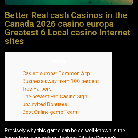
Better Real cash Casinos in the
Canada 2026 casino europa
Greatest 6 Local casino Internet
sites
Posts
Casino europa: Common App
Business away from 100 percent
free Harbors
The newest Pro Casino Sign
up/Invited Bonuses
Best Online game Team
Precisely why this game can be so well-known is the
lower family boundary. Jackpot City try Canada’s