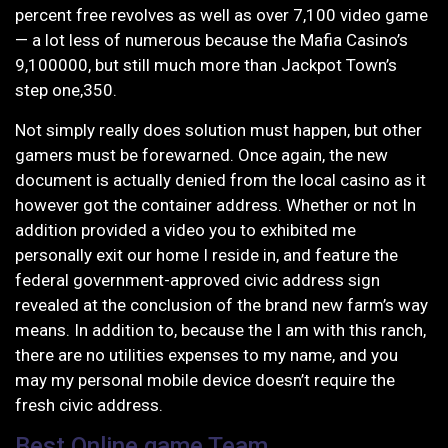
percent free revolves as well as over 7,100 video game
— a lot less of numerous because the Mafia Casino’s
9,100000, but still much more than Jackpot Town’s
step one,350.
Not simply really does solution must happen, but other
gamers must be forewarned. Once again, the new
document is actually denied from the local casino as it
however got the container address. Whether or not In
addition provided a video you to exhibited me
personally exit our home I reside in, and feature the
federal government-approved civic address sign
revealed at the conclusion of the brand new farm’s way
means. In addition to, because the I am with this ranch,
there are no utilities expenses to my name, and you
may my personal mobile device doesn’t require the
fresh civic address.
Best Online game Team