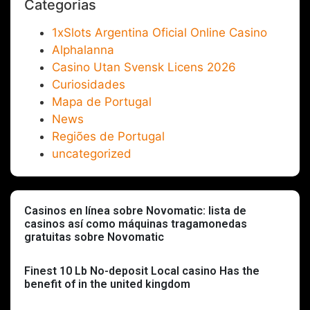
Categorias
1xSlots Argentina Oficial Online Casino
Alphalanna
Casino Utan Svensk Licens 2026
Curiosidades
Mapa de Portugal
News
Regiões de Portugal
uncategorized
Casinos en línea sobre Novomatic: lista de
casinos así­ como máquinas tragamonedas
gratuitas sobre Novomatic
Finest 10 Lb No-deposit Local casino Has the
benefit of in the united kingdom