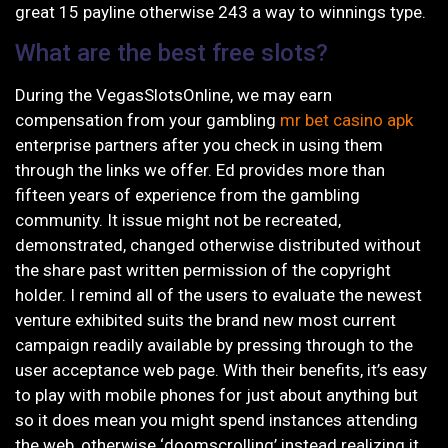
great 15 payline otherwise 243 a way to winnings type.
What are the best free slots?
During the VegasSlotsOnline, we may earn
compensation from your gambling
mr bet casino apk
enterprise partners after you check in using them
through the links we offer. Ed provides more than
fifteen years of experience from the gambling
community. It issue might not be recreated,
demonstrated, changed otherwise distributed without
the share past written permission of the copyright
holder. I remind all of the users to evaluate the newest
venture exhibited suits the brand new most current
campaign readily available by pressing through to the
user acceptance web page. With their benefits, it’s easy
to play with mobile phones for just about anything but
so it does mean you might spend instances attending
the web, otherwise ‘doomscrolling’ instead realizing it.