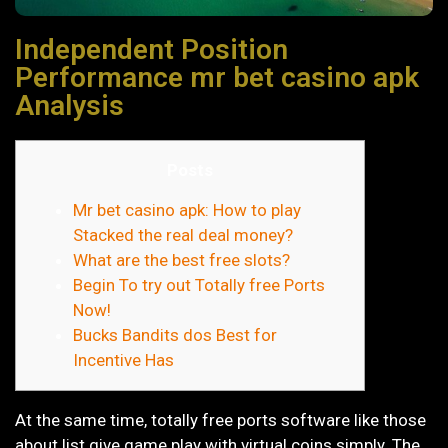
Independent Position
Performance mr bet casino apk
Analysis
Posts
Mr bet casino apk: How to play
Stacked the real deal money?
What are the best free slots?
Begin To try out Totally free Ports
Now!
Bucks Bandits dos Best for
Incentive Has
At the same time, totally free ports software like those
about list give game play with virtual coins simply. The