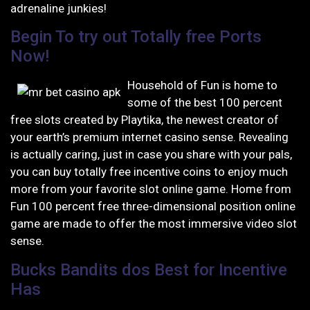
adrenaline junkies!
Begin To try out Totally free Ports
Now!
Household of Fun is home to
some of the best 100 percent
free slots created by Playtika, the newest creator of
your earth’s premium internet casino sense. Revealing
is actually caring, just in case you share with your pals,
you can buy totally free incentive coins to enjoy much
more from your favorite slot online game. Home from
Fun 100 percent free three-dimensional position online
game are made to offer the most immersive video slot
sense.
Bucks Bandits dos Best for Incentive
Has