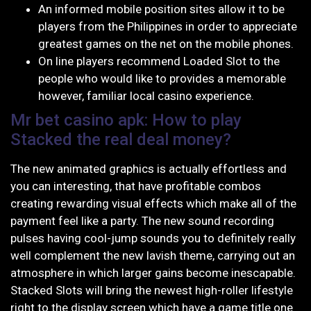
An informed mobile position sites allow it to be
players from the Philippines in order to appreciate
greatest games on the net on the mobile phones.
On line players recommend Loaded Slot to the
people who would like to provides a memorable
however, familiar local casino experience.
Mr bet casino apk: How to play
Stacked the real deal money?
The new animated graphics is actually effortless and
you can interesting, that have profitable combos
creating rewarding visual effects which make all of the
payment feel like a party. The new sound recording
pulses having cool-jump sounds you to definitely really
well complement the new lavish theme, carrying out an
atmosphere in which larger gains become inescapable.
Stacked Slots will bring the newest high-roller lifestyle
right to the display screen which have a game title one