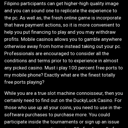
Filipino participants can get higher-high quality image
and you can sound one to replicate the experience to
the pc. As well as, the fresh online game is incorporate
that have payment actions, so it is more convenient to
help you put financing to play and you may withdraw
profits. Mobile casinos allows you to gamble anywhere
otherwise away from home instead taking out your pc.
Professionals are encouraged to consider all the
conditions and terms prior to to experience in almost
any picked casino. Must i play 100 percent free ports to
my mobile phone? Exactly what are the finest totally
free ports playing?
While you are a true slot machine connoisseur, then you
certainly need to find out on the DuckyLuck Casino. For
those who use up all your coins, you need to use in the-
software purchases to purchase more. You could
participate inside the tournaments or sign up an issue