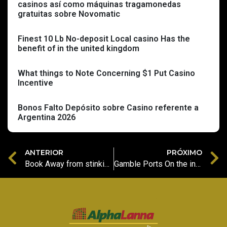
casinos así­ como máquinas tragamonedas
gratuitas sobre Novomatic
Finest 10 Lb No-deposit Local casino Has the
benefit of in the united kingdom
What things to Note Concerning $1 Put Casino
Incentive
Bonos Falto Depósito sobre Casino referente a
Argentina 2026
ANTERIOR
PRÓXIMO
Book Away from stinkin rich slot games Ra wager totally free and demonstration Slot online game on line 2026
Gamble Ports On the internet the real deal Currency United states of america: Top free casino bonus slots 10 Casinos for 2026