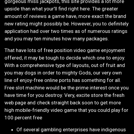
gorgeous miss jackpots, this site provides a lot more
upside than what your’ll find right here. The greater
amount of reviews a game have, more exact the brand
new rating might possibly be. However, you to definitely
application had over two times as of numerous ratings
and you may ten minutes how many packages.
That have lots of free position video game enjoyment
offered, it may be tough to decide which one to enjoy.
With a comprehensive type of layouts, out of fruit and
you may dogs in order to mighty Gods, our very own
line of enjoy-free online ports has something for all.
Free slot machine would be the prime interest once you
have time for you destroy. Very, excite store the fresh
web page and check straight back soon to get more
high mobile-friendly video game that you could play for
100 percent free
Of several gambling enterprises have indigenous