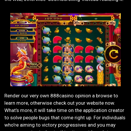
Render our very own 888casino opinion a browse to
learn more, otherwise check out your website now.
What’s more, it will take time on the application creator
to solve people bugs that come right up. For individuals
who’re aiming to victory progressives and you may