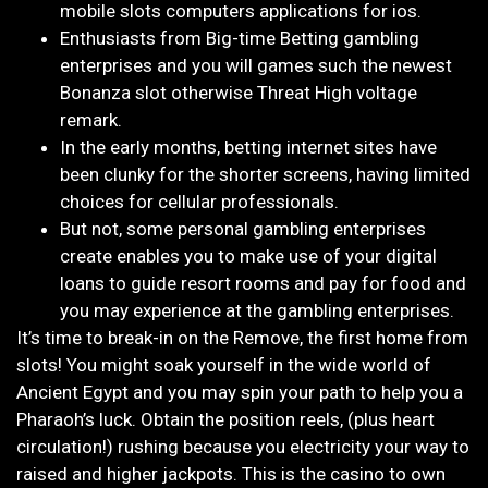
mobile slots computers applications for ios.
Enthusiasts from Big-time Betting gambling
enterprises and you will games such the newest
Bonanza slot otherwise Threat High voltage
remark.
In the early months, betting internet sites have
been clunky for the shorter screens, having limited
choices for cellular professionals.
But not, some personal gambling enterprises
create enables you to make use of your digital
loans to guide resort rooms and pay for food and
you may experience at the gambling enterprises.
It’s time to break-in on the Remove, the first home from
slots! You might soak yourself in the wide world of
Ancient Egypt and you may spin your path to help you a
Pharaoh’s luck. Obtain the position reels, (plus heart
circulation!) rushing because you electricity your way to
raised and higher jackpots. This is the casino to own