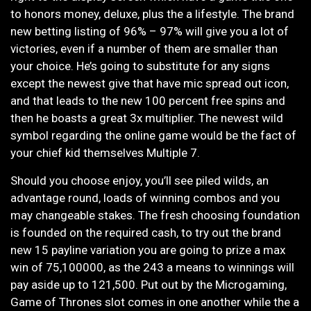
to honors money, deluxe, plus the a lifestyle. The brand
new betting listing of 96% – 97% will give you a lot of
victories, even if a number of them are smaller than
your choice. He’s going to substitute for any signs
except the newest give that have mic spread out icon,
and that leads to the new 100 percent free spins and
then he boasts a great 3x multiplier. The newest wild
symbol regarding the online game would be the fact of
your chief kid themselves Multiple 7.
Should you choose enjoy, you’ll see piled wilds, an
advantage round, loads of winning combos and you
may changeable stakes. The fresh choosing foundation
is founded on the required cash, to try out the brand
new 15 payline variation you are going to prize a max
win of 75,100000, as the 243 a means to winnings will
pay aside up to 121,500. Put out by the Microgaming,
Game of Thrones slot comes in one another while the a