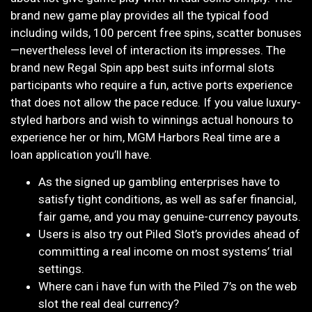
brand new game play provides all the typical food
including wilds, 100 percent free spins, scatter bonuses
—nevertheless level of interaction its impresses. The
brand new Regal Spin app best suits informal slots
participants who require a fun, active ports experience
that does not allow the pace reduce.
If you value luxury-
styled harbors and wish to winnings actual honours to
experience her or him, MGM Harbors Real time are a
loan application you’ll have.
As the signed up gambling enterprises have to
satisfy tight conditions, as well as safer financial,
fair game, and you may genuine-currency payouts.
Users is also try out Piled Slot’s provides ahead of
committing a real income on most systems’ trial
settings.
Where can i have fun with the Piled 7’s on the web
slot the real deal currency?