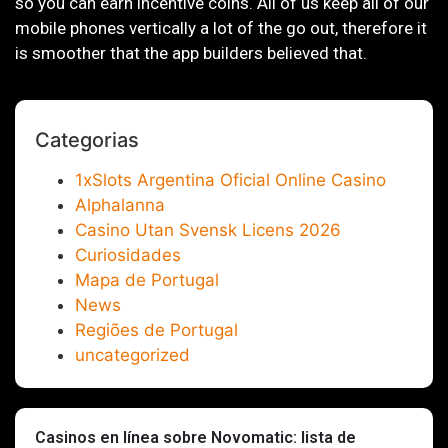
so you can earn incentive coins. All of us keep all of our
mobile phones vertically a lot of the go out, therefore it
is smoother that the app builders believed that.
Categorias
1xSlots Argentina Oficial Online Casino
Alphalanna
Casino Utan Svensk Licens 2026
Curiosidades
Mapa de Portugal
News
Regiões de Portugal
uncategorized
Casinos en línea sobre Novomatic: lista de