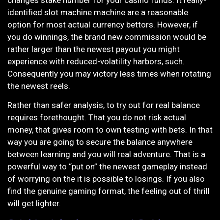
identified slot machine machine are a reasonable
option for most actual currency bettors.
However, if
you do winnings, the brand new commission would be
rather larger than the newest payout you might
experience with reduced-volatility harbors, such.
Consequently you may victory less times when rotating
the newest reels.
Rather than safer analysis, to try out for real balance
requires forethought. That you do not risk actual
money, that gives room to own testing with bets. In that
way you are going to secure the balance anywhere
between learning and you will real adventure. That is a
powerful way to “put on” the newest gameplay instead
of worrying on the it is possible to losings. If you also
find the genuine gaming format, the feeling out of thrill
will get lighter.