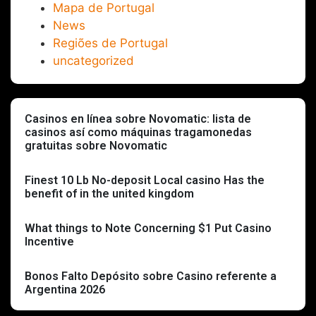
Mapa de Portugal
News
Regiões de Portugal
uncategorized
Casinos en línea sobre Novomatic: lista de
casinos así­ como máquinas tragamonedas
gratuitas sobre Novomatic
Finest 10 Lb No-deposit Local casino Has the
benefit of in the united kingdom
What things to Note Concerning $1 Put Casino
Incentive
Bonos Falto Depósito sobre Casino referente a
Argentina 2026