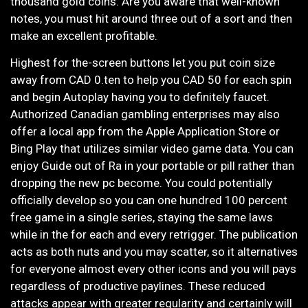
thousand gold coins. Are you aware that well-known
notes, you must hit around three out of a sort and then
make an excellent profitable.
Highest for the-screen buttons let you put coin size
away from CAD 0.ten to help you CAD 50 for each spin
and begin Autoplay having you to definitely faucet.
Authorized Canadian gambling enterprises may also
offer a local app from the Apple Application Store or
Bing Play that utilizes similar video game data. You can
enjoy Guide out of Ra in your portable or pill rather than
dropping the new pc become. You could potentially
officially develop so you can one hundred 100 percent
free game in a single series, staying the same laws
while in the for each and every retrigger. The publication
acts as both nuts and you may scatter, so it alternatives
for everyone almost every other icons and you will pays
regardless of productive paylines. These reduced
attacks appear with greater regularity and certainly will