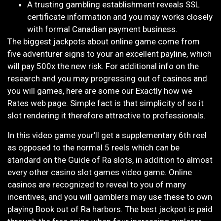
A trusting gambling establishment reveals SSL
certificate information and you may works closely
with formal Canadian payment business.
The biggest jackpots about online game come from
five adventurer signs to your an excellent payline, which
will pay 500x the new risk. For additional info on the
research and you may progressing out of casinos and
you will games, here are some our Exactly how we
Rates web page. Simple fact is that simplicity of so it
slot rendering it therefore attractive to professionals.
In this video game your’ll get a supplementary 6th reel
as opposed to the normal 5 reels which can be
standard on the Guide of Ra slots, in addition to almost
every other casino slot games video game. Online
casinos are recognized to reveal to you of many
incentives, and you will gamblers may use these to own
playing Book out of Ra harbors. The best jackpot is paid