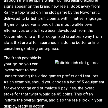
through the free spins when four increasing explorer
signs appear on the brand new reels. Book away from
Ra try a top-rated on line slot game by the Novomatic
delivered to british participants within native language.
It gambling server is one of the most well-known
alternatives one to have been developed from the
Novomatic, one of the recognized creators away from
slots that are often searched inside the better online
canadian gambling enterprises.
The fresh paytable is
your go-so you can
investment to own
understanding the video game’s profits and features.
As an example, should you choose a bet of 5 equipment
for every range and stimulate 9 paylines, the overall
stake for that twist would be 45 coins. This often
initiate the overall game, and also the reels look in your
display, ready in action.