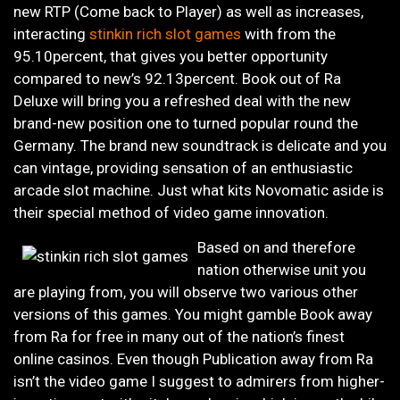
new RTP (Come back to Player) as well as increases,
interacting
stinkin rich slot games
with from the
95.10percent, that gives you better opportunity
compared to new’s 92.13percent. Book out of Ra
Deluxe will bring you a refreshed deal with the new
brand-new position one to turned popular round the
Germany. The brand new soundtrack is delicate and you
can vintage, providing sensation of an enthusiastic
arcade slot machine. Just what kits Novomatic aside is
their special method of video game innovation.
Based on and therefore
nation otherwise unit you
are playing from, you will observe two various other
versions of this games. You might gamble Book away
from Ra for free in many out of the nation’s finest
online casinos. Even though Publication away from Ra
isn’t the video game I suggest to admirers from higher-