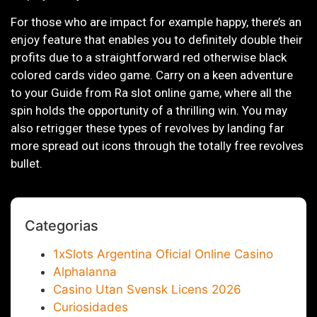
For those who are impact for example happy, there’s an
enjoy feature that enables you to definitely double their
profits due to a straightforward red otherwise black
colored cards video game. Carry on a keen adventure
to your Guide from Ra slot online game, where all the
spin holds the opportunity of a thrilling win. You may
also retrigger these types of revolves by landing far
more spread out icons through the totally free revolves
bullet.
Categorias
1xSlots Argentina Oficial Online Casino
Alphalanna
Casino Utan Svensk Licens 2026
Curiosidades