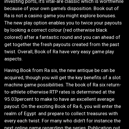
investing ports, it’s vital-are classic which is worthwhile
because of your own game’s disposition. Book out of
Ra is not a casino game you might explore bonuses.
The new play option enables you to twice your payouts
by looking a correct colour (red otherwise black
colored) after a fantastic round and you can ahead of
get together the fresh payouts created from the past
twist. Overall, Book of Ra have very easy game play
aspects.
Having Book from Ra six, the new antique be can be
acquired, though you will get the key benefits of a slot
machine game possibilities. The book of Ra six return-
to-athlete otherwise RTP rates is determined at the
95.03percent to make to have an excellent average
payout. On the exciting Book of Ra 6, you will enter the
realm of Egypt and prepare to collect treasures with
every each twist. For many who didn’t for instance the
next online game regarding the series, Publication out