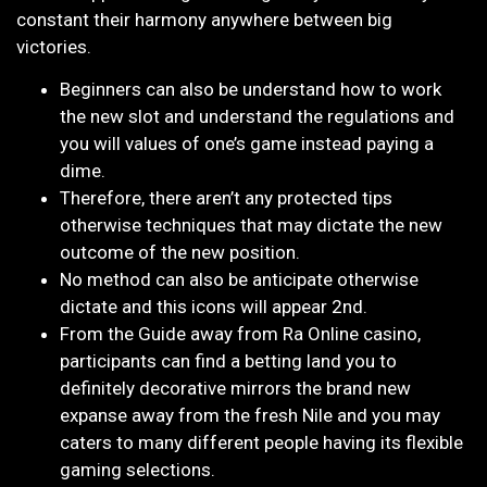
constant their harmony anywhere between big
victories.
Beginners can also be understand how to work
the new slot and understand the regulations and
you will values of one’s game instead paying a
dime.
Therefore, there aren’t any protected tips
otherwise techniques that may dictate the new
outcome of the new position.
No method can also be anticipate otherwise
dictate and this icons will appear 2nd.
From the Guide away from Ra Online casino,
participants can find a betting land you to
definitely decorative mirrors the brand new
expanse away from the fresh Nile and you may
caters to many different people having its flexible
gaming selections.