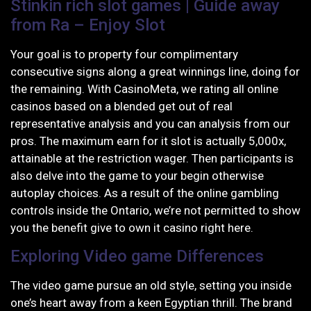
Stinkin rich slot games | Guide away
from Ra – Enjoy Slot
Your goal is to property four complimentary
consecutive signs along a great winnings line, doing for
the remaining. With CasinoMeta, we rating all online
casinos based on a blended get out of real
representative analysis and you can analysis from our
pros. The maximum earn for it slot is actually 5,000x,
attainable at the restriction wager. Then participants is
also delve into the game to your begin otherwise
autoplay choices. As a result of the online gambling
controls inside the Ontario, we’re not permitted to show
you the benefit give to own it casino right here.
Exploring Video game Differences
The video game pursue an old style, setting you inside
one’s heart away from a keen Egyptian thrill. The brand