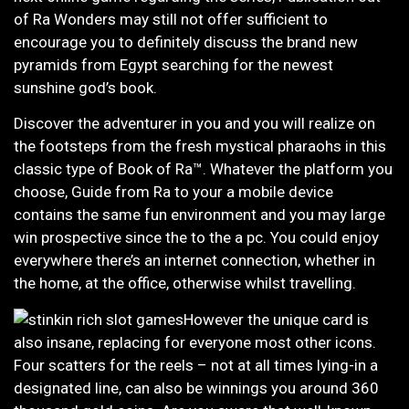
of Ra Wonders may still not offer sufficient to
encourage you to definitely discuss the brand new
pyramids from Egypt searching for the newest
sunshine god’s book.
Discover the adventurer in you and you will realize on
the footsteps from the fresh mystical pharaohs in this
classic type of Book of Ra™. Whatever the platform you
choose, Guide from Ra to your a mobile device
contains the same fun environment and you may large
win prospective since the to the a pc. You could enjoy
everywhere there’s an internet connection, whether in
the home, at the office, otherwise whilst travelling.
However the unique card is
also insane, replacing for everyone most other icons.
Four scatters for the reels – not at all times lying-in a
designated line, can also be winnings you around 360