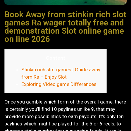
Book Away from stinkin rich slot
games Ra wager totally free and
demonstration Slot online game
on line 2026
Content
Stinkin rich slot games | Guide away
from Ra – Enjoy Slot
Exploring Video game Differences
Once you gamble which form of the overall game, there
is certainly you’ll find 10 paylines unlike 9, that may
provide more possibilities to earn payouts. It’s only ten
paylines which might be played for the 5 or 6 reels, to
changes stake number for your casino funds. It really-