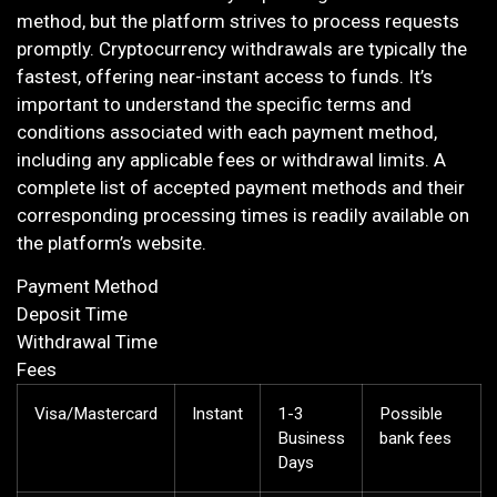
method, but the platform strives to process requests
promptly. Cryptocurrency withdrawals are typically the
fastest, offering near-instant access to funds. It’s
important to understand the specific terms and
conditions associated with each payment method,
including any applicable fees or withdrawal limits. A
complete list of accepted payment methods and their
corresponding processing times is readily available on
the platform’s website.
Payment Method
Deposit Time
Withdrawal Time
Fees
Visa/Mastercard
Instant
1-3
Possible
Business
bank fees
Days