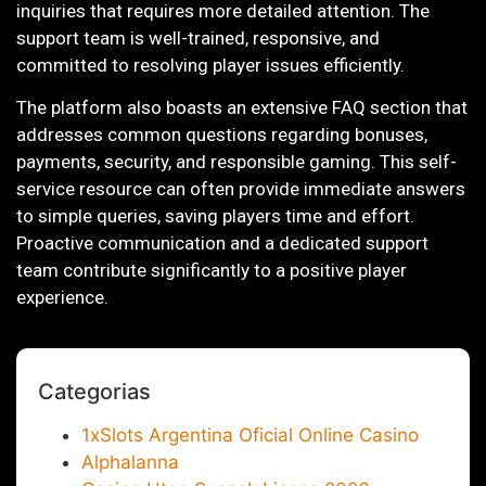
inquiries that requires more detailed attention. The
support team is well-trained, responsive, and
committed to resolving player issues efficiently.
The platform also boasts an extensive FAQ section that
addresses common questions regarding bonuses,
payments, security, and responsible gaming. This self-
service resource can often provide immediate answers
to simple queries, saving players time and effort.
Proactive communication and a dedicated support
team contribute significantly to a positive player
experience.
Categorias
1xSlots Argentina Oficial Online Casino
Alphalanna