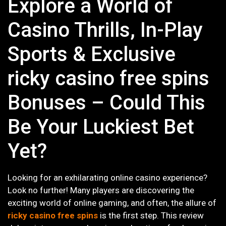
Explore a World of
Casino Thrills, In-Play
Sports & Exclusive
ricky casino free spins
Bonuses – Could This
Be Your Luckiest Bet
Yet?
Looking for an exhilarating online casino experience?
Look no further! Many players are discovering the
exciting world of online gaming, and often, the allure of
ricky casino free spins
is the first step. This review