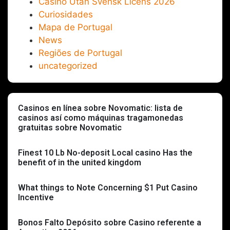
Casino Utan Svensk Licens 2026
Curiosidades
Mapa de Portugal
News
Regiões de Portugal
uncategorized
Casinos en línea sobre Novomatic: lista de
casinos así­ como máquinas tragamonedas
gratuitas sobre Novomatic
Finest 10 Lb No-deposit Local casino Has the
benefit of in the united kingdom
What things to Note Concerning $1 Put Casino
Incentive
Bonos Falto Depósito sobre Casino referente a