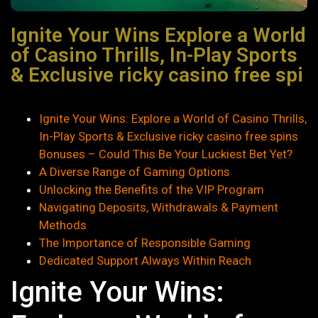
Ignite Your Wins Explore a World
of Casino Thrills, In-Play Sports
& Exclusive ricky casino free spi
Ignite Your Wins: Explore a World of Casino Thrills,
In-Play Sports & Exclusive ricky casino free spins
Bonuses – Could This Be Your Luckiest Bet Yet?
A Diverse Range of Gaming Options
Unlocking the Benefits of the VIP Program
Navigating Deposits, Withdrawals & Payment
Methods
The Importance of Responsible Gaming
Dedicated Support Always Within Reach
Ignite Your Wins: