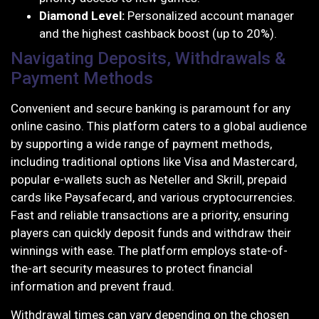
Diamond Level:
Personalized account manager
and the highest cashback boost (up to 20%).
Navigating Deposits, Withdrawals &
Payment Methods
Convenient and secure banking is paramount for any
online casino. This platform caters to a global audience
by supporting a wide range of payment methods,
including traditional options like Visa and Mastercard,
popular e-wallets such as Neteller and Skrill, prepaid
cards like Paysafecard, and various cryptocurrencies.
Fast and reliable transactions are a priority, ensuring
players can quickly deposit funds and withdraw their
winnings with ease. The platform employs state-of-
the-art security measures to protect financial
information and prevent fraud.
Withdrawal times can vary depending on the chosen