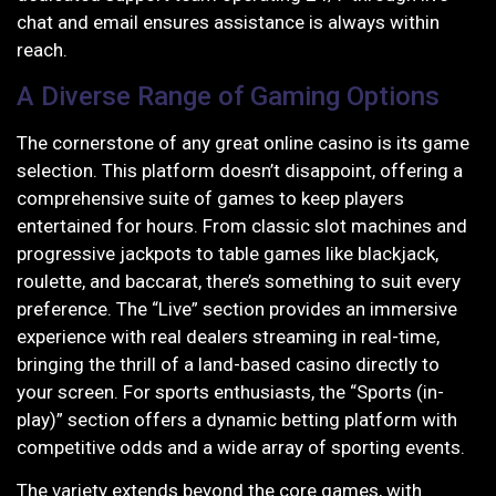
chat and email ensures assistance is always within
reach.
A Diverse Range of Gaming Options
The cornerstone of any great online casino is its game
selection. This platform doesn’t disappoint, offering a
comprehensive suite of games to keep players
entertained for hours. From classic slot machines and
progressive jackpots to table games like blackjack,
roulette, and baccarat, there’s something to suit every
preference. The “Live” section provides an immersive
experience with real dealers streaming in real-time,
bringing the thrill of a land-based casino directly to
your screen. For sports enthusiasts, the “Sports (in-
play)” section offers a dynamic betting platform with
competitive odds and a wide array of sporting events.
The variety extends beyond the core games, with