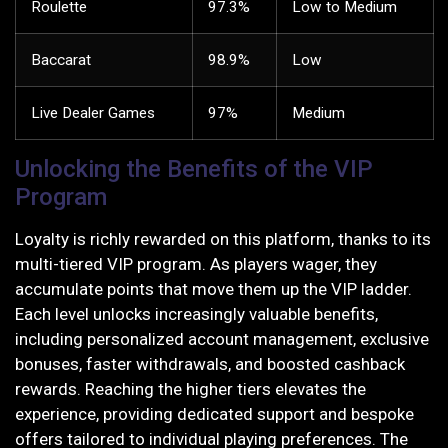
Roulette
97.3%
Low to Medium
Baccarat
98.9%
Low
Live Dealer Games
97%
Medium
Unlocking the Benefits of the VIP
Program
Loyalty is richly rewarded on this platform, thanks to its
multi-tiered VIP program. As players wager, they
accumulate points that move them up the VIP ladder.
Each level unlocks increasingly valuable benefits,
including personalized account management, exclusive
bonuses, faster withdrawals, and boosted cashback
rewards. Reaching the higher tiers elevates the
experience, providing dedicated support and bespoke
offers tailored to individual playing preferences. The