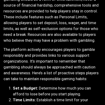
source of financial hardship, comprehensive tools and
resources are provided to help players stay in control.
These include features such as Personal Limits,
allowing players to set deposit, loss, wager, and time
limits, as well as self-exclusion options for those who
need a break. Resources are also available to players
who believe they may have a problem with gambling.
The platform actively encourages players to gamble
responsibly and provides links to various support
organizations. It’s important to remember that
gambling should always be approached with caution
and awareness. Here’s a list of proactive steps players
can take to maintain responsible gaming habits:
Set a Budget:
Determine how much you can
afford to lose before you start playing.
Time Limits:
Establish a time limit for your