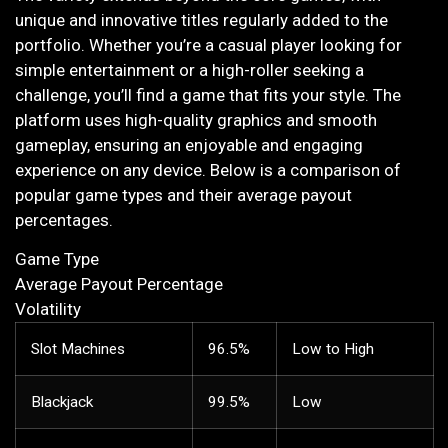
unique and innovative titles regularly added to the
portfolio. Whether you’re a casual player looking for
simple entertainment or a high-roller seeking a
challenge, you’ll find a game that fits your style. The
platform uses high-quality graphics and smooth
gameplay, ensuring an enjoyable and engaging
experience on any device. Below is a comparison of
popular game types and their average payout
percentages.
Game Type
Average Payout Percentage
Volatility
Slot Machines
96.5%
Low to High
Blackjack
99.5%
Low