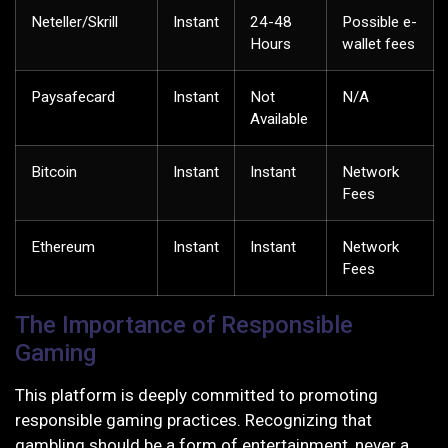
Neteller/Skrill
Instant
24-48
Possible e-
Hours
wallet fees
Paysafecard
Instant
Not
N/A
Available
Bitcoin
Instant
Instant
Network
Fees
Ethereum
Instant
Instant
Network
Fees
The Importance of Responsible
Gaming
This platform is deeply committed to promoting
responsible gaming practices. Recognizing that
gambling should be a form of entertainment, never a