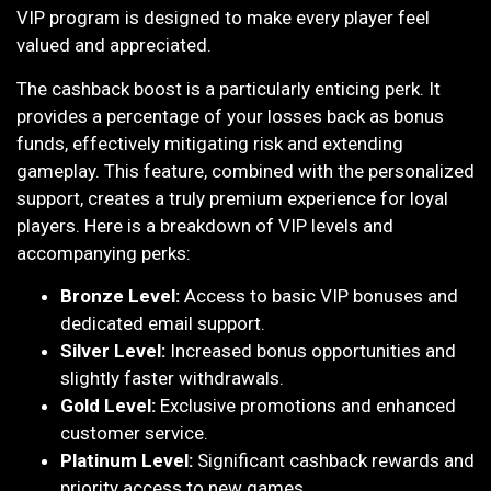
VIP program is designed to make every player feel
valued and appreciated.
The cashback boost is a particularly enticing perk. It
provides a percentage of your losses back as bonus
funds, effectively mitigating risk and extending
gameplay. This feature, combined with the personalized
support, creates a truly premium experience for loyal
players. Here is a breakdown of VIP levels and
accompanying perks:
Bronze Level:
Access to basic VIP bonuses and
dedicated email support.
Silver Level:
Increased bonus opportunities and
slightly faster withdrawals.
Gold Level:
Exclusive promotions and enhanced
customer service.
Platinum Level:
Significant cashback rewards and
priority access to new games.