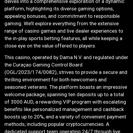
delves into a comprehensive exploration of a dynamic
platform, highlighting its diverse gaming options,
appealing bonuses, and commitment to responsible
gaming. We’ll explore everything from the extensive
range of casino games and live dealer experiences to
the in-play sports betting features, all while keeping a
close eye on the value offered to players.
This casino, operated by Dama N.V. and regulated under
the Curaçao Gaming Control Board
(OGL/2023/174/0082), strives to provide a secure and
thrilling environment for both newcomers and
seasoned veterans. The platform boasts an impressive
welcome package, spanning ten deposits up to a total
of 3000 AUD, a rewarding VIP program with escalating
benefits like personalized management and cashback
boosts up to 20%, and a variety of convenient payment
methods, including popular cryptocurrencies. A
dedicated support team operating 24/7 through live