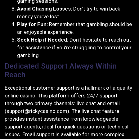
gaming sessions.
Avoid Chasing Losses:
Don’t try to win back
money you’ve lost.
Play for Fun:
Remember that gambling should be
an enjoyable experience.
Seek Help if Needed:
Don’t hesitate to reach out
for assistance if you’re struggling to control your
gambling.
Dedicated Support Always Within
Reach
Exceptional customer support is a hallmark of a quality
online casino. This platform offers 24/7 support
through two primary channels: live chat and email
(support@rickycasino.com). The live chat feature
provides instant assistance from knowledgeable
support agents, ideal for quick questions or technical
issues. Email support is available for more complex