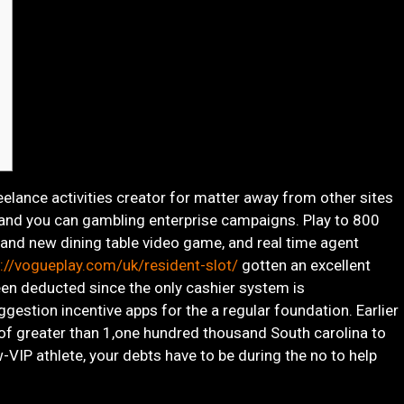
eelance activities creator for matter away from other sites
k and you can gambling enterprise campaigns. Play to 800
brand new dining table video game, and real time agent
://vogueplay.com/uk/resident-slot/
gotten an excellent
been deducted since the only cashier system is
gestion incentive apps for the a regular foundation. Earlier
of greater than 1,one hundred thousand South carolina to
IP athlete, your debts have to be during the no to help