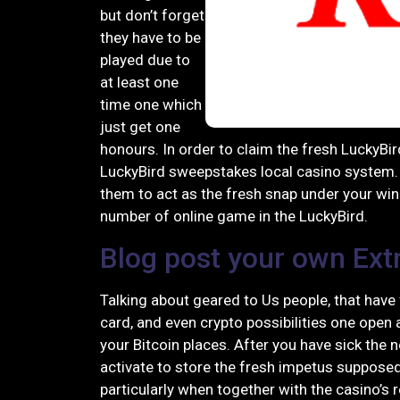
but don’t forget
they have to be
played due to
at least one
time one which
just get one
honours. In order to claim the fresh LuckyBi
LuckyBird sweepstakes local casino system.
them to act as the fresh snap under your wi
number of online game in the LuckyBird.
Blog post your own Ext
Talking about geared to Us people, that have
card, and even crypto possibilities one open
your Bitcoin places. After you have sick the
activate to store the fresh impetus supposed
particularly when together with the casino’s