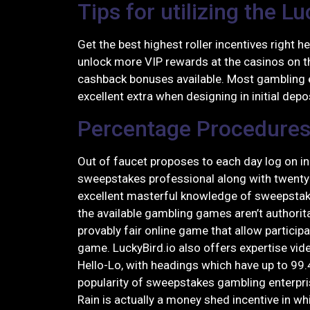
Tips for utilizing the 
Get the best highest roller incentives right 
unlock more VIP rewards at the casinos on t
cashback bonuses available. Most gambling e
excellent extra when designing in initial depos
Percentage Procedure
Out of faucet proposes to each day log on in
sweepstakes professional along with twenty y
excellent masterful knowledge of sweepstak
the available gambling games aren’t authorita
provably fair online game that allow particip
game. LuckyBird.io also offers expertise vid
Hello-Lo, with headings which have up to 99.
popularity of sweepstakes gambling enterpri
Rain is actually a money shed incentive in w