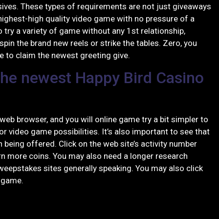
ives. These types of requirements are not just giveaways
ighest-high quality video game with no pressure of a
 try a variety of game without any 1st relationship,
 spin the brand new reels or strike the tables. Zero, you
e to claim the newest greeting give.
the newest Happy Bird Casino
 web browser, and you will online game try a bit simpler to
r video game possibilities. It’s also important to see that
n being offered. Click on the web site’s activity number
arn more coins. You may also need a longer research
eepstakes sites generally speaking. You may also click
e game.