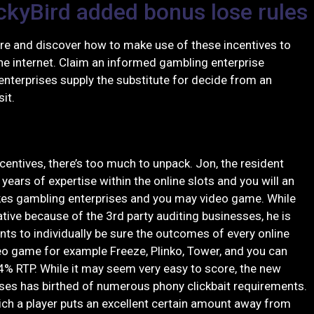
LuckyBird added bonus lose rules
here and discover how to make use of these incentives to
he internet. Claim an informed gambling enterprise
nterprises supply the substitute for decide from an
it.
s
centives, there’s too much to unpack. Jon, the resident
ears of expertise within the online slots and you will an
es gambling enterprises and you may video game. While
tive because of the 3rd party auditing businesses, he is
ants to individually be sure the outcomes of every online
eo game for example Freeze, Plinko, Tower, and you can
4% RTP. While it may seem very easy to score, the new
ses has birthed of numerous phony clickbait requirements.
hich a player puts an excellent certain amount away from