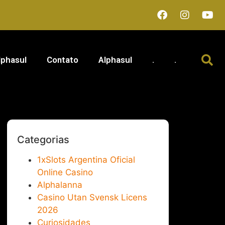
lphasul
Contato
Alphasul
.
.
Categorias
1xSlots Argentina Oficial
Online Casino
Alphalanna
Casino Utan Svensk Licens
2026
Curiosidades