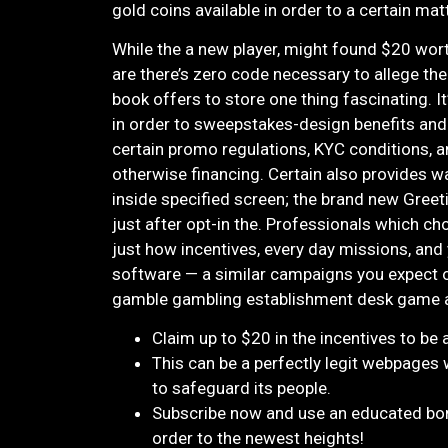
gold coins available in order to a certain ma
While the a new player, might found $20 wort
are there’s zero code necessary to allege th
book offers to store one thing fascinating. I
in order to sweepstakes-design benefits and 
certain promo regulations, KYC conditions, a
otherwise financing. Certain also provides 
inside specified screen; the brand new Gree
just after opt-in the. Professionals which c
just how incentives, every day missions, and
software — a similar campaigns you expect on
gamble gambling establishment desk game an
Claim up to $20 in the incentives to be
This can be a perfectly legit webpage
to safeguard its people.
Subscribe now and use an educated bon
order to the newest heights!