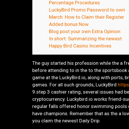
Percentage Procedures
LuckyBird Promo Password to own
March: How to Claim their Register
Added bonus Now
Blog post your own Extra Opinion
In short: Summarizing the newest
Happy Bird Casino Incentives
The guy started his profession while the a fr
before attending to in the to the sportsboo
game at the LuckyBird.io, along with ports, 
games.
For all such grounds, LuckyBird
https
9.step 3 cashier rating; several issues had 
cryptocurrency. Luckybird.io works friend-sug
regular falls offered honor swimming pools 
have champions. Remember that as the a low-V
you claim the newest Daily Drip.