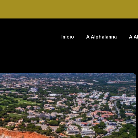
Início
A Alphalanna
A A