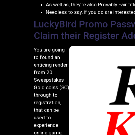
As well as, they’re also Provably Fair ti
Needless to say, if you do are interest
LuckyBird Promo Passw
Claim their Register 
You are going
to found an
enticing render
from 20
Sweepstakes
Gold coins (SC)
through to
registration,
that can be
used to
experience
online game,