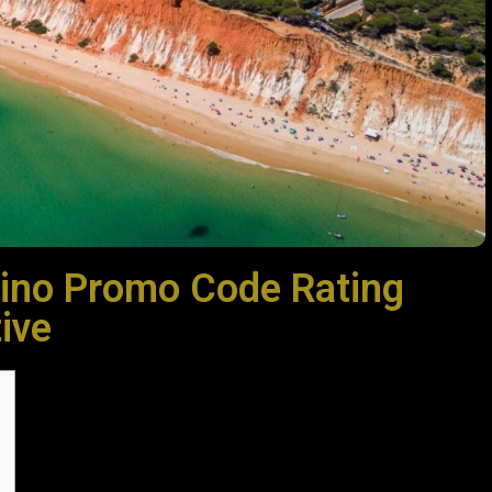
sino Promo Code Rating
ive