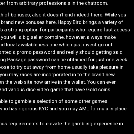
tter from arbitrary professionals in the chatroom.
h of bonuses, also it doesn’t end indeed there. While you
e brand new bonuses here, Happy Bird brings a variety of
t’s a strong option for participants who require fast access
you will a big seller combine, however, always make
nd local availableness one which just invest go out
wanted a promo password and really should getting said
ting Package password can be obtained for just one week
hoose to try out away from home usually take pleasure in
 you may races are incorporated in to the brand new
 the web site now arrive in the wallet. You can even
d various dice video game that have Gold coins.
 able to gamble a selection of some other games.
s who has rigorous KYC and you may AML formula in place
us requirements to elevate the gambling experience in