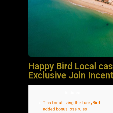
Happy Bird Local ca
Exclusive Join Incent
Articles
Tips for utilizing the LuckyBird
added bonus lose rules