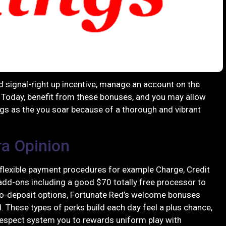
rd signal-right up incentive, manage an account on the
 Today, benefit from these bonuses, and you may allow
ngs as the you soar because of a thorough and vibrant
ra Opinion
 flexible payment procedures for example Charge, Credit
 add-ons including a good $70 totally free processor to
 no-deposit options, Fortunate Red’s welcome bonuses
. These types of perks build each day feel a plus chance,
 respect system you to rewards uniform play with