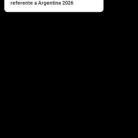
referente a Argentina 2026