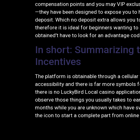
compensation points and you may VIP exclus
—they have been designed to expose you to h
deposit. Which no deposit extra allows you to
therefore it is ideal for beginners wanting to
obtained’t have to look for an advantage cod
In short: Summarizing 
Incentives
The platform is obtainable through a cellular
accessibility and there is far more symbols fo
there is no LuckyBird Local casino applicatio
observe those things you usually takes to e
months while you are unknown which have sw
the icon to start a complete part from onlin