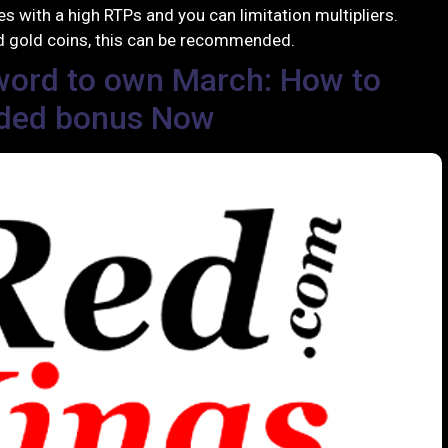
tles with a high RTPs and you can limitation multipliers.
ed gold coins, this can be recommended.
ord to own March: How to
Added bonus Now