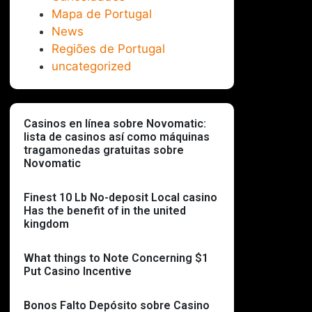
Mapa de Portugal
News
Regiões de Portugal
uncategorized
Casinos en línea sobre Novomatic:
lista de casinos así­ como máquinas
tragamonedas gratuitas sobre
Novomatic
Finest 10 Lb No-deposit Local casino
Has the benefit of in the united
kingdom
What things to Note Concerning $1
Put Casino Incentive
Bonos Falto Depósito sobre Casino