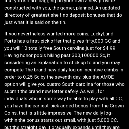
that you’lso are bagging on your own a new provide
constructed with you, the gamer, planned. An updated
directory of greatest shelf no deposit bonuses that do
just what it is said on the tin.
If you nevertheless wanted more coins, LuckyLand
Ports has a first-pick offer that gives fifty,000 GC and
you will 10 totally free South carolina just for $4.99.
Having honor pools hiking past 300,100000 Sc, it
considering an explanation to stick up to and you may
compete The brand new daily log on incentive climbs in
order to 0.25 Sc by the seventh day, plus the AMOE
option will give you cuatro South carolina for those who
submit the brand new letter safely. As well, for
individuals who in some way be able to play with all CC,
you have the earliest-pick added bonus from the Crown
Coins, that is a little impressive. The new daily log-
within the bonus starts out small, with just 5,000 CC,
but the straight day it gradually expands until they are