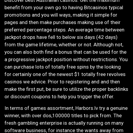
benefit from your own go to having Bitcasinos typical
promotions and you will ways, making it simple for
pages and then make purchases making use of their
preferred percentage steps. An average time between
jackpot drops have fell to below six days (42 days)
from the game lifetime, whether or not. Although not,
you can also both find a bonus that can be used for the
a progressive jackpot position without restrictions.
You
can purchase lots of totally free spins by the looking
for certainly one of the newest $1 totally free revolves
casinos we advice. Prior to registering and and then
make the first put, be sure to utilize the proper backlinks
or discount coupons to help you trigger the offer.
In terms of games assortment, Harbors.lv try a genuine
winner, with over dos,100000 titles to pick from. The
fresh gambling enterprise is actually running on many
software business, for instance the wants away from