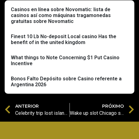
Casinos en línea sobre Novomatic: lista de
casinos así­ como máquinas tragamonedas
gratuitas sobre Novomatic
Finest 10 Lb No-deposit Local casino Has the
benefit of in the united kingdom
What things to Note Concerning $1 Put Casino
Incentive
Bonos Falto Depósito sobre Casino referente a
Argentina 2026
ANTERIOR
PRÓXIMO
Celebrity trip lost island mobile super experience pinball
Wake up slot Chicago so you can step one,five-hundred, one hundred Totally free Revolves