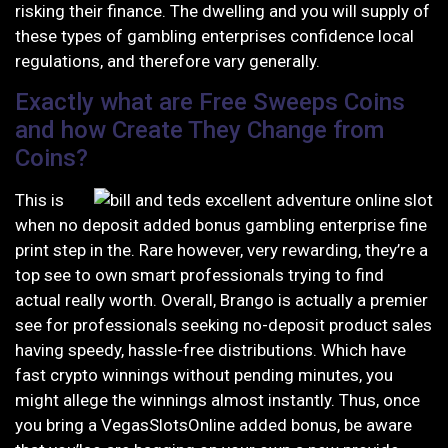
risking their finance. The dwelling and you will supply of
these types of gambling enterprises confidence local
regulations, and therefore vary generally.
Exactly what are Free Sweeps Coins
and how Create They Change from
Coins?
This is
when no deposit added bonus gambling enterprise fine
print step in the. Rare however, very rewarding, they’re a
top see to own smart professionals trying to find
actual really worth. Overall, Brango is actually a premier
see for professionals seeking no-deposit product sales
having speedy, hassle-free distributions. Which have
fast crypto winnings without pending minutes, you
might allege the winnings almost instantly. Thus, once
you bring a VegasSlotsOnline added bonus, be aware