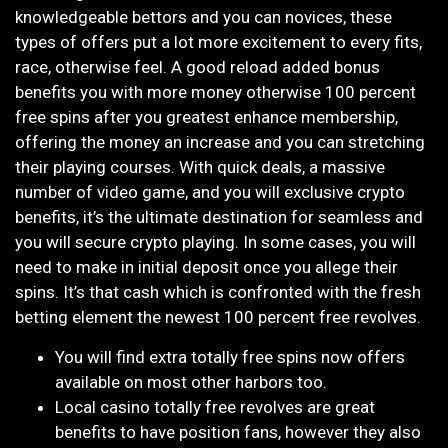
knowledgeable bettors and you can novices, these
types of offers put a lot more excitement to every fits,
race, otherwise feel. A good reload added bonus
benefits you with more money otherwise 100 percent
free spins after you greatest enhance membership,
offering the money an increase and you can stretching
their playing courses. With quick deals, a massive
number of video game, and you will exclusive crypto
benefits, it’s the ultimate destination for seamless and
you will secure crypto playing. In some cases, you will
need to make in initial deposit once you allege their
spins. It’s that cash which is confronted with the fresh
betting element the newest 100 percent free revolves.
You will find extra totally free spins now offers
available on most other harbors too.
Local casino totally free revolves are great
benefits to have position fans, however they also