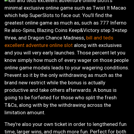
It’s
minimal exclusive online game such as Twist It Macao
which help SuperSlots to face out. You’ll find the
greatest online game as much as, such as 777 Inferno
Re also-Spins, Blazing Coins Keep&Victory step 3×step
three, and Dragon Chance Madness,
bill and teds
excellent adventure online slot
along with exclusives
and you will very early launches. Those percent let you
know simply how much of every wager on those people
online game models leads to your wagering conditions.
Prevent so it by the only withdrawing as much as the
brand new restrict while the bonus is actually
productive and take others afterwards. A bonus is
going to be forfeited for those who split the fresh
T&Cs, along with by the withdrawing across the
limitation amount.
They’re also your own ticket in order to lengthened fun
time, larger wins, and much more fun. Perfect for both