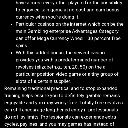
have almost every other players for the possibility
to enjoy certain game at no cost and earn bonus
currency when you’re doing it.
Particular casinos on the internet which can be the
main Gambling enterprise Advantages Category
can offer Mega Currency Wheel 100 percent free
spins.
With this added bonus, the newest casino
provides you with a predetermined number of
revolves (elizabeth.g., ten, 20, 50) on the a
particular position video game or a tiny group of
slots of a certain supplier.
Remaining traditional practical and to stop expanded
training helps ensure you to definitely gamble remains
enjoyable and you may worry-free. Totally free revolves
can still encourage lengthened enjoy if professionals
do not lay limits. Professionals can experience extra
cycles, paylines, and you may games has instead of