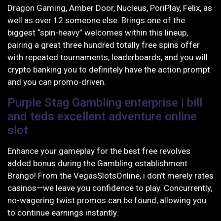
Dragon Gaming, Amber Door, Nucleus, PoriPlay, Felix, as
well as over 12 someone else. Brings one of the
biggest “spin-heavy” welcomes within this lineup,
pairing a great three hundred totally free spins offer
with repeated tournaments, leaderboards, and you will
crypto banking you to definitely have the action prompt
and you can promo-driven.
Purple Stag Gambling enterprise | bill
and teds excellent adventure online
slot
Enhance your gameplay for the best free revolves
added bonus during the Gambling establishment
Brango! From the VegasSlotsOnline, i don’t merely rates
casinos—we leave you confidence to play. Concurrently,
no-wagering twist promos can be found, allowing you
to continue earnings instantly.