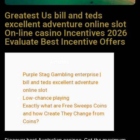
Greatest Us bill and teds
excellent adventure online slot
On-line casino Incentives 2026
Evaluate Best Incentive Offers
Articles
Purple Stag Gambling enterprise |
bill and teds excellent adventure
online slot
Low-chance playing
Exactly what are Free Sweeps Coins
and how Create They Change from
Coins?
Discover best Australian casinos. Get the maximum