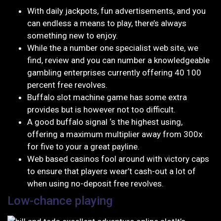
With daily jackpots, fun advertisements, and you
can endless a means to play, there’s always
something new to enjoy.
While the a number one specialist web site, we
find, review and you can number a knowledgeable
gambling enterprises currently offering 40 100
percent free revolves.
Buffalo slot machine game has some extra
provides but is however not too difficult.
A good buffalo signal ‘s the highest using,
offering a maximum multiplier away from 300x
for five to your a great payline.
Web based casinos fool around with victory caps
to ensure that players wear’t cash-out a lot of
when using no-deposit free revolves.
Low-chance playing