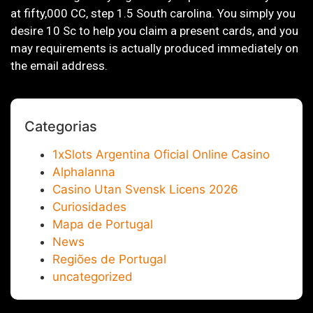
at fifty,000 CC, step 1.5 South carolina. You simply you
desire 10 Sc to help you claim a present cards, and you
may requirements is actually produced immediately on
the email address.
Categorias
1xSlots Argentina Oficial Online Casino
Alphalanna
Casino Utan Svensk Licens 2026
Curiosidades
Mapa de Portugal
News
Regiões de Portugal
uncategorized