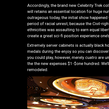
Accordingly, the brand new Celebrity Trek coll
will retains an essential location for huge n
outrageous today, the initial show happened w
period of racial unrest, because the Civil-rig
ethnicities was assaulting to earn equal liber
create a great sci-fi position experience one’s
Extremely server cabinets is actually black h
medals during the enjoy so you can discover a
you could play, however, merely cuatro are u
the the new expenses $1-$one hundred. We’ll
remodeled.