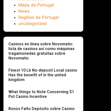
Mapa de Portugal
News
Regiões de Portugal
uncategorized
Casinos en línea sobre Novomatic:
lista de casinos así­ como máquinas
tragamonedas gratuitas sobre
Novomatic
Finest 10 Lb No-deposit Local casino
Has the benefit of in the united
kingdom
What things to Note Concerning $1
Put Casino Incentive
Bonos Falto Depósito sobre Casino