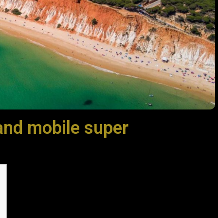
sland mobile super