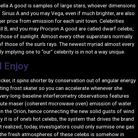
ella A good is samples of large stars, whoever dimensions
 Sirius A and you may Vega, even if much brighter, are also
rger price from emission for each unit town. Celebrities
will B, and you may Procyon A good are called dwarf celebs;
those of sunlight. Almost every other superstars normally
of those of the sun’s rays. The newest myriad almost every
hly implying one to “our” celebrity is in not a way unique.
l Enjoy
cker, it spins shorter by conservation out of angular energy
ting frost skater so you can accelerate whenever she
 very-long-baseline interferometry observations features
lute maser (coherent microwave oven) emission of water
in the Orion, hence connecting the new solid gusts of wind
y it is of one’s hot celebs, the system that drives the brand
 realized; today, investigators could only surmise one gas
 the fresh atmospheres of these celebs is somehow in