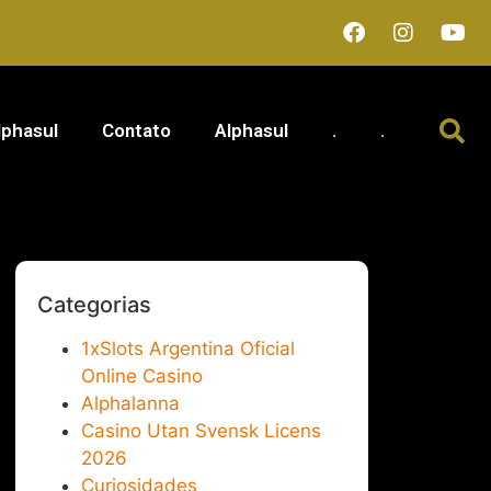
lphasul
Contato
Alphasul
.
.
Categorias
1xSlots Argentina Oficial
Online Casino
Alphalanna
Casino Utan Svensk Licens
2026
Curiosidades