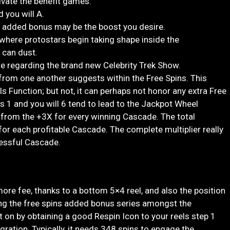
tivate the benefit games.
d you will A.
e added bonus may be the boost you desire.
, where protostars begin taking shape inside the
 can dust.
re regarding the brand new Celebrity Trek Show.
 from one another suggests within the Free Spins. This
s Function; but not, it can perhaps not honor any extra Free
s 1 and you will 6 tend to lead to the Jackpot Wheel
s from the +3X for every winning Cascade. The total
for each profitable Cascade. The complete multiplier really
essful Cascade.
more fee, thanks to a bottom 5×4 reel, and also the position
ing the free spins added bonus series amongst the
t on by obtaining a good Respin Icon to your reels step 1
gration. Typically, it needs 348 spins to engage the