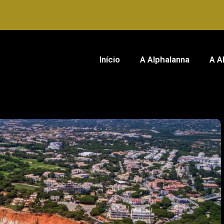
Início
A Alphalanna
A A