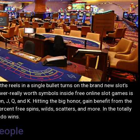
e reels in a single bullet turns on the brand new slot’s
lower-really worth symbols inside free online slot games is
n, J, Q, and K. Hitting the big honor, gain benefit from the
rcent free spins, wilds, scatters, and more. In the totally
 do wins.
People