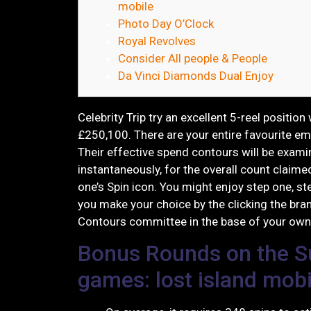
mobile
Photo Day O’Clock
Royal Revolves
Consider All people & People
Da Vinci Diamonds Dual Enjoy
Celebrity Trip try an excellent 5-reel positi
£250,100. There are your entire favourite emai
Their effective spend contours will be examin
instantaneously, for the overall count claime
one’s Spin icon.
You might enjoy step one, step
you make your choice by the clicking the br
Contours committee in the base of your own
Bonus Rounds on the Su
games: lost island mobi