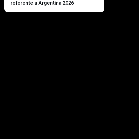
referente a Argentina 2026