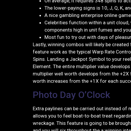
On average, it requires 348 spins to ac
The lower-paying signs is 10, J, Q, K, an
A nice gambling enterprise online gam
Celebrities function within a unit cloud
components high in unit fumes and you
Most fun to try out with days of pleasu
Lastly, winning combos will likely be created
feature work as the typical Warp Rate Control
Spins. Landing a Jackpot Symbol to your reel
Element. The entire multiplier value develop
multiplier well worth develops from the +2X 
worth increases from the +1X for each succ
Photo Day O’Clock
Extra paylines can be carried out instead of 
allows you to feel boat-to-boat treat regard
wreckage. This feature is going to be brough
and you will six throughout the a winning inte