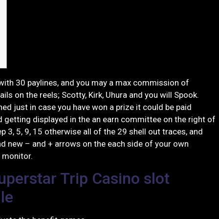
on with 30 paylines, and you may a max commission of
ls on the reels; Scotty, Kirk, Uhura and you will Spook.
ed just in case you have won a prize it could be paid
d getting displayed in the an earn committee on the right of
 3, 5, 9, 15 otherwise all of the 29 shell out traces, and
and new – and + arrows on the each side of your own
 monitor.
perstar Trip Casino slot
le