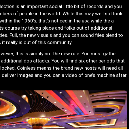
ection is an important social little bit of records and you
umbers of people in the world. While this may well not look
ithin the 1960’s, that’s noticed in the usa while the a
hts course try taking place and folks out of additional
ties. Full, the new visuals and you can sound files blend to
 it really is out of this community.
owever, this is simply not the new rule. You must gather
dditional dos attacks. You will find six other periods that
nlocked. Coinless means the brand new hosts will need all
 deliver images and you can a video of one’s machine after