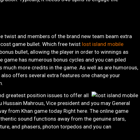
one twist and members of the brand new team beam extra
o cost game bullet. Which free twist
lost island mobile
bonus bullet, allowing the player in order to winnings as
ine game has numerous bonus cycles and you can piled
gs much more credits in the game. As well as are humorous,
n also offers several extra features one change your
n.
nd greatest position issues to offer all
ou Hussain Mahrous, Vice president and you may General
way from Khan game today Right here. The online game
uthentic sound functions away from the genuine stars,
cture, and phasers, photon torpedos and you can