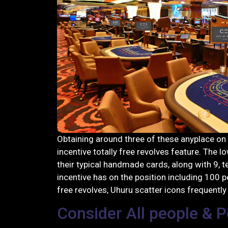
Obtaining around three of these anyplace on th
incentive totally free revolves feature. The 
their typical handmade cards, along with 9, te
incentive has on the position including 100 pe
free revolves, Uhuru scatter icons frequently
Consider All people & 