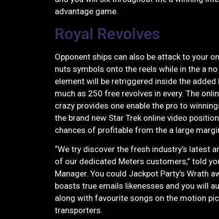
advantage game.
Royal Revolves
Opponent ships can also be attack to your 
nuts symbols onto the reels while in the a n
element will be retriggered inside the added 
much as 250 free revolves in every. The onl
crazy provides one enable the pro to winnin
the brand new Star Trek online video positio
chances of profitable from the a large margi
“We try discover the fresh industry’s latest a
of our dedicated Meters customers,” told y
Manager. You could Jackpot Party’s Wrath a
boasts true emails likenesses and you will a
along with favourite songs on the motion pi
transporters.