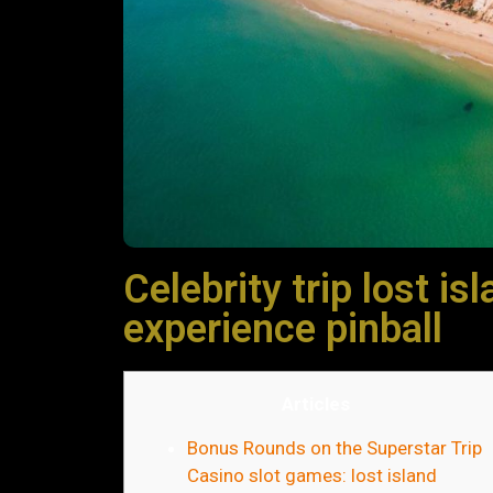
Celebrity trip lost i
experience pinball
Articles
Bonus Rounds on the Superstar Trip
Casino slot games: lost island