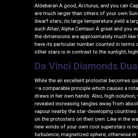
Aldebaran A good, Arcturus, and you can Cap
are much larger than others of your own Sun.
dwarf stars; its large temperature yield a la
such Altair, Alpha Centauri A great and you 
the dimensions are approximately much like 
have its particular number counted in terms 
other stars is in contrast to the sunlight, hig
Da Vinci Diamonds Dua
While the an excellent protostar becomes qui
—a comparable principle which causes a rota
draws in her own hands. Also, high-solution,
revealed increasing tangles away from abso
vapour nearby the star-developing countries 
on the protostars on their own. Like in the wa
new winds of your own cool superstars is not
turbulence, magnetized sphere, otherwise in