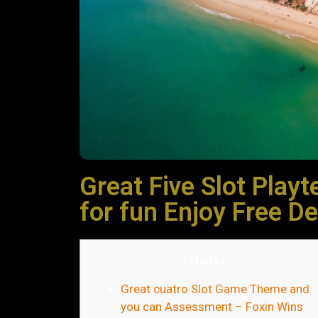
Great Five Slot Play
for fun Enjoy Free 
Articles
Great cuatro Slot Game Theme and
you can Assessment – Foxin Wins