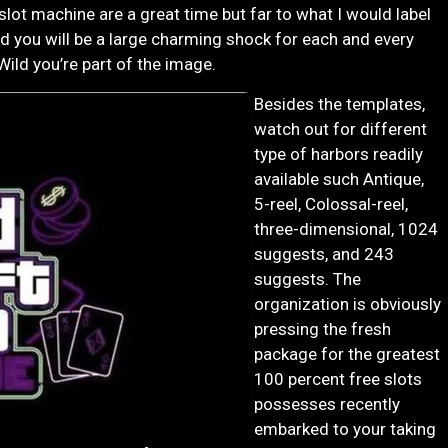
slot machine are a great time but far to what I would label
d you will be a large charming shock for each and every
Wild you’re part of the image.
Besides the templates,
watch out for different
type of harbors readily
available such Antique,
5-reel, Colossal-reel,
three-dimensional, 1024
suggests, and 243
suggests. The
organization is obviously
pressing the fresh
package for the greatest
100 percent free slots
possesses recently
embarked to your taking