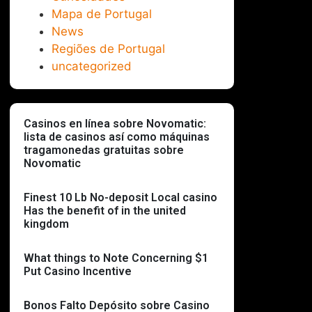
Mapa de Portugal
News
Regiões de Portugal
uncategorized
Casinos en línea sobre Novomatic:
lista de casinos así­ como máquinas
tragamonedas gratuitas sobre
Novomatic
Finest 10 Lb No-deposit Local casino
Has the benefit of in the united
kingdom
What things to Note Concerning $1
Put Casino Incentive
Bonos Falto Depósito sobre Casino