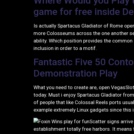
Where Would you Play t
game for free inside D
Is actually Spartacus Gladiator of Rome open
more Colosseums across the one another set
ability. Which position provides the common C
inclusion in order to a motif.
Fantastic Five 50 Conto
Demonstration Play
What you need to create are, open VegasSlot
today. Must i enjoy Spartacus Gladiator fro
of people that like Colossal Reels ports usu
example extremely Linux gadgets since this i
Scatter signs arriv
establishment totally free harbors. It means 