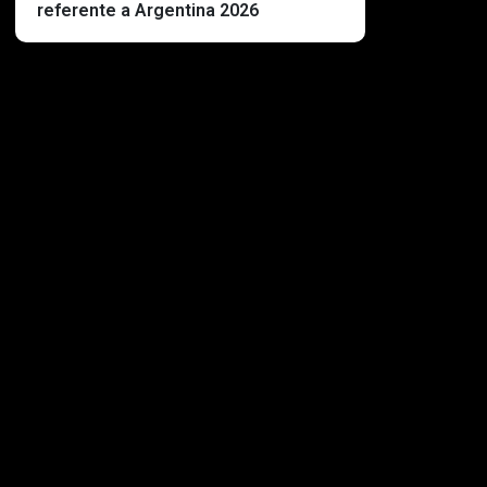
referente a Argentina 2026