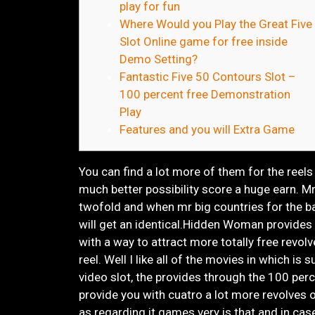
play for fun
Where Would you Play the Great Five
Slot Online game for free inside
Demo Setting?
Fantastic Five 50 Contours Slot –
100 percent free Demonstration
Play
Features and you will Extra Game
You can find a lot more of them for the reel
much better possibility score a huge earn.
Mr
twofold and when mr big countries for the ba
will get an identical.Hidden Woman provides y
with a way to attract more totally free revol
reel. Well I like all of the movies in which i
video slot, the provides through the 100 perc
provide you with cuatro a lot more revolves o
as regarding it games very is that and in c