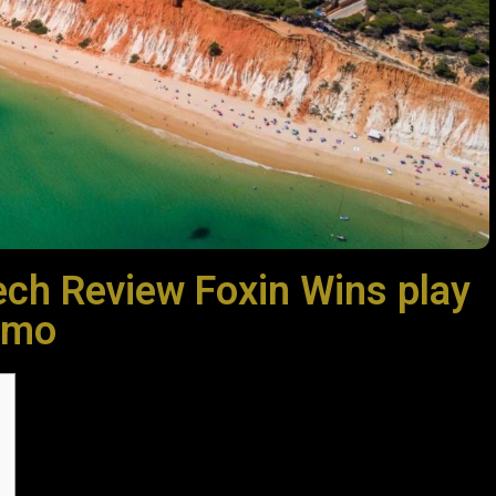
tech Review Foxin Wins play
Demo