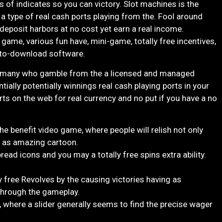
s of indicates so you can victory. Slot machines is the
 type of real cash ports playing from the. Fool around
deposit harbors at no cost yet earn a real income.
game, various fun have, mini-game, totally free incentives,
ee-to-download software.
for many who gamble from the a licensed and managed
ially potentially winnings real cash playing ports in your
ts on the web for real currency and no put if you have a no
he benefit video game, where people will relish not only
l as amazing cartoon.
ead icons and you may a totally free spins extra ability.
y free Revolves by the causing victories having as
through the gameplay.
, where a slider generally seems to find the precise wager