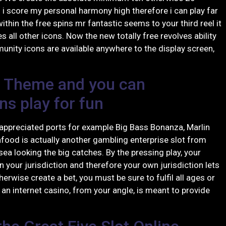
 i score my personal harmony high therefore i can play far
hin the free spins mr fantastic seems to your third reel it
s all other icons. Now the new totally free revolves ability
nity icons are available anywhere to the display screen,
e Theme and you can
s play for fun
 appreciated ports for example Big Bass Bonanza, Marlin
food is actually another gambling enterprise slot from
ea looking the big catches. By the pressing play, your
n your jurisdiction and therefore your own jurisdiction lets
erwise create a bet, you must be sure to fulfil all ages or
an internet casino, from your angle, is meant to provide