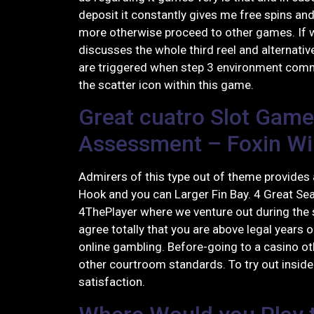
deposit it constantly gives me free spins and
more otherwise proceed to other games. If wit
discusses the whole third reel and alternative
are triggered when step 3 environment commu
the scatter icon within this game.
Great cuatro Slot Gam
Assessment – Foxin Win
Admirers of this type out of theme provides
Hook and you can Larger Fin Bay. 4 Great Sea
4ThePlayer where we venture out during the s
agree totally that you are above legal years o
online gambling. Before-going to a casino oth
other courtroom standards. To try out inside 
satisfaction.