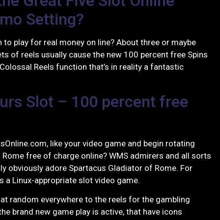
he Great Five Slot Online
emo Setting?
 to play for real money on line? About three or maybe
s of reels usually cause the new 100 percent free Spins
olossal Reels function that’s in reality a fantastic
urs Slot – 100 percent free
sOnline.com, like your video game and begin rotating
m Rome free of charge online? WMS admirers and all sorts
ally obviously adore Spartacus Gladiator of Rome. For
s a Linux-appropriate slot video game.
e at random everywhere to the reels for the gambling
the brand new game play is active, that have icons