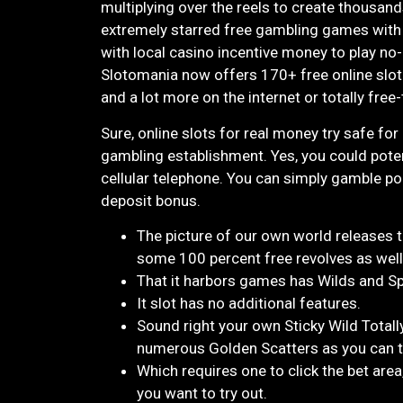
multiplying over the reels to create thousand
extremely starred free gambling games with a
with local casino incentive money to play no-
Slotomania now offers 170+ free online slot 
and a lot more on the internet or totally fr
Sure, online slots for real money try safe 
gambling establishment. Yes, you could potent
cellular telephone. You can simply gamble por
deposit bonus.
The picture of our own world releases t
some 100 percent free revolves as wel
That it harbors games has Wilds and Spr
It slot has no additional features.
Sound right your own Sticky Wild Totall
numerous Golden Scatters as you can 
Which requires one to click the bet area
you want to try out.