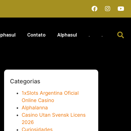
lphasul
Contato
Alphasul
.
.
Categorias
1xSlots Argentina Oficial
Online Casino
Alphalanna
Casino Utan Svensk Licens
2026
Curiosidades