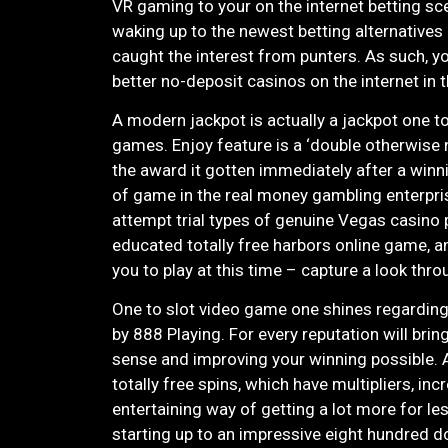
VR gaming to your on the internet betting sc
waking up to the newest betting alternatives a
caught the interest from punters. As such, yo
better no-deposit casinos on the internet in t
A modern jackpot is actually a jackpot one t
games. Enjoy feature is a ‘double otherwise n
the award it gotten immediately after a winni
of game in the real money gambling enterpri
attempt trial types of genuine Vegas casino p
educated totally free harbors online game, and
you to play at this time – capture a look thr
One to slot video game one shines regarding
by 888 Playing. For every reputation will br
sense and improving your winning possible. 
totally free spins, which have multipliers, i
entertaining way of getting a lot more for les
starting up to an impressive eight hundred do