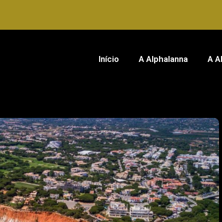
Início
A Alphalanna
A A