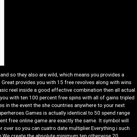
s and so they also are wild, which means you provides a
 Great provides you with 15 free revolves along with wins
sic reel inside a good effective combination then all actual
ou with ten 100 percent free spins with all of gains tripled
ves in the event the she countries anywhere to your next
s superheroes.Games is actually identical to 50 spend range
ent free online game are exactly the same. It symbol will
r over so you can cuatro date multiplier.Everything i such
ase We create the absolute minimum ten otherwise 20