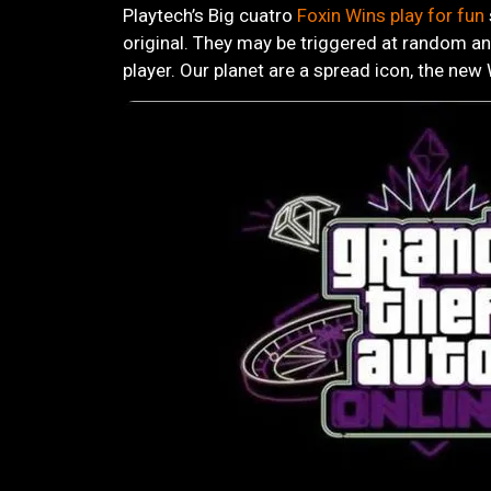
Playtech’s Big cuatro
Foxin Wins play for fun
original. They may be triggered at random an
player. Our planet are a spread icon, the new 