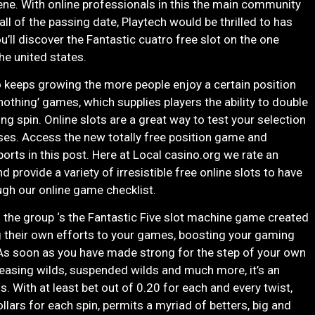
ene. With online professionals in this the main community
ll of the passing date, Playtech would be thrilled to has
u’ll discover the Fantastic cuatro free slot on the one
he united states.
o keeps growing the more people enjoy a certain position
othing’ games, which supplies players the ability to double
ng spin. Online slots are a great way to test your selection
ses. Access the new totally free position game and
orts in this post. Here at Local casino.org we rate an
 provide a variety of irresistible free online slots to have
ough our online game checklist.
 the group ‘s the Fantastic Five slot machine game created
ing their own efforts to your games, boosting your gaming
As soon as you have made strong for the step of your own
ncreasing wilds, suspended wilds and much more, it’s an
s. With at least bet out of 0.20 for each and every twist,
llars for each spin, permits a myriad of betters, big and