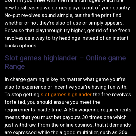
new local casino welcomes players out of your country.
No-put revolves sound simple, but the fine print find
whether or not they’re also of use or simply appears.
Because that playthrough try higher, get rid of the fresh
revolves as a way to try headings instead of an instant
bucks options.
Slot games highlander – Online game
Range
In charge gaming is key no matter what game your’re
also to experience or incentive your’re having fun with.
To stop getting
slot games highlander
the free revolves
forfeited, you should ensure you meet the
requirements inside time. A 30x wagering requirements
means that you must bet payouts 30 times one which
just withdraw. From the online casinos, that it demands
are expressed while the a good multiplier, such as 30x.