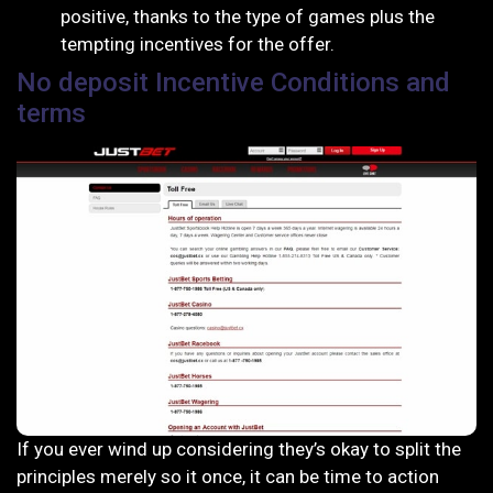
positive, thanks to the type of games plus the
tempting incentives for the offer.
No deposit Incentive Conditions and
terms
If you ever wind up considering they’s okay to split the
principles merely so it once, it can be time to action