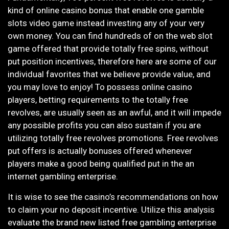
kind of online casino bonus that enable one gamble
slots video game instead investing any of your very
own money. You can find hundreds of on the web slot
game offered that provide totally free spins, without
put position incentives, therefore here are some of our
individual favorites that we believe provide value, and
you may love to enjoy! To possess online casino
players, betting requirements to the totally free
revolves, are usually seen as an awful, and it will impede
any possible profits you can also sustain if you are
utilizing totally free revolves promotions. Free revolves
put offers is actually bonuses offered whenever
players make a good being qualified put in the an
internet gambling enterprise.
It is wise to see the casino’s recommendations on how
to claim your no deposit incentive. Utilize this analysis
evaluate the brand new listed free gambling enterprise