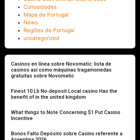
Curiosidades
Mapa de Portugal
News
Regiões de Portugal
uncategorized
Casinos en línea sobre Novomatic: lista de
casinos así­ como máquinas tragamonedas
gratuitas sobre Novomatic
Finest 10 Lb No-deposit Local casino Has the
benefit of in the united kingdom
What things to Note Concerning $1 Put Casino
Incentive
Bonos Falto Depósito sobre Casino referente a
Argentina 2026