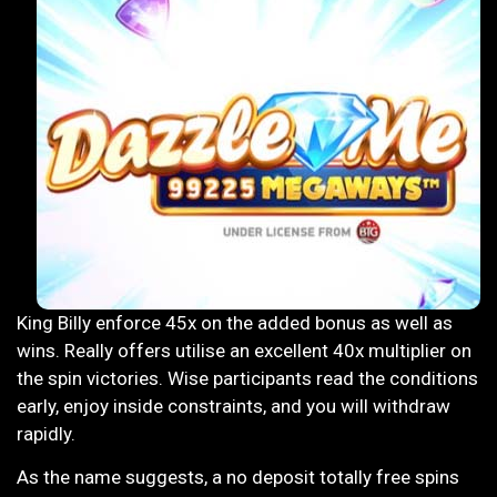
King Billy enforce 45x on the added bonus as well as
wins. Really offers utilise an excellent 40x multiplier on
the spin victories. Wise participants read the conditions
early, enjoy inside constraints, and you will withdraw
rapidly.
As the name suggests, a no deposit totally free spins