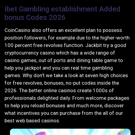
Ibet Gambling establishment Added
bonus Codes 2026
CoinCasino also offers an excellent plan to possess
position followers, for example due to the higher-worth
100 percent free revolves function. Jackbit try a good
cryptocurrency casino which has a wide range of
casino games, out of ports and dining table game to
help you jackpot and you can real time gambling
games. Why don’t we take a look at seven high choices
for free revolves, bonuses, no-put codes inside the
2026. The better online casinos create 1000s of
professionals delighted daily. From welcome packages
to help you reload bonuses and much more, discover
what incentives you can purchase from the all of our
best web based casinos.