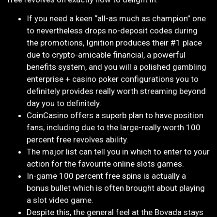
If you need a keen “all-as much as champion” one
to nevertheless drops no-deposit codes during
the promotions, Ignition produces their #1 place
due to crypto-amicable financial, a powerful
benefits system, and you will a polished gambling
enterprise + casino poker configurations you to
definitely provides really worth streaming beyond
day you to definitely.
CoinCasino offers a superb plan to have position
fans, including due to the large-really worth 100
percent free revolves ability.
The major list can tell you in which to enter to your
action for the favourite online slots games.
In-game 100 percent free spins is actually a
bonus bullet which is often brought about playing
a slot video game.
Despite this, the general feel at the Bovada stays