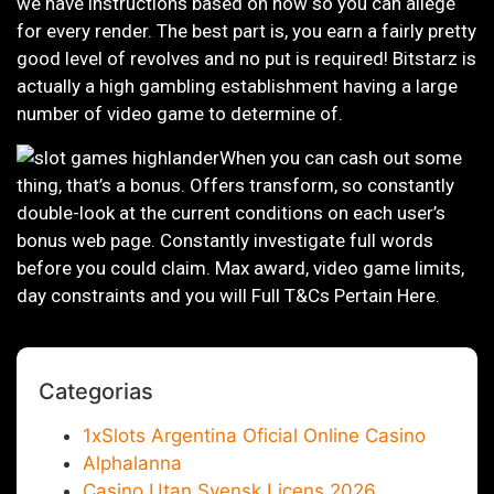
we have instructions based on how so you can allege
for every render. The best part is, you earn a fairly pretty
good level of revolves and no put is required! Bitstarz is
actually a high gambling establishment having a large
number of video game to determine of.
When you can cash out some
thing, that’s a bonus. Offers transform, so constantly
double-look at the current conditions on each user’s
bonus web page. Constantly investigate full words
before you could claim. Max award, video game limits,
day constraints and you will Full T&Cs Pertain Here.
Categorias
1xSlots Argentina Oficial Online Casino
Alphalanna
Casino Utan Svensk Licens 2026