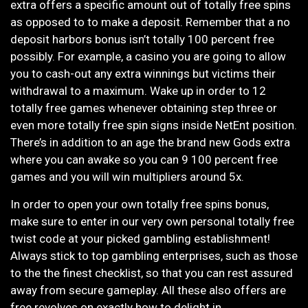
extra offers a specific amount out of totally free spins
as opposed to to make a deposit. Remember that a no
deposit harbors bonus isn’t totally 100 percent free
possibly. For example, a casino you are going to allow
you to cash-out any extra winnings but victims their
withdrawal to a maximum. Wake up in order to 12
totally free games whenever obtaining step three or
even more totally free spin signs inside NetEnt position.
There’s in addition to an age the brand new Gods extra
where you can awake so you can 9 100 percent free
games and you will win multipliers around 5x.
In order to open your own totally free spins bonus,
make sure to enter in our very own personal totally free
twist code at your picked gambling establishment!
Always stick to top gambling enterprises, such as those
to the the finest checklist, so that you can rest assured
away from secure gameplay. All these also offers are
free revolves on exactly how to delight in.