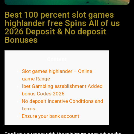
Best 100 percent slot games
highlander free Spins All of us
2026 Deposit & No deposit
Bonuses
Content
Slot games highlander – Online
game Range
Ibet Gambling establishment Added
bonus Codes 2026
No deposit Incentive Conditions and
terms
Ensure your bank account
Confirm you meet with the minimum ages which the