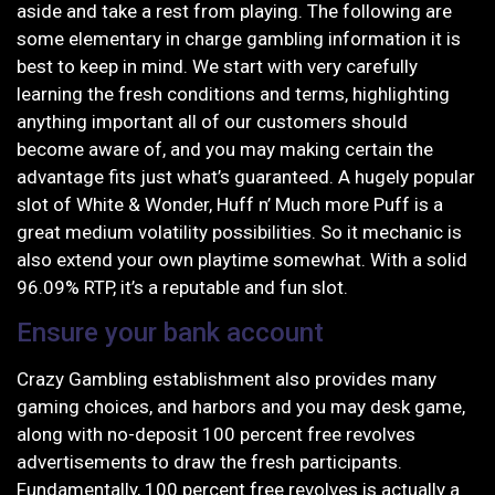
aside and take a rest from playing. The following are
some elementary in charge gambling information it is
best to keep in mind. We start with very carefully
learning the fresh conditions and terms, highlighting
anything important all of our customers should
become aware of, and you may making certain the
advantage fits just what’s guaranteed. A hugely popular
slot of White & Wonder, Huff n’ Much more Puff is a
great medium volatility possibilities. So it mechanic is
also extend your own playtime somewhat. With a solid
96.09% RTP, it’s a reputable and fun slot.
Ensure your bank account
Crazy Gambling establishment also provides many
gaming choices, and harbors and you may desk game,
along with no-deposit 100 percent free revolves
advertisements to draw the fresh participants.
Fundamentally, 100 percent free revolves is actually a