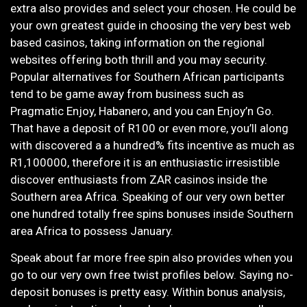
extra also provides and select your chosen. He could be
your own greatest guide in choosing the very best web
based casinos, taking information on the regional
websites offering both thrill and you may security.
Popular alternatives for Southern African participants
tend to be game away from business such as
Pragmatic Enjoy, Habanero, and you can Enjoy’n Go.
That have a deposit of R100 or even more, you’ll along
with discovered a a hundred% fits incentive as much as
R1,100000, therefore it is an enthusiastic irresistible
discover enthusiasts from ZAR casinos inside the
Southern area Africa. Speaking of our very own better
one hundred totally free spins bonuses inside Southern
area Africa to possess January.
Speak about far more free spin also provides when you
go to our very own free twist profiles below. Saying no-
deposit bonuses is pretty easy. Within bonus analysis,