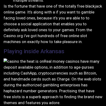
multiple streams.
Is the fortune that have one of the totally free blackjack
online game. It’s along with a if you want to gamble
facing loved ones, because it’s you are able to to
choose a social application that enables you to
definitely ask loved ones to your games. From the
Casino.org i’ve got hundreds of free online slot
machines on exactly how to take pleasure in.
Playing inside Arkansas
Real money casinos have many
deposit available options, in addition to age-purses
including CashApp, cryptocurrencies such as Bitcoin,
and handmade cards such as Charge. On the web slots
during the authorized gambling enterprises has
haphazard number generators. Practising that have
free slots is a superb approach to finding the brand new
themes and features you adore.