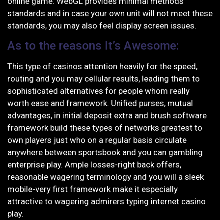
online game. WebGL provides minimal methods
standards and in case your own unit will not meet these
standards, you may also feel display screen issues.
As to the reasons It’s Awesome:
This type of casinos attention heavily for the speed,
routing and you may cellular results, leading them to
sophisticated alternatives for people whom really
worth ease and framework. Unified purses, mutual
advantages, in initial deposit extra and brush software
framework build these types of networks greatest to
own players just who on a regular basis circulate
anywhere between sportsbook and you can gambling
enterprise play. Ample losses-right back offers,
reasonable wagering terminology and you will a sleek
mobile-very first framework make it especially
attractive to wagering admirers typing internet casino
play.