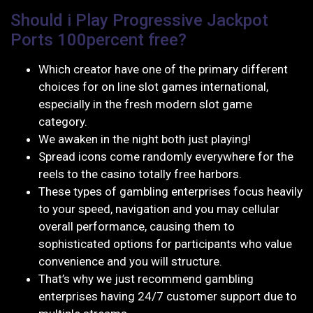
Should i Play Progressive Jackpot
Ports 100percent free?
Which creator have one of the primary different
choices for on line slot games international,
especially in the fresh modern slot game
category.
We awaken in the night both just playing!
Spread icons come randomly everywhere for the
reels to the casino totally free harbors.
These types of gambling enterprises focus heavily
to your speed, navigation and you may cellular
overall performance, causing them to
sophisticated options for participants who value
convenience and you will structure.
That’s why we just recommend gambling
enterprises having 24/7 customer support due to