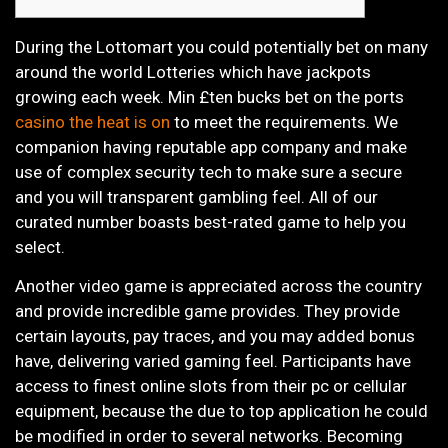
During the Lottomart you could potentially bet on many
around the world Lotteries which have jackpots
growing each week. Min £ten bucks bet on the ports
casino the heat is on
to meet the requirements. We
companion having reputable app company and make
use of complex security tech to make sure a secure
and you will transparent gambling feel.
All of our
curated number boasts best-rated game to help you
select.
Another video game is appreciated across the country
and provide incredible game provides. They provide
certain layouts, pay traces, and you may added bonus
have, delivering varied gaming feel. Participants have
access to finest online slots from their pc or cellular
equipment, because the due to top application he could
be modified in order to several networks. Becoming