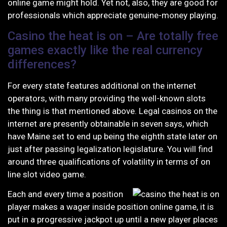
online game might hold. Yet not, also, they are good for
professionals which appreciate genuine-money playing.
Casino the heat is on – Are totally free
games exactly like the real currency
differences?
For every state features additional on the internet
operators, with many providing the well-known slots
the thing is that mentioned above. Legal casinos on the
internet are presently obtainable in seven says, which
have Maine set to end up being the eighth state later on
just after passing legalization legislature. You will find
around three qualifications of volatility in terms of on
line slot video game.
Each and every time a position
player makes a wager inside position online game, it is
put in a progressive jackpot up until a new player places