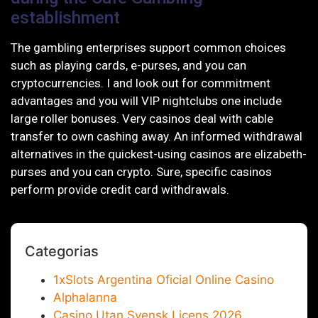
establishment
The gambling enterprises support common choices
such as playing cards, e-purses, and you can
cryptocurrencies. I and look out for commitment
advantages and you will VIP nightclubs one include
large roller bonuses. Very casinos deal with cable
transfer to own cashing away. An informed withdrawal
alternatives in the quickest-using casinos are elizabeth-
purses and you can crypto. Sure, specific casinos
perform provide credit card withdrawals.
Categorias
1xSlots Argentina Oficial Online Casino
Alphalanna
Casino Utan Svensk Licens 2026