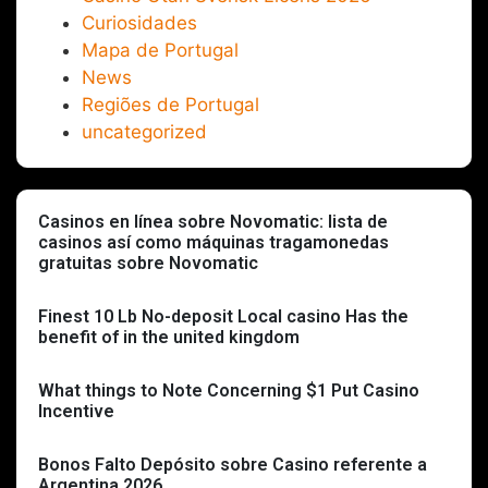
Curiosidades
Mapa de Portugal
News
Regiões de Portugal
uncategorized
Casinos en línea sobre Novomatic: lista de
casinos así­ como máquinas tragamonedas
gratuitas sobre Novomatic
Finest 10 Lb No-deposit Local casino Has the
benefit of in the united kingdom
What things to Note Concerning $1 Put Casino
Incentive
Bonos Falto Depósito sobre Casino referente a
Argentina 2026