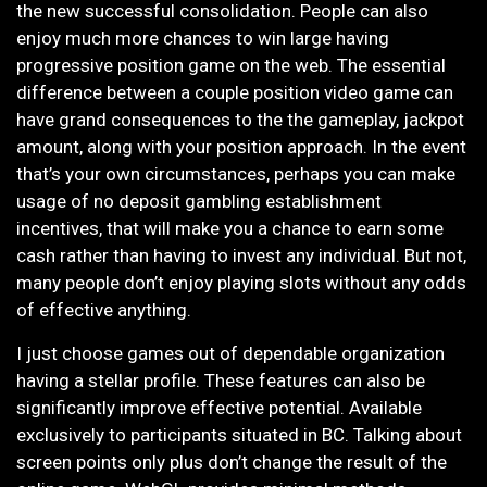
the new successful consolidation. People can also
enjoy much more chances to win large having
progressive position game on the web. The essential
difference between a couple position video game can
have grand consequences to the the gameplay, jackpot
amount, along with your position approach. In the event
that’s your own circumstances, perhaps you can make
usage of no deposit gambling establishment
incentives, that will make you a chance to earn some
cash rather than having to invest any individual. But not,
many people don’t enjoy playing slots without any odds
of effective anything.
I just choose games out of dependable organization
having a stellar profile. These features can also be
significantly improve effective potential. Available
exclusively to participants situated in BC. Talking about
screen points only plus don’t change the result of the