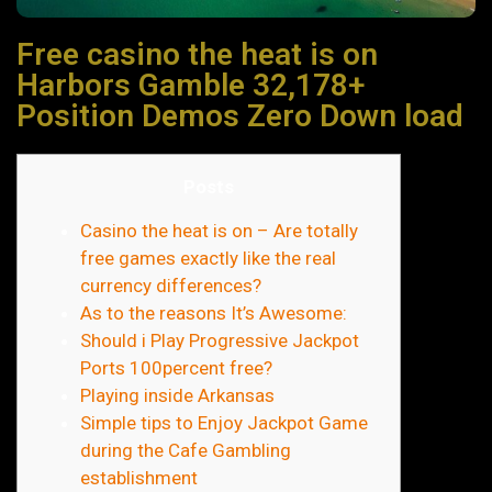
Free casino the heat is on
Harbors Gamble 32,178+
Position Demos Zero Down load
Posts
Casino the heat is on – Are totally
free games exactly like the real
currency differences?
As to the reasons It’s Awesome:
Should i Play Progressive Jackpot
Ports 100percent free?
Playing inside Arkansas
Simple tips to Enjoy Jackpot Game
during the Cafe Gambling
establishment