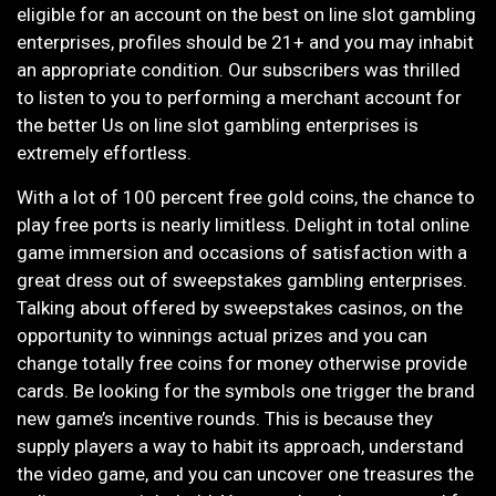
eligible for an account on the best on line slot gambling
enterprises, profiles should be 21+ and you may inhabit
an appropriate condition. Our subscribers was thrilled
to listen to you to performing a merchant account for
the better Us on line slot gambling enterprises is
extremely effortless.
With a lot of 100 percent free gold coins, the chance to
play free ports is nearly limitless. Delight in total online
game immersion and occasions of satisfaction with a
great dress out of sweepstakes gambling enterprises.
Talking about offered by sweepstakes casinos, on the
opportunity to winnings actual prizes and you can
change totally free coins for money otherwise provide
cards. Be looking for the symbols one trigger the brand
new game’s incentive rounds. This is because they
supply players a way to habit its approach, understand
the video game, and you can uncover one treasures the