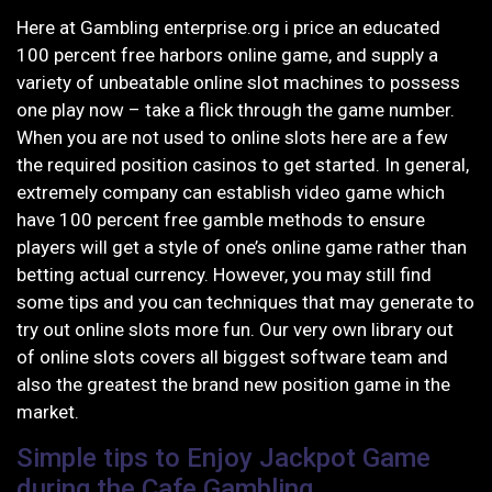
Here at Gambling enterprise.org i price an educated
100 percent free harbors online game, and supply a
variety of unbeatable online slot machines to possess
one play now – take a flick through the game number.
When you are not used to online slots here are a few
the required position casinos to get started. In general,
extremely company can establish video game which
have 100 percent free gamble methods to ensure
players will get a style of one’s online game rather than
betting actual currency. However, you may still find
some tips and you can techniques that may generate to
try out online slots more fun. Our very own library out
of online slots covers all biggest software team and
also the greatest the brand new position game in the
market.
Simple tips to Enjoy Jackpot Game
during the Cafe Gambling