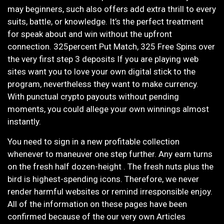
may beginners, such also offers add extra thrill to every
suits, battle, or knowledge. It’s the perfect treatment
for speak about and win without the upfront
connection. 325percent Put Match, 325 Free Spins over
the very first step 3 deposits If you are playing web
sites want you to love your own digital stick to the
program, nevertheless they want to make currency.
With punctual crypto payouts without pending
moments, you could allege your own winnings almost
instantly.
You need to sign in a new profitable collection
whenever to maneuver one step further. Any earn turns
on the fresh half dozen-height . The fresh nuts plus the
bird is highest-spending icons. Therefore, we never
render harmful websites or remind irresponsible enjoy.
All of the information on these pages have been
confirmed because of the our very own Articles