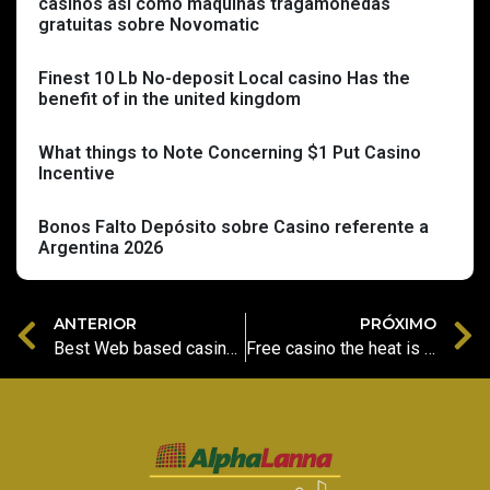
casinos así­ como máquinas tragamonedas
gratuitas sobre Novomatic
Finest 10 Lb No-deposit Local casino Has the
benefit of in the united kingdom
What things to Note Concerning $1 Put Casino
Incentive
Bonos Falto Depósito sobre Casino referente a
Argentina 2026
ANTERIOR
PRÓXIMO
Best Web based casinos for casino playsunny real Money Payment 2026
Free casino the heat is on Harbors Gamble 32,178+ Position Demos Zero Down load