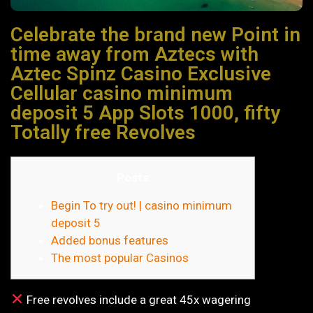
Celebrate the brand new Point in
time away from Aztecs with
Aztec Spinz Casino Exclusive
Cellular casino minimum
deposit 5 App Slots 1000, fifty
Totally free Revolves
Posts
Begin To try out! | casino minimum
deposit 5
Added bonus features
The most popular Casinos
Free revolves include a great 45x wagering