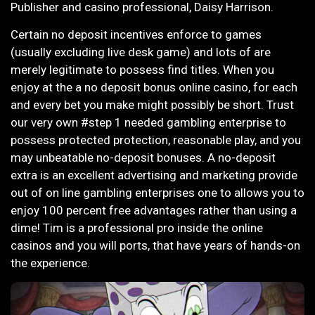
Publisher and casino professional, Daisy Harrison.
Certain no deposit incentives enforce to games
(usually excluding live desk game) and lots of are
merely legitimate to possess find titles. When you
enjoy at the a no deposit bonus online casino, for each
and every bet you make might possibly be short. Trust
our very own #step 1 needed gambling enterprise to
possess protected protection, reasonable play, and you
may unbeatable no-deposit bonuses. A no-deposit
extra is an excellent advertising and marketing provide
out of on line gambling enterprises one to allows you to
enjoy 100 percent free advantages rather than using a
dime! Tim is a professional pro inside the online
casinos and you will ports, that have years of hands-on
the experience.