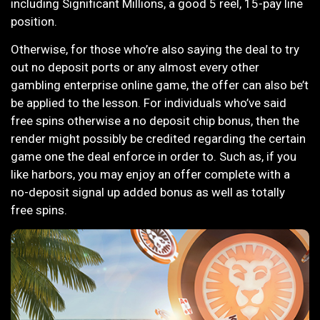
including Significant Millions, a good 5 reel, 15-pay line
position.
Otherwise, for those who’re also saying the deal to try
out no deposit ports or any almost every other
gambling enterprise online game, the offer can also be’t
be applied to the lesson. For individuals who’ve said
free spins otherwise a no deposit chip bonus, then the
render might possibly be credited regarding the certain
game one the deal enforce in order to. Such as, if you
like harbors, you may enjoy an offer complete with a
no-deposit signal up added bonus as well as totally
free spins.