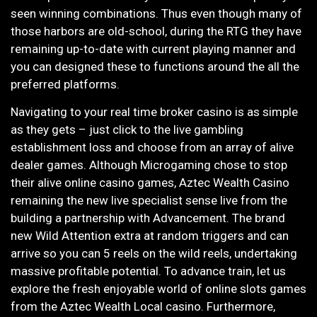
seen winning combinations. Thus even though many of
those harbors are old-school, during the RTG they have
remaining up-to-date with current playing manner and
you can designed these to functions around the all the
preferred platforms.
Navigating to your real time broker casino is as simple
as they gets – just click to the live gambling
establishment loss and choose from an array of alive
dealer games. Although Microgaming chose to stop
their alive online casino games, Aztec Wealth Casino
remaining the new live specialist sense live from the
building a partnership with Advancement. The brand
new Wild Attention extra at random triggers and can
arrive so you can 5 reels on the wild reels, undertaking
massive profitable potential. To advance train, let us
explore the fresh enjoyable world of online slots games
from the Aztec Wealth Local casino. Furthermore,