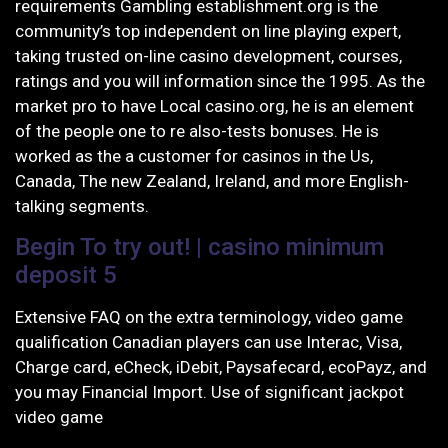
requirements Gambling establishment.org is the
community’s top independent on line playing expert,
taking trusted on-line casino development, courses,
ratings and you will information since the 1995. As the
market pro to have Local casino.org, he is an element
of the people one to re also-tests bonuses.
He is
worked as the a customer for casinos in the Us,
Canada, The new Zealand, Ireland, and more English-
talking segments.
Begin To try out! | casino minimum
deposit 5
Extensive FAQ on the extra terminology, video game
qualification Canadian players can use Interac, Visa,
Charge card, eCheck, iDebit, Paysafecard, ecoPayz, and
you may Financial Import. Use of significant jackpot
video game