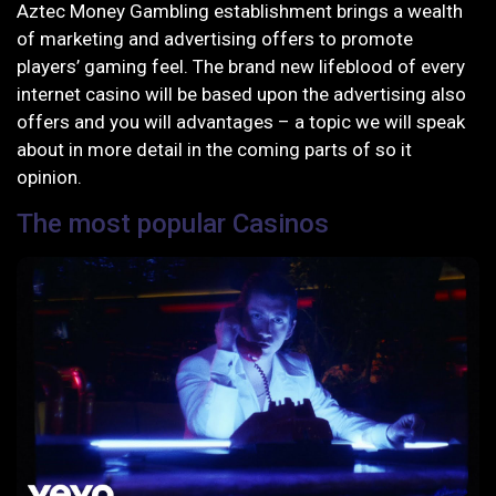
Aztec Money Gambling establishment brings a wealth
of marketing and advertising offers to promote
players’ gaming feel. The brand new lifeblood of every
internet casino will be based upon the advertising also
offers and you will advantages – a topic we will speak
about in more detail in the coming parts of so it
opinion.
The most popular Casinos