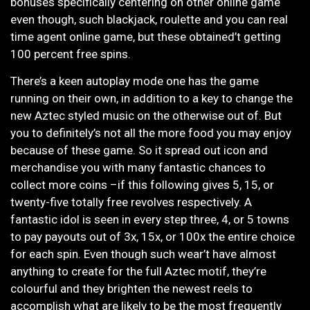
bonuses specifically centering on other online game
even though, such blackjack, roulette and you can real
time agent online game, but these obtained’t getting
100 percent free spins.
There’s a keen autoplay mode one has the game
running on their own, in addition to a key to change the
new Aztec styled music on the otherwise out of. But
you to definitely’s not all the more food you may enjoy
because of these game. So it spread out icon and
merchandise you with many fantastic chances to
collect more coins –if this following gives 5, 15, or
twenty-five totally free revolves respectively. A
fantastic idol is seen in every step three, 4, or 5 towns
to pay payouts out of 3x, 15x, or 100x the entire choice
for each spin. Even though such wear’t have almost
anything to create for the full Aztec motif, they’re
colourful and they brighten the newest reels to
accomplish what are likely to be the most frequently