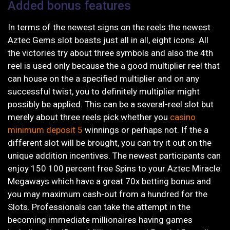
Added bonus features
In terms of the newest signs on the reels the newest
Aztec Gems slot boasts just all in all, eight icons. All
the victories try about three symbols and also the 4th
reel is used only because the a good multiplier reel that
can house on the a specified multiplier and on any
successful twist, you to definitely multiplier might
possibly be applied. This can be a several-reel slot but
merely about three reels pick whether you
casino
minimum deposit 5
winnings or perhaps not. If the a
different slot will be brought, you can try it out on the
unique addition incentives. The newest participants can
enjoy 150 100 percent free Spins to your Aztec Miracle
Megaways which have a great 70x betting bonus and
you may maximum cash-out from a hundred for the
Slots. Professionals can take the attempt in the
becoming immediate millionaires having games