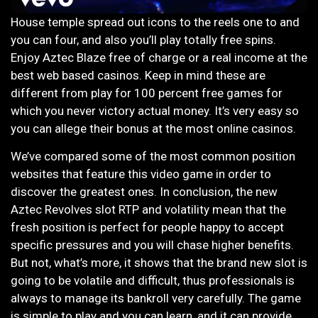
House temple spread out icons to the reels one to and
you can four, and also you’ll play totally free spins.
Enjoy Aztec Blaze free of charge or a real income at the
best web based casinos. Keep in mind these are
different from play for 100 percent free games for
which you never victory actual money. It’s very easy so
you can allege their bonus at the most online casinos.
We’ve compared some of the most common position
websites that feature this video game in order to
discover the greatest ones. In conclusion, the new
Aztec Revolves slot RTP and volatility mean that the
fresh position is perfect for people happy to accept
specific pressures and you will chase higher benefits.
But not, what’s more, it shows that the brand new slot is
going to be volatile and difficult, thus professionals is
always to manage its bankroll very carefully. The game
is simple to play and you can learn, and it can provide