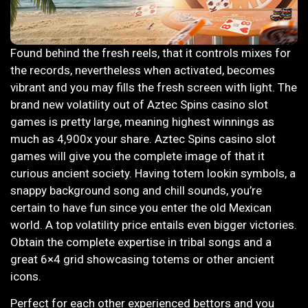
Found behind the fresh reels, that it controls mixes for
the records, nevertheless when activated, becomes
vibrant and you may fills the fresh screen with light. The
brand new volatility out of Aztec Spins casino slot
games is pretty large, meaning highest winnings as
much as 4,900x your share. Aztec Spins casino slot
games will give you the complete image of that it
curious ancient society. Having totem lookin symbols, a
snappy background song and chill sounds, you’re
certain to have fun since you enter the old Mexican
world. A top volatility price entails even bigger victories.
Obtain the complete expertise in tribal songs and a
great 6×4 grid showcasing totems or other ancient
icons.
Perfect for each other experienced bettors and you