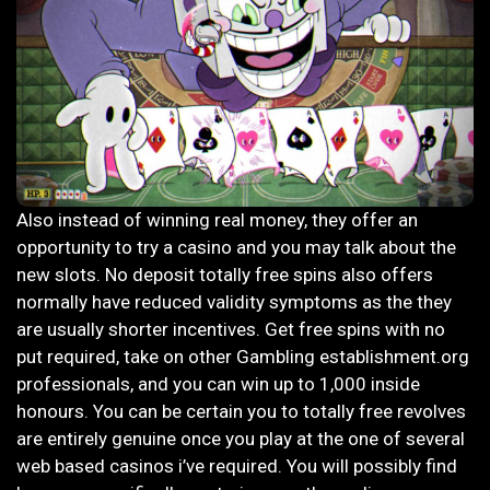
Also instead of winning real money, they offer an
opportunity to try a casino and you may talk about the
new slots. No deposit totally free spins also offers
normally have reduced validity symptoms as the they
are usually shorter incentives. Get free spins with no
put required, take on other Gambling establishment.org
professionals, and you can win up to 1,000 inside
honours. You can be certain you to totally free revolves
are entirely genuine once you play at the one of several
web based casinos i’ve required. You will possibly find