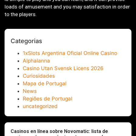
loads of amusement and you may satisfaction in order
to the players.
Categorias
1xSlots Argentina Oficial Online Casino
Alphalanna
Casino Utan Svensk Licens 2026
Curiosidades
Mapa de Portugal
News
Regiões de Portugal
uncategorized
Casinos en línea sobre Novomatic: lista de