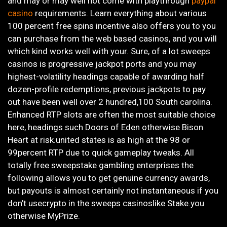
and may or may well not come with playthrough
paypal
casino
requirements. Learn everything about various
100 percent free spins incentive also offers you to you
can purchase from the web based casinos, and you will
which kind works well with your. Sure, of a lot sweeps
casinos is progressive jackpot ports and you may
highest-volatility headings capable of awarding half
dozen-profile redemptions, previous jackpots to pay
out have been well over 2 hundred,100 South carolina.
Enhanced RTP slots are often the most suitable choice
here, headings such Doors of Eden otherwise Bison
Heart at risk.united states is as high at the 98 or
99percent RTP due to quick gameplay tweaks. All
totally free sweepstake gambling enterprises the
following allows you to get genuine currency awards,
but payouts is almost certainly not instantaneous if you
don’t usecrypto in the sweeps casinoslike Stake.you
otherwise MyPrize.