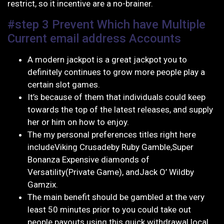
restrict, so it incentive are a no-brainer.
#step 3 Prevent Which have Multiple
Current email address Accounts
A modern jackpot is a great jackpot you to
definitely continues to grow more people play a
certain slot games.
It’s because of them that individuals could keep
towards the top of the latest releases, and supply
her or him on how to enjoy.
The my personal preferences titles right here
includeViking Crusadeby Ruby Gamble,Super
Bonanza Expensive diamonds of
Versatility(Private Game), andJack O’ Wildby
Gamzix.
The main benefit should be gambled at the very
least 50 minutes prior to you could take out
people payouts using this quick withdrawal local