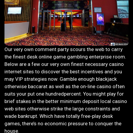
Our very own comment party scours the web to carry
the finest desk online game gambling enterprise room.
Below are a few our very own finest necessary casino
internet sites to discover the best incentives and you
may VIP strategies now. Gamble enough blackjack
otherwise baccarat as well as the on-line casino often
suits your put one hundredpercent. You might play for
brief stakes in the better minimum deposit local casino
web sites otherwise strike the large constraints and
wade bankrupt. Which have totally free-play desk
games, there’s no economic pressure to conquer the
house.