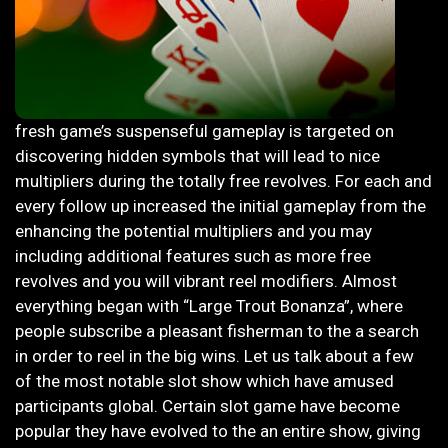
fresh game’s suspenseful gameplay is targeted on
discovering hidden symbols that will lead to nice
multipliers during the totally free revolves. For each and
every follow up increased the initial gameplay from the
enhancing the potential multipliers and you may
including additional features such as more free
revolves and you will vibrant reel modifiers. Almost
everything began with “Large Trout Bonanza”, where
people subscribe a pleasant fisherman to the a search
in order to reel in the big wins. Let us talk about a few
of the most notable slot show which have amused
participants global. Certain slot game have become
popular they have evolved to the an entire show, giving