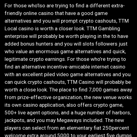
For those who’lso are trying to find a different extra-
friendly online casino that have a good game
alternatives and you will prompt crypto cashouts, TTM
Local casino is worth a closer look. TTM Gambling
enterprise will probably be worth playing in the to have
added bonus hunters and you will slots followers just
who value an enormous game alternatives and quick,
legitimate crypto earnings. For those who’re trying to
find an alternative incentive-amicable internet casino
with an excellent piled video game alternatives and you
can quick crypto cashouts, TTM Casino will probably be
worth a close look. The place to find 7,000 games away
from prize-effective organization, the new venue works
its own casino application, also offers crypto game,
500+ live agent options, and a huge number of harbors,
jackpots, and you may Megaways included. The new
players can select from an elementary fiat 250percent
welcome extra around 5000 to your earliest five dumps