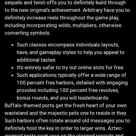
sequels and twist-offs you to definitely build through
to the new original’s achievement. Arbitrary have you to
definitely increase reels throughout the game play,
including incorporating wilds, multipliers, otherwise
converting symbols.
Such classes encompass individuals layouts,
have, and gameplay styles to help you appeal to
additional tastes.
It’s entirely safer to try out online slots for free.
Such applications typically offer a wide range of
100 percent free harbors, detailed with engaging
provides including 100 percent free revolves,
bonus rounds, and you will leaderboards.
Buffalo-themed ports get the fresh heart of your own
wasteland and the majestic pets one to reside in they.
Such harbors often rotate around old messages you to
definitely hold the key in order to larger wins. Aztec-
inspired ports soak your on the steeped records and