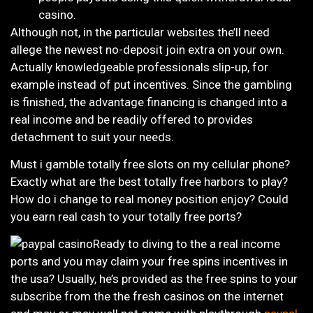
casino.
Although not, in the particular websites the’ll need
allege the newest no-deposit join extra on your own.
Actually knowledgeable professionals slip-up, for
example instead of put incentives. Since the gambling
is finished, the advantage financing is changed into a
real income and be readily offered to provides
detachment to suit your needs.
Must i gamble totally free slots on my cellular phone?
Exactly what are the best totally free harbors to play?
How do i change to real money position enjoy? Could
you earn real cash to your totally free ports?
Ready to diving to the a real income
ports and you may claim your free spins incentives in
the usa? Usually, he’s provided as the free spins to your
subscribe from the the fresh casinos on the internet