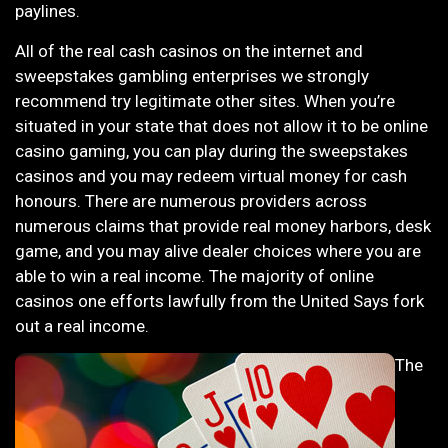
paylines.
All of the real cash casinos on the internet and
sweepstakes gambling enterprises we strongly
recommend try legitimate other sites. When you’re
situated in your state that does not allow it to be online
casino gaming, you can play during the sweepstakes
casinos and you may redeem virtual money for cash
honours. There are numerous providers across
numerous claims that provide real money harbors, desk
game, and you may alive dealer choices where you are
able to win a real income. The majority of online
casinos one efforts lawfully from the United Says fork
out a real income.
The