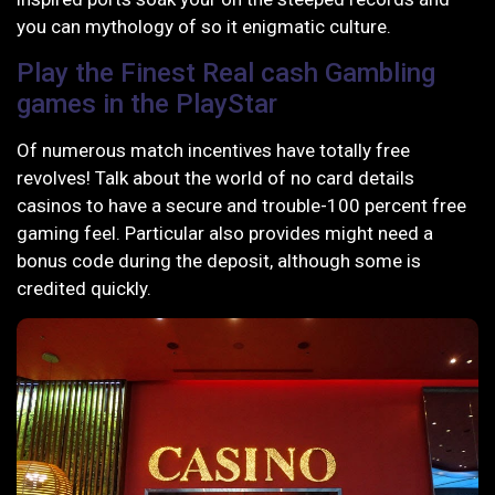
you can mythology of so it enigmatic culture.
Play the Finest Real cash Gambling
games in the PlayStar
Of numerous match incentives have totally free
revolves! Talk about the world of no card details
casinos to have a secure and trouble-100 percent free
gaming feel. Particular also provides might need a
bonus code during the deposit, although some is
credited quickly.