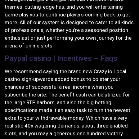
themes, cutting-edge has, and you will entertaining
game play you to continue players coming back to get
more.
All of our system is designed to cater to all kinds
of professionals, whether you’re a seasoned position
enthusiast or just performing your own journey for the
arena of online slots.
Paypal casino | Incentives – Faqs
We recommend saying the brand new Crazy.io Local
casino sign-upwards added bonus to bolster your
chances of successful a real income when you
subscribe the site. The benefit cash can be utilized for
the large RTP harbors, and also the big betting
specifications made it an easy task to turn the newest
extra to your withdrawable money. Which have a very
realistic 40x wagering demands, about three enabled
slots, and you may a generous one hundred victory