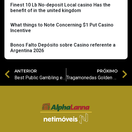
Finest 10 Lb No-deposit Local casino Has the
benefit of in the united kingdom
What things to Note Concerning $1 Put Casino
Incentive
Bonos Falto Depósito sobre Casino referente a
Argentina 2026
ANTERIOR
PRÓXIMO
Best Public Gambling enterprise at no bonus slot 5 Dazzling Hot cost Slots & Online game On the web
Tragamonedas Golden paypal Bonificación del casino Egypt Tratar gratuito referente a línea