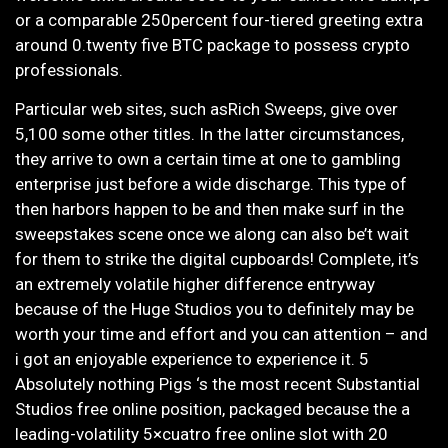
or a comparable 250percent four-tiered greeting extra
around 0.twenty five BTC package to possess crypto
professionals.
Particular web sites, such asRich Sweeps, give over
5,100 some other titles. In the latter circumstances,
they arrive to own a certain time at one to gambling
enterprise just before a wide discharge. This type of
then harbors happen to be and then make surf in the
sweepstakes scene once we along can also be’t wait
for them to strike the digital cupboards! Complete, it’s
an extremely volatile higher difference entryway
because of the Huge Studios you to definitely may be
worth your time and effort and you can attention – and
i got an enjoyable experience to experience it. 5
Absolutely nothing Pigs ‘s the most recent Substantial
Studios free online position, packaged because the a
leading-volatility 5×cuatro free online slot with 20