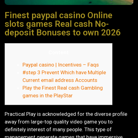
Finest paypal casino Online
slots games Real cash No-
deposit Bonuses to own 2026
Content
Paypal casino | Incentives – Faqs
#step 3 Prevent Which have Multiple
Current email address Accounts
Play the Finest Real cash Gambling
games in the PlayStar
Practical Play is acknowledged for the diverse profile
away from large-top quality video game you to
definitely interest of many people. This type of
management generate games that have immersive