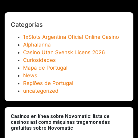
Categorias
1xSlots Argentina Oficial Online Casino
Alphalanna
Casino Utan Svensk Licens 2026
Curiosidades
Mapa de Portugal
News
Regiões de Portugal
uncategorized
Casinos en línea sobre Novomatic: lista de
casinos así­ como máquinas tragamonedas
gratuitas sobre Novomatic