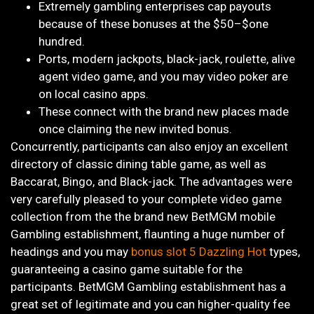
Extremely gambling enterprises cap payouts
because of these bonuses at the $50–$one
hundred.
Ports, modern jackpots, black-jack, roulette, alive
agent video game, and you may video poker are
on local casino apps.
These connect with the brand new places made
once claiming the new invited bonus.
Concurrently, participants can also enjoy an excellent
directory of classic dining table game, as well as
Baccarat, Bingo, and Black-jack. The advantages were
very carefully pleased to your complete video game
collection from the the brand new BetMGM mobile
Gambling establishment, flaunting a huge number of
headings and you may
bonus slot 5 Dazzling Hot
types,
guaranteeing a casino game suitable for the
participants. BetMGM Gambling establishment has a
great set of legitimate and you can higher-quality fee