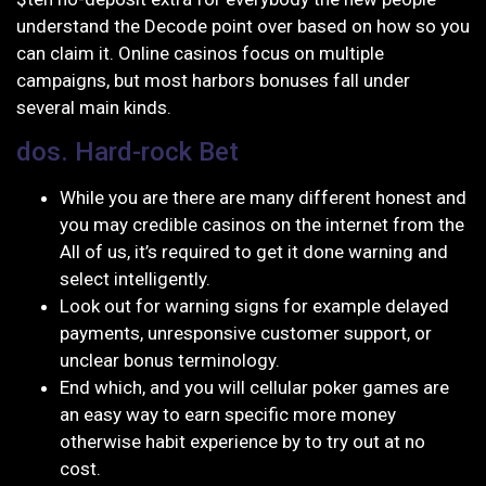
understand the Decode point over based on how so you
can claim it. Online casinos focus on multiple
campaigns, but most harbors bonuses fall under
several main kinds.
dos. Hard-rock Bet
While you are there are many different honest and
you may credible casinos on the internet from the
All of us, it’s required to get it done warning and
select intelligently.
Look out for warning signs for example delayed
payments, unresponsive customer support, or
unclear bonus terminology.
End which, and you will cellular poker games are
an easy way to earn specific more money
otherwise habit experience by to try out at no
cost.