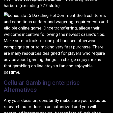
harbors (excluding 777 slots)
Comment the fresh terms
and conditions understand wagering requirements and
eligible online game. Once transferring, allege their
welcome incentive following the newest casino’s tips.
Make sure to look for one put bonuses otherwise
campaigns prior to making very first purchase. There
are many resources designed for players who require
advice about gaming things. In charge enjoy means
that gambling on line stays a fun and enjoyable
pastime.
Cellular Gambling enterprise
Alternatives
Any your decision, constantly make sure your selected
research out of luck is an authorized and you will
controlled internet casino. Across lots of web sites,