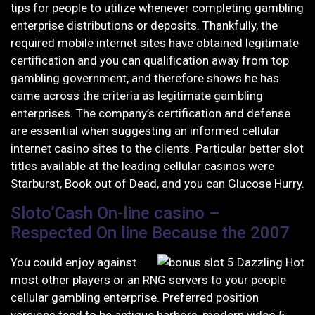
tips for people to utilize whenever completing gambling
enterprise distributions or deposits. Thankfully, the
required mobile internet sites have obtained legitimate
certification and you can qualification away from top
gambling government, and therefore shows he has
came across the criteria as legitimate gambling
enterprises. The company’s certification and defense
are essential when suggesting an informed cellular
internet casino sites to the clients. Particular better slot
titles available at the leading cellular casinos were
Starburst, Book out of Dead, and you can Glucose Hurry.
Sloto’Cash On-line casino –
Respected On line Because the 2007
You could enjoy against
most other players or an RNG servers to your people
cellular gambling enterprise. Preferred position
versions tend to be antique harbors, modern video 5-