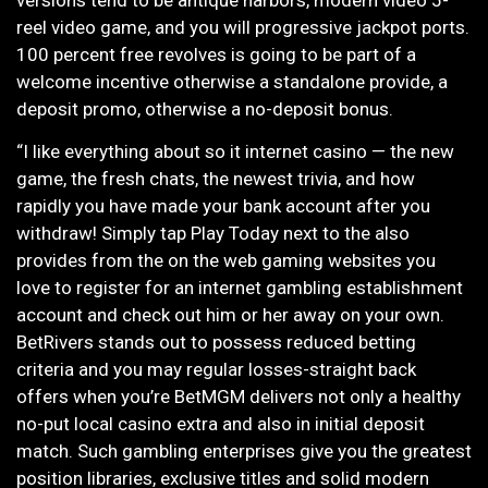
reel video game, and you will progressive jackpot ports.
100 percent free revolves is going to be part of a
welcome incentive otherwise a standalone provide, a
deposit promo, otherwise a no-deposit bonus.
“I like everything about so it internet casino — the new
game, the fresh chats, the newest trivia, and how
rapidly you have made your bank account after you
withdraw! Simply tap Play Today next to the also
provides from the on the web gaming websites you
love to register for an internet gambling establishment
account and check out him or her away on your own.
BetRivers stands out to possess reduced betting
criteria and you may regular losses-straight back
offers when you’re BetMGM delivers not only a healthy
no-put local casino extra and also in initial deposit
match. Such gambling enterprises give you the greatest
position libraries, exclusive titles and solid modern