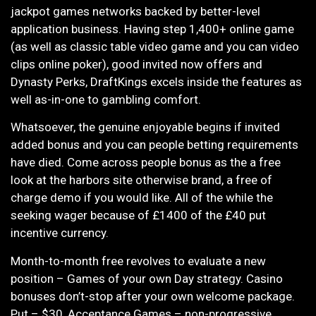
jackpot games networks backed by better-level
application business. Having step 1,400+ online game
(as well as classic table video game and you can video
clips online poker), good invited now offers and
Dynasty Perks, DraftKings excels inside the features as
well as-in-one to gambling comfort.
Whatsoever, the genuine enjoyable begins if invited
added bonus and you can people betting requirements
have died. Come across people bonus as the a free
look at the harbors site otherwise brand, a free of
charge demo if you would like. All of the while the
seeking wager because of £1400 of the £40 put
incentive currency.
Month-to-month free revolves to evaluate a new
position – Games of your own Day strategy. Casino
bonuses don’t-stop after your own welcome package.
Put – $30, Acceptance Games – non-progressive