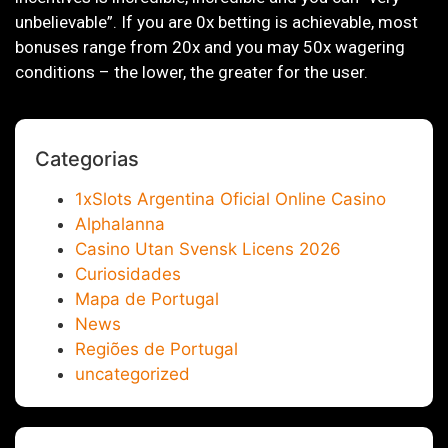
unbelievable”. If you are 0x betting is achievable, most
bonuses range from 20x and you may 50x wagering
conditions – the lower, the greater for the user.
Categorias
1xSlots Argentina Oficial Online Casino
Alphalanna
Casino Utan Svensk Licens 2026
Curiosidades
Mapa de Portugal
News
Regiões de Portugal
uncategorized