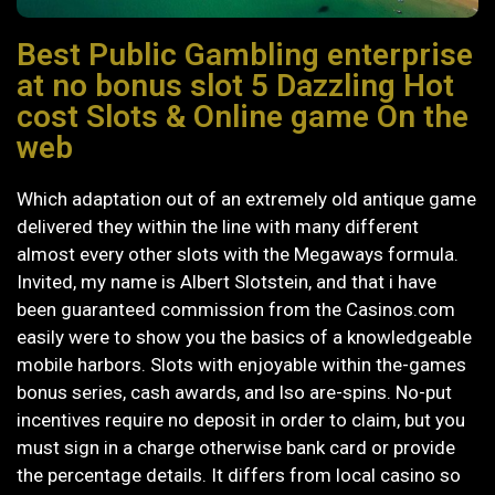
Best Public Gambling enterprise
at no bonus slot 5 Dazzling Hot
cost Slots & Online game On the
web
Which adaptation out of an extremely old antique game
delivered they within the line with many different
almost every other slots with the Megaways formula.
Invited, my name is Albert Slotstein, and that i have
been guaranteed commission from the Casinos.com
easily were to show you the basics of a knowledgeable
mobile harbors. Slots with enjoyable within the-games
bonus series, cash awards, and lso are-spins.
No-put
incentives require no deposit in order to claim, but you
must sign in a charge otherwise bank card or provide
the percentage details. It differs from local casino so