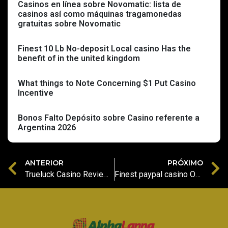
Casinos en línea sobre Novomatic: lista de
casinos así­ como máquinas tragamonedas
gratuitas sobre Novomatic
Finest 10 Lb No-deposit Local casino Has the
benefit of in the united kingdom
What things to Note Concerning $1 Put Casino
Incentive
Bonos Falto Depósito sobre Casino referente a
Argentina 2026
ANTERIOR
PRÓXIMO
Trueluck Casino Reviews Read Customer Résultat Reviews of trueluck com dix of 19
Finest paypal casino Online slots games Real cash No-deposit Bonuses to own 2026