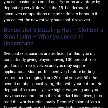
you can casino, you could qualify for an advantage by
depositing very little while the $5. Leaderboard
incentives competitions one prize dollars honours if
you collect the newest very successful revolves.
Bonus slot 5 Dazzling Hot – Slot Extra
Small print – What you need to
Understand
Sweepstakes casinos are proficient at this type of,
consistently giving players having 100 percent free
gold coins, free revolves and you may support
applications. Most ports incentives feature betting
requirements ranging from 20x and you will 50x the
benefit number, possibly together with your put too. No-
deposit offers usually have higher wagering and you
may max cashout limits than standard incentives, thus
read the words meticulously. Decode Casino offers a
$ten no-deposit extra for everybody the new people –