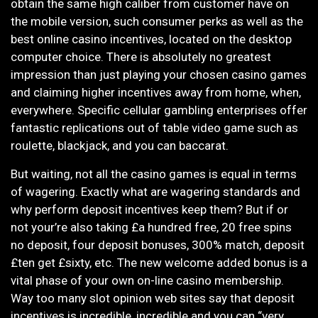
obtain the same high caliber from customer have on
the mobile version, such consumer perks as well as the
best online casino incentives, located on the desktop
computer choice. There is absolutely no greatest
impression than just playing your chosen casino games
and claiming higher incentives away from home, when,
everywhere. Specific cellular gambling enterprises offer
fantastic replications out of table video game such as
roulette, blackjack, and you can baccarat.
But waiting, not all the casino games is equal in terms
of wagering. Exactly what are wagering standards and
why perform deposit incentives keep them? But if or
not your’re also taking £a hundred free, 20 free spins
no deposit, four deposit bonuses, 300% match, deposit
£ten get £sixty, etc. The new welcome added bonus is a
vital phase of your own on-line casino membership.
Way too many slot opinion web sites say that deposit
incentives is incredible, incredible and you can “very