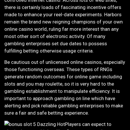
there is certainly loads of fascinating incentive offers
made to enhance your reel-date experiments. Harbors
remain the brand new reigning champions of your own
online casino world, ruling far more interest than any
most other sort of electronic activity. Of many
gambling enterprises set due dates to possess
fulfilling betting otherwise usage criteria.
Be cautious out of unlicensed online casinos, especially
those functioning overseas. These types of RNGs
generate random outcomes for online game including
slots and you may roulette, so it is very hard to the
gambling establishment to manipulate efficiency. It is
important to approach gambling on line which have
alerting and pick reliable gambling enterprises to make
sure a fair and safe betting experience.
Players can expect to