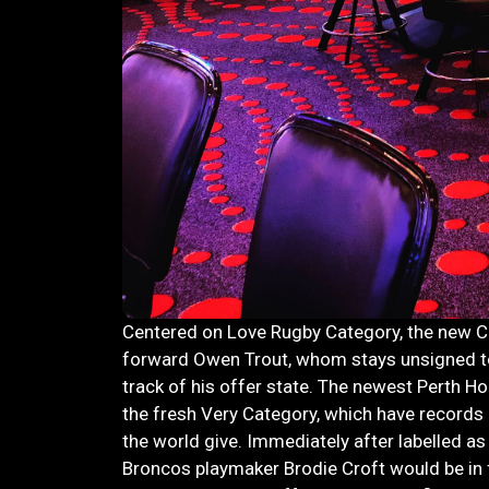
Centered on Love Rugby Category, the new C
forward Owen Trout, whom stays unsigned to
track of his offer state. The newest Perth H
the fresh Very Category, which have records
the world give. Immediately after labelled a
Broncos playmaker Brodie Croft would be in fo