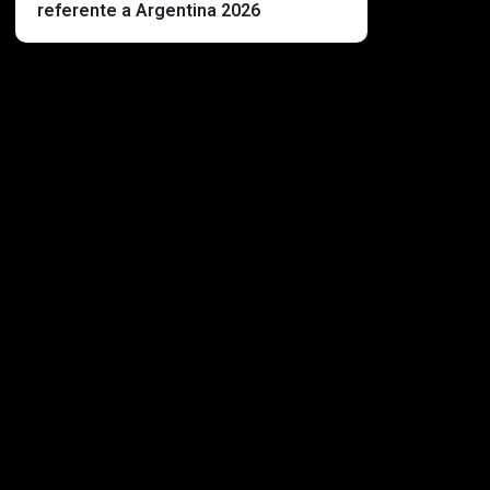
referente a Argentina 2026