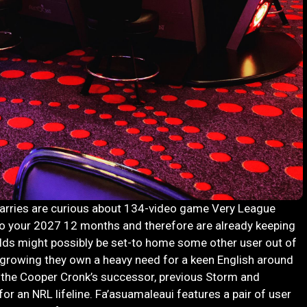
arries are curious about 134-video game Very League
 your 2027 12 months and therefore are already keeping
olds might possibly be set-to home some other user out of
 growing they own a heavy need for a keen English around
s the Cooper Cronk’s successor, previous Storm and
r an NRL lifeline. Fa’asuamaleaui features a pair of user