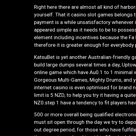
Right here there are almost all kind of harbo
yourself. That it casino slot games belongs 
payment is a while unsatisfactory whenever 
appeared simple as it needs to be to possess 
element including incentives because the Fa 
therefore it is greater enough for everybody 
KatsuBet is yet another Australian-friendly 
build large dumps several times a day, Upt
online game which have Au0.1 to 1 minimal w
Gorgeous Multi-Games, Mighty Drums, and yo
internet casino is even optimised for brand 
limit is 5 NZD, to help you try it having a qu
NZ0.step 1 have a tendency to fit players hav
500 or more overall being qualified electro
must sit open through the day we try to depo
out degree period, for those who have fulfill