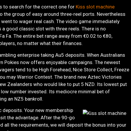
rs to search for the correct one for
Kiss slot machine
to the group of easy around three-reel ports. Nevertheless
i went to wager real cash. The video game immediately
a good classic slot with three reels. There is no
Fa Fa. The entire bet range away from €0.02 to €80,
players, no matter what their finances.
gambling enterprise taking Au5 deposits. When Australians
own Pokies now offers enjoyable campaigns. The newest
agers tend to be High Forehead, Nice Store Collect, Freeze
u may Warrior Contest. The brand new Aztec Victories
new Zealanders who would like to put 5 NZD. Its lowest put
ite low number invested. Its mediocre minimal bet of
ing an NZ5 bankroll.
nic deposits. Your new membership
sit the advantage. After the 90-go
ed all the requirements, we will deposit the bonus into your