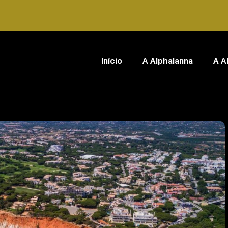
Início
A Alphalanna
A A