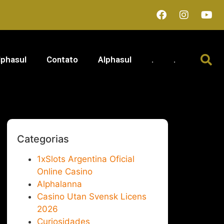
lphasul
Contato
Alphasul
.
.
Categorias
1xSlots Argentina Oficial
Online Casino
Alphalanna
Casino Utan Svensk Licens
2026
Curiosidades