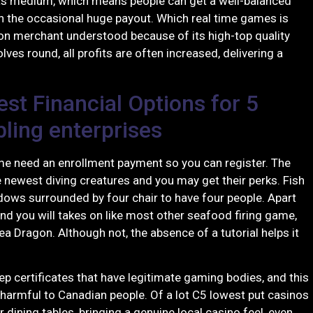
 as medium, which means people can get a well-balanced
th the occasional huge payout. Which real time games is
on merchant understood because of its high-top quality
es round, all profits are often increased, delivering a
est Financial Options for 5
ing enterprises
ome need an enrollment payment so you can register. The
he newest diving creatures and you may get their perks. Fish
ndows surrounded by four chair to have four people. Apart
 and you will takes on like most other seafood firing game,
 Dragon. Although not, the absence of a tutorial helps it
certificates that have legitimate gaming bodies, and this
harmful to Canadian people. Of a lot C5 lowest put casinos
 dining tables, bringing a genuine local casino feel, even