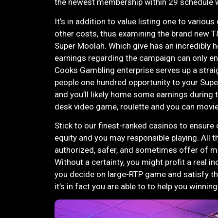
the newest membership within 29 schedule 
It’s in addition to value listing one to vari
other costs, thus examining the brand new T&C
Super Moolah. Which give has an incredibly h
earnings regarding the campaign can only en
Cooks Gambling enterprise serves up a stra
people one hundred opportunity to your Supe
and you’ll likely home some earnings during t
desk video game, roulette and you can movie
Stick to our finest-ranked casinos to ensure 
equity and you may responsible playing. All th
authorized, safer, and sometimes offer of m
Without a certainty, you might profit a rea
you decide on large-RTP game and satisfy the
it’s in fact you are able to to help you winnin