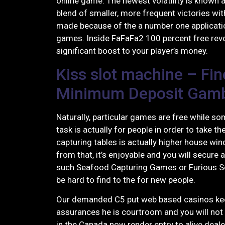
online game.
The newest volatility is known
blend of smaller, more frequent victories wi
made because of the a number one applicati
games. Inside FaFaFa2 100 percent free revolv
significant boost to your player’s money.
Kiss slot machine – Fin
Minimum Deposit Gambl
Naturally, particular games are free while s
task is actually for people in order to take t
capturing tables is actually higher house wi
from that, it’s enjoyable and you will secure
such Seafood Capturing Games or Furious Sea
be hard to find to the for new people.
Our demanded C5 put web based casinos keep 
assurances he is courtroom and you will not 
in the Canada now render entry to alive dealer