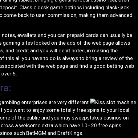
e deposit. Classic desk game options including black-jack
retic come back to user commission, making them advanced
notes, ewallets and you can prepaid cards can usually be
e gaming sites looked on the ads of the web page allows
s, and credit and you will debit notes, in making the
f this all you have to do is always to bring a review of the
ssociated with the web page and find a good betting web
 over 5.
ra:
ambling enterprises are very different
f you want to enjoy some totally free spins to your local
 some of the public and you may sweepstakes casinos on
across a welcome extra which have 10–20 free spins
e casinos such BetMGM and DraftKings.