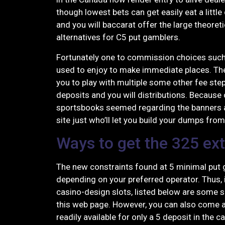
though lowest bets can get easily eat a littl
and you will baccarat offer the large theo
alternatives for C5 put gamblers.
Fortunately one to commission choices such 
used to enjoy to make immediate places. Th
you to play with multiple some other fee step
deposits and you will distributions. Because o
sportsbooks seemed regarding the banners a
site just who’ll let you build your dumps from
Ways to get the 325 ext
The new constraints found at 5 minimal put g
depending on your preferred operator. Thus, i
casino-design slots, listed below are some
this web page. However, you can also come 
readily available for only a 5 deposit in th