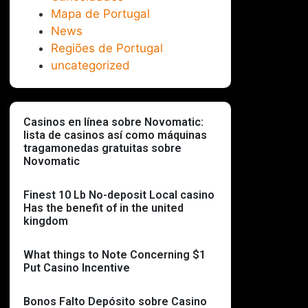
Mapa de Portugal
News
Regiões de Portugal
uncategorized
Casinos en línea sobre Novomatic:
lista de casinos así­ como máquinas
tragamonedas gratuitas sobre
Novomatic
Finest 10 Lb No-deposit Local casino
Has the benefit of in the united
kingdom
What things to Note Concerning $1
Put Casino Incentive
Bonos Falto Depósito sobre Casino