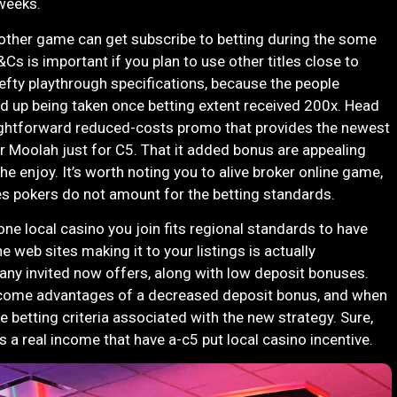
weeks.
ous other game can get subscribe to betting during the some
s is important if you plan to use other titles close to
efty playthrough specifications, because the people
d up being taken once betting extent received 200x. Head
ightforward reduced-costs promo that provides the newest
r Moolah just for C5. That it added bonus are appealing
he enjoy. It’s worth noting you to alive broker online game,
s pokers do not amount for the betting standards.
one local casino you join fits regional standards to have
e web sites making it to your listings is actually
any invited now offers, along with low deposit bonuses.
l income advantages of a decreased deposit bonus, and when
 betting criteria associated with the new strategy. Sure,
gs a real income that have a-c5 put local casino incentive.