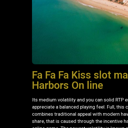
Fa Fa Fa Kiss slot m
Harbors On line
Its medium volatility and you can solid RTP e
appreciate a balanced playing feel. Full, this 
combines traditional appeal with modern hav
share, that is caused through the incentive h