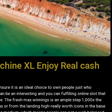
achine XL Enjoy Real cash
nsure it is an ideal choice to own people just who
can be an interesting and you can fulfilling online slot that
e. The fresh max winnings is an ample step 1,000x the
as or from the landing high-really worth icons in the base